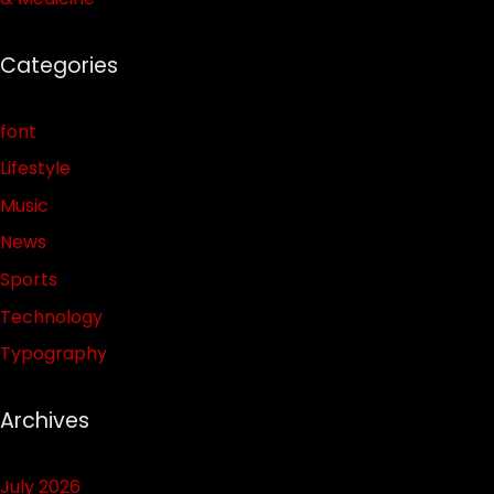
Categories
font
Lifestyle
Music
News
Sports
Technology
Typography
Archives
July 2026