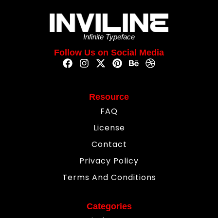
Infinite Typeface
Follow Us on Social Media
Resource
FAQ
License
Contact
Privacy Policy
Terms And Conditions
Categories