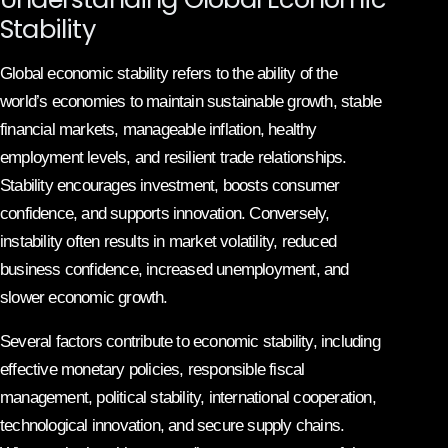
Stability
Global economic stability refers to the ability of the
world’s economies to maintain sustainable growth, stable
financial markets, manageable inflation, healthy
employment levels, and resilient trade relationships.
Stability encourages investment, boosts consumer
confidence, and supports innovation. Conversely,
instability often results in market volatility, reduced
business confidence, increased unemployment, and
slower economic growth.
Several factors contribute to economic stability, including
effective monetary policies, responsible fiscal
management, political stability, international cooperation,
technological innovation, and secure supply chains.