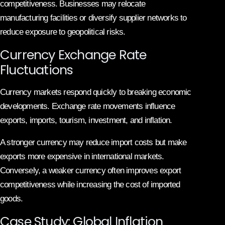
competitiveness. Businesses may relocate
manufacturing facilities or diversify supplier networks to
reduce exposure to geopolitical risks.
Currency Exchange Rate
Fluctuations
Currency markets respond quickly to breaking economic
developments. Exchange rate movements influence
exports, imports, tourism, investment, and inflation.
A stronger currency may reduce import costs but make
exports more expensive in international markets.
Conversely, a weaker currency often improves export
competitiveness while increasing the cost of imported
goods.
Case Study: Global Inflation