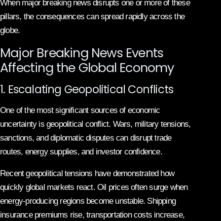
When major breaking news disrupts one or more of these
pillars, the consequences can spread rapidly across the
globe.
Major Breaking News Events
Affecting the Global Economy
1. Escalating Geopolitical Conflicts
One of the most significant sources of economic
uncertainty is geopolitical conflict. Wars, military tensions,
sanctions, and diplomatic disputes can disrupt trade
routes, energy supplies, and investor confidence.
Recent geopolitical tensions have demonstrated how
quickly global markets react. Oil prices often surge when
energy-producing regions become unstable. Shipping
insurance premiums rise, transportation costs increase,