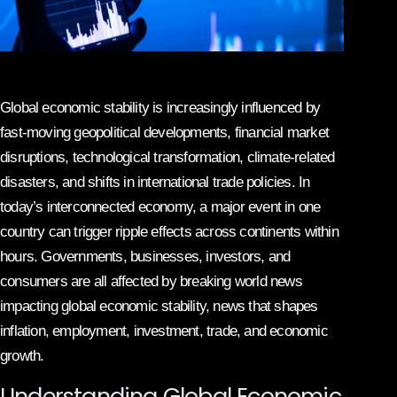
Global economic stability is increasingly influenced by
fast-moving geopolitical developments, financial market
disruptions, technological transformation, climate-related
disasters, and shifts in international trade policies. In
today’s interconnected economy, a major event in one
country can trigger ripple effects across continents within
hours. Governments, businesses, investors, and
consumers are all affected by breaking world news
impacting global economic stability, news that shapes
inflation, employment, investment, trade, and economic
growth.
Understanding Global Economic