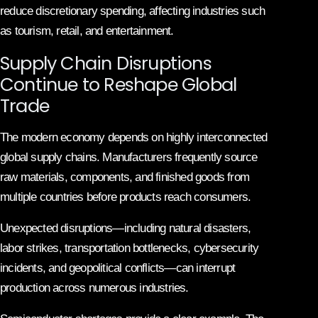
reduce discretionary spending, affecting industries such
as tourism, retail, and entertainment.
Supply Chain Disruptions
Continue to Reshape Global
Trade
The modern economy depends on highly interconnected
global supply chains. Manufacturers frequently source
raw materials, components, and finished goods from
multiple countries before products reach consumers.
Unexpected disruptions—including natural disasters,
labor strikes, transportation bottlenecks, cybersecurity
incidents, and geopolitical conflicts—can interrupt
production across numerous industries.