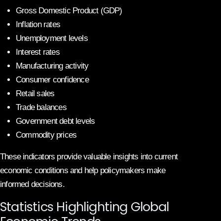
Gross Domestic Product (GDP)
Inflation rates
Unemployment levels
Interest rates
Manufacturing activity
Consumer confidence
Retail sales
Trade balances
Government debt levels
Commodity prices
These indicators provide valuable insights into current
economic conditions and help policymakers make
informed decisions.
Statistics Highlighting Global