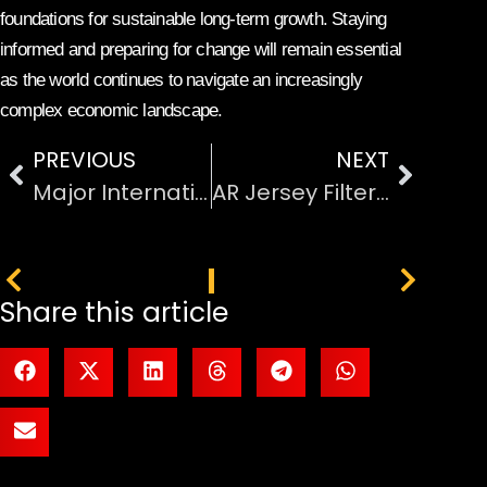
foundations for sustainable long-term growth. Staying
informed and preparing for change will remain essential
as the world continues to navigate an increasingly
complex economic landscape.
PREVIOUS
NEXT
Major International Conflicts Shaping World Politics Today
AR Jersey Filters Deployed Across 5G Network Stadiums
PREVIOUS
NEXT
Share this article