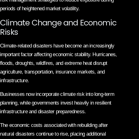
periods of heightened market volatility.
Climate Change and Economic
Risks
Climate-related disasters have become an increasingly
important factor affecting economic stability. Hurricanes,
floods, droughts, wildfires, and extreme heat disrupt
agriculture, transportation, insurance markets, and
infrastructure.
Businesses now incorporate climate risk into long-term
planning, while governments invest heavily in resilient
infrastructure and disaster preparedness.
The economic costs associated with rebuilding after
natural disasters continue to rise, placing additional