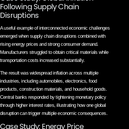
Following Supply Chain
Disruptions
A useful example of interconnected economic challenges
emerged when supply chain disruptions combined with
rising energy prices and strong consumer demand.
Manufacturers struggled to obtain critical materials while
transportation costs increased substantially.
The result was widespread inflation across multiple
industries, including automobiles, electronics, food
products, construction materials, and household goods.
Central banks responded by tightening monetary policy
through higher interest rates, illustrating how one global
disruption can trigger multiple economic consequences.
Case Study: Energy Price