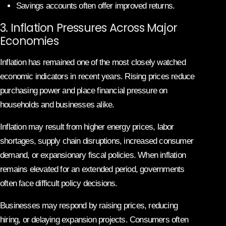
Savings accounts often offer improved returns.
3. Inflation Pressures Across Major
Economies
Inflation has remained one of the most closely watched
economic indicators in recent years. Rising prices reduce
purchasing power and place financial pressure on
households and businesses alike.
Inflation may result from higher energy prices, labor
shortages, supply chain disruptions, increased consumer
demand, or expansionary fiscal policies. When inflation
remains elevated for an extended period, governments
often face difficult policy decisions.
Businesses may respond by raising prices, reducing
hiring, or delaying expansion projects. Consumers often