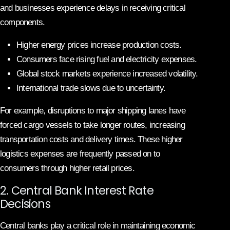
and businesses experience delays in receiving critical
components.
Higher energy prices increase production costs.
Consumers face rising fuel and electricity expenses.
Global stock markets experience increased volatility.
International trade slows due to uncertainty.
For example, disruptions to major shipping lanes have
forced cargo vessels to take longer routes, increasing
transportation costs and delivery times. These higher
logistics expenses are frequently passed on to
consumers through higher retail prices.
2. Central Bank Interest Rate
Decisions
Central banks play a critical role in maintaining economic