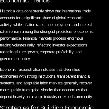
Economic Trends
Historical data consistently show that international trade
accounts for a significant share of global economic
activity, while inflation rates, unemployment, and interest
rates remain among the strongest predictors of economic
performance. Financial markets process enormous
trading volumes daily, reflecting investor expectations
regarding future growth, corporate profitability, and
government policy.
Economic research also indicates that diversified
economies with strong institutions, transparent financial
systems, and adaptable labor markets generally recover
more quickly from global shocks than economies that
depend heavily on a single industry or export commodity.
Strategies for Building Economic