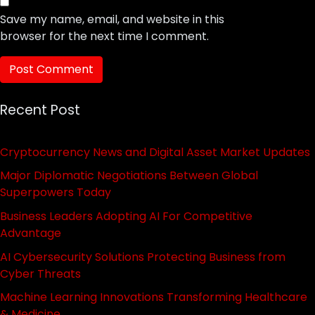
Save my name, email, and website in this
browser for the next time I comment.
Recent Post
Cryptocurrency News and Digital Asset Market Updates
Major Diplomatic Negotiations Between Global
Superpowers Today
Business Leaders Adopting AI For Competitive
Advantage
AI Cybersecurity Solutions Protecting Business from
Cyber Threats
Machine Learning Innovations Transforming Healthcare
& Medicine