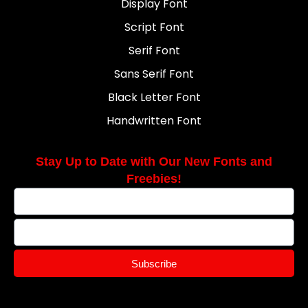
Display Font
Script Font
Serif Font
Sans Serif Font
Black Letter Font
Handwritten Font
Stay Up to Date with Our New Fonts and
Freebies!
Subscribe