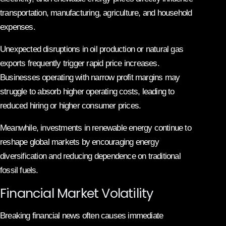
transportation, manufacturing, agriculture, and household
expenses.
Unexpected disruptions in oil production or natural gas
exports frequently trigger rapid price increases.
Businesses operating with narrow profit margins may
struggle to absorb higher operating costs, leading to
reduced hiring or higher consumer prices.
Meanwhile, investments in renewable energy continue to
reshape global markets by encouraging energy
diversification and reducing dependence on traditional
fossil fuels.
Financial Market Volatility
Breaking financial news often causes immediate