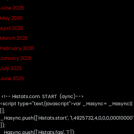
June 2026
May 2026
April 2026
March 2026
February 2026
January 2026
July 2025
June 2025
<!-- Histats.com START (aync)-->
<script type="text/javascript">var _Hasync= _Hasync||
[];
_Hasync.push(['Histats.start', '1,4925732,4,0,0,0,00010000'
]);
_Hasync.push(['Histats.fasi', '1']);