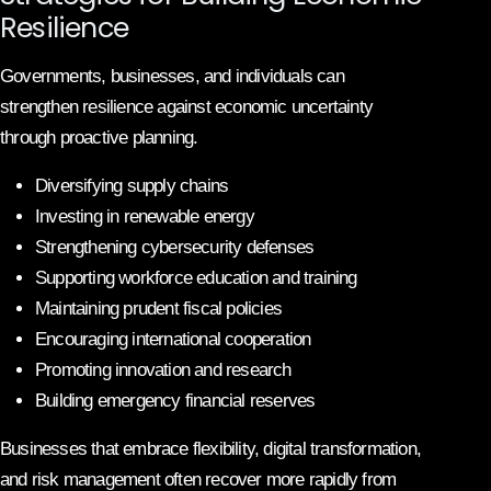
Resilience
Governments, businesses, and individuals can
strengthen resilience against economic uncertainty
through proactive planning.
Diversifying supply chains
Investing in renewable energy
Strengthening cybersecurity defenses
Supporting workforce education and training
Maintaining prudent fiscal policies
Encouraging international cooperation
Promoting innovation and research
Building emergency financial reserves
Businesses that embrace flexibility, digital transformation,
and risk management often recover more rapidly from