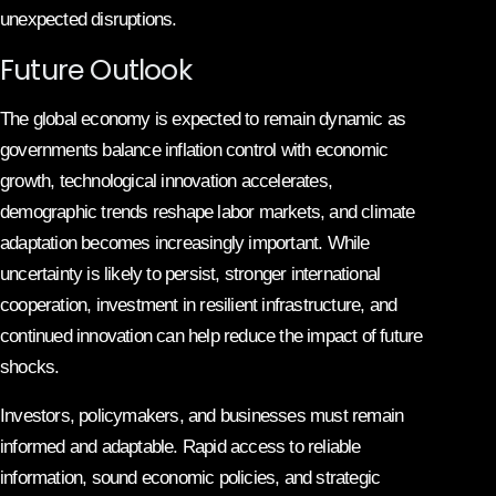
unexpected disruptions.
Future Outlook
The global economy is expected to remain dynamic as
governments balance inflation control with economic
growth, technological innovation accelerates,
demographic trends reshape labor markets, and climate
adaptation becomes increasingly important. While
uncertainty is likely to persist, stronger international
cooperation, investment in resilient infrastructure, and
continued innovation can help reduce the impact of future
shocks.
Investors, policymakers, and businesses must remain
informed and adaptable. Rapid access to reliable
information, sound economic policies, and strategic