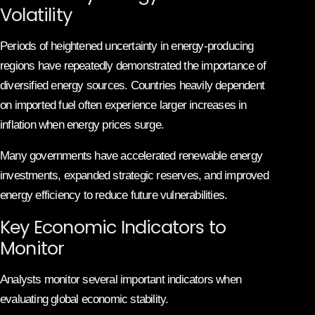
Volatility
Periods of heightened uncertainty in energy-producing
regions have repeatedly demonstrated the importance of
diversified energy sources. Countries heavily dependent
on imported fuel often experience larger increases in
inflation when energy prices surge.
Many governments have accelerated renewable energy
investments, expanded strategic reserves, and improved
energy efficiency to reduce future vulnerabilities.
Key Economic Indicators to
Monitor
Analysts monitor several important indicators when
evaluating global economic stability.