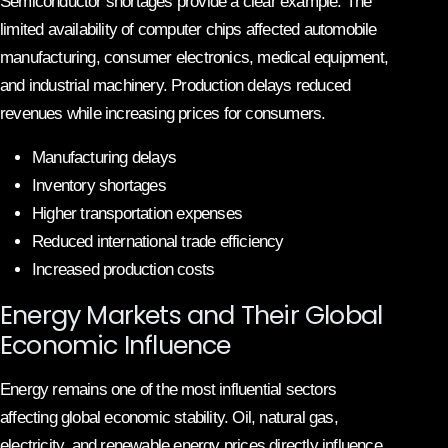
Semiconductor shortages provide a clear example. The
limited availability of computer chips affected automobile
manufacturing, consumer electronics, medical equipment,
and industrial machinery. Production delays reduced
revenues while increasing prices for consumers.
Manufacturing delays
Inventory shortages
Higher transportation expenses
Reduced international trade efficiency
Increased production costs
Energy Markets and Their Global
Economic Influence
Energy remains one of the most influential sectors
affecting global economic stability. Oil, natural gas,
electricity, and renewable energy prices directly influence