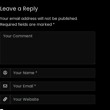
Leave a Reply
Your email address will not be published.
Required fields are marked
*