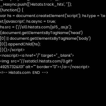
_Hasync.push(['Histats.track_hits', '']);
(function() {
var hs = document.createElement('script'); hs.type = 'te
xt/javascript'; hs.async = true;
hs.src = ('//s10.histats.com/js15_as.js');
(document.getElementsByTagName('head')
[0] || document.getElementsByTagName('body')
[0]).appendChild(hs);
})();</script>
<noscript><a href="/" target="_blank">
<img src="//sstatic1.histats.com/0.gif?
4925732&101" alt="" border="0"></a></noscript>
<!-- Histats.com END -->