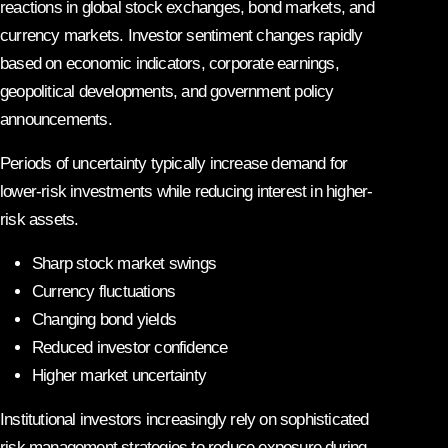
reactions in global stock exchanges, bond markets, and
currency markets. Investor sentiment changes rapidly
based on economic indicators, corporate earnings,
geopolitical developments, and government policy
announcements.
Periods of uncertainty typically increase demand for
lower-risk investments while reducing interest in higher-
risk assets.
Sharp stock market swings
Currency fluctuations
Changing bond yields
Reduced investor confidence
Higher market uncertainty
Institutional investors increasingly rely on sophisticated
risk management strategies to reduce exposure during