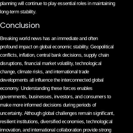
planning will continue to play essential roles in maintaining
long-term stability.
Conclusion
Breaking world news has an immediate and often
profound impact on global economic stability. Geopolitical
conflicts, inflation, central bank decisions, supply chain
disruptions, financial market volatility, technological
change, climate risks, and international trade
developments all influence the interconnected global
economy. Understanding these forces enables
governments, businesses, investors, and consumers to
make more informed decisions during periods of
uncertainty. Although global challenges remain significant,
resilient institutions, diversified economies, technological
innovation, and international collaboration provide strong