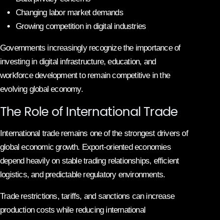
Changing labor market demands
Growing competition in digital industries
Governments increasingly recognize the importance of
investing in digital infrastructure, education, and
workforce development to remain competitive in the
evolving global economy.
The Role of International Trade
International trade remains one of the strongest drivers of
global economic growth. Export-oriented economies
depend heavily on stable trading relationships, efficient
logistics, and predictable regulatory environments.
Trade restrictions, tariffs, and sanctions can increase
production costs while reducing international