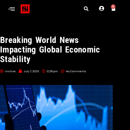
0
Breaking World News
Impacting Global Economic
Stability
inviline
July 7, 2026
12:28 pm
No Comments