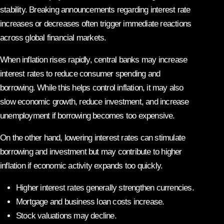
stability. Breaking announcements regarding interest rate
increases or decreases often trigger immediate reactions
across global financial markets.
When inflation rises rapidly, central banks may increase
interest rates to reduce consumer spending and
borrowing. While this helps control inflation, it may also
slow economic growth, reduce investment, and increase
unemployment if borrowing becomes too expensive.
On the other hand, lowering interest rates can stimulate
borrowing and investment but may contribute to higher
inflation if economic activity expands too quickly.
Higher interest rates generally strengthen currencies.
Mortgage and business loan costs increase.
Stock valuations may decline.