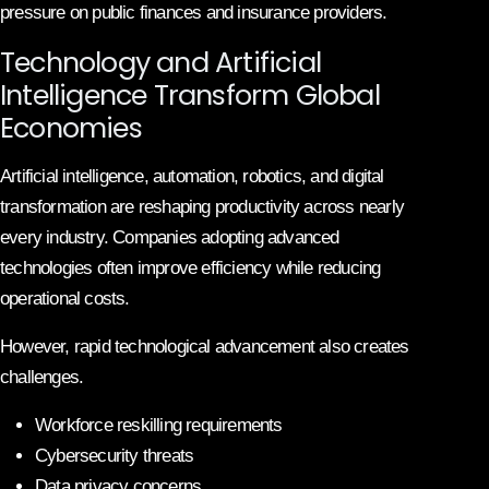
pressure on public finances and insurance providers.
Technology and Artificial
Intelligence Transform Global
Economies
Artificial intelligence, automation, robotics, and digital
transformation are reshaping productivity across nearly
every industry. Companies adopting advanced
technologies often improve efficiency while reducing
operational costs.
However, rapid technological advancement also creates
challenges.
Workforce reskilling requirements
Cybersecurity threats
Data privacy concerns