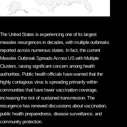
The United States is experiencing one of its largest
measles resurgences in decades, with multiple outbreaks
reported across numerous states. In fact, the current
Measles Outbreak Spreads Across US with Multiple
Clusters, raising significant concern among health
authorities. Public health officials have warned that the
highly contagious virus is spreading primarily within
communities that have lower vaccination coverage,
increasing the risk of sustained transmission. The
resurgence has renewed discussions about vaccination,
public health preparedness, disease surveillance, and
community protection.