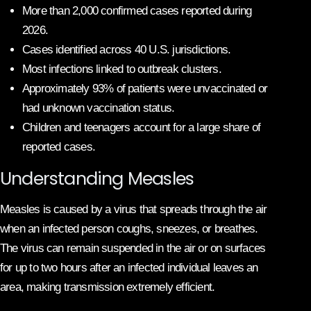
More than 2,000 confirmed cases reported during
2026.
Cases identified across 40 U.S. jurisdictions.
Most infections linked to outbreak clusters.
Approximately 93% of patients were unvaccinated or
had unknown vaccination status.
Children and teenagers account for a large share of
reported cases.
Understanding Measles
Measles is caused by a virus that spreads through the air
when an infected person coughs, sneezes, or breathes.
The virus can remain suspended in the air or on surfaces
for up to two hours after an infected individual leaves an
area, making transmission extremely efficient.