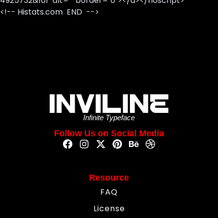
4925732&101" alt="" border="0"></a></noscript>
<!-- Histats.com END -->
Infinite Typeface
Follow Us on Social Media
Resource
FAQ
License