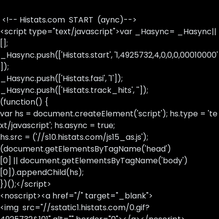
<!-- Histats.com START (aync)-->
<script type="text/javascript">var _Hasync= _Hasync||
[];
_Hasync.push(['Histats.start', '1,4925732,4,0,0,0,00010000'
]);
_Hasync.push(['Histats.fasi', '1']);
_Hasync.push(['Histats.track_hits', '']);
(function() {
var hs = document.createElement('script'); hs.type = 'te
xt/javascript'; hs.async = true;
hs.src = ('//s10.histats.com/js15_as.js');
(document.getElementsByTagName('head')
[0] || document.getElementsByTagName('body')
[0]).appendChild(hs);
})();</script>
<noscript><a href="/" target="_blank">
<img src="//sstatic1.histats.com/0.gif?