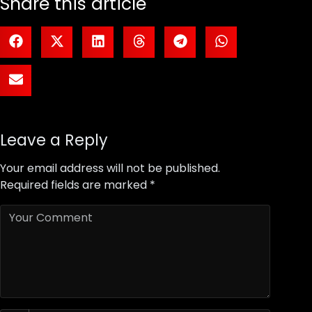
Share this article
Leave a Reply
Your email address will not be published.
Required fields are marked
*