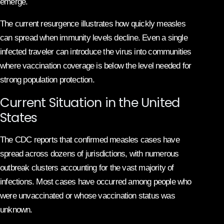
emerge.
The current resurgence illustrates how quickly measles
can spread when immunity levels decline. Even a single
infected traveler can introduce the virus into communities
where vaccination coverage is below the level needed for
strong population protection.
Current Situation in the United
States
The CDC reports that confirmed measles cases have
spread across dozens of jurisdictions, with numerous
outbreak clusters accounting for the vast majority of
infections. Most cases have occurred among people who
were unvaccinated or whose vaccination status was
unknown.