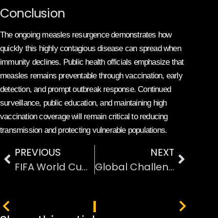
Conclusion
The ongoing measles resurgence demonstrates how
quickly this highly contagious disease can spread when
immunity declines. Public health officials emphasize that
measles remains preventable through vaccination, early
detection, and prompt outbreak response. Continued
surveillance, public education, and maintaining high
vaccination coverage will remain critical to reducing
transmission and protecting vulnerable populations.
PREVIOUS
NEXT
FIFA World Cup 2026 Prize Money Distribution Details
Global Challenges and Changes Shaping the Modern World
PREVIOUS
NEXT