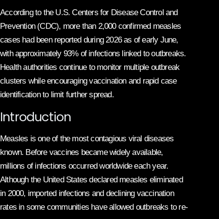
According to the U.S. Centers for Disease Control and
Prevention (CDC), more than 2,000 confirmed measles
cases had been reported during 2026 as of early June,
with approximately 93% of infections linked to outbreaks.
Health authorities continue to monitor multiple outbreak
clusters while encouraging vaccination and rapid case
identification to limit further spread.
Introduction
Measles is one of the most contagious viral diseases
known. Before vaccines became widely available,
millions of infections occurred worldwide each year.
Although the United States declared measles eliminated
in 2000, imported infections and declining vaccination
rates in some communities have allowed outbreaks to re-