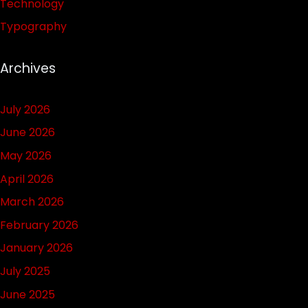
Technology
Typography
Archives
July 2026
June 2026
May 2026
April 2026
March 2026
February 2026
January 2026
July 2025
June 2025