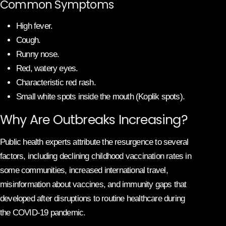
Common Symptoms
High fever.
Cough.
Runny nose.
Red, watery eyes.
Characteristic red rash.
Small white spots inside the mouth (Koplik spots).
Why Are Outbreaks Increasing?
Public health experts attribute the resurgence to several
factors, including declining childhood vaccination rates in
some communities, increased international travel,
misinformation about vaccines, and immunity gaps that
developed after disruptions to routine healthcare during
the COVID-19 pandemic.