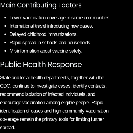
Main Contributing Factors
Lower vaccination coverage in some communities.
International travel introducing new cases.
Delayed childhood immunizations.
Rapid spread in schools and households.
Misinformation about vaccine safety.
Public Health Response
State and local health departments, together with the
CDC, continue to investigate cases, identify contacts,
recommend isolation of infected individuals, and
encourage vaccination among eligible people. Rapid
identification of cases and high community vaccination
coverage remain the primary tools for limiting further
spread.