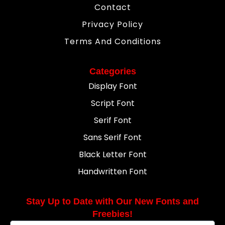
Contact
Privacy Policy
Terms And Conditions
Categories
Display Font
Script Font
Serif Font
Sans Serif Font
Black Letter Font
Handwritten Font
Stay Up to Date with Our New Fonts and
Freebies!