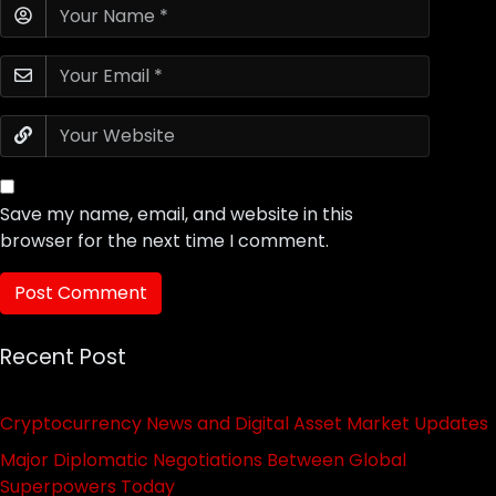
Save my name, email, and website in this
browser for the next time I comment.
Recent Post
Cryptocurrency News and Digital Asset Market Updates
Major Diplomatic Negotiations Between Global
Superpowers Today