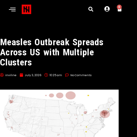
0
Measles Outbreak Spreads
Across US with Multiple
Clusters
inviline
July 3, 2026
10:25 am
No Comments