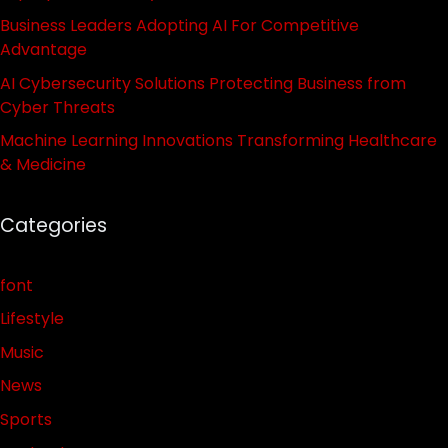
Business Leaders Adopting AI For Competitive
Advantage
AI Cybersecurity Solutions Protecting Business from
Cyber Threats
Machine Learning Innovations Transforming Healthcare
& Medicine
Categories
font
Lifestyle
Music
News
Sports