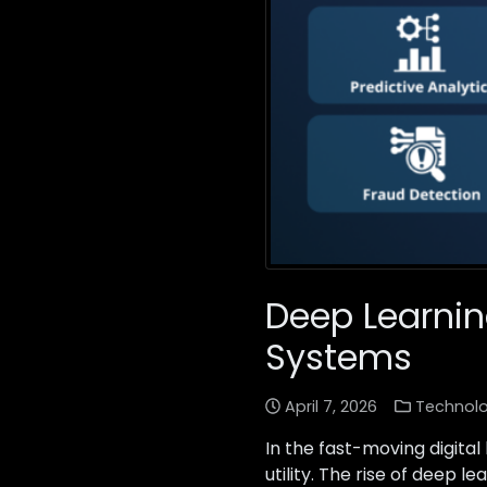
Deep Learnin
Systems
April 7, 2026
Technol
In the fast-moving digita
utility. The rise of deep