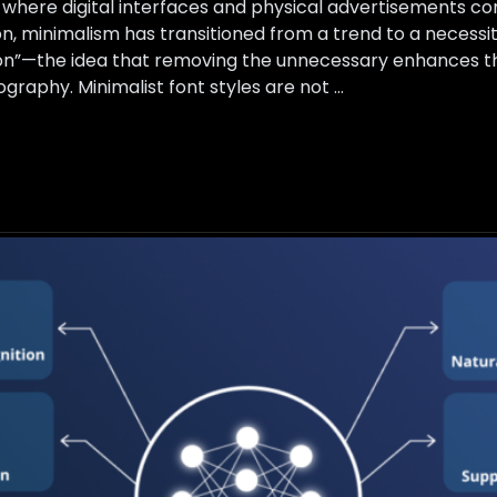
26, where digital interfaces and physical advertisements 
on, minimalism has transitioned from a trend to a necessi
on”—the idea that removing the unnecessary enhances the
graphy. Minimalist font styles are not …