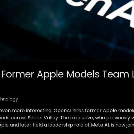
 Former Apple Models Team 
hnology
t even more interesting. OpenAI hires former Apple model
eads across Silicon Valley. The executive, who previousl
e and later held a leadership role at Meta AI, is now joi