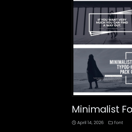
Minimalist F
April 14, 2026
font