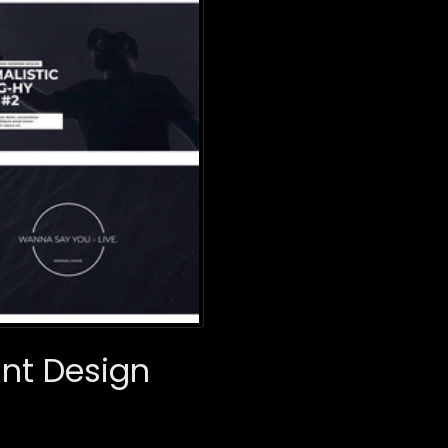
ant Design