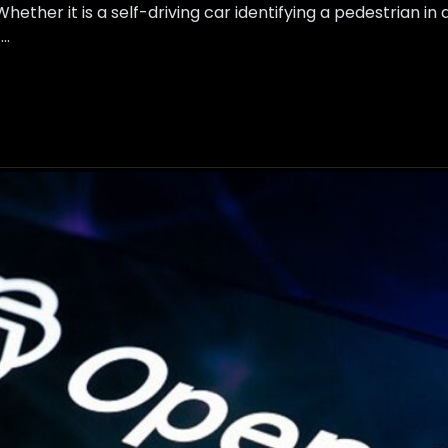
ether it is a self-driving car identifying a pedestrian in
 …