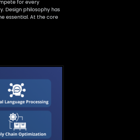
compete for every
ty. Design philosophy has
 essential. At the core