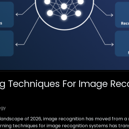
g Techniques For Image Rec
ogy
l landscape of 2026, image recognition has moved from a
 learning techniques for image recognition systems has t