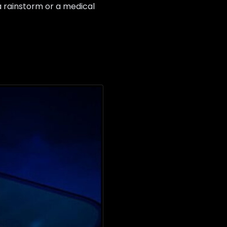
 a rainstorm or a medical