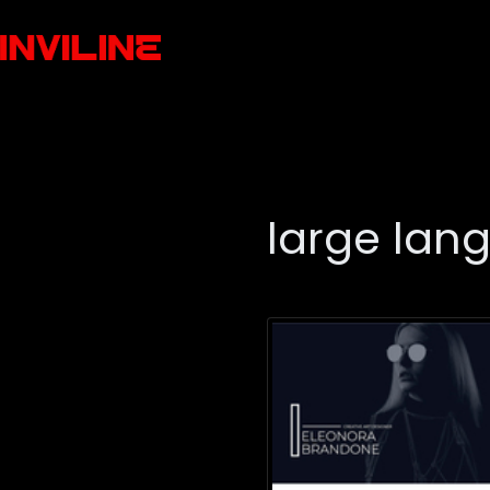
large lan