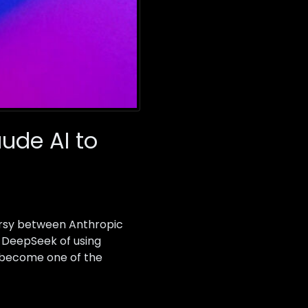
ude AI to
oversy between Anthropic
 DeepSeek of using
d become one of the