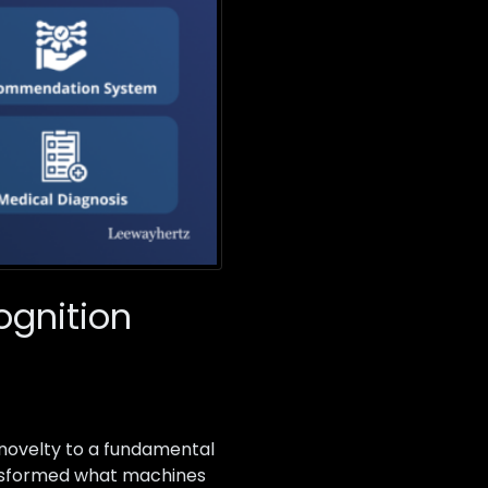
ognition
 novelty to a fundamental
ransformed what machines