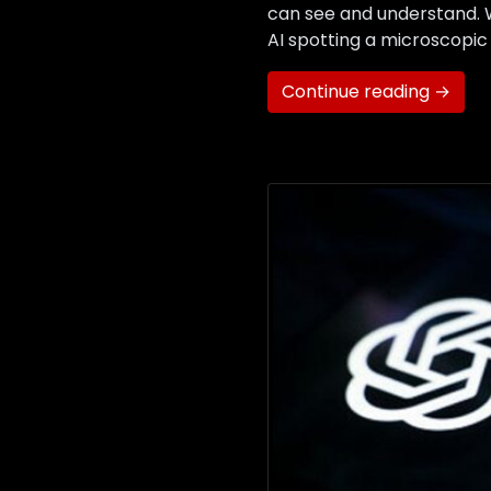
can see and understand. Wh
AI spotting a microscopic
Continue reading →