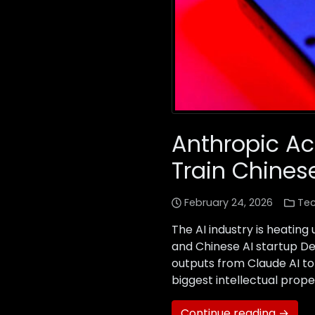
Anthropic Ac
Train Chines
February 24, 2026
Te
The AI industry is heating
and Chinese AI startup D
outputs from Claude AI to
biggest intellectual prope
Continue reading →