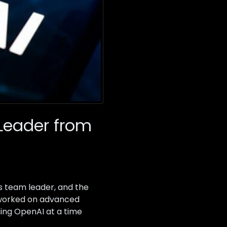
Leader from
s team leader, and the
y worked on advanced
ning OpenAI at a time