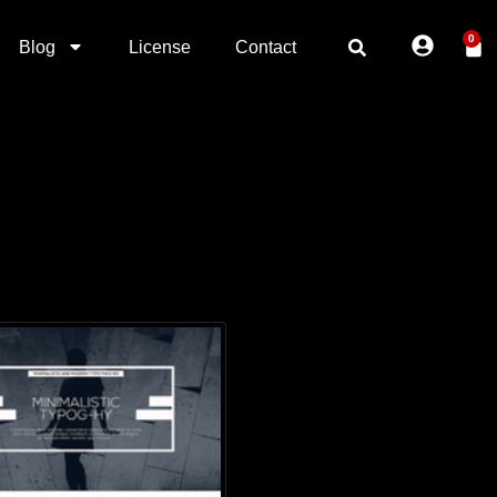
0
Blog
License
Contact