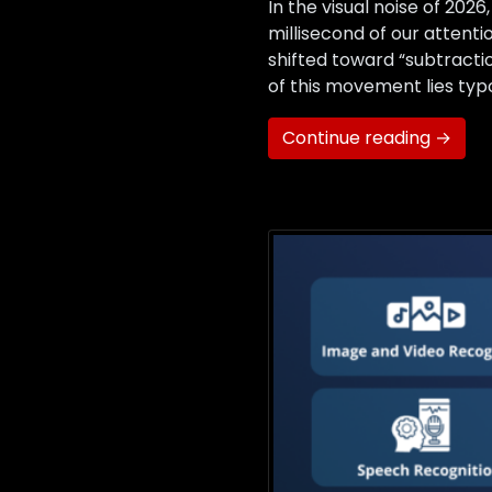
In the visual noise of 20
millisecond of our attenti
shifted toward “subtracti
of this movement lies typo
Continue reading →