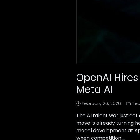
OpenAI Hires
Meta AI
February 26, 2026
Tec
The AI talent war just go
move is already turning h
model development at Appl
when competition …