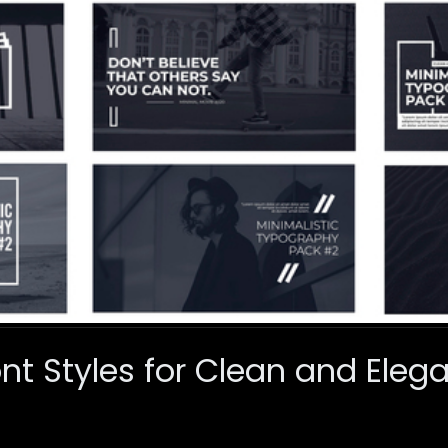
ont Styles for Clean and Eleg