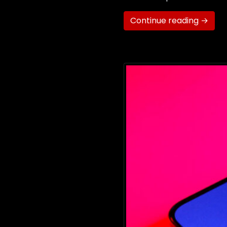
Continue reading →