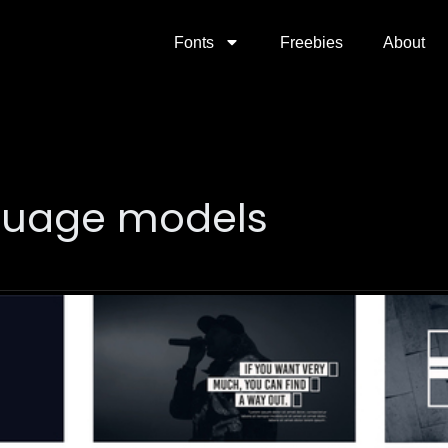
Fonts
Freebies
About
guage models