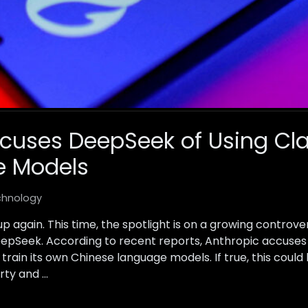
cuses DeepSeek of Using Cla
e Models
chnology
 up again. This time, the spotlight is on a growing contr
eepSeek. According to recent reports, Anthropic accuses
 train its own Chinese language models. If true, this coul
rty and …