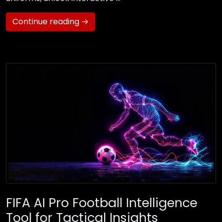
Continue reading →
FIFA AI Pro Football Intelligence
Tool for Tactical Insights