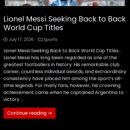
Lionel Messi Seeking Back to Back
World Cup Titles
July 17, 2026
Sports
Lionel Messi Seeking Back to Back World Cup Titles…
Lionel Messi has long been regarded as one of the
greatest footballers in history. His remarkable club
career, countless individual awards, and extraordinary
consistency have placed him among the sport’s all-
time legends. For many fans, however, his crowning
achievement came when he captained Argentina to
victory …
Continue reading →