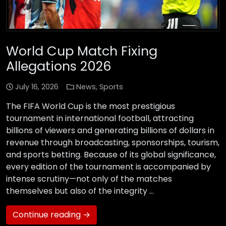
World Cup Match Fixing
Allegations 2026
July 16, 2026
News
,
Sports
The FIFA World Cup is the most prestigious
tournament in international football, attracting
billions of viewers and generating billions of dollars in
revenue through broadcasting, sponsorships, tourism,
and sports betting. Because of its global significance,
every edition of the tournament is accompanied by
intense scrutiny—not only of the matches
themselves but also of the integrity …
Continue reading →