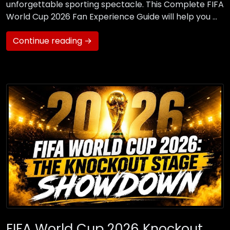
unforgettable sporting spectacle. This Complete FIFA
World Cup 2026 Fan Experience Guide will help you …
Continue reading →
FIFA World Cup 2026 Knockout