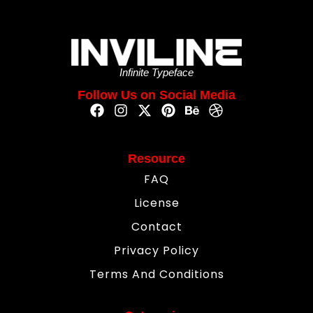
Infinite Typeface
Follow Us on Social Media
Resource
FAQ
License
Contact
Privacy Policy
Terms And Conditions