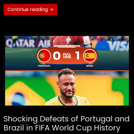
Continue reading →
Shocking Defeats of Portugal and
Brazil in FIFA World Cup History