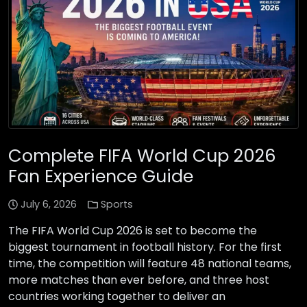
Complete FIFA World Cup 2026
Fan Experience Guide
July 6, 2026
Sports
The FIFA World Cup 2026 is set to become the
biggest tournament in football history. For the first
time, the competition will feature 48 national teams,
more matches than ever before, and three host
countries working together to deliver an