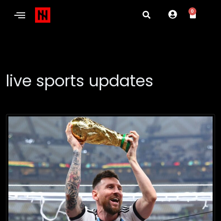
0
live sports updates