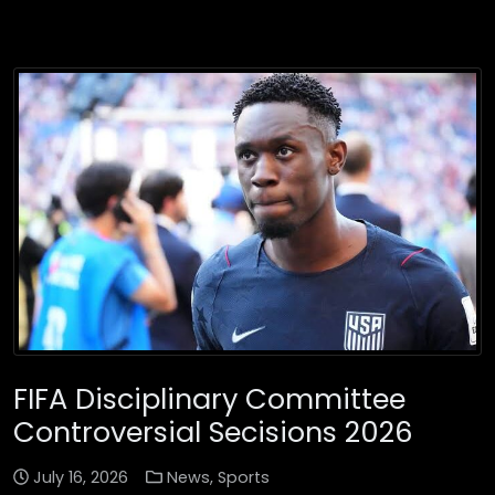
FIFA Disciplinary Committee
Controversial Secisions 2026
July 16, 2026
News
,
Sports