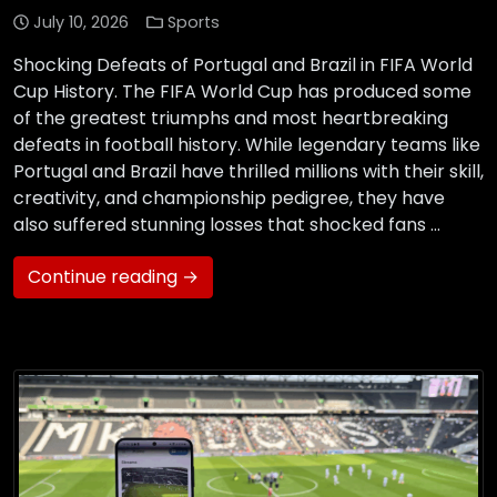
July 10, 2026
Sports
Shocking Defeats of Portugal and Brazil in FIFA World
Cup History. The FIFA World Cup has produced some
of the greatest triumphs and most heartbreaking
defeats in football history. While legendary teams like
Portugal and Brazil have thrilled millions with their skill,
creativity, and championship pedigree, they have
also suffered stunning losses that shocked fans …
Continue reading →