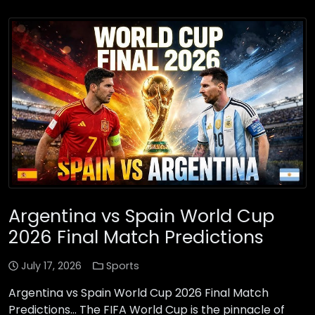
Argentina vs Spain World Cup
2026 Final Match Predictions
July 17, 2026
Sports
Argentina vs Spain World Cup 2026 Final Match
Predictions… The FIFA World Cup is the pinnacle of