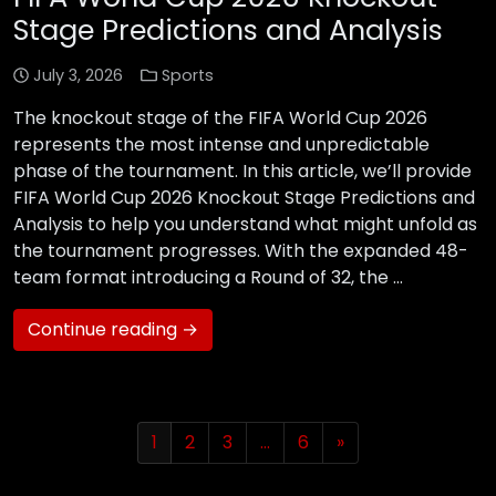
Stage Predictions and Analysis
July 3, 2026
Sports
The knockout stage of the FIFA World Cup 2026
represents the most intense and unpredictable
phase of the tournament. In this article, we’ll provide
FIFA World Cup 2026 Knockout Stage Predictions and
Analysis to help you understand what might unfold as
the tournament progresses. With the expanded 48-
team format introducing a Round of 32, the …
Continue reading →
1
2
3
…
6
»