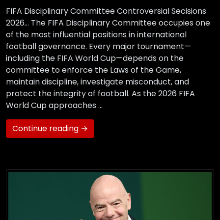
FIFA Disciplinary Committee Controversial Secisions
2026… The FIFA Disciplinary Committee occupies one
of the most influential positions in international
football governance. Every major tournament—
including the FIFA World Cup—depends on the
committee to enforce the Laws of the Game,
maintain discipline, investigate misconduct, and
protect the integrity of football. As the 2026 FIFA
World Cup approaches …
Continue reading →