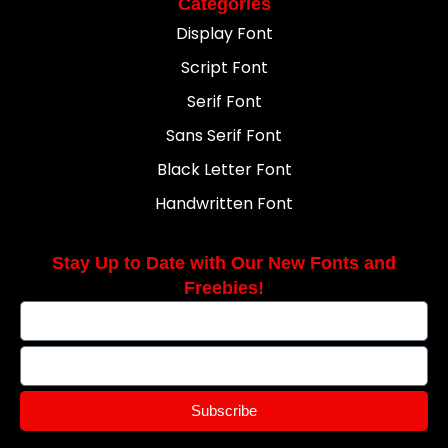
Categories
Display Font
Script Font
Serif Font
Sans Serif Font
Black Letter Font
Handwritten Font
Stay Up to Date with Our New Fonts and
Freebies!
Subscribe