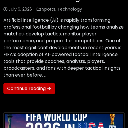
July 6, 2026
Sports
,
Technology
Artificial intelligence (AI) is rapidly transforming
professional football by changing how teams analyze
matches, develop tactics, monitor player
performance, and prepare for competitions. One of
the most significant developments in recent years is
FIFA’s adoption of AI-powered football intelligence
tools that provide coaches, analysts, players,
broadcasters, and fans with deeper tactical insights
than ever before. …
Continue reading →