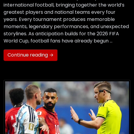
international football, bringing together the world’s
greatest players and national teams every four
years. Every tournament produces memorable
moments, legendary performances, and unexpected
storylines. As anticipation builds for the 2026 FIFA
World Cup, football fans have already begun …
Continue reading →