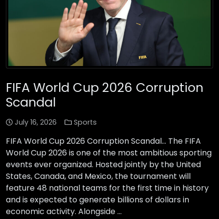
FIFA World Cup 2026 Corruption
Scandal
July 16, 2026
Sports
FIFA World Cup 2026 Corruption Scandal… The FIFA
World Cup 2026 is one of the most ambitious sporting
events ever organized. Hosted jointly by the United
States, Canada, and Mexico, the tournament will
feature 48 national teams for the first time in history
and is expected to generate billions of dollars in
economic activity. Alongside …