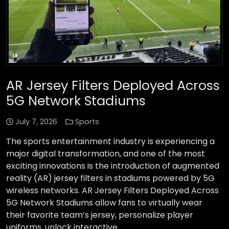
AR Jersey Filters Deployed Across
5G Network Stadiums
July 7, 2026
Sports
The sports entertainment industry is experiencing a
major digital transformation, and one of the most
exciting innovations is the introduction of augmented
reality (AR) jersey filters in stadiums powered by 5G
wireless networks. AR Jersey Filters Deployed Across
5G Network Stadiums allow fans to virtually wear
their favorite team’s jersey, personalize player
uniforms, unlock interactive …