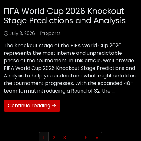
FIFA World Cup 2026 Knockout
Stage Predictions and Analysis
July 3, 2026
Sports
The knockout stage of the FIFA World Cup 2026
represents the most intense and unpredictable
phase of the tournament. In this article, we’ll provide
FIFA World Cup 2026 Knockout Stage Predictions and
Analysis to help you understand what might unfold as
the tournament progresses. With the expanded 48-
team format introducing a Round of 32, the …
Continue reading →
1
2
3
…
6
»