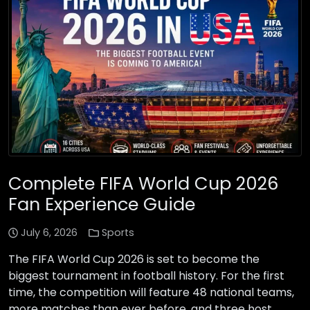
Complete FIFA World Cup 2026
Fan Experience Guide
July 6, 2026
Sports
The FIFA World Cup 2026 is set to become the
biggest tournament in football history. For the first
time, the competition will feature 48 national teams,
more matches than ever before, and three host