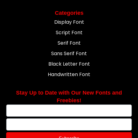
Categories
Display Font
Script Font
Serif Font
Sans Serif Font
Black Letter Font
Handwritten Font
Stay Up to Date with Our New Fonts and
Freebies!