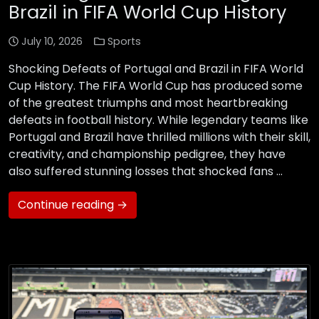
Brazil in FIFA World Cup History
July 10, 2026
Sports
Shocking Defeats of Portugal and Brazil in FIFA World
Cup History. The FIFA World Cup has produced some
of the greatest triumphs and most heartbreaking
defeats in football history. While legendary teams like
Portugal and Brazil have thrilled millions with their skill,
creativity, and championship pedigree, they have
also suffered stunning losses that shocked fans …
Continue reading →