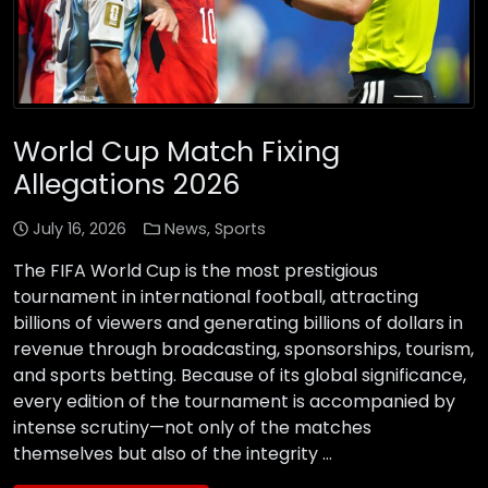
World Cup Match Fixing
Allegations 2026
July 16, 2026
News
,
Sports
The FIFA World Cup is the most prestigious
tournament in international football, attracting
billions of viewers and generating billions of dollars in
revenue through broadcasting, sponsorships, tourism,
and sports betting. Because of its global significance,
every edition of the tournament is accompanied by
intense scrutiny—not only of the matches
themselves but also of the integrity …