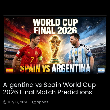
Argentina vs Spain World Cup
2026 Final Match Predictions
July 17, 2026
Sports