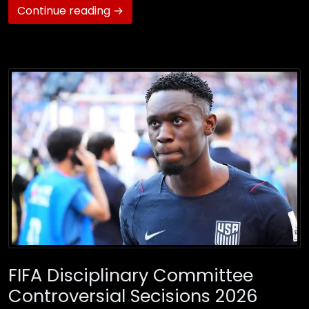
Continue reading →
FIFA Disciplinary Committee
Controversial Secisions 2026