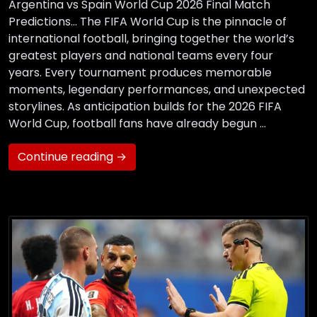
Argentina vs Spain World Cup 2026 Final Match
Predictions… The FIFA World Cup is the pinnacle of
international football, bringing together the world’s
greatest players and national teams every four
years. Every tournament produces memorable
moments, legendary performances, and unexpected
storylines. As anticipation builds for the 2026 FIFA
World Cup, football fans have already begun …
Continue reading →