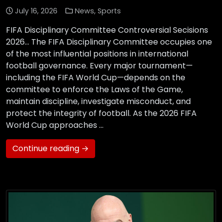
July 16, 2026
News
,
Sports
FIFA Disciplinary Committee Controversial Secisions
2026… The FIFA Disciplinary Committee occupies one
of the most influential positions in international
football governance. Every major tournament—
including the FIFA World Cup—depends on the
committee to enforce the Laws of the Game,
maintain discipline, investigate misconduct, and
protect the integrity of football. As the 2026 FIFA
World Cup approaches …
Continue reading →