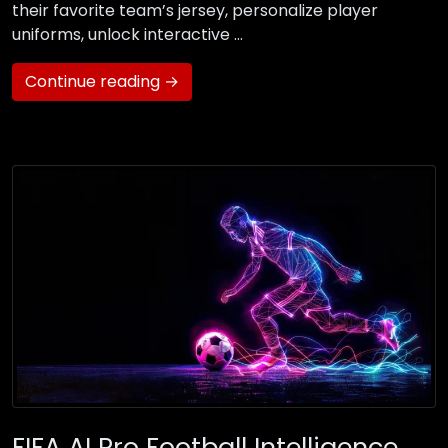
their favorite team’s jersey, personalize player
uniforms, unlock interactive …
Continue reading →
FIFA AI Pro Football Intelligence