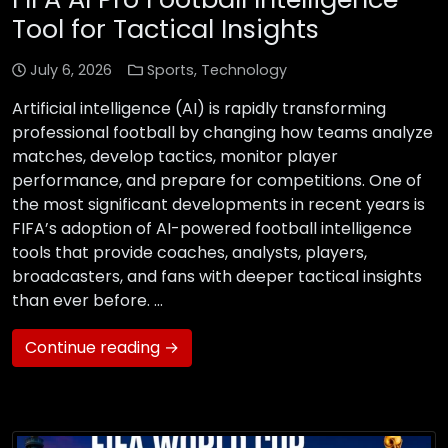
Tool for Tactical Insights
July 6, 2026
Sports
,
Technology
Artificial intelligence (AI) is rapidly transforming
professional football by changing how teams analyze
matches, develop tactics, monitor player
performance, and prepare for competitions. One of
the most significant developments in recent years is
FIFA’s adoption of AI-powered football intelligence
tools that provide coaches, analysts, players,
broadcasters, and fans with deeper tactical insights
than ever before. …
Continue reading →