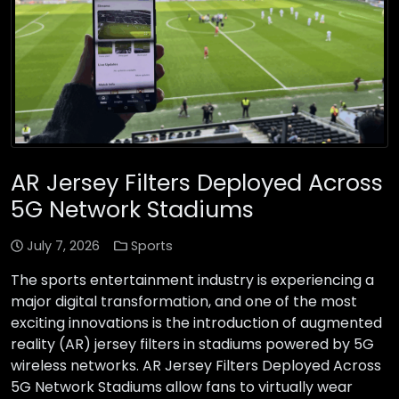
AR Jersey Filters Deployed Across
5G Network Stadiums
July 7, 2026
Sports
The sports entertainment industry is experiencing a
major digital transformation, and one of the most
exciting innovations is the introduction of augmented
reality (AR) jersey filters in stadiums powered by 5G
wireless networks. AR Jersey Filters Deployed Across
5G Network Stadiums allow fans to virtually wear