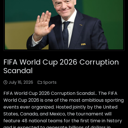
FIFA World Cup 2026 Corruption
Scandal
July 16, 2026
Sports
FIFA World Cup 2026 Corruption Scandal… The FIFA
World Cup 2026 is one of the most ambitious sporting
events ever organized. Hosted jointly by the United
States, Canada, and Mexico, the tournament will
feature 48 national teams for the first time in history
and is expected to generate billions of dollars in