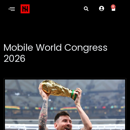
0
Mobile World Congress
2026