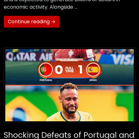
economic activity. Alongside …
Continue reading →
Shocking Defeats of Portugal and