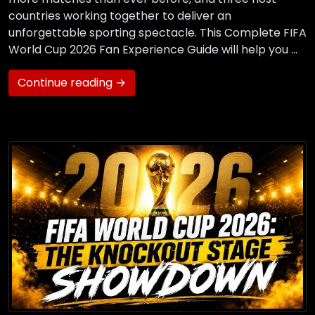
countries working together to deliver an
unforgettable sporting spectacle. This Complete FIFA
World Cup 2026 Fan Experience Guide will help you …
Continue reading →