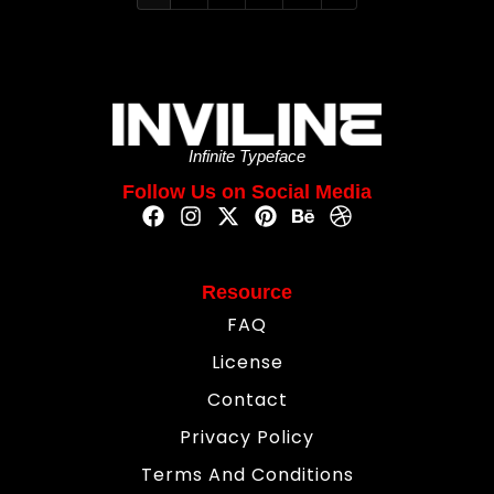
Infinite Typeface
Follow Us on Social Media
Resource
FAQ
License
Contact
Privacy Policy
Terms And Conditions