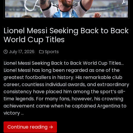
Lionel Messi Seeking Back to Back
World Cup Titles
July 17, 2026
Sports
Lionel Messi Seeking Back to Back World Cup Titles…
Lionel Messi has long been regarded as one of the
greatest footballers in history. His remarkable club
career, countless individual awards, and extraordinary
consistency have placed him among the sport’s all-
time legends. For many fans, however, his crowning
achievement came when he captained Argentina to
victory …
Continue reading →