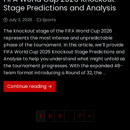
Stage Predictions and Analysis
July 3, 2026
Sports
The knockout stage of the FIFA World Cup 2026
represents the most intense and unpredictable
phase of the tournament. In this article, we’ll provide
FIFA World Cup 2026 Knockout Stage Predictions and
Analysis to help you understand what might unfold as
the tournament progresses. With the expanded 48-
team format introducing a Round of 32, the …
Continue reading →
1
2
3
…
7
»