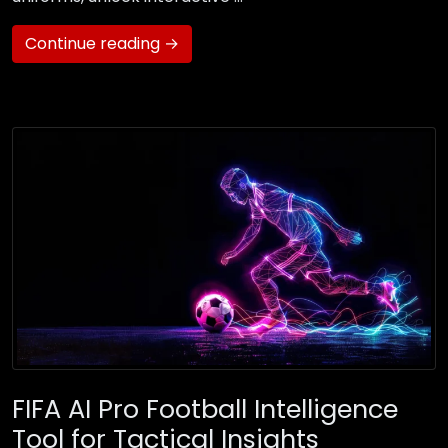
Continue reading →
FIFA AI Pro Football Intelligence
Tool for Tactical Insights