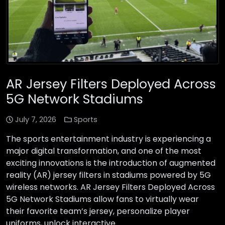
AR Jersey Filters Deployed Across
5G Network Stadiums
July 7, 2026
Sports
The sports entertainment industry is experiencing a
major digital transformation, and one of the most
exciting innovations is the introduction of augmented
reality (AR) jersey filters in stadiums powered by 5G
wireless networks. AR Jersey Filters Deployed Across
5G Network Stadiums allow fans to virtually wear
their favorite team’s jersey, personalize player
uniforms, unlock interactive …