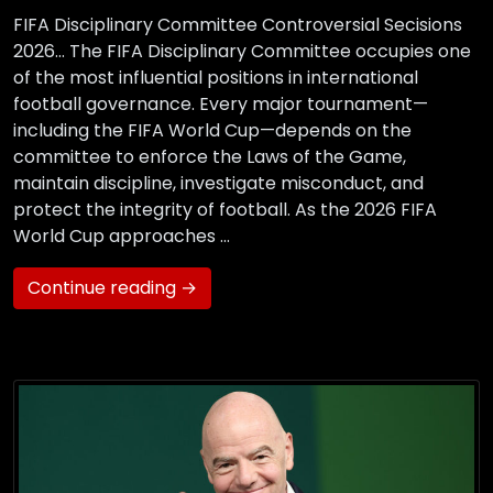
FIFA Disciplinary Committee Controversial Secisions
2026… The FIFA Disciplinary Committee occupies one
of the most influential positions in international
football governance. Every major tournament—
including the FIFA World Cup—depends on the
committee to enforce the Laws of the Game,
maintain discipline, investigate misconduct, and
protect the integrity of football. As the 2026 FIFA
World Cup approaches …
Continue reading →