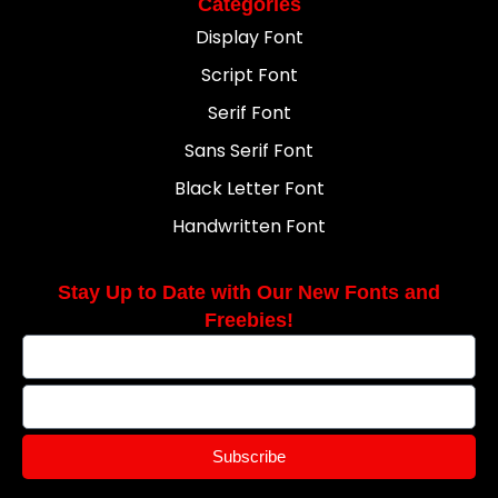
Categories
Display Font
Script Font
Serif Font
Sans Serif Font
Black Letter Font
Handwritten Font
Stay Up to Date with Our New Fonts and
Freebies!
Subscribe