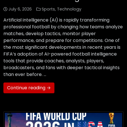
July 6, 2026
Sports
,
Technology
Artificial intelligence (AI) is rapidly transforming
professional football by changing how teams analyze
matches, develop tactics, monitor player
performance, and prepare for competitions. One of
the most significant developments in recent years is
FIFA’s adoption of AI-powered football intelligence
tools that provide coaches, analysts, players,
broadcasters, and fans with deeper tactical insights
than ever before. …
Continue reading →