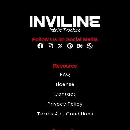
Infinite Typeface
Follow Us on Social Media
Resource
FAQ
License
Contact
Privacy Policy
Terms And Conditions