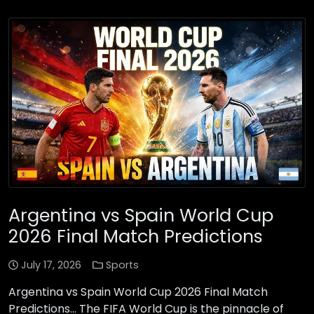
Argentina vs Spain World Cup
2026 Final Match Predictions
July 17, 2026
Sports
Argentina vs Spain World Cup 2026 Final Match
Predictions… The FIFA World Cup is the pinnacle of