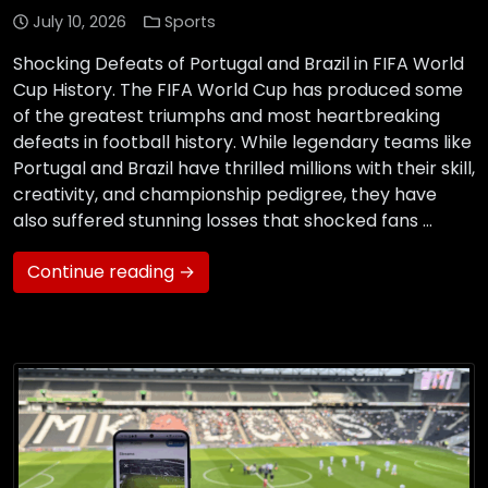
July 10, 2026
Sports
Shocking Defeats of Portugal and Brazil in FIFA World
Cup History. The FIFA World Cup has produced some
of the greatest triumphs and most heartbreaking
defeats in football history. While legendary teams like
Portugal and Brazil have thrilled millions with their skill,
creativity, and championship pedigree, they have
also suffered stunning losses that shocked fans …
Continue reading →