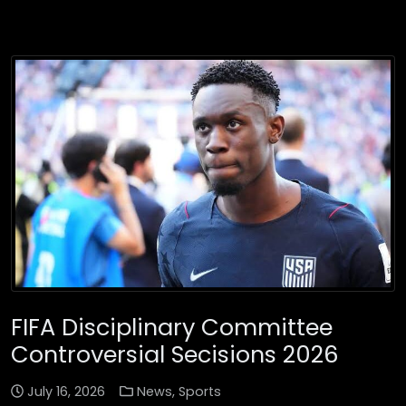
FIFA Disciplinary Committee
Controversial Secisions 2026
July 16, 2026
News
,
Sports