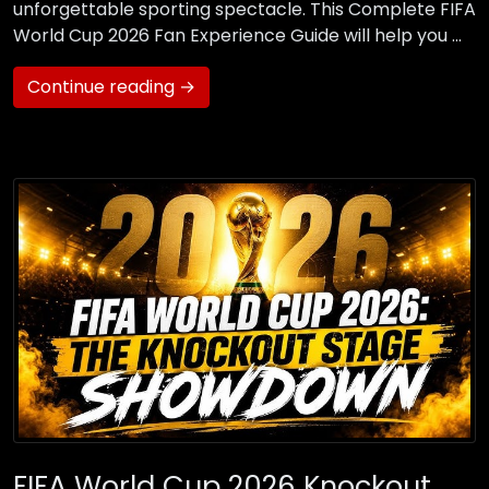
unforgettable sporting spectacle. This Complete FIFA
World Cup 2026 Fan Experience Guide will help you …
Continue reading →
FIFA World Cup 2026 Knockout