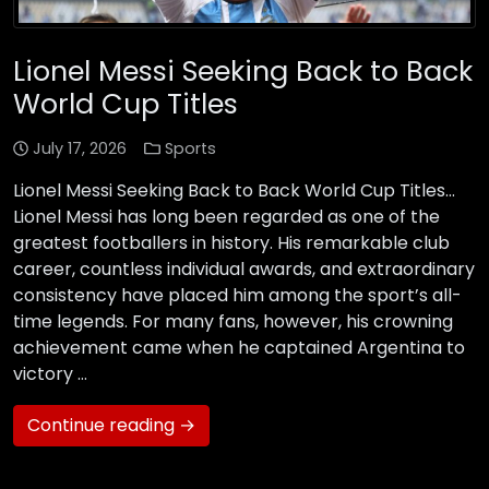
Lionel Messi Seeking Back to Back
World Cup Titles
July 17, 2026
Sports
Lionel Messi Seeking Back to Back World Cup Titles…
Lionel Messi has long been regarded as one of the
greatest footballers in history. His remarkable club
career, countless individual awards, and extraordinary
consistency have placed him among the sport’s all-
time legends. For many fans, however, his crowning
achievement came when he captained Argentina to
victory …
Continue reading →