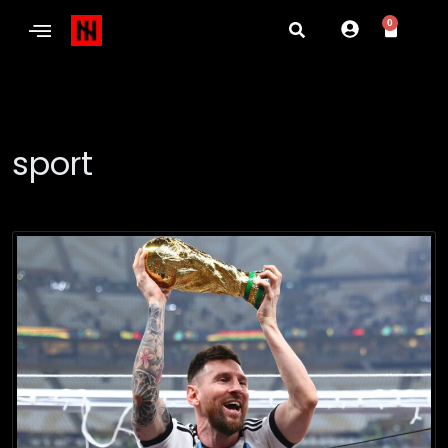
0
sport