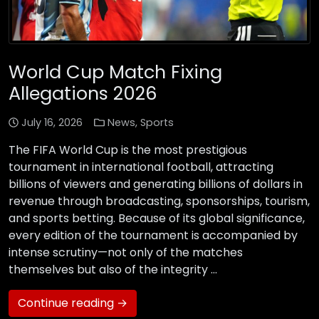
World Cup Match Fixing
Allegations 2026
July 16, 2026
News
,
Sports
The FIFA World Cup is the most prestigious
tournament in international football, attracting
billions of viewers and generating billions of dollars in
revenue through broadcasting, sponsorships, tourism,
and sports betting. Because of its global significance,
every edition of the tournament is accompanied by
intense scrutiny—not only of the matches
themselves but also of the integrity …
Continue reading →