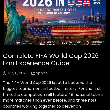
Complete FIFA World Cup 2026
Fan Experience Guide
July 6, 2026
Sports
The FIFA World Cup 2026 is set to become the
biggest tournament in football history. For the first
time, the competition will feature 48 national teams,
more matches than ever before, and three host
countries working together to deliver an