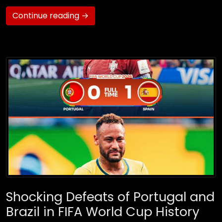
Continue reading →
Shocking Defeats of Portugal and
Brazil in FIFA World Cup History