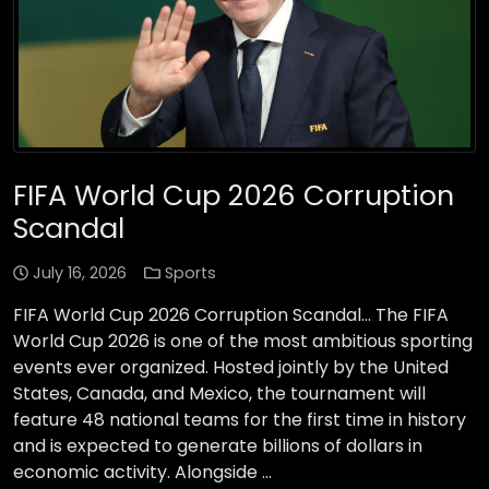
FIFA World Cup 2026 Corruption
Scandal
July 16, 2026
Sports
FIFA World Cup 2026 Corruption Scandal… The FIFA
World Cup 2026 is one of the most ambitious sporting
events ever organized. Hosted jointly by the United
States, Canada, and Mexico, the tournament will
feature 48 national teams for the first time in history
and is expected to generate billions of dollars in
economic activity. Alongside …