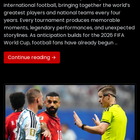
international football, bringing together the world’s
greatest players and national teams every four
years. Every tournament produces memorable
moments, legendary performances, and unexpected
storylines. As anticipation builds for the 2026 FIFA
World Cup, football fans have already begun …
Continue reading →