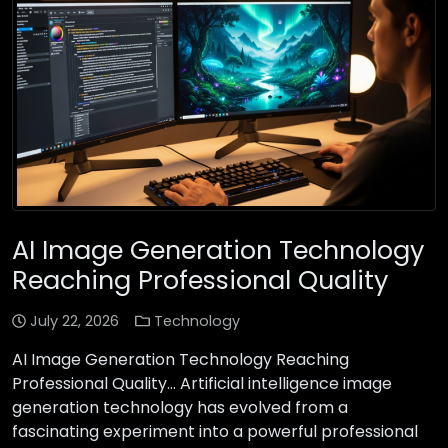
AI Image Generation Technology
Reaching Professional Quality
July 22, 2026
Technology
AI Image Generation Technology Reaching
Professional Quality… Artificial intelligence image
generation technology has evolved from a
fascinating experiment into a powerful professional