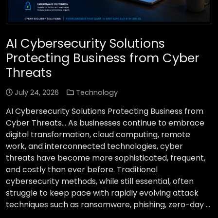
AI Cybersecurity Solutions
Protecting Business from Cyber
Threats
July 24, 2026
Technology
AI Cybersecurity Solutions Protecting Business from
Cyber Threats… As businesses continue to embrace
digital transformation, cloud computing, remote
work, and interconnected technologies, cyber
threats have become more sophisticated, frequent,
and costly than ever before. Traditional
cybersecurity methods, while still essential, often
struggle to keep pace with rapidly evolving attack
techniques such as ransomware, phishing, zero-day …