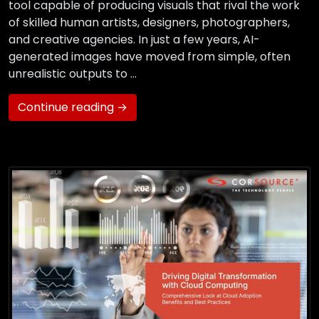
tool capable of producing visuals that rival the work
of skilled human artists, designers, photographers,
and creative agencies. In just a few years, AI-
generated images have moved from simple, often
unrealistic outputs to …
Continue reading →