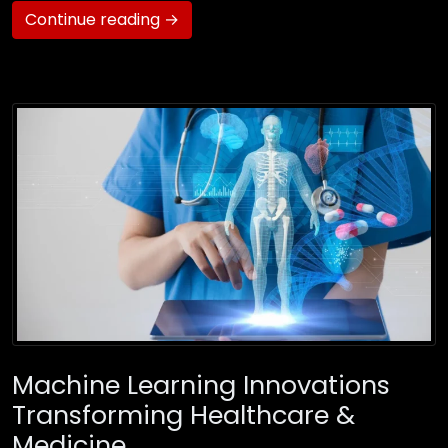
Continue reading →
Machine Learning Innovations
Transforming Healthcare &
Medicine