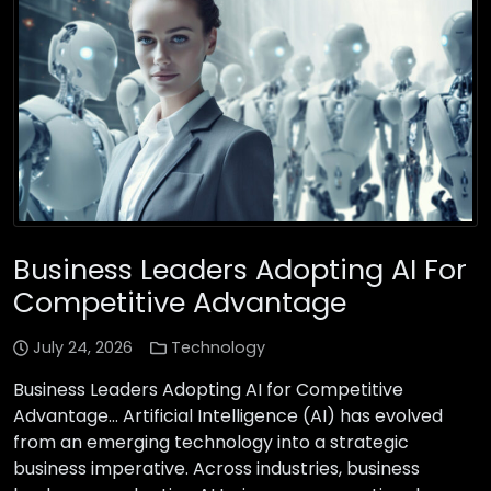
Business Leaders Adopting AI For
Competitive Advantage
July 24, 2026
Technology
Business Leaders Adopting AI for Competitive
Advantage… Artificial Intelligence (AI) has evolved
from an emerging technology into a strategic
business imperative. Across industries, business