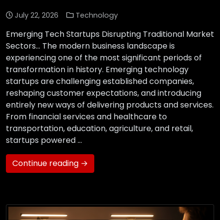
July 22, 2026
Technology
Emerging Tech Startups Disrupting Traditional Market
Sectors… The modern business landscape is
experiencing one of the most significant periods of
transformation in history. Emerging technology
startups are challenging established companies,
reshaping customer expectations, and introducing
entirely new ways of delivering products and services.
From financial services and healthcare to
transportation, education, agriculture, and retail,
startups powered …
Continue reading →