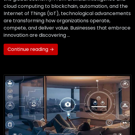
cloud computing to blockchain, automation, and the
Internet of Things (IoT), technological advancements
are transforming how organizations operate,
compete, and deliver value. Businesses that embrace
innovation are discovering …
Continue reading →