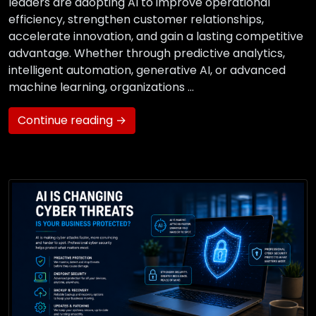
leaders are adopting AI to improve operational
efficiency, strengthen customer relationships,
accelerate innovation, and gain a lasting competitive
advantage. Whether through predictive analytics,
intelligent automation, generative AI, or advanced
machine learning, organizations …
Continue reading →