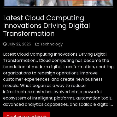
Latest Cloud Computing
Innovations Driving Digital
Transformation
July 22, 2026
Technology
Latest Cloud Computing Innovations Driving Digital
Transformation… Cloud computing has become the
foundation of modern digital transformation, enabling
organizations to redesign operations, improve
customer experiences, and create new business
models. What began as a way to reduce
infrastructure costs has evolved into a powerful
ecosystem of intelligent platforms, automation tools,
advanced analytics capabilities, and scalable digital …
Continue reading →