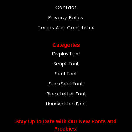
Contact
Privacy Policy
Terms And Conditions
Categories
Display Font
Script Font
Serif Font
Sans Serif Font
Black Letter Font
Handwritten Font
Stay Up to Date with Our New Fonts and
Freebies!