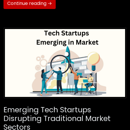
Continue reading →
Emerging Tech Startups
Disrupting Traditional Market
Sectors