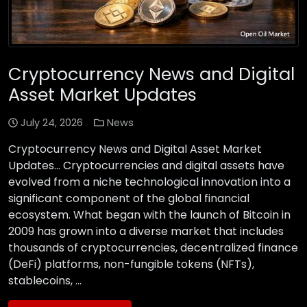
Cryptocurrency News and Digital
Asset Market Updates
July 24, 2026
News
Cryptocurrency News and Digital Asset Market
Updates… Cryptocurrencies and digital assets have
evolved from a niche technological innovation into a
significant component of the global financial
ecosystem. What began with the launch of Bitcoin in
2009 has grown into a diverse market that includes
thousands of cryptocurrencies, decentralized finance
(DeFi) platforms, non-fungible tokens (NFTs),
stablecoins, …