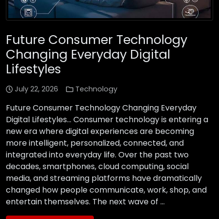
Future Consumer Technology
Changing Everyday Digital
Lifestyles
July 22, 2026
Technology
Future Consumer Technology Changing Everyday
Digital Lifestyles… Consumer technology is entering a
new era where digital experiences are becoming
more intelligent, personalized, connected, and
integrated into everyday life. Over the past two
decades, smartphones, cloud computing, social
media, and streaming platforms have dramatically
changed how people communicate, work, shop, and
entertain themselves. The next wave of …