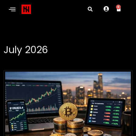
0
July 2026