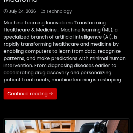
July 24, 2026
Technology
Machine Learning Innovations Transforming
Healthcare & Medicine… Machine learning (ML), a
specialized branch of artificial intelligence (AI), is
rapidly transforming healthcare and medicine by
enabling computers to learn from data, recognize
patterns, and make predictions with minimal human
intervention. From diagnosing diseases earlier to
accelerating drug discovery and personalizing
patient treatments, machine learning is reshaping …
Continue reading →