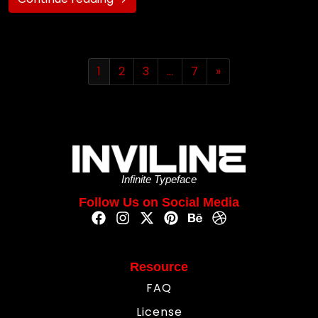
1
2
3
…
7
»
Infinite Typeface
Follow Us on Social Media
Resource
FAQ
License