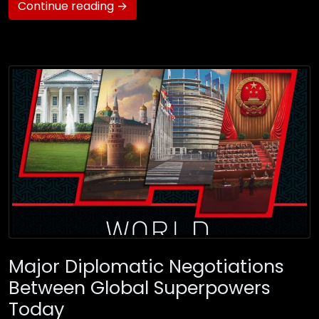
Continue reading →
Major Diplomatic Negotiations
Between Global Superpowers
Today