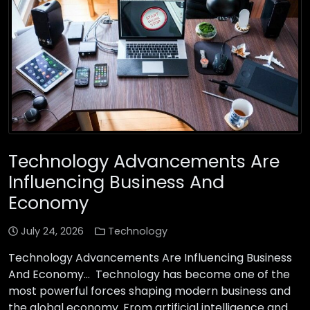
Technology Advancements Are
Influencing Business And
Economy
July 24, 2026
Technology
Technology Advancements Are Influencing Business
And Economy… Technology has become one of the
most powerful forces shaping modern business and
the global economy. From artificial intelligence and