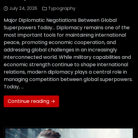
July 24, 2026
Typography
Major Diplomatic Negotiations Between Global
Superpowers Today… Diplomacy remains one of the
most important tools for maintaining international
peace, promoting economic cooperation, and
addressing global challenges in an increasingly
interconnected world. While military capabilities and
economic strength continue to shape international
relations, modern diplomacy plays a central role in
managing competition between global superpowers.
Today, …
Continue reading →