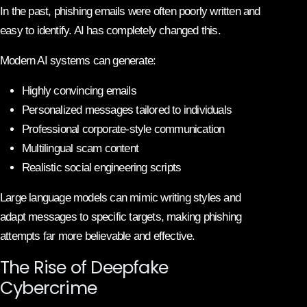
In the past, phishing emails were often poorly written and
easy to identify. AI has completely changed this.
Modern AI systems can generate:
Highly convincing emails
Personalized messages tailored to individuals
Professional corporate-style communication
Multilingual scam content
Realistic social engineering scripts
Large language models can mimic writing styles and
adapt messages to specific targets, making phishing
attempts far more believable and effective.
The Rise of Deepfake
Cybercrime