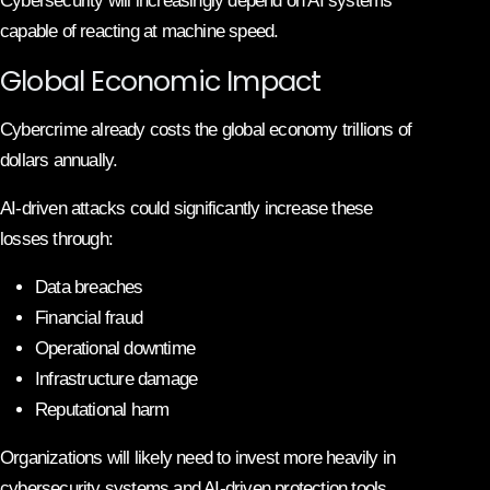
Cybersecurity will increasingly depend on AI systems
capable of reacting at machine speed.
Global Economic Impact
Cybercrime already costs the global economy trillions of
dollars annually.
AI-driven attacks could significantly increase these
losses through:
Data breaches
Financial fraud
Operational downtime
Infrastructure damage
Reputational harm
Organizations will likely need to invest more heavily in
cybersecurity systems and AI-driven protection tools.