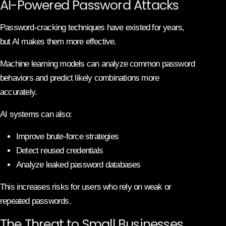
AI-Powered Password Attacks
Password-cracking techniques have existed for years,
but AI makes them more effective.
Machine learning models can analyze common password
behaviors and predict likely combinations more
accurately.
AI systems can also:
Improve brute-force strategies
Detect reused credentials
Analyze leaked password databases
This increases risks for users who rely on weak or
repeated passwords.
The Threat to Small Businesses