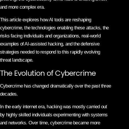
and more complex era.
This article explores how AI tools are reshaping
cybercrime, the technologies enabling these attacks, the
risks facing individuals and organizations, real-world
examples of AI-assisted hacking, and the defensive
strategies needed to respond to this rapidly evolving
threat landscape.
The Evolution of Cybercrime
Cybercrime has changed dramatically over the past three
decades.
In the early internet era, hacking was mostly carried out
by highly skilled individuals experimenting with systems
and networks. Over time, cybercrime became more