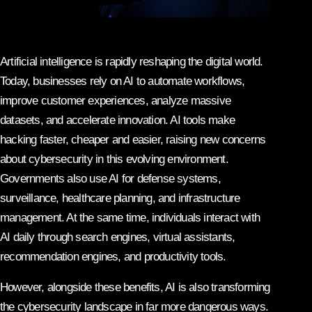
Artificial intelligence is rapidly reshaping the digital world.
Today, businesses rely on AI to automate workflows,
improve customer experiences, analyze massive
datasets, and accelerate innovation. AI tools make
hacking faster, cheaper and easier, raising new concerns
about cybersecurity in this evolving environment.
Governments also use AI for defense systems,
surveillance, healthcare planning, and infrastructure
management. At the same time, individuals interact with
AI daily through search engines, virtual assistants,
recommendation engines, and productivity tools.
However, alongside these benefits, AI is also transforming
the cybersecurity landscape in far more dangerous ways.