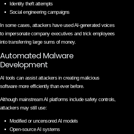
Identity theft attempts
Social engineering campaigns
In some cases, attackers have used AI-generated voices
to impersonate company executives and trick employees
into transferring large sums of money.
Automated Malware
Development
AI tools can assist attackers in creating malicious
software more efficiently than ever before.
Although mainstream AI platforms include safety controls,
attackers may still use:
Modified or uncensored AI models
Open-source AI systems