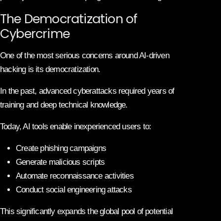
The Democratization of
Cybercrime
One of the most serious concerns around AI-driven
hacking is its democratization.
In the past, advanced cyberattacks required years of
training and deep technical knowledge.
Today, AI tools enable inexperienced users to:
Create phishing campaigns
Generate malicious scripts
Automate reconnaissance activities
Conduct social engineering attacks
This significantly expands the global pool of potential