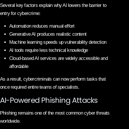
Several key factors explain why AI lowers the barrier to
entry for cybercrime:
Automation reduces manual effort
Generative AI produces realistic content
Machine learning speeds up vulnerability detection
AI tools require less technical knowledge
Cloud-based AI services are widely accessible and
affordable
As a result, cybercriminals can now perform tasks that
once required entire teams of specialists.
AI-Powered Phishing Attacks
Phishing remains one of the most common cyber threats
worldwide.