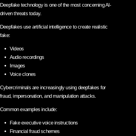
Deepfake technology is one of the most concerning AI-
driven threats today.
Deepfakes use artificial intelligence to create realistic
fake:
Videos
Audio recordings
Images
Voice clones
Cybercriminals are increasingly using deepfakes for
fraud, impersonation, and manipulation attacks.
Common examples include:
Fake executive voice instructions
Financial fraud schemes