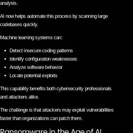
analysis.
AI now helps automate this process by scanning large
codebases quickly.
Machine learning systems can:
Detect insecure coding patterns
Identify configuration weaknesses
Analyze software behavior
Locate potential exploits
This capability benefits both cybersecurity professionals
and attackers alike.
The challenge is that attackers may exploit vulnerabilities
faster than organizations can patch them.
Ransomware in the Age of AI