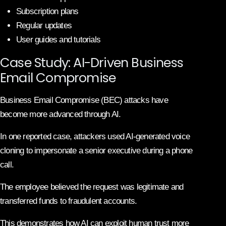
Subscription plans
Regular updates
User guides and tutorials
Case Study: AI-Driven Business
Email Compromise
Business Email Compromise (BEC) attacks have
become more advanced through AI.
In one reported case, attackers used AI-generated voice
cloning to impersonate a senior executive during a phone
call.
The employee believed the request was legitimate and
transferred funds to fraudulent accounts.
This demonstrates how AI can exploit human trust more