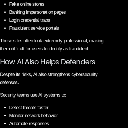
Fake online stores
Banking impersonation pages
Login credential traps
Fraudulent service portals
These sites often look extremely professional, making
them difficult for users to identify as fraudulent.
How AI Also Helps Defenders
Despite its risks, AI also strengthens cybersecurity
defenses.
Security teams use AI systems to:
Detect threats faster
Monitor network behavior
Automate responses