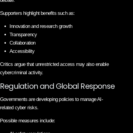
debate.
Supporters highlight benefits such as:
Innovation and research growth
Transparency
Collaboration
Accessibility
Critics argue that unrestricted access may also enable
cybercriminal activity.
Regulation and Global Response
Governments are developing policies to manage AI-
related cyber risks.
Possible measures include: