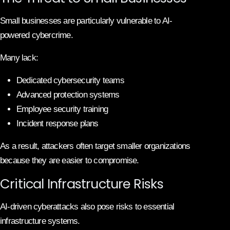
Small businesses are particularly vulnerable to AI-
powered cybercrime.
Many lack:
Dedicated cybersecurity teams
Advanced protection systems
Employee security training
Incident response plans
As a result, attackers often target smaller organizations
because they are easier to compromise.
Critical Infrastructure Risks
AI-driven cyberattacks also pose risks to essential
infrastructure systems.