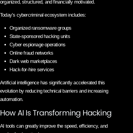
organized, structured, and financially motivated.
Today’s cybercriminal ecosystem includes:
Organized ransomware groups
State-sponsored hacking units
Cyber espionage operations
Online fraud networks
Dark web marketplaces
Hack-for-hire services
Artificial intelligence has significantly accelerated this
evolution by reducing technical barriers and increasing
automation.
How AI Is Transforming Hacking
AI tools can greatly improve the speed, efficiency, and