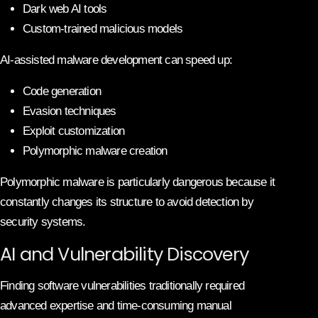
Dark web AI tools
Custom-trained malicious models
AI-assisted malware development can speed up:
Code generation
Evasion techniques
Exploit customization
Polymorphic malware creation
Polymorphic malware is particularly dangerous because it
constantly changes its structure to avoid detection by
security systems.
AI and Vulnerability Discovery
Finding software vulnerabilities traditionally required
advanced expertise and time-consuming manual