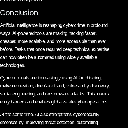
Conclusion
Artificial intelligence is reshaping cybercrime in profound
ways. AI-powered tools are making hacking faster,
cheaper, more scalable, and more accessible than ever
before. Tasks that once required deep technical expertise
can now often be automated using widely available
technologies.
Cybercriminals are increasingly using AI for phishing,
malware creation, deepfake fraud, vulnerability discovery,
social engineering, and ransomware attacks. This lowers
entry barriers and enables global-scale cyber operations.
At the same time, AI also strengthens cybersecurity
defenses by improving threat detection, automating