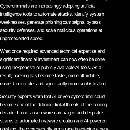
Cybercriminals are increasingly adopting artificial
intelligence tools to automate attacks, identify system
weaknesses, generate phishing campaigns, bypass
security defenses, and scale malicious operations at
unprecedented speed.
What once required advanced technical expertise and
significant financial investment can now often be done
using inexpensive or publicly available AI tools. As a
result, hacking has become faster, more affordable,
easier to execute, and significantly more sophisticated.
Security experts warn that AI-driven cybercrime could
become one of the defining digital threats of the coming
decade. From ransomware campaigns and deepfake
scams to automated malware creation and AI-powered
phishing, the cybersecurity arms race is entering a new