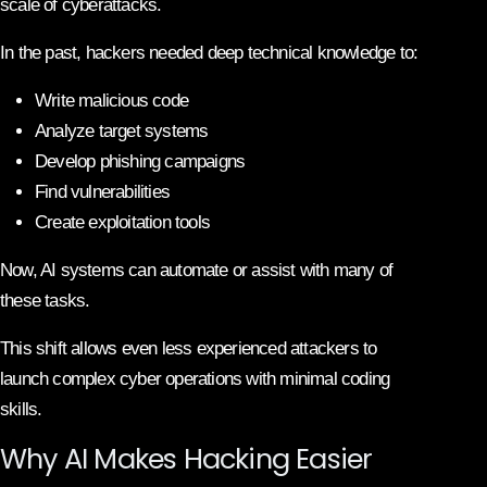
scale of cyberattacks.
In the past, hackers needed deep technical knowledge to:
Write malicious code
Analyze target systems
Develop phishing campaigns
Find vulnerabilities
Create exploitation tools
Now, AI systems can automate or assist with many of
these tasks.
This shift allows even less experienced attackers to
launch complex cyber operations with minimal coding
skills.
Why AI Makes Hacking Easier