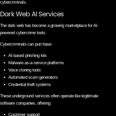
cybercriminals.
Dark Web AI Services
The dark web has become a growing marketplace for AI-
powered cybercrime tools.
Cybercriminals can purchase:
AI-based phishing kits
Malware-as-a-service platforms
Voice cloning tools
Automated scam generators
Credential theft systems
These underground services often operate like legitimate
software companies, offering:
Customer support