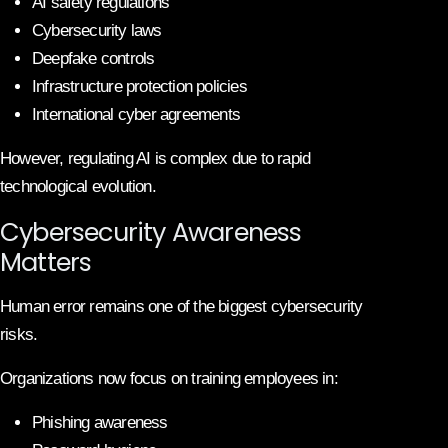
AI safety regulations
Cybersecurity laws
Deepfake controls
Infrastructure protection policies
International cyber agreements
However, regulating AI is complex due to rapid
technological evolution.
Cybersecurity Awareness
Matters
Human error remains one of the biggest cybersecurity
risks.
Organizations now focus on training employees in:
Phishing awareness