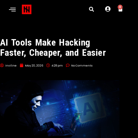
0
AI Tools Make Hacking
Faster, Cheaper, and Easier
inviline
May 20, 2026
4:28 pm
No Comments