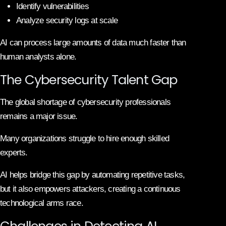
Identify vulnerabilities
Analyze security logs at scale
AI can process large amounts of data much faster than
human analysts alone.
The Cybersecurity Talent Gap
The global shortage of cybersecurity professionals
remains a major issue.
Many organizations struggle to hire enough skilled
experts.
AI helps bridge this gap by automating repetitive tasks,
but it also empowers attackers, creating a continuous
technological arms race.
Challenges in Detecting AI