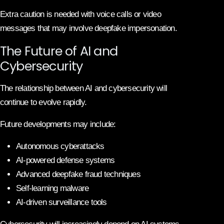
Extra caution is needed with voice calls or video
messages that may involve deepfake impersonation.
The Future of AI and
Cybersecurity
The relationship between AI and cybersecurity will
continue to evolve rapidly.
Future developments may include:
Autonomous cyberattacks
AI-powered defense systems
Advanced deepfake fraud techniques
Self-learning malware
AI-driven surveillance tools