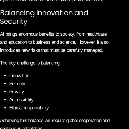
Balancing Innovation and
Security
AI brings enormous benefits to society, from healthcare
and education to business and science. However, it also
introduces new risks that must be carefully managed.
The key challenge is balancing:
Innovation
Security
Privacy
Accessibility
Ethical responsibility
Achieving this balance will require global cooperation and
continuous adaptation.