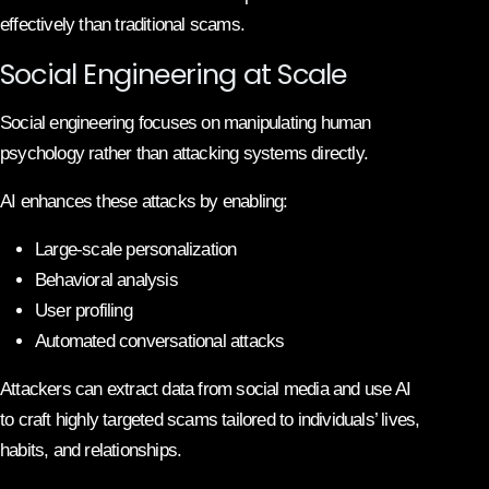
effectively than traditional scams.
Social Engineering at Scale
Social engineering focuses on manipulating human
psychology rather than attacking systems directly.
AI enhances these attacks by enabling:
Large-scale personalization
Behavioral analysis
User profiling
Automated conversational attacks
Attackers can extract data from social media and use AI
to craft highly targeted scams tailored to individuals’ lives,
habits, and relationships.