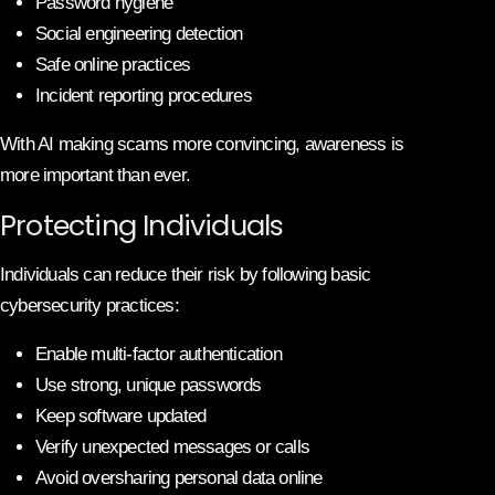
Password hygiene
Social engineering detection
Safe online practices
Incident reporting procedures
With AI making scams more convincing, awareness is
more important than ever.
Protecting Individuals
Individuals can reduce their risk by following basic
cybersecurity practices:
Enable multi-factor authentication
Use strong, unique passwords
Keep software updated
Verify unexpected messages or calls
Avoid oversharing personal data online