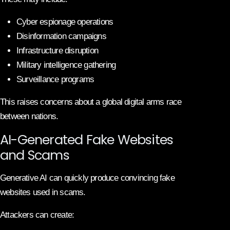
Cyber espionage operations
Disinformation campaigns
Infrastructure disruption
Military intelligence gathering
Surveillance programs
This raises concerns about a global digital arms race
between nations.
AI-Generated Fake Websites
and Scams
Generative AI can quickly produce convincing fake
websites used in scams.
Attackers can create: