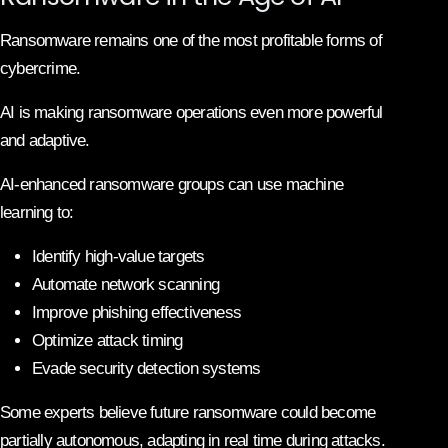
Ransomware remains one of the most profitable forms of
cybercrime.
AI is making ransomware operations even more powerful
and adaptive.
AI-enhanced ransomware groups can use machine
learning to:
Identify high-value targets
Automate network scanning
Improve phishing effectiveness
Optimize attack timing
Evade security detection systems
Some experts believe future ransomware could become
partially autonomous, adapting in real time during attacks.