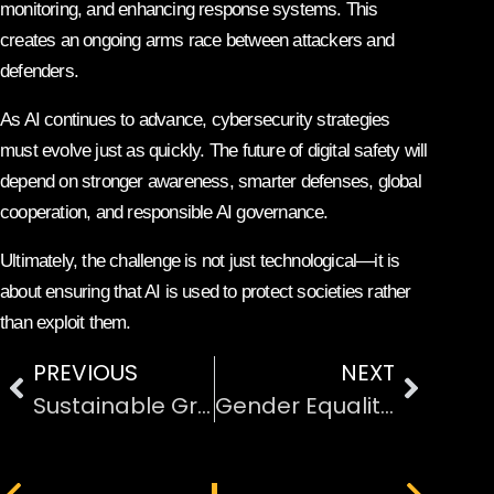
monitoring, and enhancing response systems. This
creates an ongoing arms race between attackers and
defenders.
As AI continues to advance, cybersecurity strategies
must evolve just as quickly. The future of digital safety will
depend on stronger awareness, smarter defenses, global
cooperation, and responsible AI governance.
Ultimately, the challenge is not just technological—it is
about ensuring that AI is used to protect societies rather
than exploit them.
PREVIOUS
NEXT
Sustainable Green Energy Technology for Cities
Gender Equality and Inclusivity in International Sports