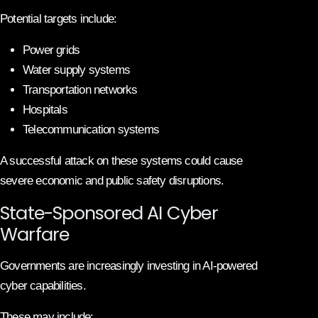
Potential targets include:
Power grids
Water supply systems
Transportation networks
Hospitals
Telecommunication systems
A successful attack on these systems could cause
severe economic and public safety disruptions.
State-Sponsored AI Cyber
Warfare
Governments are increasingly investing in AI-powered
cyber capabilities.
These may include: