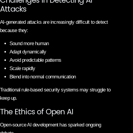
Attacks
AI-generated attacks are increasingly difficult to detect
because they:
Sound more human
Adapt dynamically
Avoid predictable patterns
Scale rapidly
Blend into normal communication
Traditional rule-based security systems may struggle to
keep up.
The Ethics of Open AI
Open-source AI development has sparked ongoing