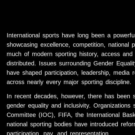
International sports have long been a powerful
showcasing excellence, competition, national pri
much of modern sporting history, access and 
distributed. Issues surrounding Gender Equality
have shaped participation, leadership, media r
across nearly every major sporting discipline.
In recent decades, however, there has been si
gender equality and inclusivity. Organizations
Committee (IOC), FIFA, the International Bask
national sporting bodies have introduced refo
participation, pay, and representation.