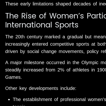
These early limitations shaped decades of inequ
The Rise of Women’s Partic
International Sports
The 20th century marked a gradual but meanin
increasingly entered competitive sports at bot
driven by social change movements, policy re
A major milestone occurred in the Olympic m
steadily increased from 2% of athletes in 19
Games.
Other key developments include:
The establishment of professional women’s 