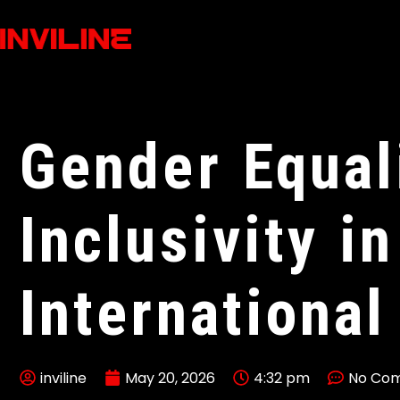
Gender Equal
Inclusivity in
International
inviline
May 20, 2026
4:32 pm
No Co