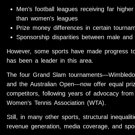
Men’s football leagues receiving far highe
than women’s leagues
Prize money differences in certain tourna
Sponsorship disparities between male and 
However, some sports have made progress to
has been a leader in this area.
The four Grand Slam tournaments—Wimbledo
and the Australian Open—now offer equal pr
competitors, following years of advocacy from
Women’s Tennis Association (WTA).
Still, in many other sports, structural inequalit
revenue generation, media coverage, and spo