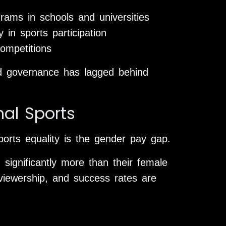
rams in schools and universities
 in sports participation
ompetitions
 and governance has lagged behind
nal Sports
orts equality is the gender pay gap.
significantly more than their female
viewership, and success rates are