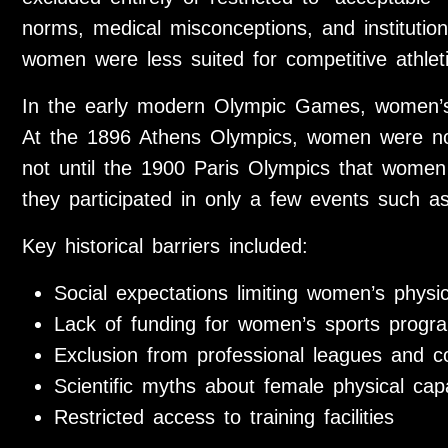
norms, medical misconceptions, and institutiona
women were less suited for competitive athleti
In the early modern Olympic Games, women’s p
At the 1896 Athens Olympics, women were not
not until the 1900 Paris Olympics that women
they participated in only a few events such as
Key historical barriers included:
Social expectations limiting women’s physica
Lack of funding for women’s sports progr
Exclusion from professional leagues and c
Scientific myths about female physical capa
Restricted access to training facilities