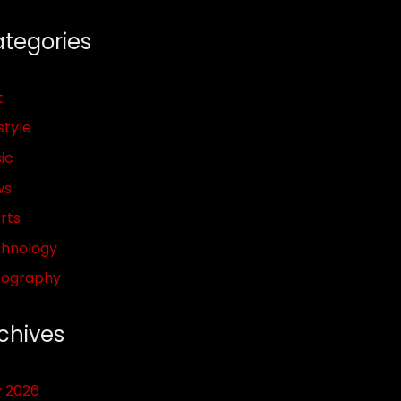
tegories
t
style
ic
ws
rts
hnology
pography
chives
y 2026