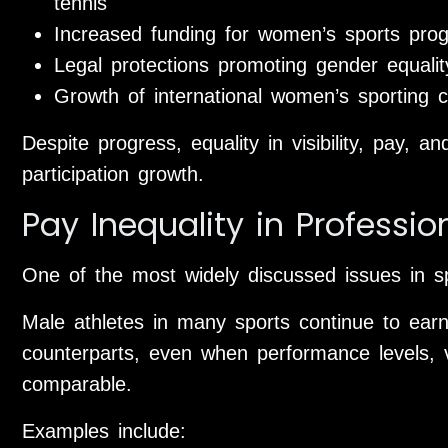
tennis
Increased funding for women’s sports prog
Legal protections promoting gender equality
Growth of international women’s sporting c
Despite progress, equality in visibility, pay,
participation growth.
Pay Inequality in Professio
One of the most widely discussed issues in sp
Male athletes in many sports continue to earn 
counterparts, even when performance levels, 
comparable.
Examples include: