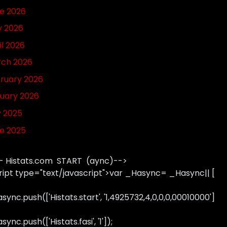
e 2026
 2026
il 2026
ch 2026
ruary 2026
uary 2026
y 2025
e 2025
- Histats.com START (aync)-->
ript type="text/javascript">var _Hasync= _Hasync|| [
sync.push(['Histats.start', '1,4925732,4,0,0,0,00010000']
ync.push(['Histats.fasi', '1']);