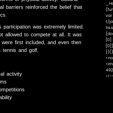
_Ha
l barriers reinforced the belief that
(fu
cs.
var
t/j
articipation was extremely limited.
hs.s
(do
 allowed to compete at all. It was
[0]
 were first included, and even then
[0]
 tennis and golf.
})(
<no
<im
492
l activity
<!-
ams
ompetitions
bility