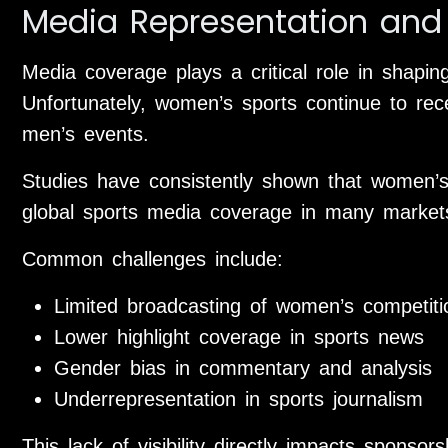
Media Representation and V
Media coverage plays a critical role in shaping
Unfortunately, women’s sports continue to rece
men’s events.
Studies have consistently shown that women’s
global sports media coverage in many market
Common challenges include:
Limited broadcasting of women’s competiti
Lower highlight coverage in sports news
Gender bias in commentary and analysis
Underrepresentation in sports journalism
This lack of visibility directly impacts sponso