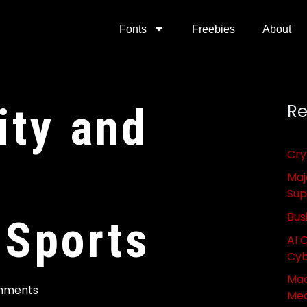
Fonts
Freebies
About
ity and
Re
Cry
Maj
Sup
Bus
 Sports
AI 
Cyb
Mac
mments
Med