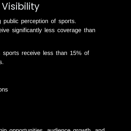
isibility
 public perception of sports.
ive significantly less coverage than
 sports receive less than 15% of
s.
ons
rship opportunities, audience growth, and