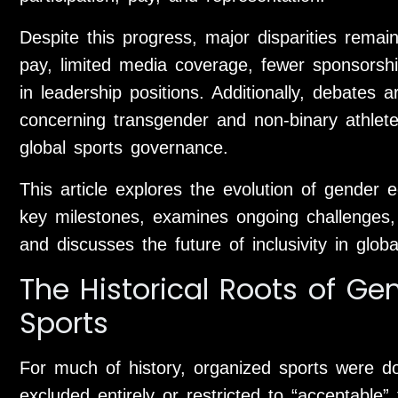
Despite this progress, major disparities remai
pay, limited media coverage, fewer sponsorship
in leadership positions. Additionally, debates a
concerning transgender and non-binary athle
global sports governance.
This article explores the evolution of gender eq
key milestones, examines ongoing challenges, 
and discusses the future of inclusivity in globa
The Historical Roots of Gen
Sports
For much of history, organized sports were 
excluded entirely or restricted to “acceptable” 