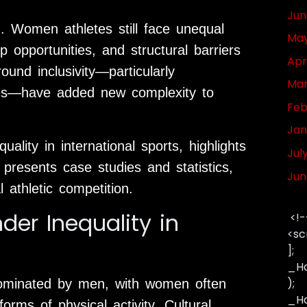
Jun
n. Women athletes still face unequal
May
 opportunities, and structural barriers
Apr
round inclusivity—particularly
Mar
tes—have added new complexity to
Feb
Jan
uality in international sports, highlights
Jul
presents case studies and statistics,
Jun
l athletic competition.
der Inequality in
<!-
<sc
];
_Ha
);
dominated by men, with women often
_Has
forms of physical activity. Cultural