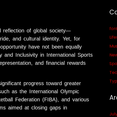
Ca
fon
 reflection of global society—
Life
de, and cultural identity. Yet, for
Mus
opportunity have not been equally
Ne
 and Inclusivity in International Sports
epresentation, and financial rewards
Spo
Tec
Ty
gnificant progress toward greater
 such as the International Olympic
Ar
etball Federation (FIBA), and various
rms aimed at closing gaps in
Jul