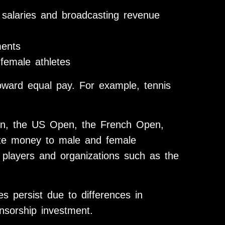
r salaries and broadcasting revenue
ments
female athletes
ward equal pay. For example, tennis
n, the US Open, the French Open,
ize money to male and female
 players and organizations such as the
ies persist due to differences in
nsorship investment.