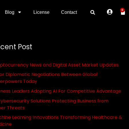
0
Blog
License
Contact
cent Post
ptocurrency News and Digital Asset Market Updates
or Diplomatic Negotiations Between Global
erpowers Today
iness Leaders Adopting AI For Competitive Advantage
Cybersecurity Solutions Protecting Business from
er Threats
hine Learning Innovations Transforming Healthcare &
icine