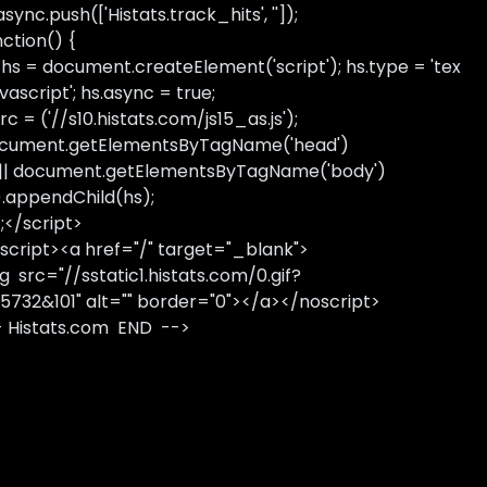
sync.push(['Histats.track_hits', '']);
nction() {
 hs = document.createElement('script'); hs.type = 'tex
avascript'; hs.async = true;
rc = ('//s10.histats.com/js15_as.js');
cument.getElementsByTagName('head')
 || document.getElementsByTagName('body')
).appendChild(hs);
);</script>
script><a href="/" target="_blank">
g src="//sstatic1.histats.com/0.gif?
5732&101" alt="" border="0"></a></noscript>
- Histats.com END -->