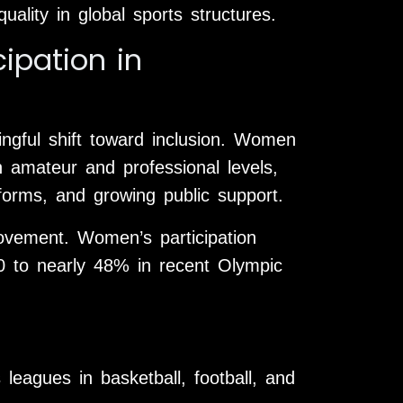
ality in global sports structures.
ipation in
gful shift toward inclusion. Women
h amateur and professional levels,
forms, and growing public support.
ovement. Women’s participation
00 to nearly 48% in recent Olympic
leagues in basketball, football, and