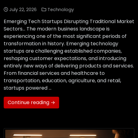
July 22, 2026
Technology
Emerging Tech Startups Disrupting Traditional Market
Sectors… The modern business landscape is
experiencing one of the most significant periods of
transformation in history. Emerging technology
startups are challenging established companies,
reshaping customer expectations, and introducing
entirely new ways of delivering products and services.
From financial services and healthcare to
transportation, education, agriculture, and retail,
startups powered …
Continue reading →