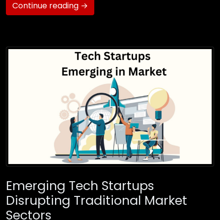
Continue reading →
Emerging Tech Startups
Disrupting Traditional Market
Sectors