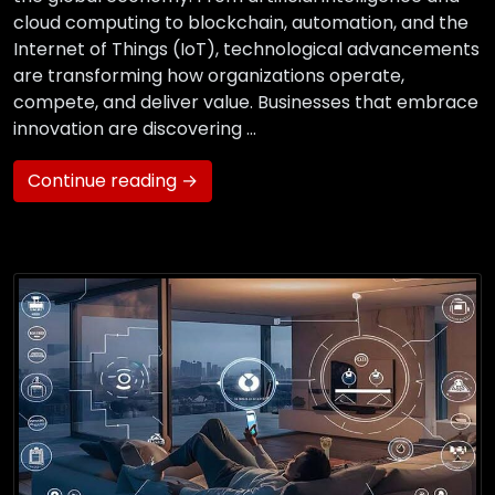
cloud computing to blockchain, automation, and the
Internet of Things (IoT), technological advancements
are transforming how organizations operate,
compete, and deliver value. Businesses that embrace
innovation are discovering …
Continue reading →