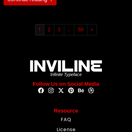
1
2
3
…
50
»
Infinite Typeface
Follow Us on Social Media
Resource
FAQ
License