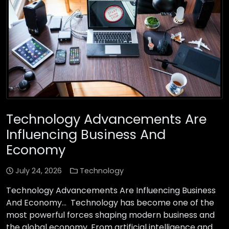
Technology Advancements Are
Influencing Business And
Economy
July 24, 2026
Technology
Technology Advancements Are Influencing Business
And Economy… Technology has become one of the
most powerful forces shaping modern business and
the global economy. From artificial intelligence and