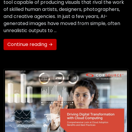
tool capable of producing visuals that rival the work
of skilled human artists, designers, photographers,
and creative agencies. In just a few years, AI-
generated images have moved from simple, often
unrealistic outputs to …
Continue reading →