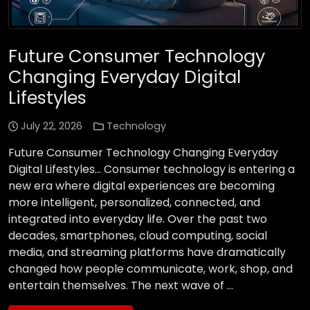
Future Consumer Technology
Changing Everyday Digital
Lifestyles
July 22, 2026
Technology
Future Consumer Technology Changing Everyday
Digital Lifestyles… Consumer technology is entering a
new era where digital experiences are becoming
more intelligent, personalized, connected, and
integrated into everyday life. Over the past two
decades, smartphones, cloud computing, social
media, and streaming platforms have dramatically
changed how people communicate, work, shop, and
entertain themselves. The next wave of …