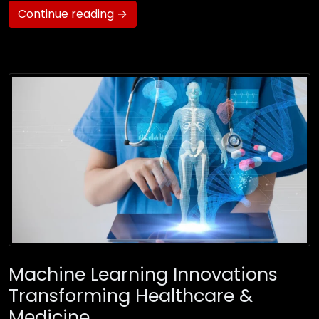
Continue reading →
Machine Learning Innovations
Transforming Healthcare &
Medicine