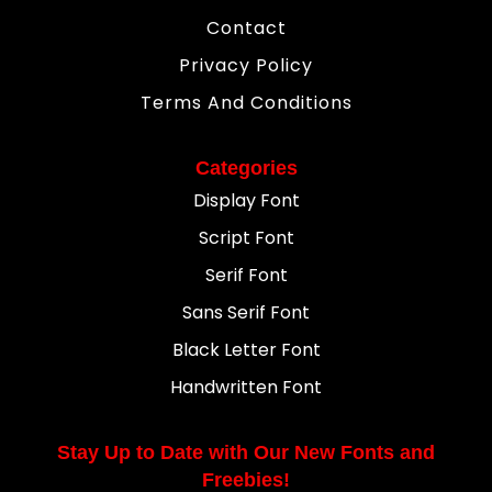
Contact
Privacy Policy
Terms And Conditions
Categories
Display Font
Script Font
Serif Font
Sans Serif Font
Black Letter Font
Handwritten Font
Stay Up to Date with Our New Fonts and
Freebies!