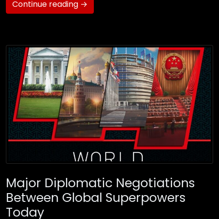
Continue reading →
Major Diplomatic Negotiations
Between Global Superpowers
Today