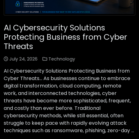
AI Cybersecurity Solutions
Protecting Business from Cyber
Threats
July 24, 2026
Technology
AI Cybersecurity Solutions Protecting Business from
Cyber Threats… As businesses continue to embrace
digital transformation, cloud computing, remote
work, and interconnected technologies, cyber
threats have become more sophisticated, frequent,
and costly than ever before. Traditional
cybersecurity methods, while still essential, often
struggle to keep pace with rapidly evolving attack
techniques such as ransomware, phishing, zero-day …