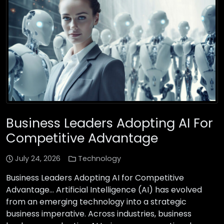
Business Leaders Adopting AI For
Competitive Advantage
July 24, 2026
Technology
Business Leaders Adopting AI for Competitive
Advantage… Artificial Intelligence (AI) has evolved
from an emerging technology into a strategic
business imperative. Across industries, business