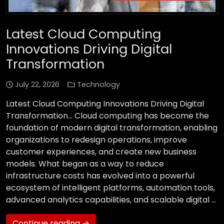
Latest Cloud Computing
Innovations Driving Digital
Transformation
July 22, 2026
Technology
Latest Cloud Computing Innovations Driving Digital
Transformation… Cloud computing has become the
foundation of modern digital transformation, enabling
organizations to redesign operations, improve
customer experiences, and create new business
models. What began as a way to reduce
infrastructure costs has evolved into a powerful
ecosystem of intelligent platforms, automation tools,
advanced analytics capabilities, and scalable digital …
Continue reading →