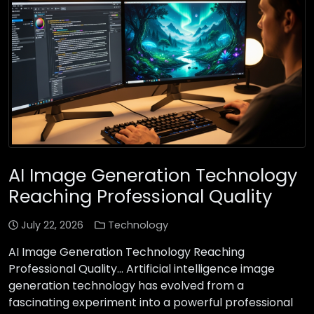
AI Image Generation Technology
Reaching Professional Quality
July 22, 2026
Technology
AI Image Generation Technology Reaching
Professional Quality… Artificial intelligence image
generation technology has evolved from a
fascinating experiment into a powerful professional