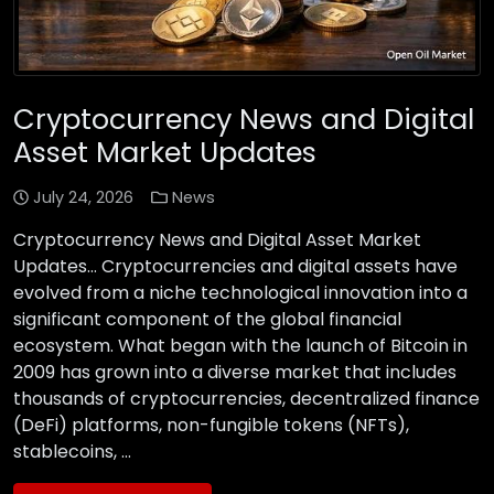
Cryptocurrency News and Digital
Asset Market Updates
July 24, 2026
News
Cryptocurrency News and Digital Asset Market
Updates… Cryptocurrencies and digital assets have
evolved from a niche technological innovation into a
significant component of the global financial
ecosystem. What began with the launch of Bitcoin in
2009 has grown into a diverse market that includes
thousands of cryptocurrencies, decentralized finance
(DeFi) platforms, non-fungible tokens (NFTs),
stablecoins, …