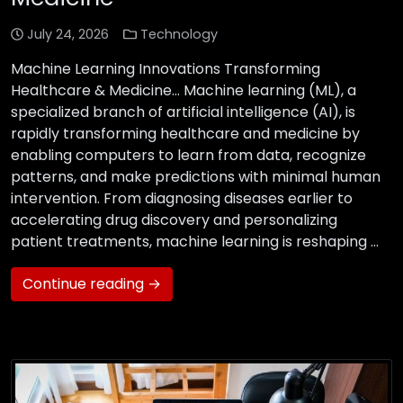
July 24, 2026
Technology
Machine Learning Innovations Transforming
Healthcare & Medicine… Machine learning (ML), a
specialized branch of artificial intelligence (AI), is
rapidly transforming healthcare and medicine by
enabling computers to learn from data, recognize
patterns, and make predictions with minimal human
intervention. From diagnosing diseases earlier to
accelerating drug discovery and personalizing
patient treatments, machine learning is reshaping …
Continue reading →