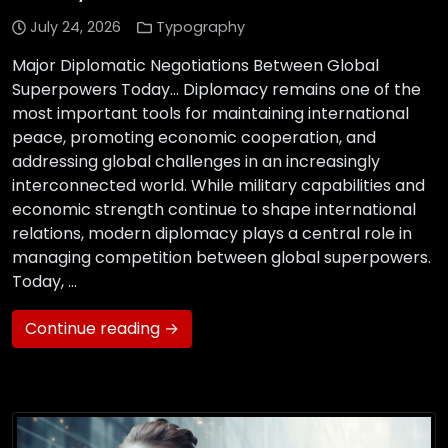
July 24, 2026
Typography
Major Diplomatic Negotiations Between Global
Superpowers Today… Diplomacy remains one of the
most important tools for maintaining international
peace, promoting economic cooperation, and
addressing global challenges in an increasingly
interconnected world. While military capabilities and
economic strength continue to shape international
relations, modern diplomacy plays a central role in
managing competition between global superpowers.
Today, …
Continue reading →