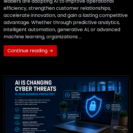
leaders are adopting AI to improve operational
efficiency, strengthen customer relationships,
accelerate innovation, and gain a lasting competitive
advantage. Whether through predictive analytics,
intelligent automation, generative AI, or advanced
machine learning, organizations …
Continue reading →