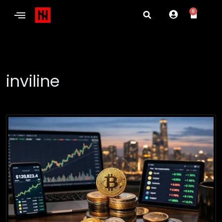
0
inviline