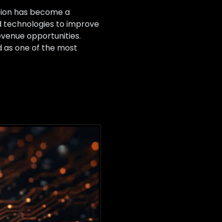
ation has become a
ed technologies to improve
venue opportunities.
 as one of the most