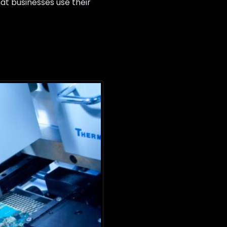
at businesses use their