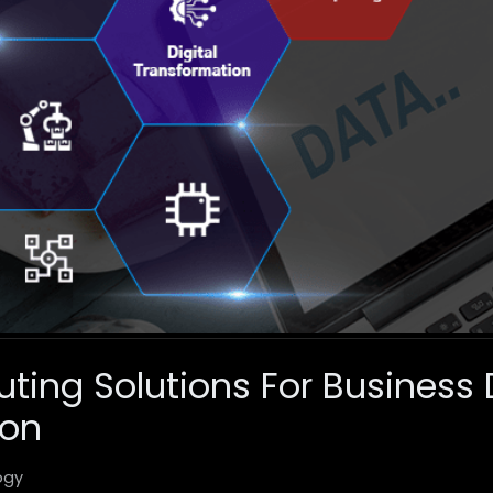
ing Solutions For Business D
ion
ogy