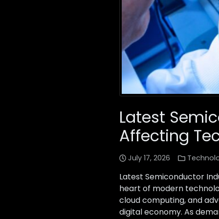
Latest Semi
Affecting Te
July 17, 2026
Technol
Latest Semiconductor Ind
heart of modern technology
cloud computing, and adv
digital economy. As deman