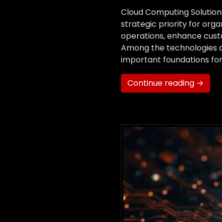
Cloud Computing Solutions
strategic priority for org
operations, enhance custo
Among the technologies d
important foundations fo
Continue reading →