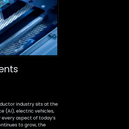
ents
ctor industry sits at the
 (AI), electric vehicles,
every aspect of today’s
ntinues to grow, the