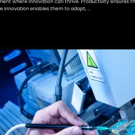
ment where innovation can thrive. Productivity ensures th
ile innovation enables them to adapt, …