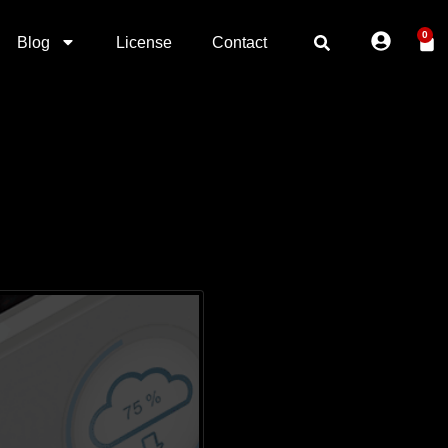
0
Blog
License
Contact