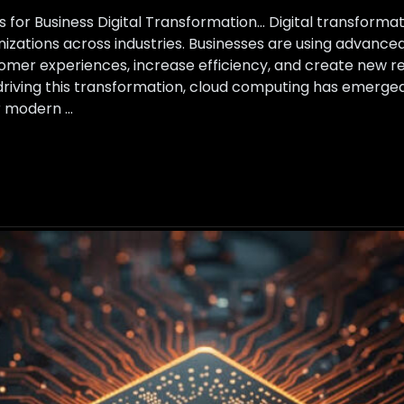
 for Business Digital Transformation… Digital transform
anizations across industries. Businesses are using advanc
mer experiences, increase efficiency, and create new re
riving this transformation, cloud computing has emerged
r modern …