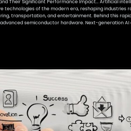
and Their Significant Performance Impact… Artificial int
e technologies of the modern era, reshaping industries 
ng, transportation, and entertainment. Behind this rapid A
: advanced semiconductor hardware. Next-generation AI c