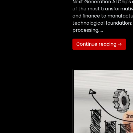
Next Generation AI Chips 
of the most transformativ
and finance to manufacturi
technological foundation
processing, …
Continue reading →