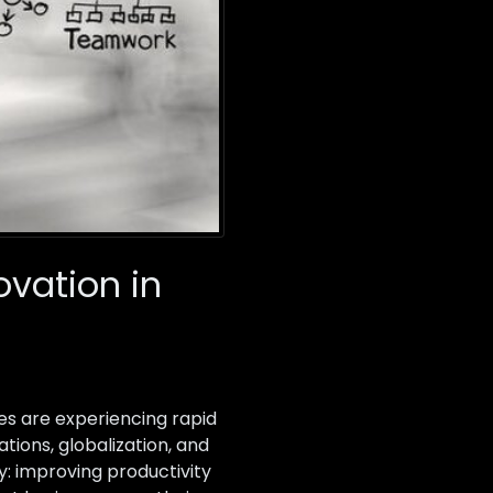
ovation in
es are experiencing rapid
ions, globalization, and
: improving productivity