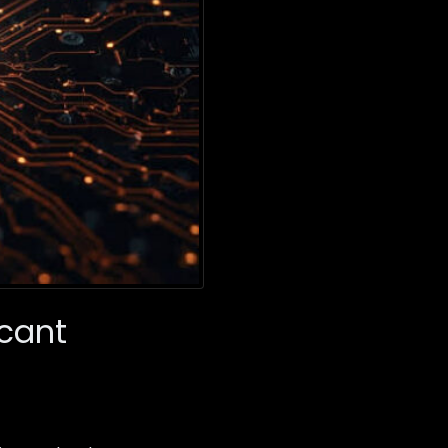
icant