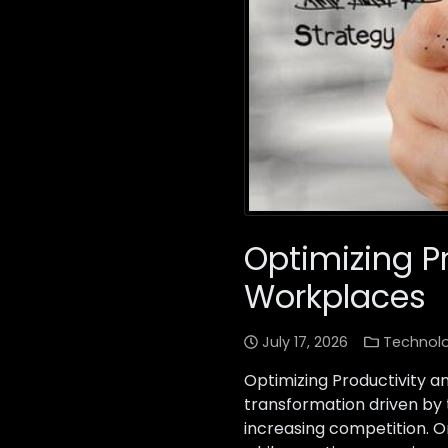
Optimizing Pr
Workplaces
July 17, 2026
Technol
Optimizing Productivity 
transformation driven by
increasing competition. O