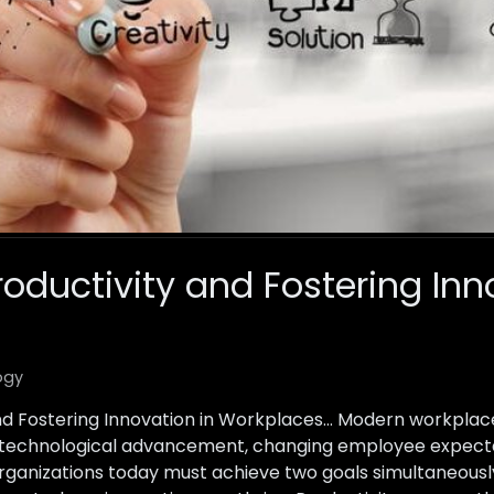
oductivity and Fostering Inn
ogy
and Fostering Innovation in Workplaces… Modern workplac
 technological advancement, changing employee expectat
rganizations today must achieve two goals simultaneously