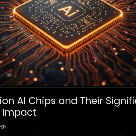
on AI Chips and Their Signif
 Impact
ogy