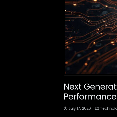
Next Generati
Performance
July 17, 2026
Technol