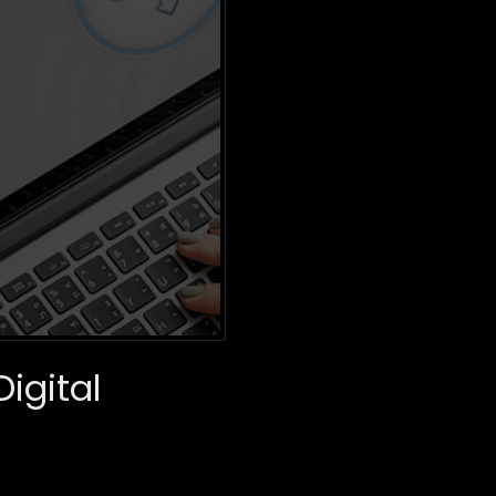
igital