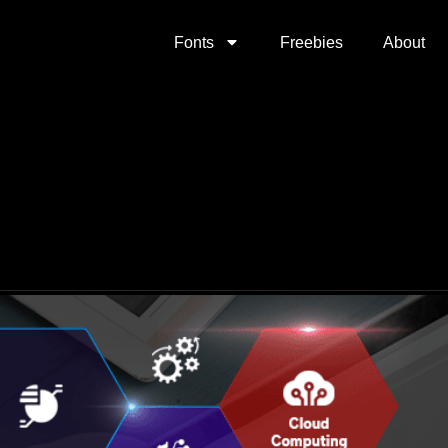
Fonts
Freebies
About