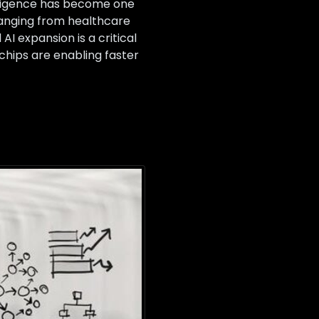
elligence has become one
ranging from healthcare
I expansion is a critical
hips are enabling faster