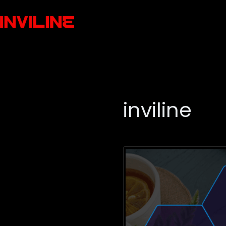
inviline