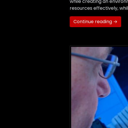
while creating an environ
resources effectively, wh
Continue reading →