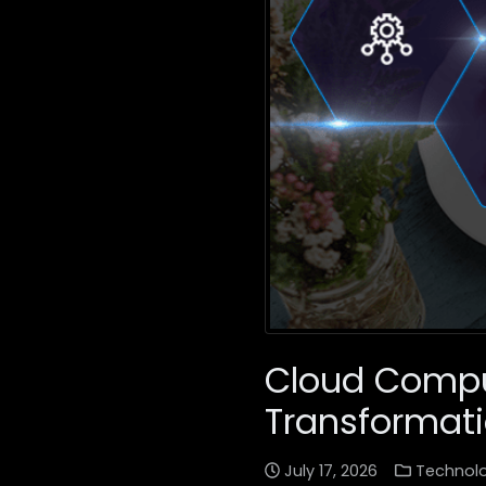
Cloud Comput
Transformat
July 17, 2026
Technol