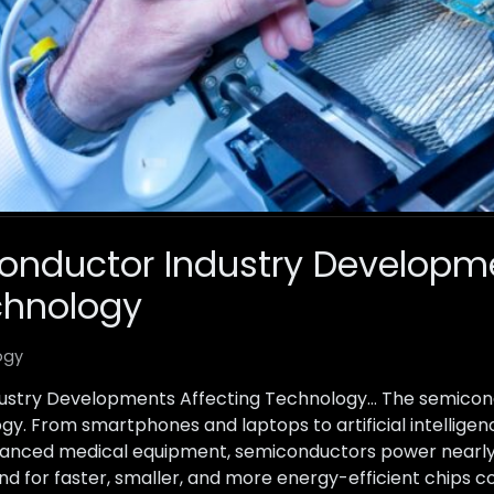
conductor Industry Developm
chnology
ogy
ustry Developments Affecting Technology… The semicondu
. From smartphones and laptops to artificial intelligence
anced medical equipment, semiconductors power nearly 
d for faster, smaller, and more energy-efficient chips co