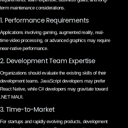
term maintenance considerations.
1. Performance Requirements
Applications involving gaming, augmented reality, real-
time video processing, or advanced graphics may require
near-native performance.
2. Development Team Expertise
Organizations should evaluate the existing skills of their
development teams. JavaScript developers may prefer
React Native, while C# developers may gravitate toward
.NET MAUI.
3. Time-to-Market
For startups and rapidly evolving products, development