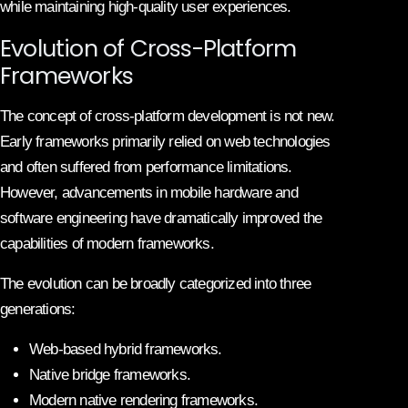
while maintaining high-quality user experiences.
Evolution of Cross-Platform
Frameworks
The concept of cross-platform development is not new.
Early frameworks primarily relied on web technologies
and often suffered from performance limitations.
However, advancements in mobile hardware and
software engineering have dramatically improved the
capabilities of modern frameworks.
The evolution can be broadly categorized into three
generations:
Web-based hybrid frameworks.
Native bridge frameworks.
Modern native rendering frameworks.