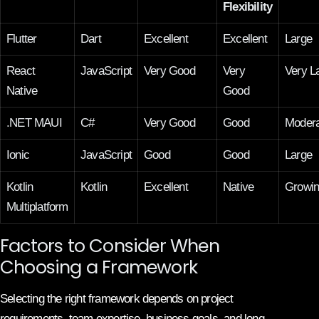
Flexibility
Flutter
Dart
Excellent
Excellent
Large
React
JavaScript
Very Good
Very
Very L
Native
Good
.NET MAUI
C#
Very Good
Good
Modera
Ionic
JavaScript
Good
Good
Large
Kotlin
Kotlin
Excellent
Native
Growi
Multiplatform
Factors to Consider When
Choosing a Framework
Selecting the right framework depends on project
requirements, team expertise, business goals, and long-