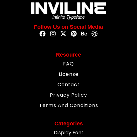
Infinite Typeface
Follow Us on Social Media
Resource
FAQ
License
Contact
Privacy Policy
Terms And Conditions
Categories
Display Font