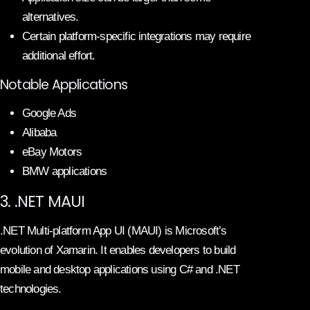
alternatives.
Certain platform-specific integrations may require
additional effort.
Notable Applications
Google Ads
Alibaba
eBay Motors
BMW applications
3. .NET MAUI
.NET Multi-platform App UI (MAUI) is Microsoft’s
evolution of Xamarin. It enables developers to build
mobile and desktop applications using C# and .NET
technologies.