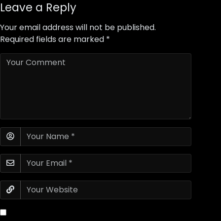
Leave a Reply
Your email address will not be published.
Required fields are marked
*