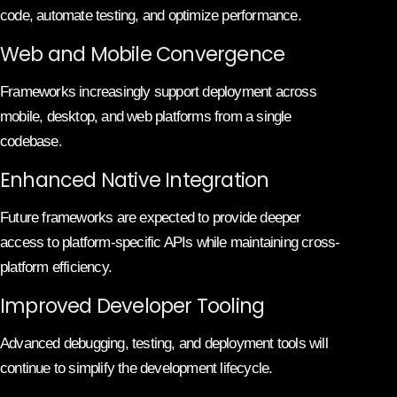
code, automate testing, and optimize performance.
Web and Mobile Convergence
Frameworks increasingly support deployment across
mobile, desktop, and web platforms from a single
codebase.
Enhanced Native Integration
Future frameworks are expected to provide deeper
access to platform-specific APIs while maintaining cross-
platform efficiency.
Improved Developer Tooling
Advanced debugging, testing, and deployment tools will
continue to simplify the development lifecycle.