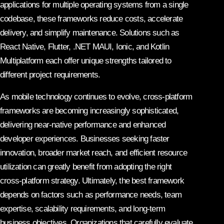
applications for multiple operating systems from a single
codebase, these frameworks reduce costs, accelerate
delivery, and simplify maintenance. Solutions such as
React Native, Flutter, .NET MAUI, Ionic, and Kotlin
Multiplatform each offer unique strengths tailored to
different project requirements.
As mobile technology continues to evolve, cross-platform
frameworks are becoming increasingly sophisticated,
delivering near-native performance and enhanced
developer experiences. Businesses seeking faster
innovation, broader market reach, and efficient resource
utilization can greatly benefit from adopting the right
cross-platform strategy. Ultimately, the best framework
depends on factors such as performance needs, team
expertise, scalability requirements, and long-term
business objectives. Organizations that carefully evaluate