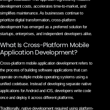
development costs, accelerates time-to-market, and
simplifies maintenance. As businesses continue to
prioritize digital transformation, cross-platform
development has emerged as a preferred solution for
startups, enterprises, and independent developers alike.
What Is Cross-Platform Mobile
Application Development?
Cross-platform mobile application development refers to
the process of building software applications that can
operate on multiple mobile operating systems using a
unified codebase. Instead of developing separate native
applications for Android and iOS, developers write code
once and deploy it across different platforms.
Traditionally, native development required using platform-