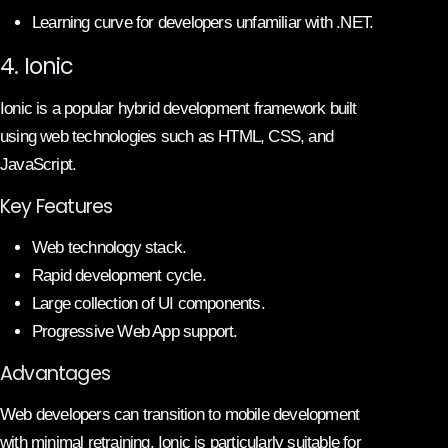
Learning curve for developers unfamiliar with .NET.
4. Ionic
Ionic is a popular hybrid development framework built
using web technologies such as HTML, CSS, and
JavaScript.
Key Features
Web technology stack.
Rapid development cycle.
Large collection of UI components.
Progressive Web App support.
Advantages
Web developers can transition to mobile development
with minimal retraining. Ionic is particularly suitable for