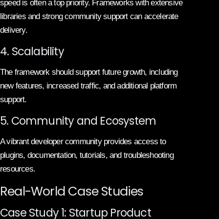
speed is often a top priority. Frameworks with extensive
libraries and strong community support can accelerate
delivery.
4. Scalability
The framework should support future growth, including
new features, increased traffic, and additional platform
support.
5. Community and Ecosystem
A vibrant developer community provides access to
plugins, documentation, tutorials, and troubleshooting
resources.
Real-World Case Studies
Case Study 1: Startup Product