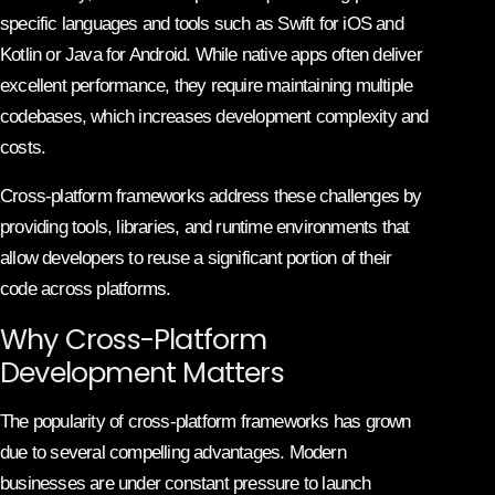
specific languages and tools such as Swift for iOS and
Kotlin or Java for Android. While native apps often deliver
excellent performance, they require maintaining multiple
codebases, which increases development complexity and
costs.
Cross-platform frameworks address these challenges by
providing tools, libraries, and runtime environments that
allow developers to reuse a significant portion of their
code across platforms.
Why Cross-Platform
Development Matters
The popularity of cross-platform frameworks has grown
due to several compelling advantages. Modern
businesses are under constant pressure to launch