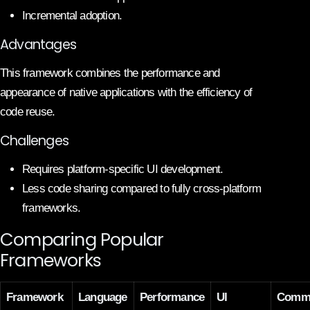
Incremental adoption.
Advantages
This framework combines the performance and
appearance of native applications with the efficiency of
code reuse.
Challenges
Requires platform-specific UI development.
Less code sharing compared to fully cross-platform
frameworks.
Comparing Popular
Frameworks
Framework
Language
Performance
UI
Commu