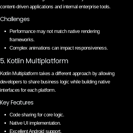
content-driven applications and internal enterprise tools.
Challenges
Performance may not match native rendering
frameworks.
Complex animations can impact responsiveness.
5. Kotlin Multiplatform
Kotlin Multiplatform takes a different approach by allowing
developers to share business logic while building native
interfaces for each platform.
Key Features
Code sharing for core logic.
Native UI implementation.
Excellent Android support.