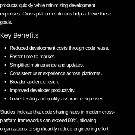
products quickly while minimizing development
expenses. Cross-platform solutions help achieve these
goals.
Key Benefits
Reduced development costs through code reuse.
Faster time-to-market.
Simplified maintenance and updates.
Consistent user experience across platforms.
Broader audience reach.
Improved developer productivity.
Lower testing and quality assurance expenses.
Studies indicate that code sharing rates in modern cross-
platform frameworks can exceed 80%, allowing
organizations to significantly reduce engineering effort