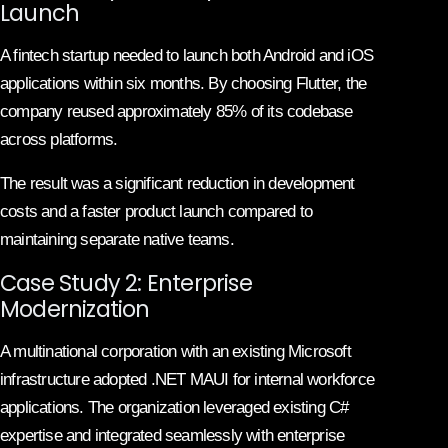
Launch
A fintech startup needed to launch both Android and iOS
applications within six months. By choosing Flutter, the
company reused approximately 85% of its codebase
across platforms.
The result was a significant reduction in development
costs and a faster product launch compared to
maintaining separate native teams.
Case Study 2: Enterprise
Modernization
A multinational corporation with an existing Microsoft
infrastructure adopted .NET MAUI for internal workforce
applications. The organization leveraged existing C#
expertise and integrated seamlessly with enterprise