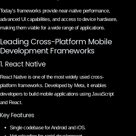
Today’s frameworks provide near-native performance,
advanced UI capabilities, and access to device hardware,
making them viable for a wide range of applications.
Leading Cross-Platform Mobile
Development Frameworks
1. React Native
React Native is one of the most widely used cross-
platform frameworks. Developed by Meta, it enables
developers to build mobile applications using JavaScript
and React.
Key Features
Single codebase for Android and iOS.