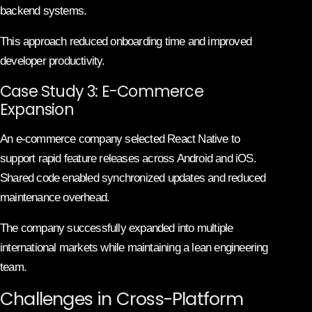
backend systems.
This approach reduced onboarding time and improved
developer productivity.
Case Study 3: E-Commerce
Expansion
An e-commerce company selected React Native to
support rapid feature releases across Android and iOS.
Shared code enabled synchronized updates and reduced
maintenance overhead.
The company successfully expanded into multiple
international markets while maintaining a lean engineering
team.
Challenges in Cross-Platform