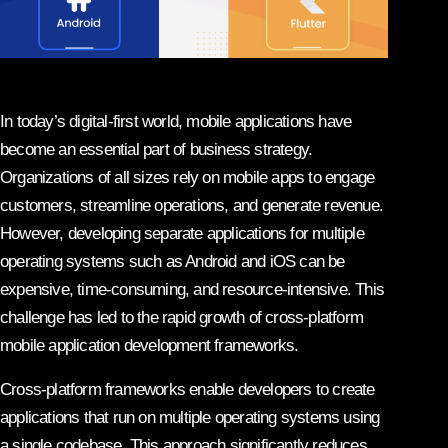
In today’s digital-first world, mobile applications have
become an essential part of business strategy.
Organizations of all sizes rely on mobile apps to engage
customers, streamline operations, and generate revenue.
However, developing separate applications for multiple
operating systems such as Android and iOS can be
expensive, time-consuming, and resource-intensive. This
challenge has led to the rapid growth of cross-platform
mobile application development frameworks.
Cross-platform frameworks enable developers to create
applications that run on multiple operating systems using
a single codebase. This approach significantly reduces