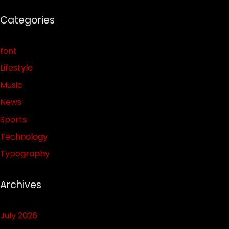
Categories
font
Lifestyle
Music
News
Sports
Technology
Typography
Archives
July 2026