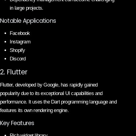
in large projects.
Notable Applications
Facebook
Instagram
Shopify
Discord
2. Flutter
Flutter, developed by Google, has rapidly gained
popularity due to its exceptional UI capabilities and
performance. It uses the Dart programming language and
features its own rendering engine.
Key Features
Rich widget library.