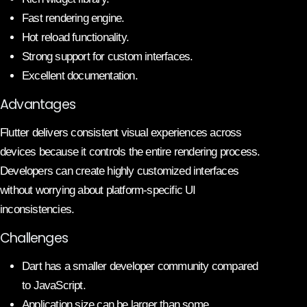
Fast rendering engine.
Hot reload functionality.
Strong support for custom interfaces.
Excellent documentation.
Advantages
Flutter delivers consistent visual experiences across
devices because it controls the entire rendering process.
Developers can create highly customized interfaces
without worrying about platform-specific UI
inconsistencies.
Challenges
Dart has a smaller developer community compared
to JavaScript.
Application size can be larger than some