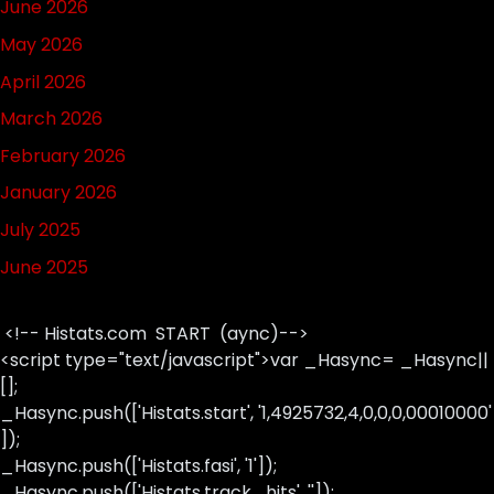
June 2026
May 2026
April 2026
March 2026
February 2026
January 2026
July 2025
June 2025
<!-- Histats.com START (aync)-->
<script type="text/javascript">var _Hasync= _Hasync||
[];
_Hasync.push(['Histats.start', '1,4925732,4,0,0,0,00010000'
]);
_Hasync.push(['Histats.fasi', '1']);
_Hasync.push(['Histats.track_hits', '']);