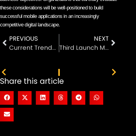
these considerations will be well-positioned to build
successful mobile applications in an increasingly
competitive digital landscape.
PREVIOUS
NEXT
Current Trends in Technology Development and Innovation
Third Launch Marks Milestone in Reusable Heavy-Lift Rocket
PREVIOUS
NEXT
Share this article