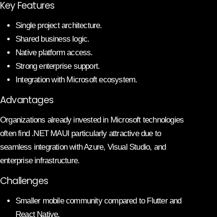
Key Features
Single project architecture.
Shared business logic.
Native platform access.
Strong enterprise support.
Integration with Microsoft ecosystem.
Advantages
Organizations already invested in Microsoft technologies
often find .NET MAUI particularly attractive due to
seamless integration with Azure, Visual Studio, and
enterprise infrastructure.
Challenges
Smaller mobile community compared to Flutter and
React Native.