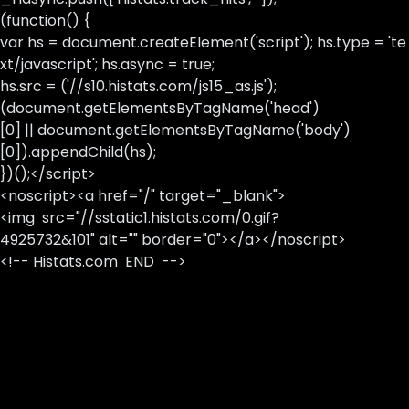
(function() {
var hs = document.createElement('script'); hs.type = 'te
xt/javascript'; hs.async = true;
hs.src = ('//s10.histats.com/js15_as.js');
(document.getElementsByTagName('head')
[0] || document.getElementsByTagName('body')
[0]).appendChild(hs);
})();</script>
<noscript><a href="/" target="_blank">
<img src="//sstatic1.histats.com/0.gif?
4925732&101" alt="" border="0"></a></noscript>
<!-- Histats.com END -->