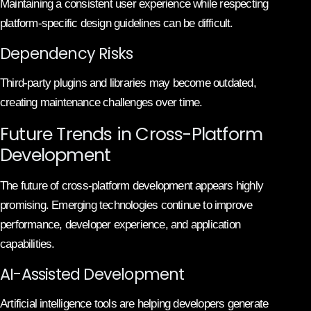
Maintaining a consistent user experience while respecting
platform-specific design guidelines can be difficult.
Dependency Risks
Third-party plugins and libraries may become outdated,
creating maintenance challenges over time.
Future Trends in Cross-Platform
Development
The future of cross-platform development appears highly
promising. Emerging technologies continue to improve
performance, developer experience, and application
capabilities.
AI-Assisted Development
Artificial intelligence tools are helping developers generate