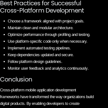
Best Practices for Successful
Cross-Platform Development
Choose a framework aligned with project goals.
Maintain clean and modular architecture.
Optimize performance through profiling and testing.
Use platform-specific code only when necessary.
Implement automated testing pipelines.
Keep dependencies updated and secure.
Follow platform design guidelines.
Monitor user feedback and analytics continuously.
Conclusion
Cross-platform mobile application development
frameworks have transformed the way organizations build
digital products. By enabling developers to create