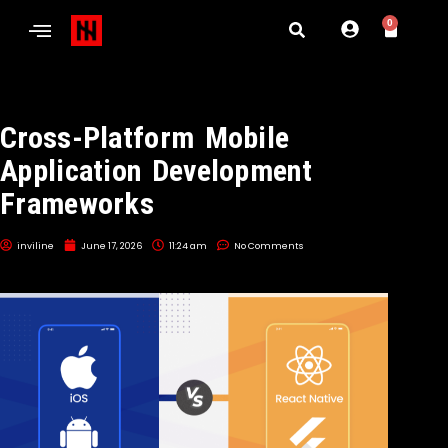
0
Cross-Platform Mobile
Application Development
Frameworks
inviline
June 17, 2026
11:24 am
No Comments