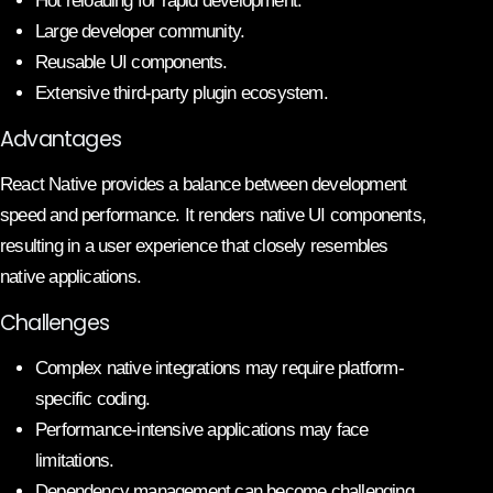
Hot reloading for rapid development.
Large developer community.
Reusable UI components.
Extensive third-party plugin ecosystem.
Advantages
React Native provides a balance between development
speed and performance. It renders native UI components,
resulting in a user experience that closely resembles
native applications.
Challenges
Complex native integrations may require platform-
specific coding.
Performance-intensive applications may face
limitations.
Dependency management can become challenging