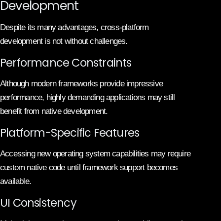
Development
Despite its many advantages, cross-platform
development is not without challenges.
Performance Constraints
Although modern frameworks provide impressive
performance, highly demanding applications may still
benefit from native development.
Platform-Specific Features
Accessing new operating system capabilities may require
custom native code until framework support becomes
available.
UI Consistency