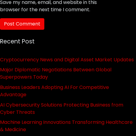
Save my name, email, and website in this
browser for the next time I comment.
Recent Post
Cryptocurrency News and Digital Asset Market Updates
Major Diplomatic Negotiations Between Global
Superpowers Today
Business Leaders Adopting AI For Competitive
Advantage
AI Cybersecurity Solutions Protecting Business from
Cyber Threats
Machine Learning Innovations Transforming Healthcare
& Medicine