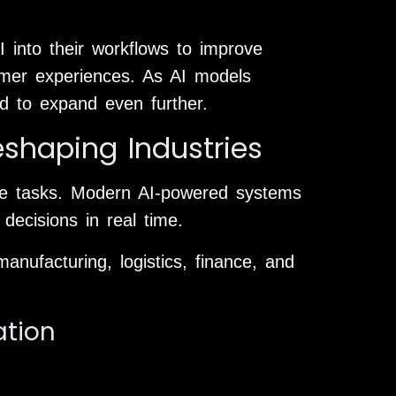
I into their workflows to improve
omer experiences. As AI models
ed to expand even further.
shaping Industries
ive tasks. Modern AI-powered systems
decisions in real time.
anufacturing, logistics, finance, and
ation