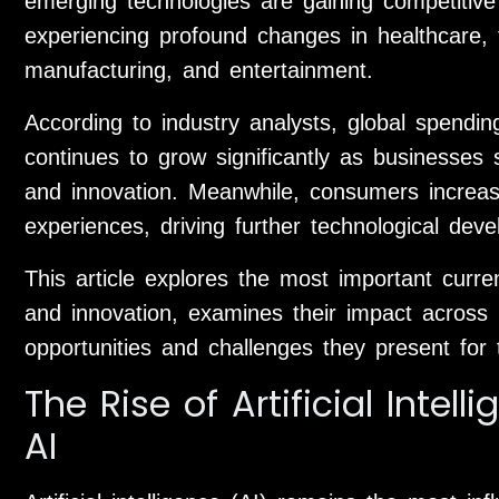
emerging technologies are gaining competitive
experiencing profound changes in healthcare, t
manufacturing, and entertainment.
According to industry analysts, global spending 
continues to grow significantly as businesses 
and innovation. Meanwhile, consumers increasi
experiences, driving further technological dev
This article explores the most important curr
and innovation, examines their impact across 
opportunities and challenges they present for 
The Rise of Artificial Intel
AI