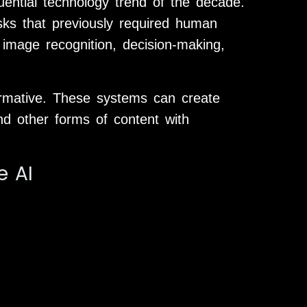
fluential technology trend of the decade.
ks that previously required human
, image recognition, decision-making,
ormative. These systems can create
nd other forms of content with
e AI