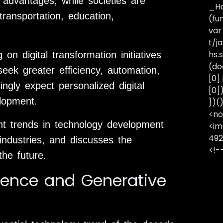
 advantages, while societies are
_Ha
ransportation, education,
(fu
var
t/j
hs.s
on digital transformation initiatives
(do
seek greater efficiency, automation,
[0]
ngly expect personalized digital
[0]
elopment.
})(
<no
ent trends in technology development
<im
492
industries, and discusses the
<!-
the future.
ligence and Generative