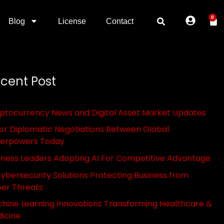
0
Blog
License
Contact
cent Post
ptocurrency News and Digital Asset Market Updates
or Diplomatic Negotiations Between Global
erpowers Today
iness Leaders Adopting AI For Competitive Advantage
Cybersecurity Solutions Protecting Business from
er Threats
hine Learning Innovations Transforming Healthcare &
icine