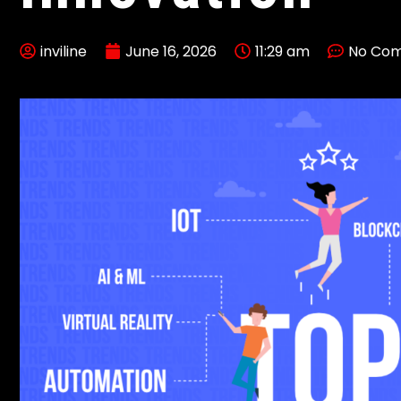
inviline
June 16, 2026
11:29 am
No Co