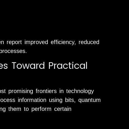
en report improved efficiency, reduced
 processes.
 Toward Practical
 promising frontiers in technology
process information using bits, quantum
ing them to perform certain