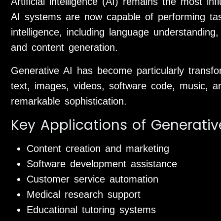
Artificial intelligence (AI) remains the most in
AI systems are now capable of performing tas
intelligence, including language understanding
and content generation.
Generative AI has become particularly transf
text, images, videos, software code, music, a
remarkable sophistication.
Key Applications of Generativ
Content creation and marketing
Software development assistance
Customer service automation
Medical research support
Educational tutoring systems