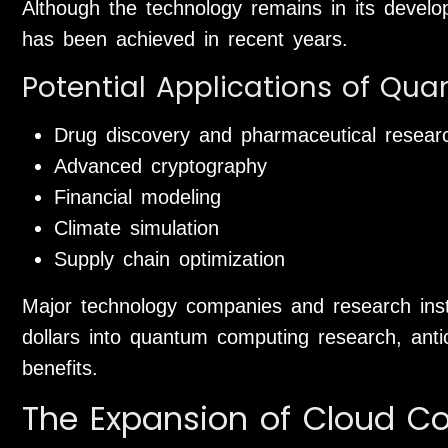
Although the technology remains in its develop
has been achieved in recent years.
Potential Applications of Q
Drug discovery and pharmaceutical resear
Advanced cryptography
Financial modeling
Climate simulation
Supply chain optimization
Major technology companies and research instit
dollars into quantum computing research, antic
benefits.
The Expansion of Cloud C