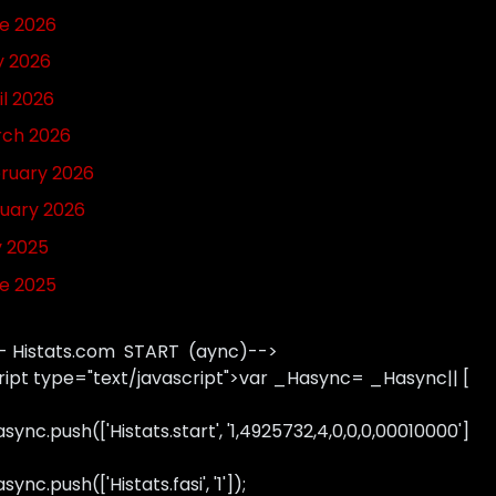
e 2026
 2026
il 2026
ch 2026
ruary 2026
uary 2026
y 2025
e 2025
- Histats.com START (aync)-->
ript type="text/javascript">var _Hasync= _Hasync|| [
sync.push(['Histats.start', '1,4925732,4,0,0,0,00010000']
ync.push(['Histats.fasi', '1']);