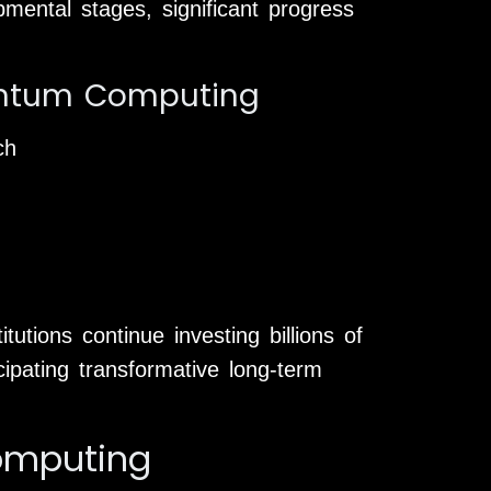
mental stages, significant progress
uantum Computing
ch
utions continue investing billions of
ipating transformative long-term
omputing