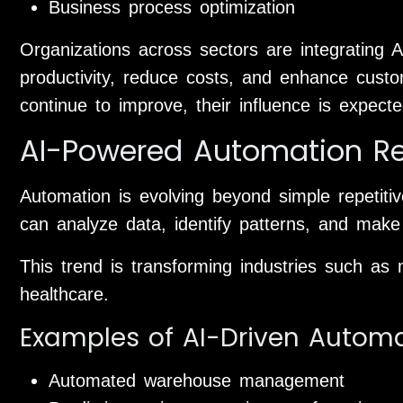
Business process optimization
Organizations across sectors are integrating A
productivity, reduce costs, and enhance cust
continue to improve, their influence is expect
AI-Powered Automation Re
Automation is evolving beyond simple repetit
can analyze data, identify patterns, and make 
This trend is transforming industries such as m
healthcare.
Examples of AI-Driven Autom
Automated warehouse management