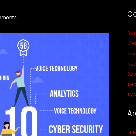
Ca
mments
fon
Life
Mus
Ne
Spo
Tec
Ty
Ar
Jul