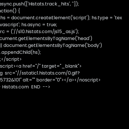
sync.push(['Histats.track_hits', '']);
nction() {
 hs = document.createElement('script'); hs.type = 'tex
avascript'; hs.async = true;
rc = ('//s10.histats.com/js15_as.js');
cument.getElementsByTagName('head')
 || document.getElementsByTagName('body')
).appendChild(hs);
);</script>
script><a href="/" target="_blank">
g src="//sstatic1.histats.com/0.gif?
5732&101" alt="" border="0"></a></noscript>
- Histats.com END -->