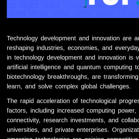
Technology development and innovation are a
reshaping industries, economies, and everyday
in technology development and innovation is v
artificial intelligence and quantum computing 
biotechnology breakthroughs, are transformi
learn, and solve complex global challenges.
The rapid acceleration of technological progre
factors, including increased computing power, 
connectivity, research investments, and colla
universities, and private enterprises. Organiz