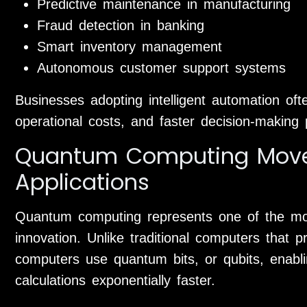
Predictive maintenance in manufacturing
Fraud detection in banking
Smart inventory management
Autonomous customer support systems
Businesses adopting intelligent automation oft
operational costs, and faster decision-making
Quantum Computing Moves
Applications
Quantum computing represents one of the most
innovation. Unlike traditional computers that 
computers use quantum bits, or qubits, enabl
calculations exponentially faster.