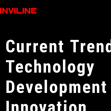
Current Tren
Technology
Development
Innovation