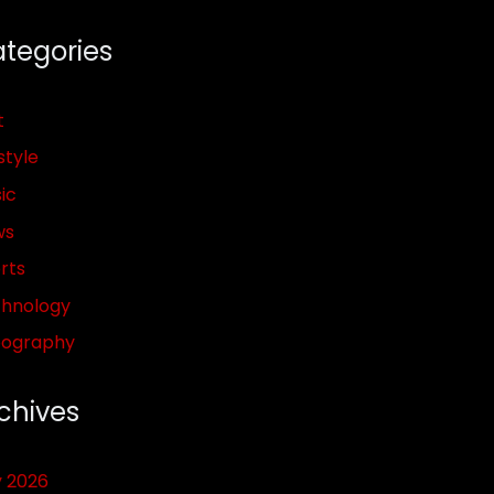
tegories
t
style
ic
ws
rts
hnology
pography
chives
y 2026