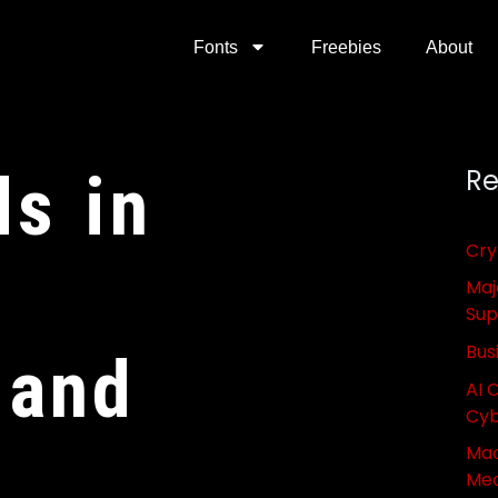
Fonts
Freebies
About
ds in
Re
Cry
Maj
Sup
Bus
 and
AI 
Cyb
Mac
Med