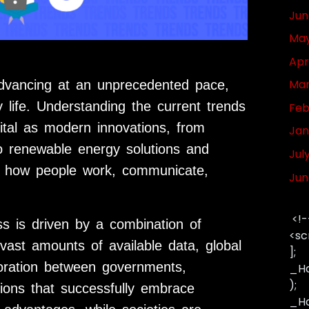
Jun
May
Apr
Mar
dvancing at an unprecedented pace,
 life. Understanding the current trends
Feb
ital as modern innovations, from
Jan
to renewable energy solutions and
Jul
ng how people work, communicate,
Jun
<!-
ss is driven by a combination of
<sc
vast amounts of available data, global
];
boration between governments,
_Ha
);
ations that successfully embrace
_Has