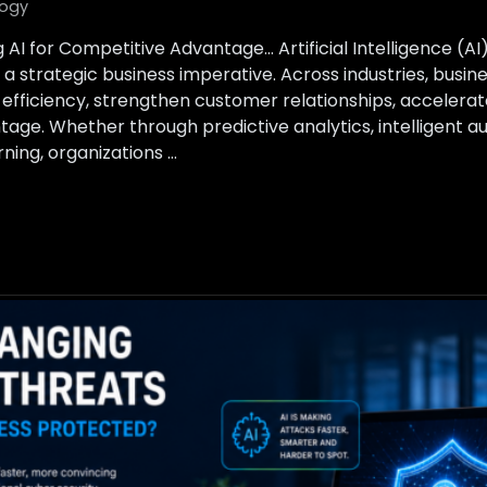
ogy
 AI for Competitive Advantage… Artificial Intelligence (A
a strategic business imperative. Across industries, busin
 efficiency, strengthen customer relationships, accelerat
tage. Whether through predictive analytics, intelligent a
ing, organizations …