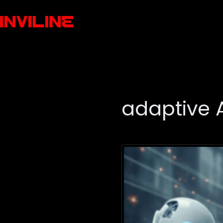
adaptive 