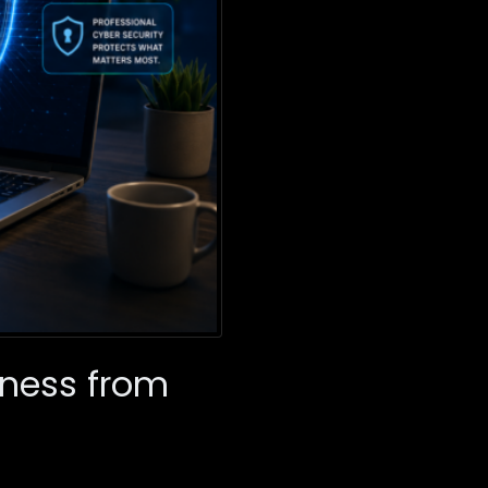
iness from