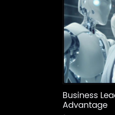
Business Lea
Advantage