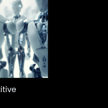
itive