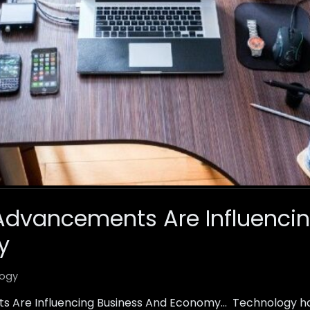
Advancements Are Influencin
y
ogy
 Are Influencing Business And Economy… Technology h