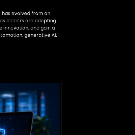
I) has evolved from an
ess leaders are adopting
e innovation, and gain a
utomation, generative AI,