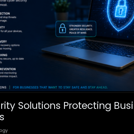
rity Solutions Protecting Bus
s
ogy