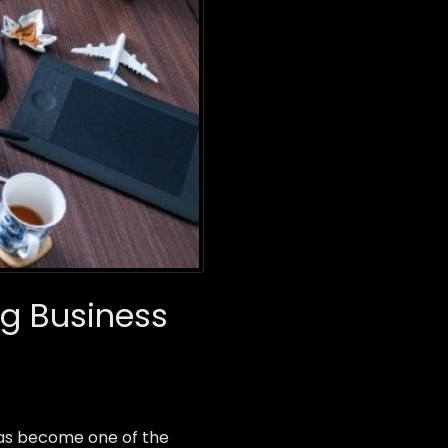
g Business
as become one of the