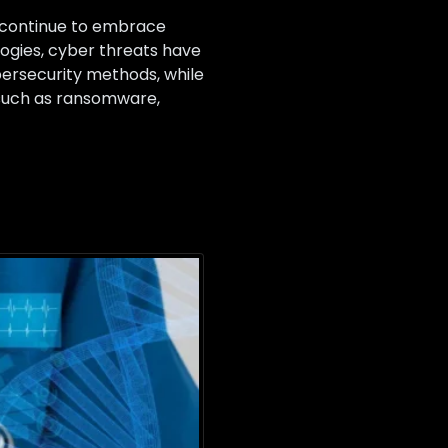
s continue to embrace
ogies, cyber threats have
bersecurity methods, while
s such as ransomware,