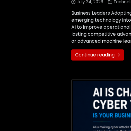
July 24, 2026
Technol
Business Leaders Adopting
emerging technology into 
AI to improve operational
lasting competitive advan
or advanced machine learn
Continue reading →