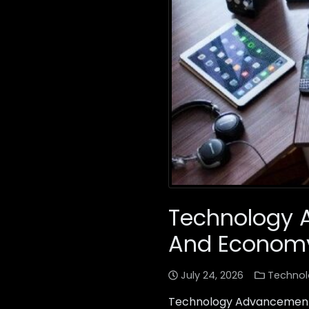
Technology 
And Econom
July 24, 2026
Technol
Technology Advancements