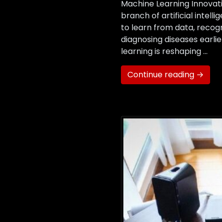
Machine Learning Innovati
branch of artificial intel
to learn from data, recog
diagnosing diseases earli
learning is reshaping …
Continue reading →