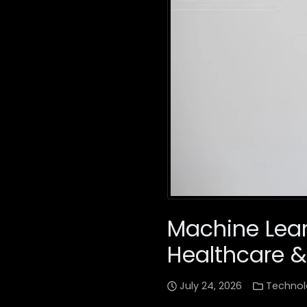
Machine Lear
Healthcare &
July 24, 2026
Technol