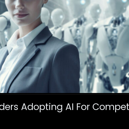
ders Adopting AI For Compet