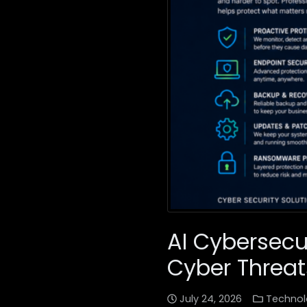
AI Cybersecu
Cyber Threat
July 24, 2026
Technol