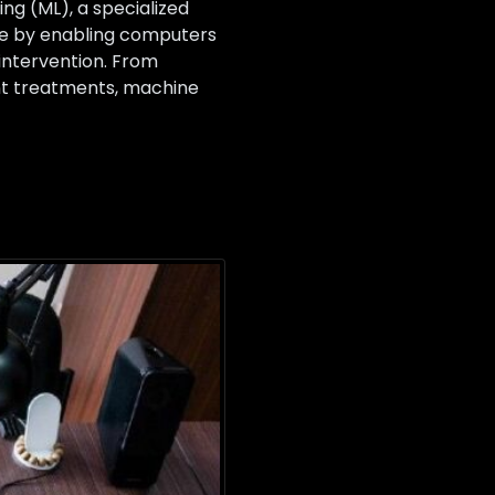
g (ML), a specialized
cine by enabling computers
intervention. From
ent treatments, machine