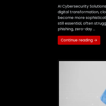
AI Cybersecurity Solutio
digital transformation, c
become more sophisticated
still essential, often str
phishing, zero-day …
Continue reading →