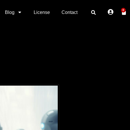
0
Blog
License
Contact