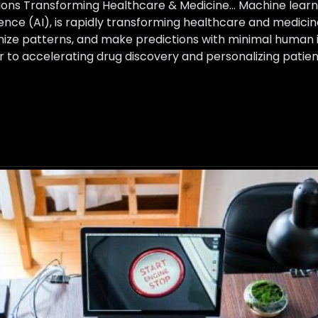
ons Transforming Healthcare & Medicine… Machine learnin
ligence (AI), is rapidly transforming healthcare and medi
nize patterns, and make predictions with minimal human 
er to accelerating drug discovery and personalizing pati