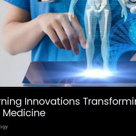
ning Innovations Transform
 Medicine
ogy