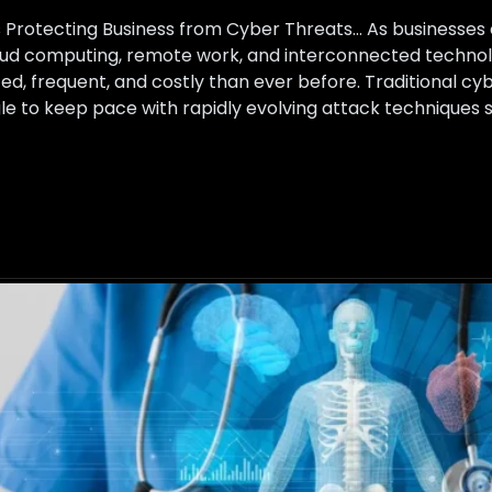
ns Protecting Business from Cyber Threats… As businesse
loud computing, remote work, and interconnected technol
, frequent, and costly than ever before. Traditional cy
uggle to keep pace with rapidly evolving attack technique