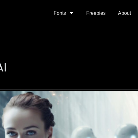
Fonts
Freebies
About
AI