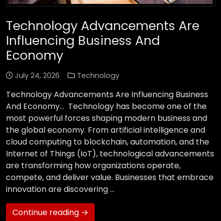
Technology Advancements Are
Influencing Business And
Economy
July 24, 2026
Technology
Technology Advancements Are Influencing Business
And Economy… Technology has become one of the
most powerful forces shaping modern business and
the global economy. From artificial intelligence and
cloud computing to blockchain, automation, and the
Internet of Things (IoT), technological advancements
are transforming how organizations operate,
compete, and deliver value. Businesses that embrace
innovation are discovering …
Continue reading →