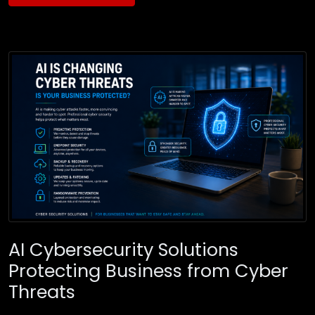
AI Cybersecurity Solutions
Protecting Business from Cyber
Threats