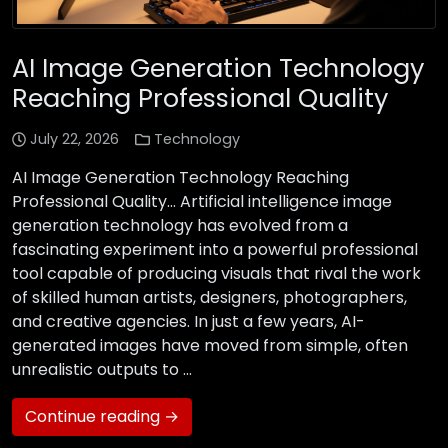
AI Image Generation Technology
Reaching Professional Quality
July 22, 2026
Technology
AI Image Generation Technology Reaching
Professional Quality… Artificial intelligence image
generation technology has evolved from a
fascinating experiment into a powerful professional
tool capable of producing visuals that rival the work
of skilled human artists, designers, photographers,
and creative agencies. In just a few years, AI-
generated images have moved from simple, often
unrealistic outputs to …
Continue reading →