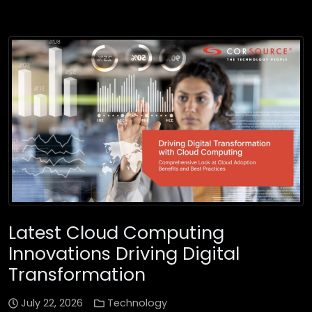
Latest Cloud Computing
Innovations Driving Digital
Transformation
July 22, 2026
Technology