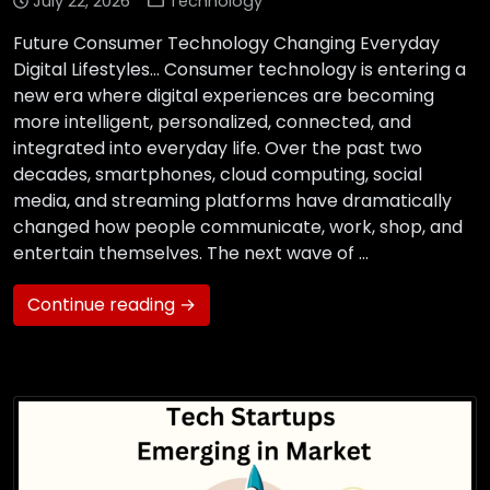
July 22, 2026
Technology
Future Consumer Technology Changing Everyday
Digital Lifestyles… Consumer technology is entering a
new era where digital experiences are becoming
more intelligent, personalized, connected, and
integrated into everyday life. Over the past two
decades, smartphones, cloud computing, social
media, and streaming platforms have dramatically
changed how people communicate, work, shop, and
entertain themselves. The next wave of …
Continue reading →