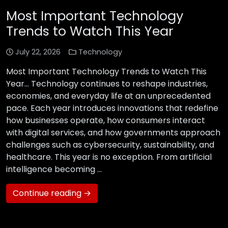
Most Important Technology
Trends to Watch This Year
July 22, 2026
Technology
Most Important Technology Trends to Watch This
Year… Technology continues to reshape industries,
economies, and everyday life at an unprecedented
pace. Each year introduces innovations that redefine
how businesses operate, how consumers interact
with digital services, and how governments approach
challenges such as cybersecurity, sustainability, and
healthcare. This year is no exception. From artificial
intelligence becoming …
Continue reading →