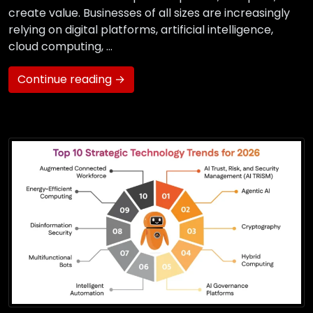
create value. Businesses of all sizes are increasingly
relying on digital platforms, artificial intelligence,
cloud computing, …
Continue reading →