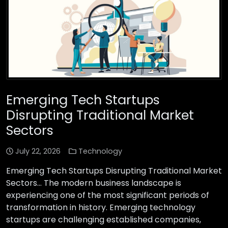
Emerging Tech Startups
Disrupting Traditional Market
Sectors
July 22, 2026
Technology
Emerging Tech Startups Disrupting Traditional Market
Sectors… The modern business landscape is
experiencing one of the most significant periods of
transformation in history. Emerging technology
startups are challenging established companies,