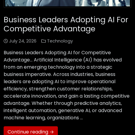
Business Leaders Adopting AI For
Competitive Advantage
July 24, 2026
Technology
Business Leaders Adopting AI for Competitive
Advantage… Artificial Intelligence (AI) has evolved
from an emerging technology into a strategic
business imperative. Across industries, business
leaders are adopting AI to improve operational
efficiency, strengthen customer relationships,
accelerate innovation, and gain a lasting competitive
advantage. Whether through predictive analytics,
intelligent automation, generative AI, or advanced
machine learning, organizations …
Continue reading →