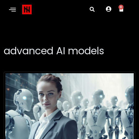
0
advanced AI models