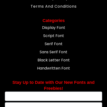
Terms And Conditions
Categories
Display Font
Script Font
Serif Font
Sans Serif Font
Black Letter Font
Handwritten Font
Stay Up to Date with Our New Fonts and
Freebies!