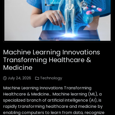
Machine Learning Innovations
Transforming Healthcare &
Medicine
July 24, 2026
Technology
Machine Learning Innovations Transforming
Healthcare & Medicine… Machine learning (ML), a
specialized branch of artificial intelligence (AI), is
rapidly transforming healthcare and medicine by
enabling computers to learn from data, recognize