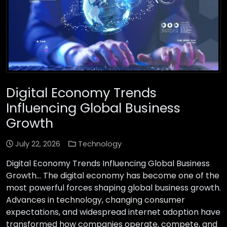
Digital Economy Trends
Influencing Global Business
Growth
July 22, 2026
Technology
Digital Economy Trends Influencing Global Business
Growth… The digital economy has become one of the
most powerful forces shaping global business growth.
Advances in technology, changing consumer
expectations, and widespread internet adoption have
transformed how companies operate, compete, and