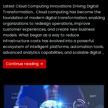
Latest Cloud Computing Innovations Driving Digital
Transformation… Cloud computing has become the
foundation of modern digital transformation, enabling
organizations to redesign operations, improve
customer experiences, and create new business
models. What began as a way to reduce
infrastructure costs has evolved into a powerful
ecosystem of intelligent platforms, automation tools,
advanced analytics capabilities, and scalable digital …
Continue reading →