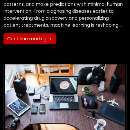
patterns, and make predictions with minimal human
intervention. From diagnosing diseases earlier to
accelerating drug discovery and personalizing
patient treatments, machine learning is reshaping …
Continue reading →