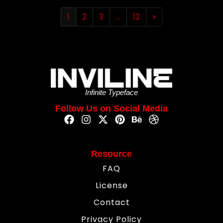
1
2
3
…
12
»
Infinite Typeface
Follow Us on Social Media
Resource
FAQ
License
Contact
Privacy Policy