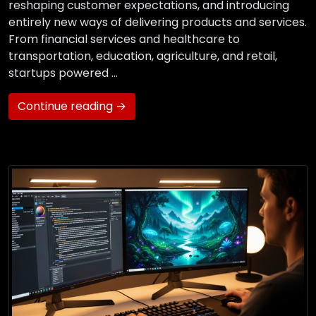
reshaping customer expectations, and introducing
entirely new ways of delivering products and services.
From financial services and healthcare to
transportation, education, agriculture, and retail,
startups powered …
Continue reading →