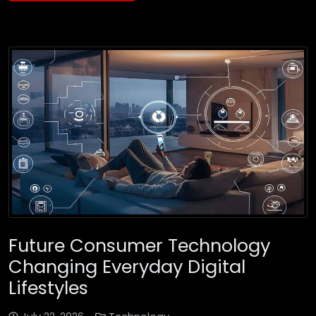
Future Consumer Technology
Changing Everyday Digital
Lifestyles