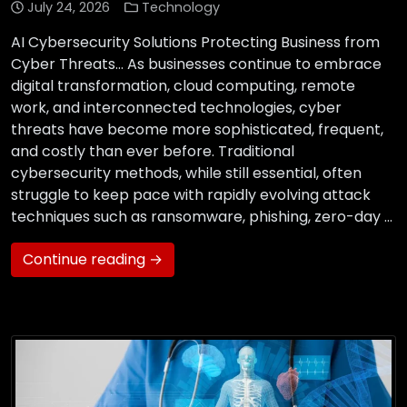
July 24, 2026
Technology
AI Cybersecurity Solutions Protecting Business from
Cyber Threats… As businesses continue to embrace
digital transformation, cloud computing, remote
work, and interconnected technologies, cyber
threats have become more sophisticated, frequent,
and costly than ever before. Traditional
cybersecurity methods, while still essential, often
struggle to keep pace with rapidly evolving attack
techniques such as ransomware, phishing, zero-day …
Continue reading →