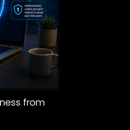
iness from