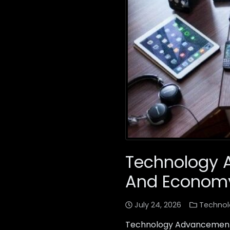
Technology 
And Econom
July 24, 2026
Technol
Technology Advancements