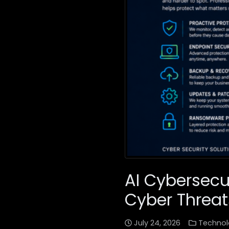
AI Cybersecu
Cyber Threat
July 24, 2026
Technol