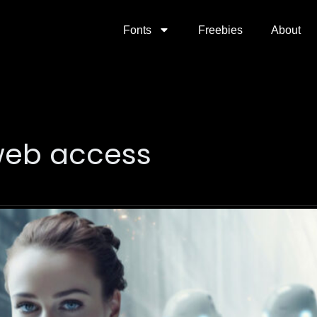
Fonts
Freebies
About
web access