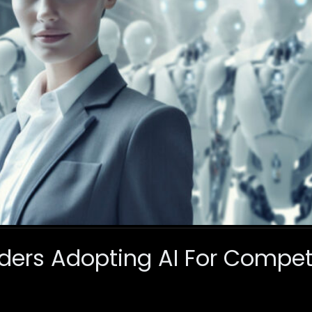
ders Adopting AI For Compet