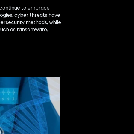
s continue to embrace
ogies, cyber threats have
bersecurity methods, while
s such as ransomware,