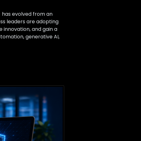
I) has evolved from an
ess leaders are adopting
e innovation, and gain a
utomation, generative AI,