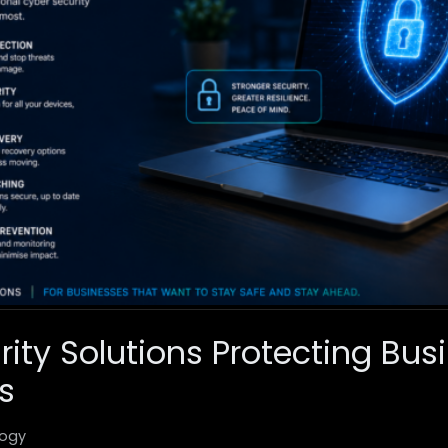
rity Solutions Protecting Bus
s
ogy