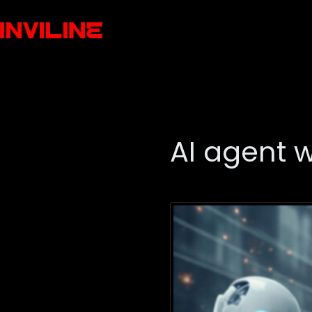
AI agent 