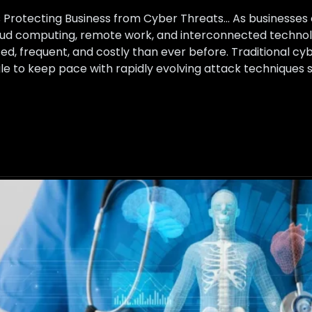
ns Protecting Business from Cyber Threats… As businesse
loud computing, remote work, and interconnected technol
, frequent, and costly than ever before. Traditional cy
uggle to keep pace with rapidly evolving attack technique