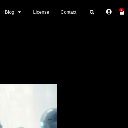
0
Blog
License
Contact