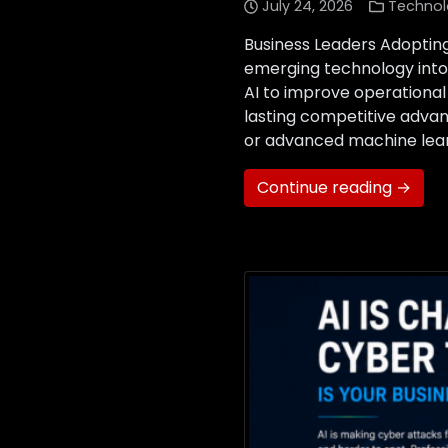
July 24, 2026
Technol
Business Leaders Adopting
emerging technology into 
AI to improve operational
lasting competitive advan
or advanced machine learn
Continue reading →