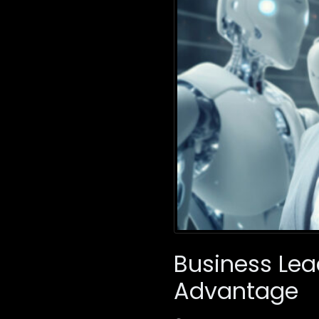
Business Lea
Advantage