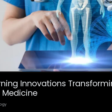
ning Innovations Transform
 Medicine
ogy