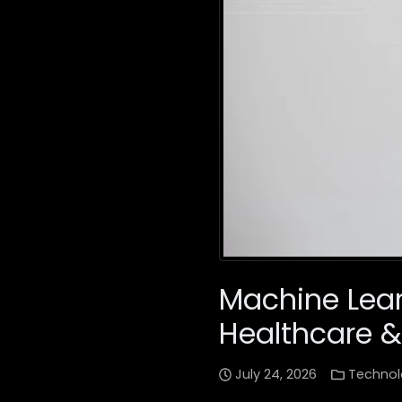
Machine Lear
Healthcare &
July 24, 2026
Technol