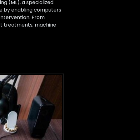
g (ML), a specialized
cine by enabling computers
intervention. From
ent treatments, machine