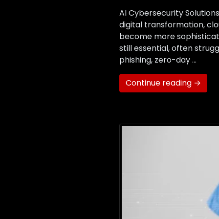
AI Cybersecurity Solutio
digital transformation, c
become more sophisticated
still essential, often str
phishing, zero-day …
Continue reading →