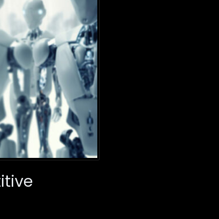
itive