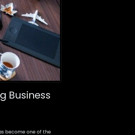
g Business
as become one of the