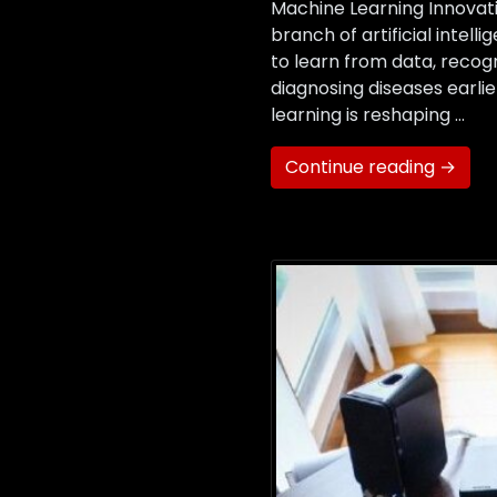
Machine Learning Innovati
branch of artificial intel
to learn from data, recog
diagnosing diseases earli
learning is reshaping …
Continue reading →