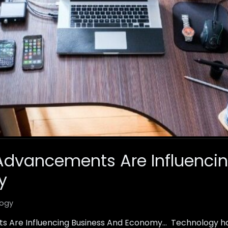
Advancements Are Influencin
y
ogy
 Are Influencing Business And Economy… Technology h