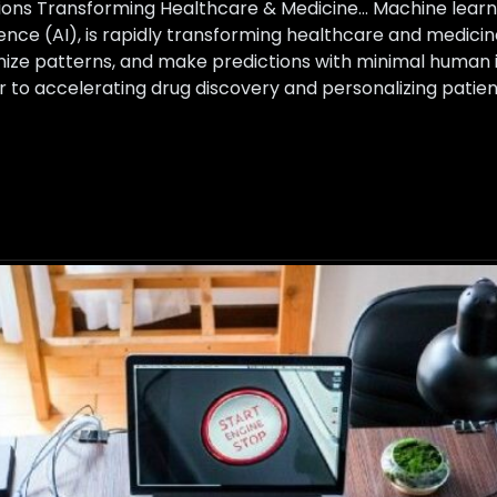
ons Transforming Healthcare & Medicine… Machine learnin
ligence (AI), is rapidly transforming healthcare and medi
nize patterns, and make predictions with minimal human 
er to accelerating drug discovery and personalizing pati