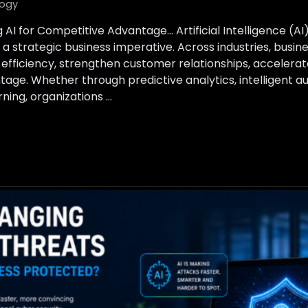
ogy
 AI for Competitive Advantage… Artificial Intelligence (A
a strategic business imperative. Across industries, busin
 efficiency, strengthen customer relationships, accelerat
tage. Whether through predictive analytics, intelligent a
ing, organizations …