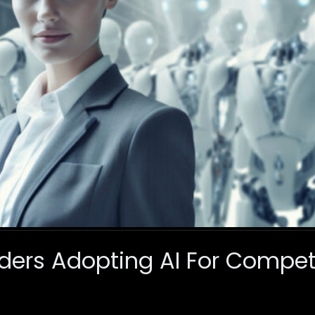
ders Adopting AI For Compet