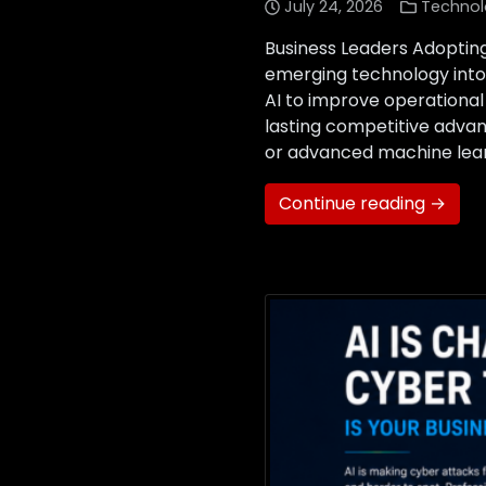
July 24, 2026
Technol
Business Leaders Adopting
emerging technology into 
AI to improve operational
lasting competitive advan
or advanced machine learn
Continue reading →