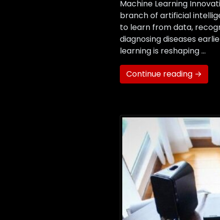
Machine Learning Innovati
branch of artificial intel
to learn from data, recog
diagnosing diseases earli
learning is reshaping …
Continue reading →