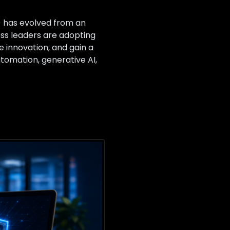
I) has evolved from an
ess leaders are adopting
e innovation, and gain a
utomation, generative AI,