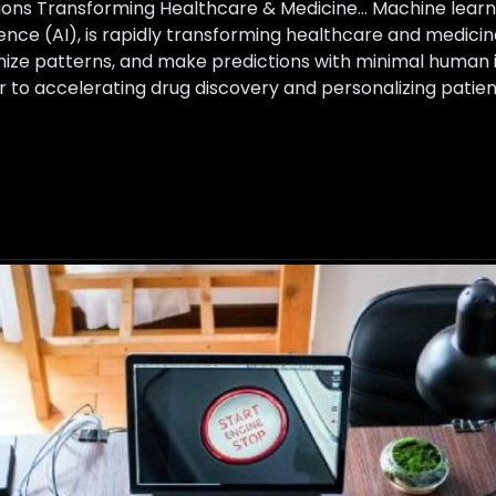
ons Transforming Healthcare & Medicine… Machine learnin
ligence (AI), is rapidly transforming healthcare and medi
nize patterns, and make predictions with minimal human 
er to accelerating drug discovery and personalizing pati