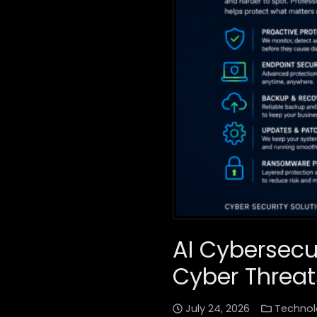
AI Cybersecu
Cyber Threat
July 24, 2026
Technol