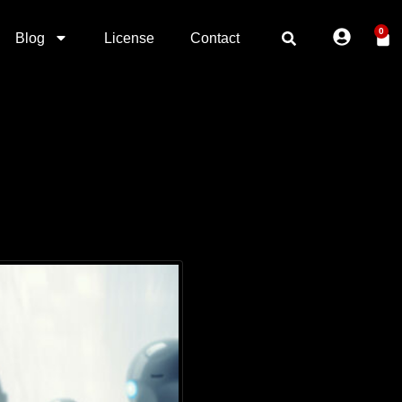
0
Blog
License
Contact