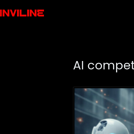
AI compet