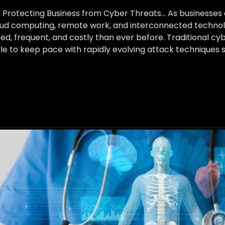
ns Protecting Business from Cyber Threats… As businesse
loud computing, remote work, and interconnected technol
, frequent, and costly than ever before. Traditional cy
uggle to keep pace with rapidly evolving attack technique