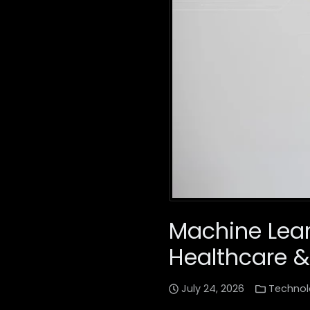
Machine Lear
Healthcare &
July 24, 2026
Technol