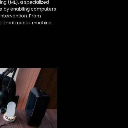
g (ML), a specialized
cine by enabling computers
intervention. From
ent treatments, machine