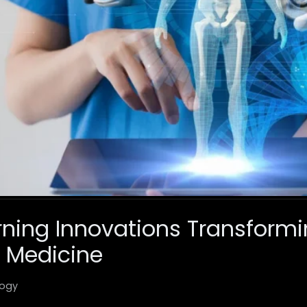
ning Innovations Transform
 Medicine
ogy