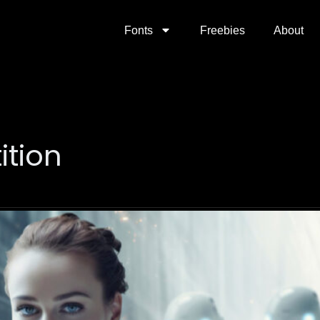
Fonts
Freebies
About
ition