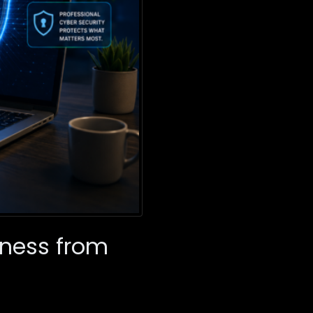
iness from