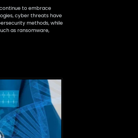
s continue to embrace
ogies, cyber threats have
bersecurity methods, while
s such as ransomware,