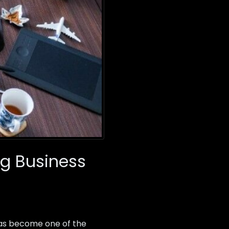
g Business
as become one of the