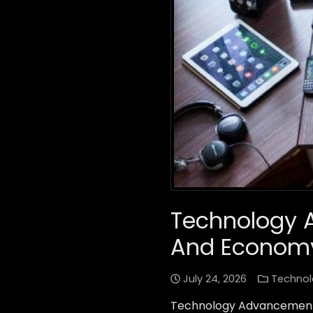
Technology 
And Econom
July 24, 2026
Technol
Technology Advancements