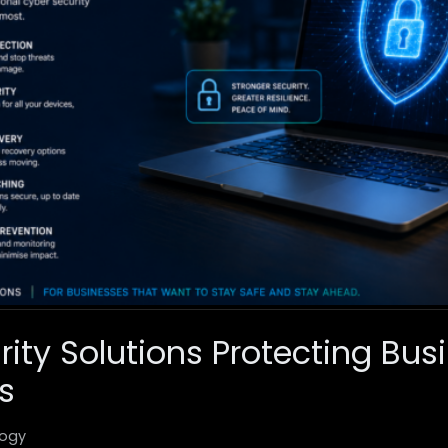
rity Solutions Protecting Bus
s
ogy