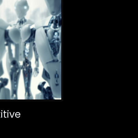
itive