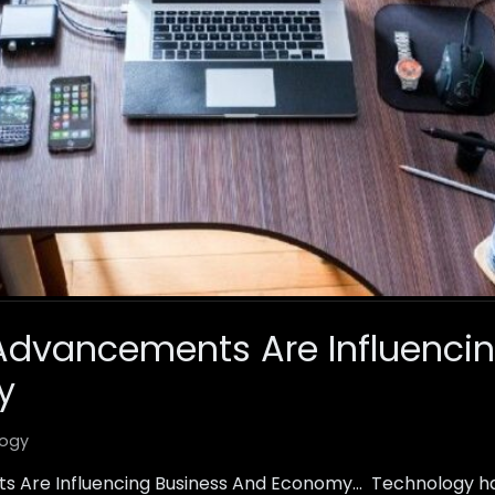
Advancements Are Influencin
y
ogy
 Are Influencing Business And Economy… Technology h