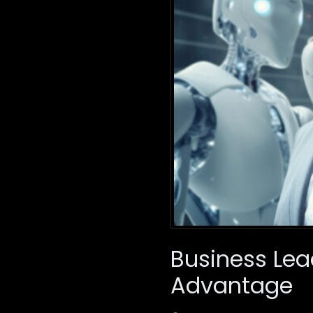
Business Lea
Advantage