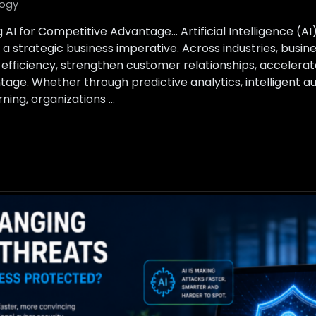
ogy
 AI for Competitive Advantage… Artificial Intelligence (A
a strategic business imperative. Across industries, busin
 efficiency, strengthen customer relationships, accelerat
tage. Whether through predictive analytics, intelligent a
ing, organizations …