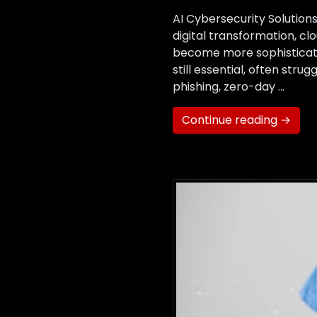
AI Cybersecurity Solutio
digital transformation, c
become more sophisticated
still essential, often str
phishing, zero-day …
Continue reading →