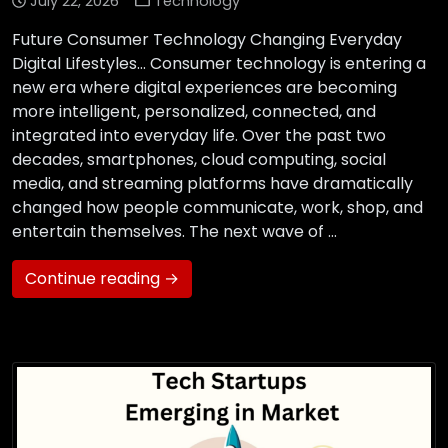
July 22, 2026
Technology
Future Consumer Technology Changing Everyday
Digital Lifestyles… Consumer technology is entering a
new era where digital experiences are becoming
more intelligent, personalized, connected, and
integrated into everyday life. Over the past two
decades, smartphones, cloud computing, social
media, and streaming platforms have dramatically
changed how people communicate, work, shop, and
entertain themselves. The next wave of …
Continue reading →