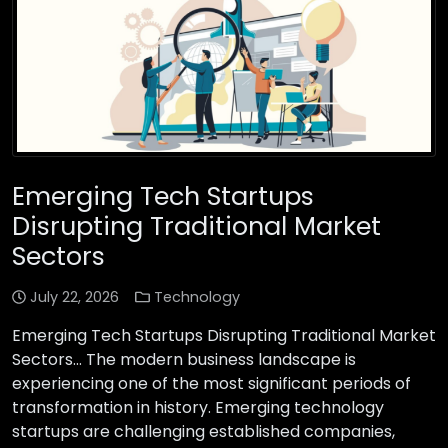
Emerging Tech Startups
Disrupting Traditional Market
Sectors
July 22, 2026
Technology
Emerging Tech Startups Disrupting Traditional Market
Sectors… The modern business landscape is
experiencing one of the most significant periods of
transformation in history. Emerging technology
startups are challenging established companies,