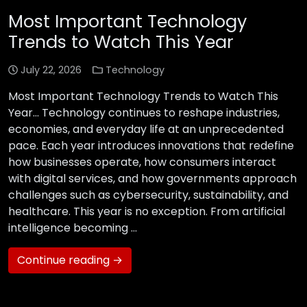
Most Important Technology
Trends to Watch This Year
July 22, 2026
Technology
Most Important Technology Trends to Watch This
Year… Technology continues to reshape industries,
economies, and everyday life at an unprecedented
pace. Each year introduces innovations that redefine
how businesses operate, how consumers interact
with digital services, and how governments approach
challenges such as cybersecurity, sustainability, and
healthcare. This year is no exception. From artificial
intelligence becoming …
Continue reading →