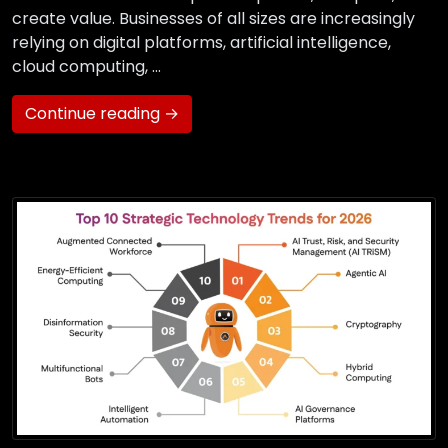
create value. Businesses of all sizes are increasingly
relying on digital platforms, artificial intelligence,
cloud computing, …
Continue reading →