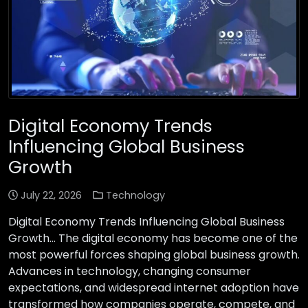
Digital Economy Trends
Influencing Global Business
Growth
July 22, 2026
Technology
Digital Economy Trends Influencing Global Business
Growth… The digital economy has become one of the
most powerful forces shaping global business growth.
Advances in technology, changing consumer
expectations, and widespread internet adoption have
transformed how companies operate, compete, and