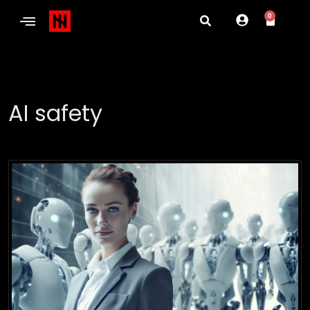
0
AI safety