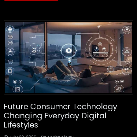
Future Consumer Technology
Changing Everyday Digital
Lifestyles