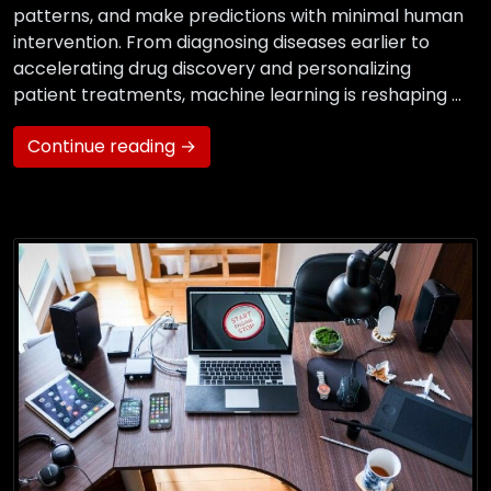
patterns, and make predictions with minimal human
intervention. From diagnosing diseases earlier to
accelerating drug discovery and personalizing
patient treatments, machine learning is reshaping …
Continue reading →