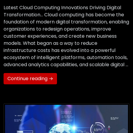
Latest Cloud Computing Innovations Driving Digital
Transformation… Cloud computing has become the
foundation of modern digital transformation, enabling
organizations to redesign operations, improve
customer experiences, and create new business
models. What began as a way to reduce
infrastructure costs has evolved into a powerful
ecosystem of intelligent platforms, automation tools,
advanced analytics capabilities, and scalable digital …
Continue reading →