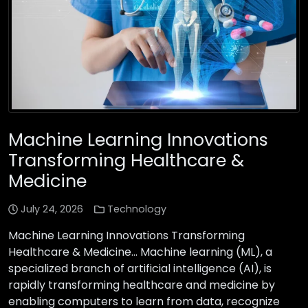
Machine Learning Innovations
Transforming Healthcare &
Medicine
July 24, 2026
Technology
Machine Learning Innovations Transforming
Healthcare & Medicine… Machine learning (ML), a
specialized branch of artificial intelligence (AI), is
rapidly transforming healthcare and medicine by
enabling computers to learn from data, recognize