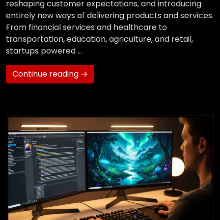
reshaping customer expectations, and introducing
entirely new ways of delivering products and services.
From financial services and healthcare to
transportation, education, agriculture, and retail,
startups powered …
Continue reading →