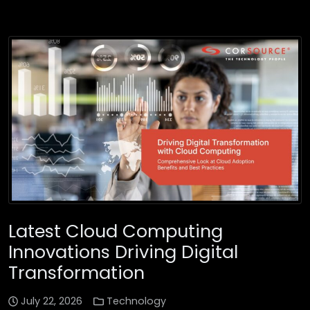
Latest Cloud Computing
Innovations Driving Digital
Transformation
July 22, 2026
Technology