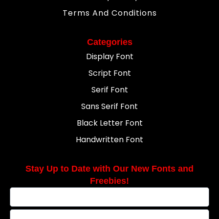
Terms And Conditions
Categories
Display Font
Script Font
Serif Font
Sans Serif Font
Black Letter Font
Handwritten Font
Stay Up to Date with Our New Fonts and
Freebies!