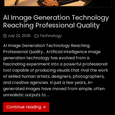
AI Image Generation Technology
Reaching Professional Quality
July 22, 2026
Technology
AI Image Generation Technology Reaching
Professional Quality… Artificial intelligence image
generation technology has evolved from a
fascinating experiment into a powerful professional
tool capable of producing visuals that rival the work
of skilled human artists, designers, photographers,
and creative agencies. In just a few years, AI-
generated images have moved from simple, often
unrealistic outputs to …
Continue reading →