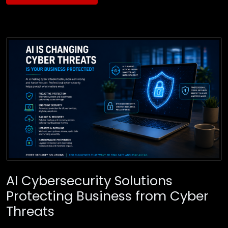
AI Cybersecurity Solutions
Protecting Business from Cyber
Threats