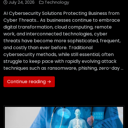
July 24, 2026
Technology
AI Cybersecurity Solutions Protecting Business from
Cyber Threats… As businesses continue to embrace
digital transformation, cloud computing, remote
work, and interconnected technologies, cyber
threats have become more sophisticated, frequent,
and costly than ever before. Traditional
cybersecurity methods, while still essential, often
struggle to keep pace with rapidly evolving attack
techniques such as ransomware, phishing, zero-day …
Continue reading →