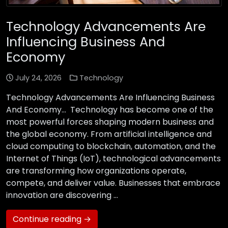
Technology Advancements Are
Influencing Business And
Economy
July 24, 2026
Technology
Technology Advancements Are Influencing Business
And Economy… Technology has become one of the
most powerful forces shaping modern business and
the global economy. From artificial intelligence and
cloud computing to blockchain, automation, and the
Internet of Things (IoT), technological advancements
are transforming how organizations operate,
compete, and deliver value. Businesses that embrace
innovation are discovering …
Continue reading →