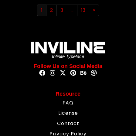
1
2
3
…
13
»
Infinite Typeface
Follow Us on Social Media
Resource
FAQ
License
Contact
Privacy Policy