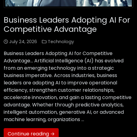
Business Leaders Adopting AI For
Competitive Advantage
July 24, 2026
Technology
Business Leaders Adopting AI for Competitive
Advantage… Artificial Intelligence (AI) has evolved
from an emerging technology into a strategic
business imperative. Across industries, business
leaders are adopting AI to improve operational
efficiency, strengthen customer relationships,
accelerate innovation, and gain a lasting competitive
advantage. Whether through predictive analytics,
intelligent automation, generative AI, or advanced
machine learning, organizations …
Continue reading →