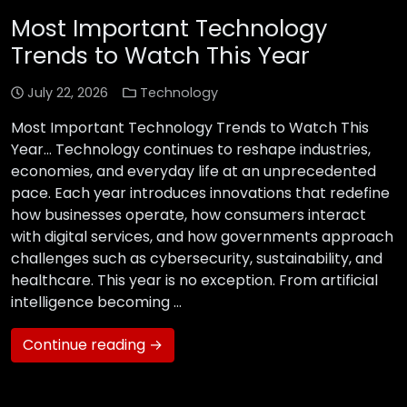
Most Important Technology
Trends to Watch This Year
July 22, 2026
Technology
Most Important Technology Trends to Watch This
Year… Technology continues to reshape industries,
economies, and everyday life at an unprecedented
pace. Each year introduces innovations that redefine
how businesses operate, how consumers interact
with digital services, and how governments approach
challenges such as cybersecurity, sustainability, and
healthcare. This year is no exception. From artificial
intelligence becoming …
Continue reading →