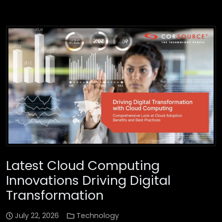
Latest Cloud Computing
Innovations Driving Digital
Transformation
July 22, 2026
Technology