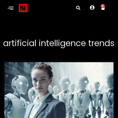
0
artificial intelligence trends