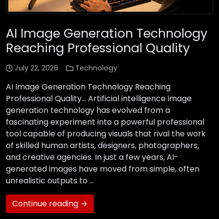
AI Image Generation Technology
Reaching Professional Quality
July 22, 2026
Technology
AI Image Generation Technology Reaching
Professional Quality… Artificial intelligence image
generation technology has evolved from a
fascinating experiment into a powerful professional
tool capable of producing visuals that rival the work
of skilled human artists, designers, photographers,
and creative agencies. In just a few years, AI-
generated images have moved from simple, often
unrealistic outputs to …
Continue reading →