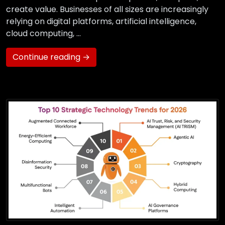
create value. Businesses of all sizes are increasingly
relying on digital platforms, artificial intelligence,
cloud computing, …
Continue reading →