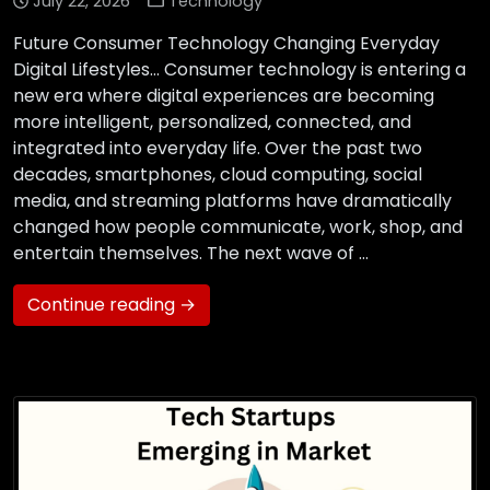
July 22, 2026
Technology
Future Consumer Technology Changing Everyday
Digital Lifestyles… Consumer technology is entering a
new era where digital experiences are becoming
more intelligent, personalized, connected, and
integrated into everyday life. Over the past two
decades, smartphones, cloud computing, social
media, and streaming platforms have dramatically
changed how people communicate, work, shop, and
entertain themselves. The next wave of …
Continue reading →