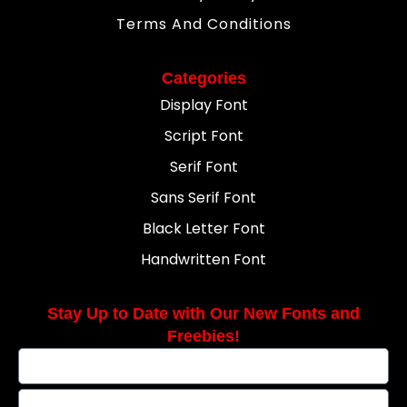
Terms And Conditions
Categories
Display Font
Script Font
Serif Font
Sans Serif Font
Black Letter Font
Handwritten Font
Stay Up to Date with Our New Fonts and
Freebies!