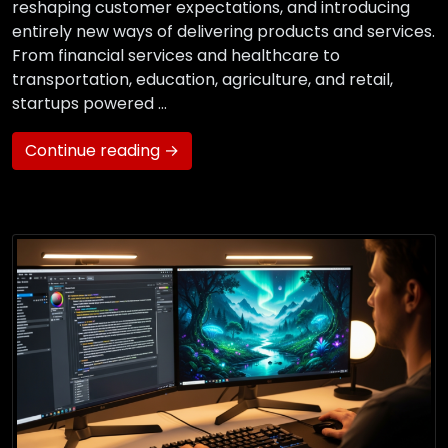
reshaping customer expectations, and introducing
entirely new ways of delivering products and services.
From financial services and healthcare to
transportation, education, agriculture, and retail,
startups powered …
Continue reading →