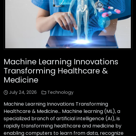
Machine Learning Innovations
Transforming Healthcare &
Medicine
July 24, 2026
Technology
Machine Learning Innovations Transforming
Healthcare & Medicine… Machine learning (ML), a
specialized branch of artificial intelligence (AI), is
rapidly transforming healthcare and medicine by
enabling computers to learn from data, recognize