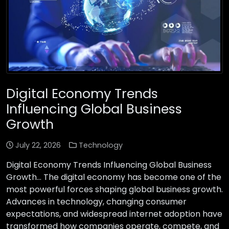
Digital Economy Trends
Influencing Global Business
Growth
July 22, 2026
Technology
Digital Economy Trends Influencing Global Business
Growth… The digital economy has become one of the
most powerful forces shaping global business growth.
Advances in technology, changing consumer
expectations, and widespread internet adoption have
transformed how companies operate, compete, and