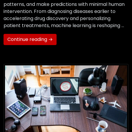
patterns, and make predictions with minimal human
intervention. From diagnosing diseases earlier to
accelerating drug discovery and personalizing
patient treatments, machine learning is reshaping …
Continue reading →