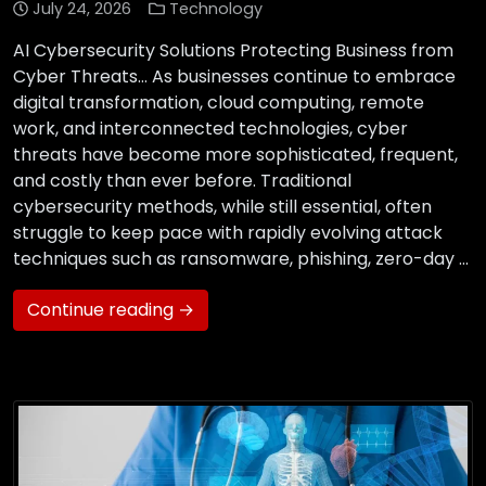
July 24, 2026
Technology
AI Cybersecurity Solutions Protecting Business from
Cyber Threats… As businesses continue to embrace
digital transformation, cloud computing, remote
work, and interconnected technologies, cyber
threats have become more sophisticated, frequent,
and costly than ever before. Traditional
cybersecurity methods, while still essential, often
struggle to keep pace with rapidly evolving attack
techniques such as ransomware, phishing, zero-day …
Continue reading →