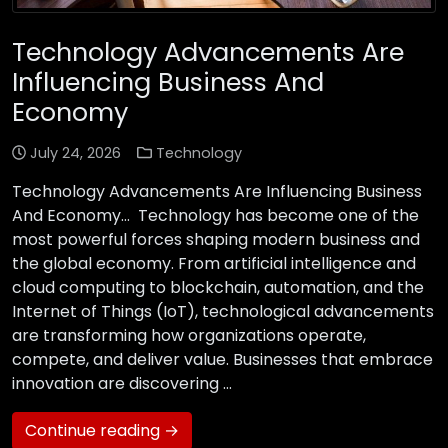
Technology Advancements Are
Influencing Business And
Economy
July 24, 2026
Technology
Technology Advancements Are Influencing Business
And Economy… Technology has become one of the
most powerful forces shaping modern business and
the global economy. From artificial intelligence and
cloud computing to blockchain, automation, and the
Internet of Things (IoT), technological advancements
are transforming how organizations operate,
compete, and deliver value. Businesses that embrace
innovation are discovering …
Continue reading →