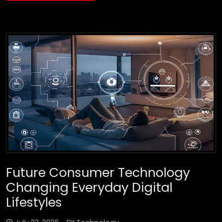
Future Consumer Technology
Changing Everyday Digital
Lifestyles