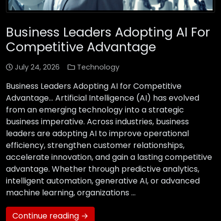
Business Leaders Adopting AI For
Competitive Advantage
July 24, 2026
Technology
Business Leaders Adopting AI for Competitive
Advantage… Artificial Intelligence (AI) has evolved
from an emerging technology into a strategic
business imperative. Across industries, business
leaders are adopting AI to improve operational
efficiency, strengthen customer relationships,
accelerate innovation, and gain a lasting competitive
advantage. Whether through predictive analytics,
intelligent automation, generative AI, or advanced
machine learning, organizations …
Continue reading →