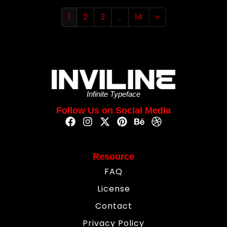
1
2
3
…
14
»
Infinite Typeface
Follow Us on Social Media
Resource
FAQ
License
Contact
Privacy Policy