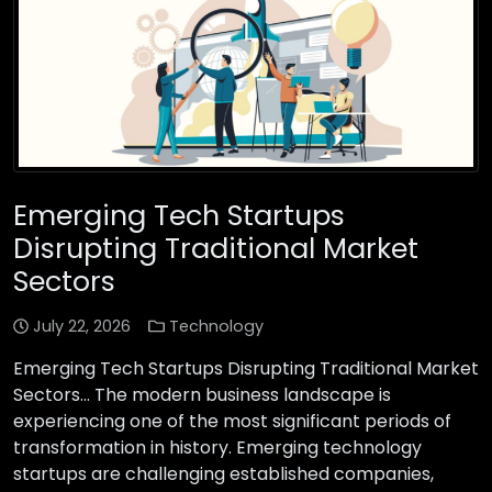
Emerging Tech Startups
Disrupting Traditional Market
Sectors
July 22, 2026
Technology
Emerging Tech Startups Disrupting Traditional Market
Sectors… The modern business landscape is
experiencing one of the most significant periods of
transformation in history. Emerging technology
startups are challenging established companies,