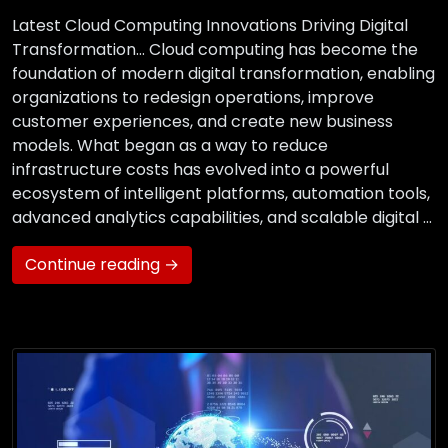
Latest Cloud Computing Innovations Driving Digital
Transformation… Cloud computing has become the
foundation of modern digital transformation, enabling
organizations to redesign operations, improve
customer experiences, and create new business
models. What began as a way to reduce
infrastructure costs has evolved into a powerful
ecosystem of intelligent platforms, automation tools,
advanced analytics capabilities, and scalable digital …
Continue reading →