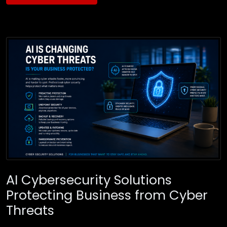
AI Cybersecurity Solutions
Protecting Business from Cyber
Threats