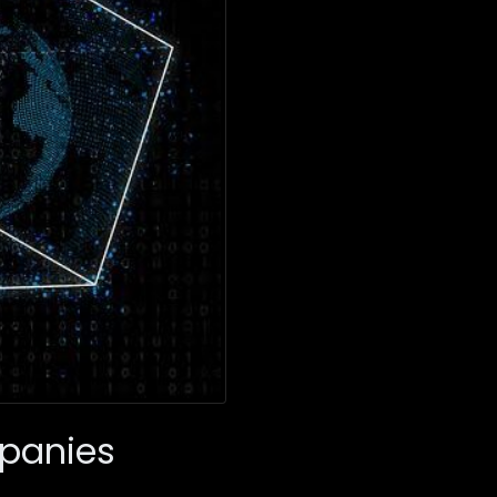
mpanies