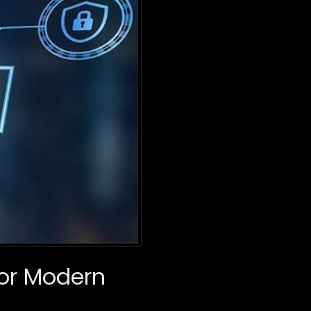
For Modern