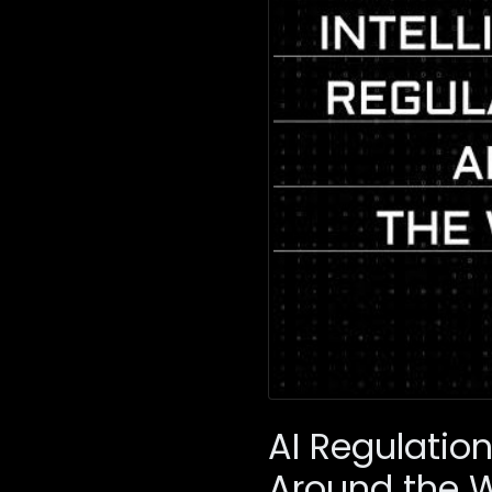
AI Regulatio
Around the 