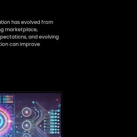
ation has evolved from
ing marketplace,
pectations, and evolving
tion can improve