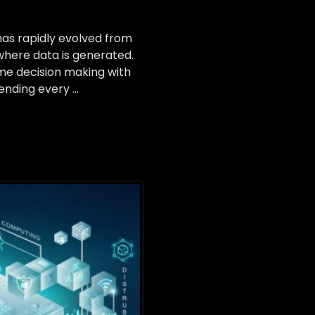
 has rapidly evolved from
where data is generated.
ime decision making with
sending every …