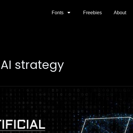
Fonts
Freebies
About
AI strategy