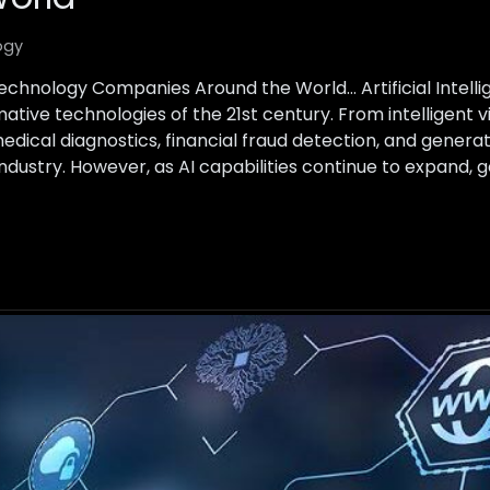
ogy
Technology Companies Around the World… Artificial Intel
tive technologies of the 21st century. From intelligent vi
ical diagnostics, financial fraud detection, and generative
 industry. However, as AI capabilities continue to expand