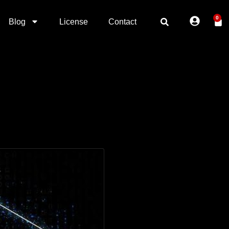
0
Blog
License
Contact