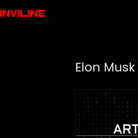
Elon Musk 