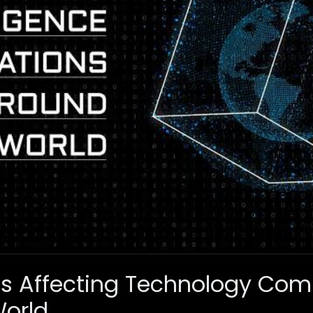
ns Affecting Technology Co
World