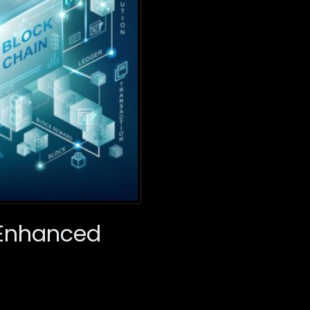
r Enhanced