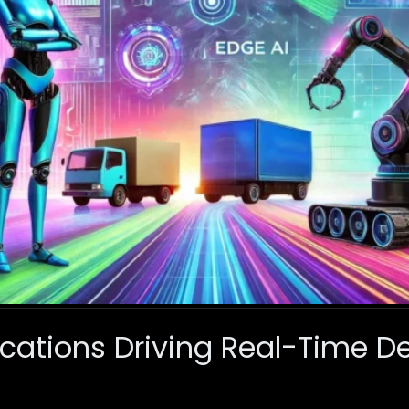
ications Driving Real-Time D