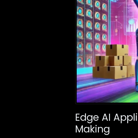
Edge AI Appl
Making