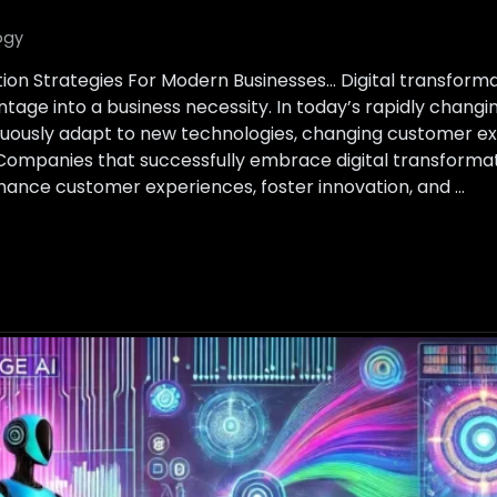
ogy
tion Strategies For Modern Businesses… Digital transform
tage into a business necessity. In today’s rapidly chang
nuously adapt to new technologies, changing customer ex
Companies that successfully embrace digital transforma
nhance customer experiences, foster innovation, and …