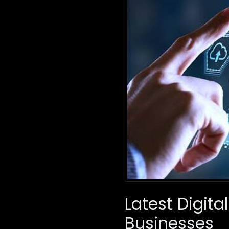
Latest Digit
Businesses