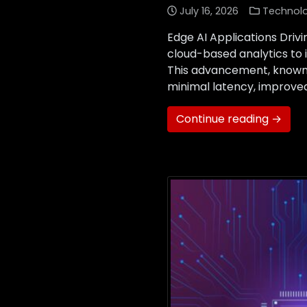
July 16, 2026
Technol
Edge AI Applications Drivi
cloud-based analytics to 
This advancement, known a
minimal latency, improved
Continue reading →