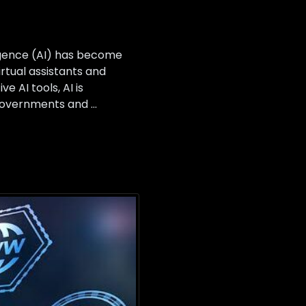
ligence (AI) has become
rtual assistants and
 AI tools, AI is
, governments and …