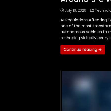
July 16, 2026
Technol
AI Regulations Affecting 
one of the most transforma
autonomous vehicles to med
reshaping virtually every
Continue reading →