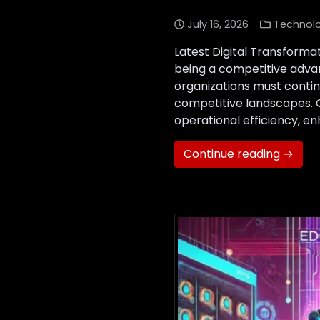
July 16, 2026
Technol
Latest Digital Transforma
being a competitive advan
organizations must conti
competitive landscapes. 
operational efficiency, e
Continue reading →