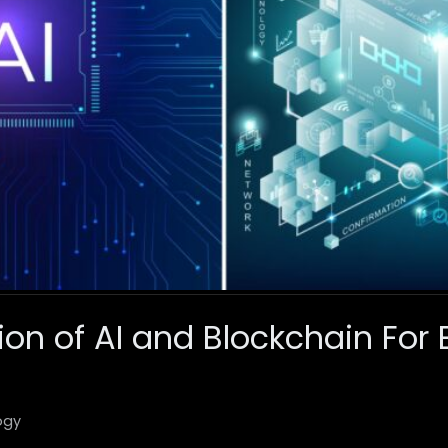
tion of AI and Blockchain Fo
ogy