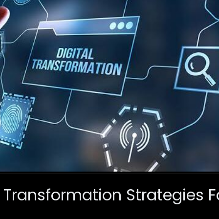
al Transformation Strategies 