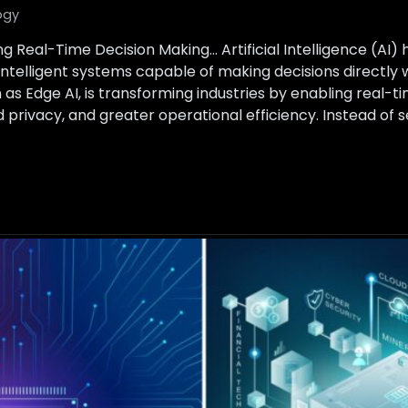
ogy
ng Real-Time Decision Making… Artificial Intelligence (AI)
intelligent systems capable of making decisions directly 
s Edge AI, is transforming industries by enabling real-t
 privacy, and greater operational efficiency. Instead of 