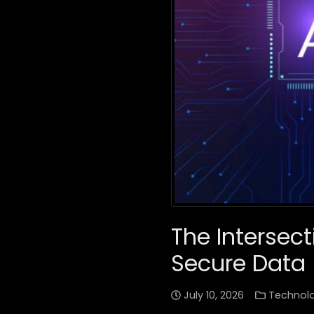
The Intersec
Secure Data
July 10, 2026
Technol