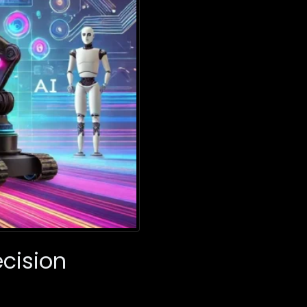
ecision