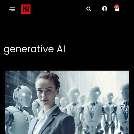
0
generative AI