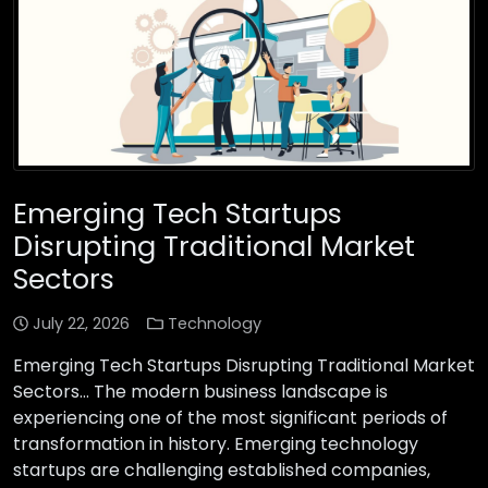
Emerging Tech Startups
Disrupting Traditional Market
Sectors
July 22, 2026
Technology
Emerging Tech Startups Disrupting Traditional Market
Sectors… The modern business landscape is
experiencing one of the most significant periods of
transformation in history. Emerging technology
startups are challenging established companies,