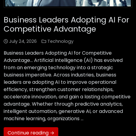
Business Leaders Adopting AI For
Competitive Advantage
July 24, 2026
Technology
Business Leaders Adopting AI for Competitive
Advantage… Artificial Intelligence (AI) has evolved
from an emerging technology into a strategic
business imperative. Across industries, business
leaders are adopting AI to improve operational
efficiency, strengthen customer relationships,
accelerate innovation, and gain a lasting competitive
advantage. Whether through predictive analytics,
intelligent automation, generative AI, or advanced
machine learning, organizations …
Continue reading →