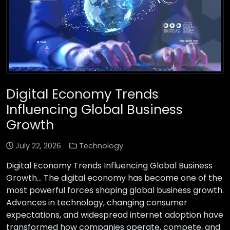
Digital Economy Trends
Influencing Global Business
Growth
July 22, 2026
Technology
Digital Economy Trends Influencing Global Business
Growth… The digital economy has become one of the
most powerful forces shaping global business growth.
Advances in technology, changing consumer
expectations, and widespread internet adoption have
transformed how companies operate, compete, and