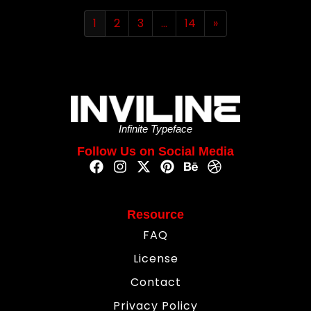
1
2
3
…
14
»
Infinite Typeface
Follow Us on Social Media
Resource
FAQ
License
Contact
Privacy Policy