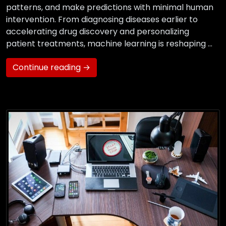
patterns, and make predictions with minimal human
intervention. From diagnosing diseases earlier to
accelerating drug discovery and personalizing
patient treatments, machine learning is reshaping …
Continue reading →