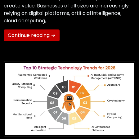
create value. Businesses of all sizes are increasingly
relying on digital platforms, artificial intelligence,
cloud computing, …
Continue reading →