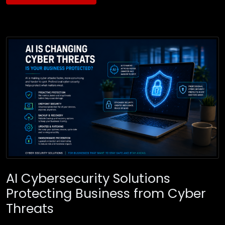
AI Cybersecurity Solutions
Protecting Business from Cyber
Threats