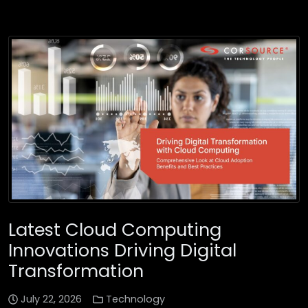
Latest Cloud Computing
Innovations Driving Digital
Transformation
July 22, 2026
Technology