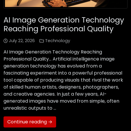
AI Image Generation Technology
Reaching Professional Quality
July 22, 2026
Technology
AI Image Generation Technology Reaching
Professional Quality… Artificial intelligence image
generation technology has evolved from a
fascinating experiment into a powerful professional
tool capable of producing visuals that rival the work
of skilled human artists, designers, photographers,
and creative agencies. In just a few years, AI-
generated images have moved from simple, often
unrealistic outputs to …
Continue reading →