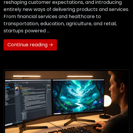
reshaping customer expectations, and introducing
entirely new ways of delivering products and services.
From financial services and healthcare to
transportation, education, agriculture, and retail,
startups powered …
Continue reading →