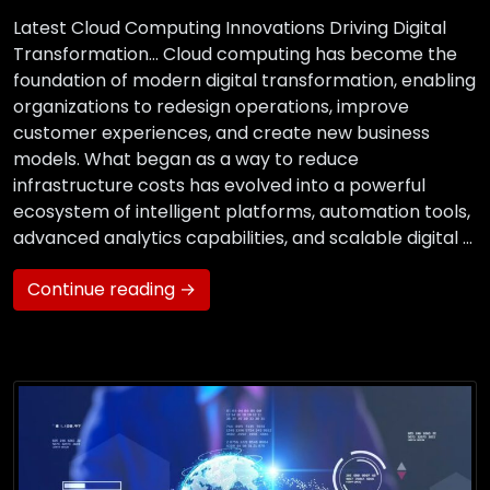
Latest Cloud Computing Innovations Driving Digital
Transformation… Cloud computing has become the
foundation of modern digital transformation, enabling
organizations to redesign operations, improve
customer experiences, and create new business
models. What began as a way to reduce
infrastructure costs has evolved into a powerful
ecosystem of intelligent platforms, automation tools,
advanced analytics capabilities, and scalable digital …
Continue reading →