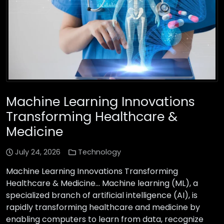
Machine Learning Innovations
Transforming Healthcare &
Medicine
July 24, 2026
Technology
Machine Learning Innovations Transforming
Healthcare & Medicine… Machine learning (ML), a
specialized branch of artificial intelligence (AI), is
rapidly transforming healthcare and medicine by
enabling computers to learn from data, recognize