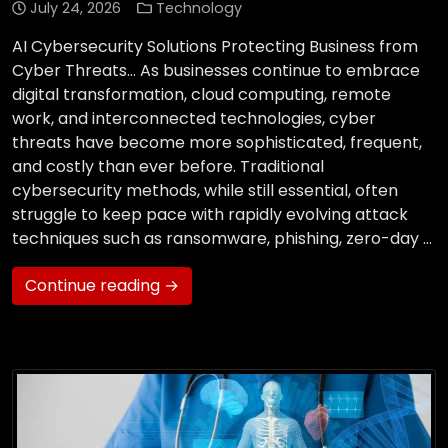
July 24, 2026
Technology
AI Cybersecurity Solutions Protecting Business from
Cyber Threats… As businesses continue to embrace
digital transformation, cloud computing, remote
work, and interconnected technologies, cyber
threats have become more sophisticated, frequent,
and costly than ever before. Traditional
cybersecurity methods, while still essential, often
struggle to keep pace with rapidly evolving attack
techniques such as ransomware, phishing, zero-day …
Continue reading →