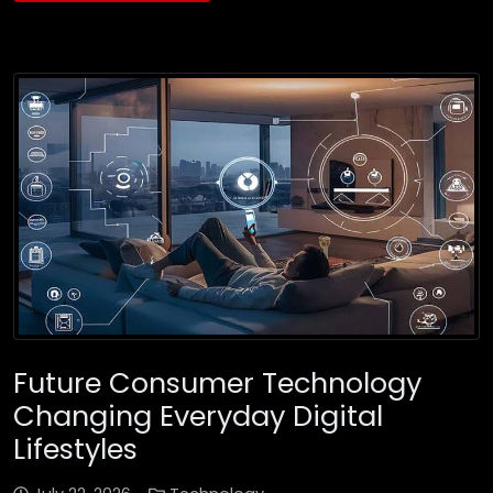
Future Consumer Technology
Changing Everyday Digital
Lifestyles