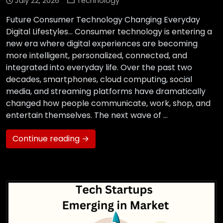
July 22, 2026
Technology
Future Consumer Technology Changing Everyday
Digital Lifestyles… Consumer technology is entering a
new era where digital experiences are becoming
more intelligent, personalized, connected, and
integrated into everyday life. Over the past two
decades, smartphones, cloud computing, social
media, and streaming platforms have dramatically
changed how people communicate, work, shop, and
entertain themselves. The next wave of …
Continue reading →