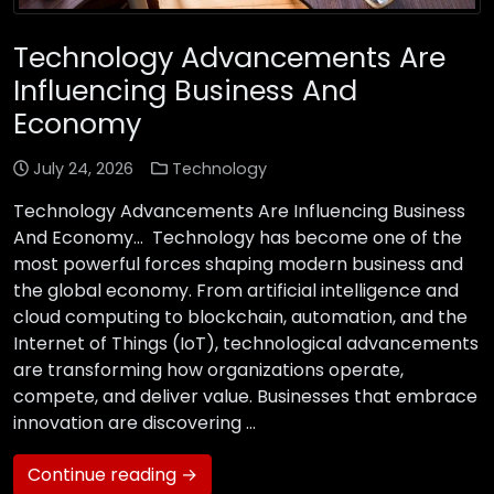
Technology Advancements Are
Influencing Business And
Economy
July 24, 2026
Technology
Technology Advancements Are Influencing Business
And Economy… Technology has become one of the
most powerful forces shaping modern business and
the global economy. From artificial intelligence and
cloud computing to blockchain, automation, and the
Internet of Things (IoT), technological advancements
are transforming how organizations operate,
compete, and deliver value. Businesses that embrace
innovation are discovering …
Continue reading →