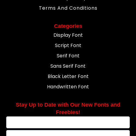
Terms And Conditions
Categories
Display Font
Script Font
Serif Font
Sans Serif Font
Black Letter Font
Handwritten Font
Stay Up to Date with Our New Fonts and
Freebies!