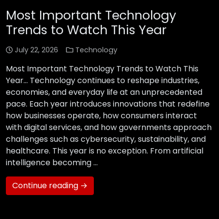
Most Important Technology
Trends to Watch This Year
July 22, 2026
Technology
Most Important Technology Trends to Watch This
Year… Technology continues to reshape industries,
economies, and everyday life at an unprecedented
pace. Each year introduces innovations that redefine
how businesses operate, how consumers interact
with digital services, and how governments approach
challenges such as cybersecurity, sustainability, and
healthcare. This year is no exception. From artificial
intelligence becoming …
Continue reading →