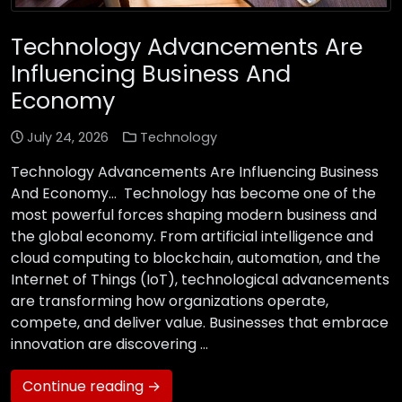
Technology Advancements Are
Influencing Business And
Economy
July 24, 2026
Technology
Technology Advancements Are Influencing Business
And Economy… Technology has become one of the
most powerful forces shaping modern business and
the global economy. From artificial intelligence and
cloud computing to blockchain, automation, and the
Internet of Things (IoT), technological advancements
are transforming how organizations operate,
compete, and deliver value. Businesses that embrace
innovation are discovering …
Continue reading →