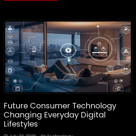
Future Consumer Technology
Changing Everyday Digital
Lifestyles