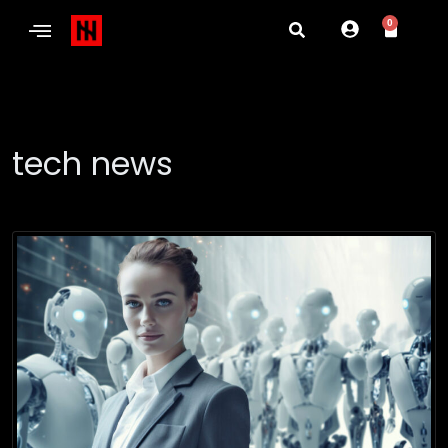
0
tech news