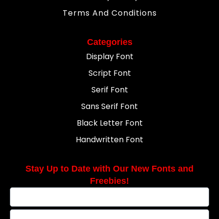
Terms And Conditions
Categories
Display Font
Script Font
Serif Font
Sans Serif Font
Black Letter Font
Handwritten Font
Stay Up to Date with Our New Fonts and
Freebies!