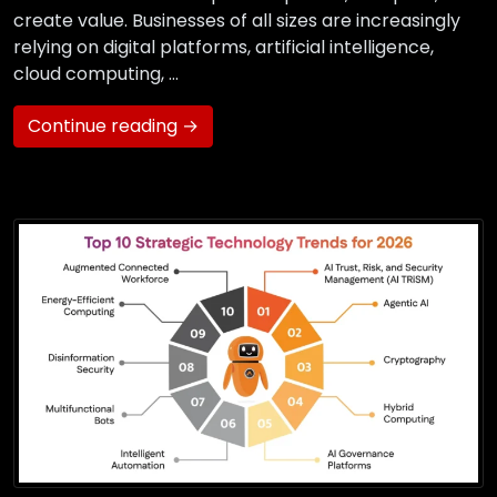
create value. Businesses of all sizes are increasingly
relying on digital platforms, artificial intelligence,
cloud computing, …
Continue reading →