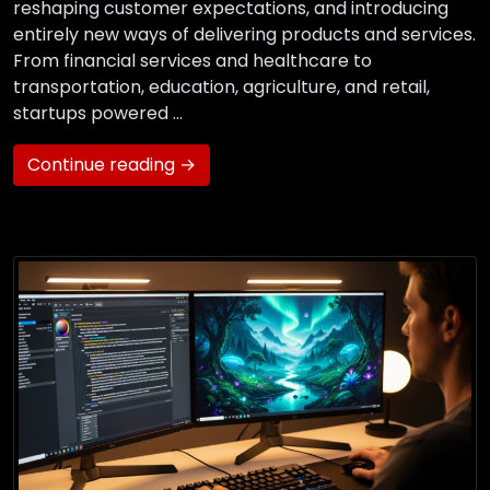
reshaping customer expectations, and introducing
entirely new ways of delivering products and services.
From financial services and healthcare to
transportation, education, agriculture, and retail,
startups powered …
Continue reading →