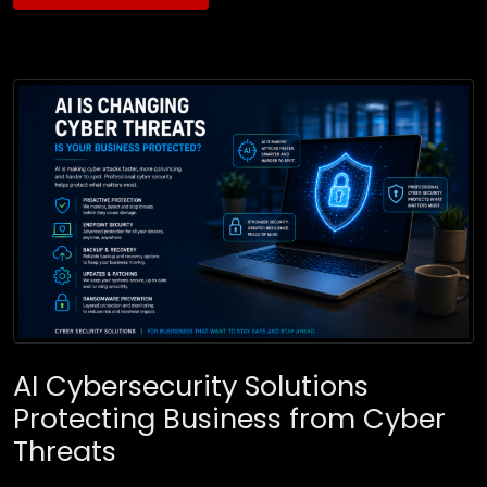
AI Cybersecurity Solutions
Protecting Business from Cyber
Threats