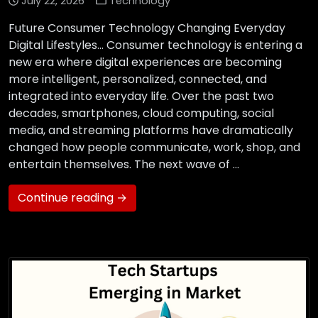
July 22, 2026
Technology
Future Consumer Technology Changing Everyday
Digital Lifestyles… Consumer technology is entering a
new era where digital experiences are becoming
more intelligent, personalized, connected, and
integrated into everyday life. Over the past two
decades, smartphones, cloud computing, social
media, and streaming platforms have dramatically
changed how people communicate, work, shop, and
entertain themselves. The next wave of …
Continue reading →