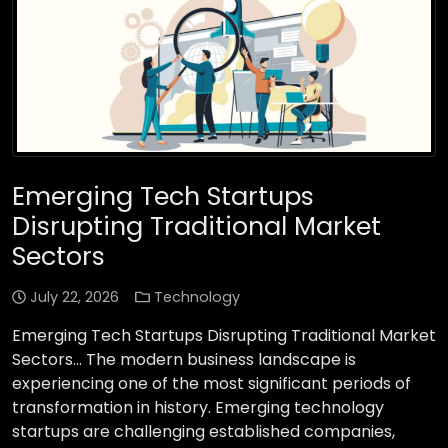
Emerging Tech Startups
Disrupting Traditional Market
Sectors
July 22, 2026
Technology
Emerging Tech Startups Disrupting Traditional Market
Sectors… The modern business landscape is
experiencing one of the most significant periods of
transformation in history. Emerging technology
startups are challenging established companies,