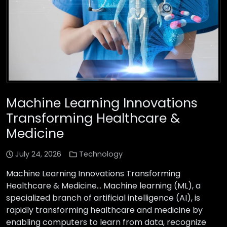
Machine Learning Innovations
Transforming Healthcare &
Medicine
July 24, 2026
Technology
Machine Learning Innovations Transforming
Healthcare & Medicine… Machine learning (ML), a
specialized branch of artificial intelligence (AI), is
rapidly transforming healthcare and medicine by
enabling computers to learn from data, recognize