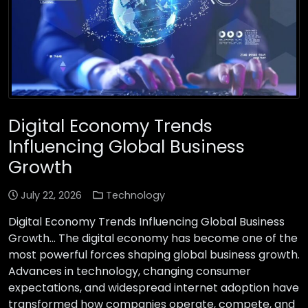
Digital Economy Trends
Influencing Global Business
Growth
July 22, 2026
Technology
Digital Economy Trends Influencing Global Business
Growth… The digital economy has become one of the
most powerful forces shaping global business growth.
Advances in technology, changing consumer
expectations, and widespread internet adoption have
transformed how companies operate, compete, and