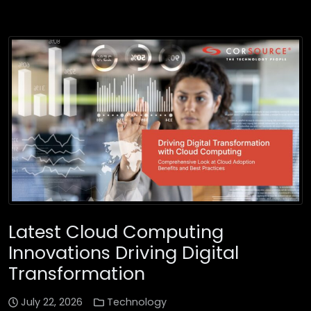
Latest Cloud Computing
Innovations Driving Digital
Transformation
July 22, 2026
Technology