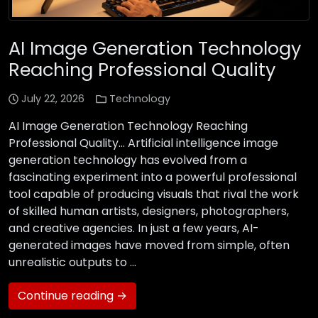
AI Image Generation Technology
Reaching Professional Quality
July 22, 2026
Technology
AI Image Generation Technology Reaching
Professional Quality… Artificial intelligence image
generation technology has evolved from a
fascinating experiment into a powerful professional
tool capable of producing visuals that rival the work
of skilled human artists, designers, photographers,
and creative agencies. In just a few years, AI-
generated images have moved from simple, often
unrealistic outputs to …
Continue reading →