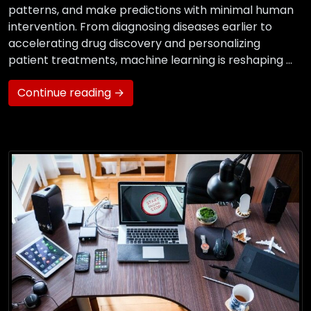
patterns, and make predictions with minimal human
intervention. From diagnosing diseases earlier to
accelerating drug discovery and personalizing
patient treatments, machine learning is reshaping …
Continue reading →