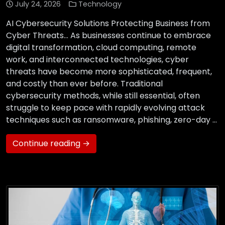
July 24, 2026
Technology
AI Cybersecurity Solutions Protecting Business from
Cyber Threats… As businesses continue to embrace
digital transformation, cloud computing, remote
work, and interconnected technologies, cyber
threats have become more sophisticated, frequent,
and costly than ever before. Traditional
cybersecurity methods, while still essential, often
struggle to keep pace with rapidly evolving attack
techniques such as ransomware, phishing, zero-day …
Continue reading →