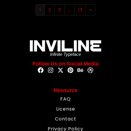
1
2
3
…
13
»
Infinite Typeface
Follow Us on Social Media
Resource
FAQ
License
Contact
Privacy Policy