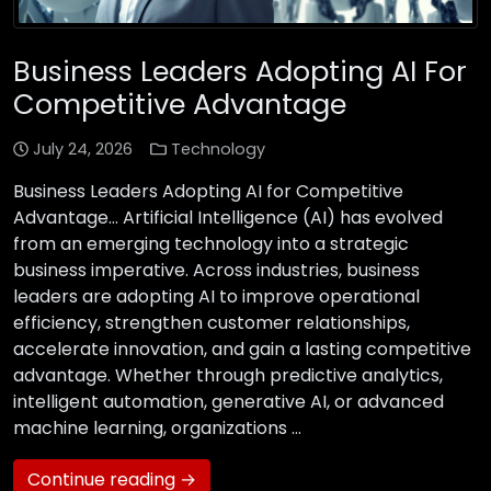
Business Leaders Adopting AI For
Competitive Advantage
July 24, 2026
Technology
Business Leaders Adopting AI for Competitive
Advantage… Artificial Intelligence (AI) has evolved
from an emerging technology into a strategic
business imperative. Across industries, business
leaders are adopting AI to improve operational
efficiency, strengthen customer relationships,
accelerate innovation, and gain a lasting competitive
advantage. Whether through predictive analytics,
intelligent automation, generative AI, or advanced
machine learning, organizations …
Continue reading →