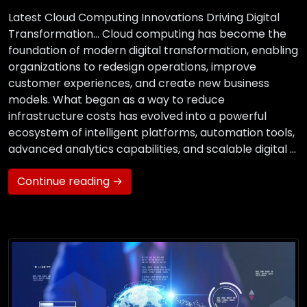
Latest Cloud Computing Innovations Driving Digital
Transformation… Cloud computing has become the
foundation of modern digital transformation, enabling
organizations to redesign operations, improve
customer experiences, and create new business
models. What began as a way to reduce
infrastructure costs has evolved into a powerful
ecosystem of intelligent platforms, automation tools,
advanced analytics capabilities, and scalable digital …
Continue reading →