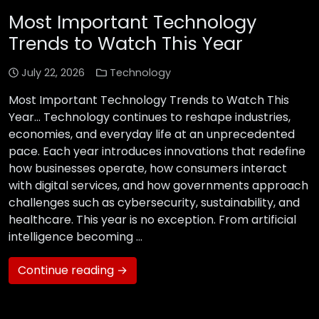
Most Important Technology
Trends to Watch This Year
July 22, 2026
Technology
Most Important Technology Trends to Watch This
Year… Technology continues to reshape industries,
economies, and everyday life at an unprecedented
pace. Each year introduces innovations that redefine
how businesses operate, how consumers interact
with digital services, and how governments approach
challenges such as cybersecurity, sustainability, and
healthcare. This year is no exception. From artificial
intelligence becoming …
Continue reading →