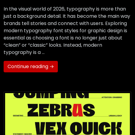
In the visual world of 2026, typography is more than
just a background detail. It has become the main way
brands tell stories and connect with users. Exploring
modern typography font styles for graphic design is
essential as choosing a font is no longer just about
“clean” or “classic” looks. Instead, modern
typography is a …
Continue reading →