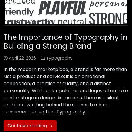
The Importance of Typography in
Building a Strong Brand
April 22, 2026
Typography
In the modern marketplace, a brand is far more than
just a product or a service; it is an emotional
connection, a promise of quality, and a distinct
personality. While color palettes and logos often take
center stage in design discussions, there is a silent
architect working behind the scenes to shape
consumer perception: Typography. …
Continue reading →