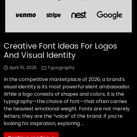
Creative Font Ideas For Logos
And Visual Identity
April 15, 2026
Typography
In the competitive marketplace of 2026, a brand’s
visual identity is its most powerful silent ambassador.
While a logo consists of shapes and colors, it is the
typography—the choice of font—that often carries
the heaviest emotional weight. Fonts are not merely
letters; they are the “voice” of the brand. If you’re
looking for inspiration, exploring …