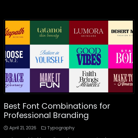
Best Font Combinations for
Professional Branding
April 21, 2026
Typography