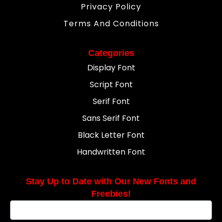
Privacy Policy
Terms And Conditions
Categories
Display Font
Script Font
Serif Font
Sans Serif Font
Black Letter Font
Handwritten Font
Stay Up to Date with Our New Fonts and
Freebies!