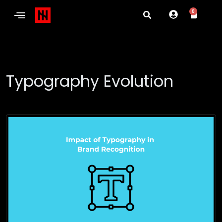
0
Typography Evolution