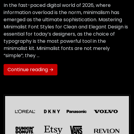
In the fast-paced digital world of 2026, where
information overload is the norm, minimalism has
emerged as the ultimate sophistication. Mastering
Minimalist Font Styles for Clean and Elegant Design is
essential for today’s designers, as the choice of
typography is the most powerful tool in the
minimalist kit. Minimalist fonts are not merely
“simple”; they …
Continue reading →