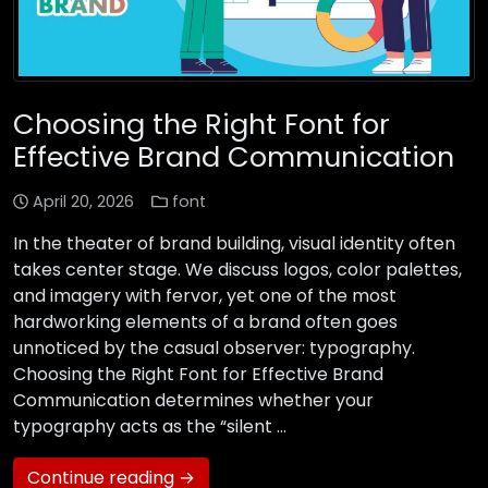
Choosing the Right Font for
Effective Brand Communication
April 20, 2026
font
In the theater of brand building, visual identity often
takes center stage. We discuss logos, color palettes,
and imagery with fervor, yet one of the most
hardworking elements of a brand often goes
unnoticed by the casual observer: typography.
Choosing the Right Font for Effective Brand
Communication determines whether your
typography acts as the “silent …
Continue reading →