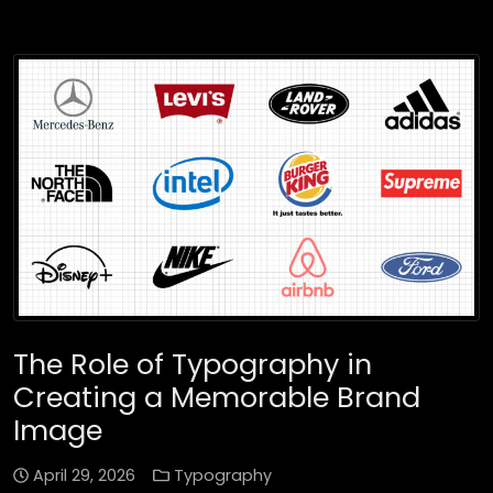
The Role of Typography in
Creating a Memorable Brand
Image
April 29, 2026
Typography