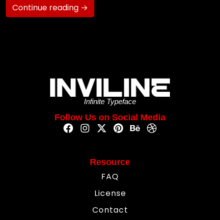
Continue reading →
Infinite Typeface
Follow Us on Social Media
Resource
FAQ
License
Contact