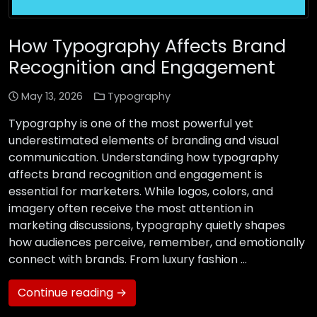
How Typography Affects Brand
Recognition and Engagement
May 13, 2026
Typography
Typography is one of the most powerful yet
underestimated elements of branding and visual
communication. Understanding how typography
affects brand recognition and engagement is
essential for marketers. While logos, colors, and
imagery often receive the most attention in
marketing discussions, typography quietly shapes
how audiences perceive, remember, and emotionally
connect with brands. From luxury fashion …
Continue reading →