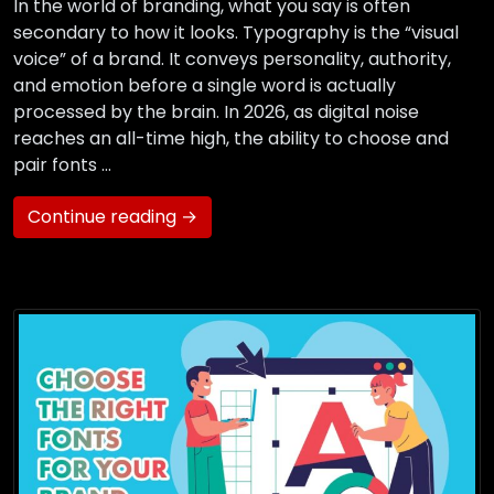
In the world of branding, what you say is often
secondary to how it looks. Typography is the “visual
voice” of a brand. It conveys personality, authority,
and emotion before a single word is actually
processed by the brain. In 2026, as digital noise
reaches an all-time high, the ability to choose and
pair fonts …
Continue reading →