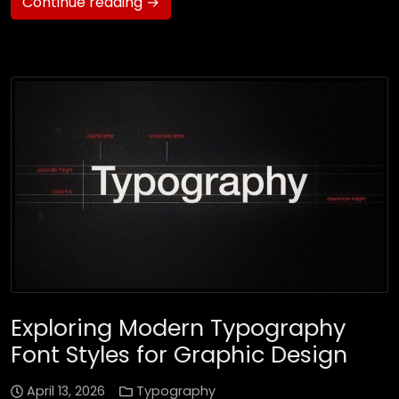
Continue reading →
Exploring Modern Typography
Font Styles for Graphic Design
April 13, 2026
Typography