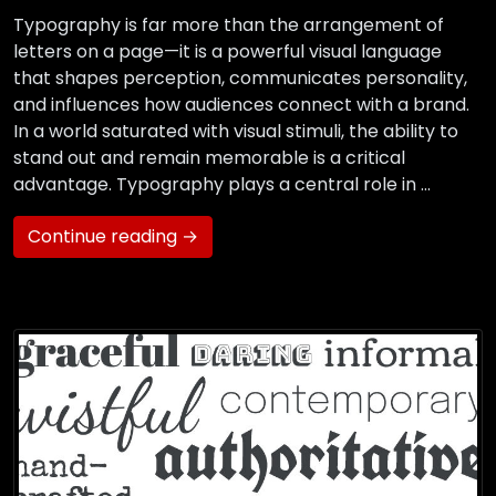
Typography is far more than the arrangement of
letters on a page—it is a powerful visual language
that shapes perception, communicates personality,
and influences how audiences connect with a brand.
In a world saturated with visual stimuli, the ability to
stand out and remain memorable is a critical
advantage. Typography plays a central role in …
Continue reading →