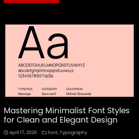
Mastering Minimalist Font Styles
for Clean and Elegant Design
April 17, 2026
font
,
Typography