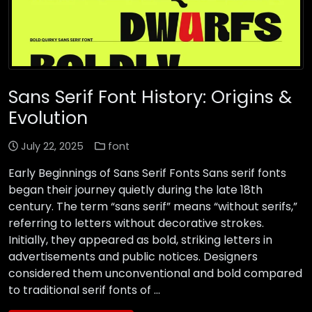
Sans Serif Font History: Origins &
Evolution
July 22, 2025
font
Early Beginnings of Sans Serif Fonts Sans serif fonts
began their journey quietly during the late 18th
century. The term “sans serif” means “without serifs,”
referring to letters without decorative strokes.
Initially, they appeared as bold, striking letters in
advertisements and public notices. Designers
considered them unconventional and bold compared
to traditional serif fonts of …