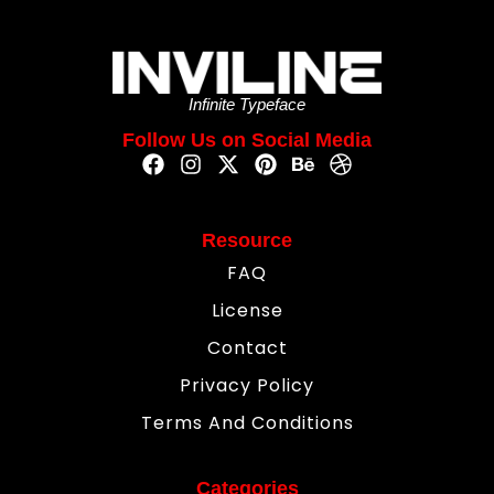
Infinite Typeface
Follow Us on Social Media
Resource
FAQ
License
Contact
Privacy Policy
Terms And Conditions
Categories