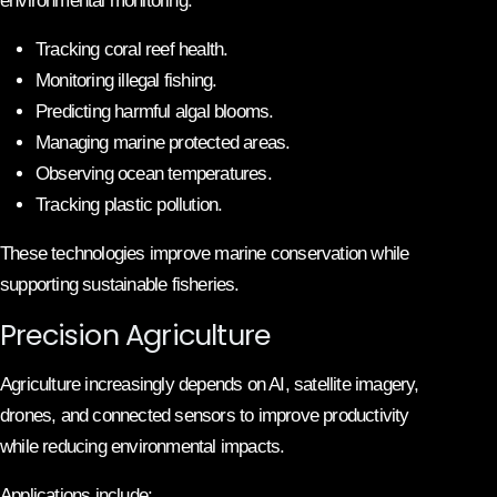
environmental monitoring.
Tracking coral reef health.
Monitoring illegal fishing.
Predicting harmful algal blooms.
Managing marine protected areas.
Observing ocean temperatures.
Tracking plastic pollution.
These technologies improve marine conservation while
supporting sustainable fisheries.
Precision Agriculture
Agriculture increasingly depends on AI, satellite imagery,
drones, and connected sensors to improve productivity
while reducing environmental impacts.
Applications include: