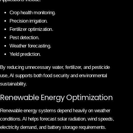
Crop health monitoring.
Precision irrigation.
Fertilizer optimization.
Pest detection.
Weather forecasting.
Yield prediction.
By reducing unnecessary water, fertilizer, and pesticide
use, AI supports both food security and environmental
sustainability.
Renewable Energy Optimization
Renewable energy systems depend heavily on weather
conditions. AI helps forecast solar radiation, wind speeds,
electricity demand, and battery storage requirements.