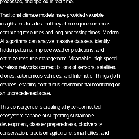
processed, and applied in real time.
Traditional climate models have provided valuable
insights for decades, but they often require enormous
computing resources and long processing times. Modern
AI algorithms can analyze massive datasets, identify
hidden patterns, improve weather predictions, and
optimize resource management. Meanwhile, high-speed
wireless networks connect billions of sensors, satellites,
drones, autonomous vehicles, and Internet of Things (IoT)
devices, enabling continuous environmental monitoring on
an unprecedented scale.
This convergence is creating a hyper-connected
ecosystem capable of supporting sustainable
development, disaster preparedness, biodiversity
conservation, precision agriculture, smart cities, and