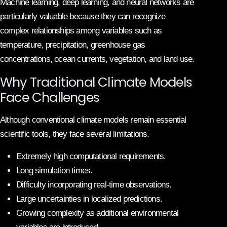
Machine learning, deep learning, and neural networks are
particularly valuable because they can recognize
complex relationships among variables such as
temperature, precipitation, greenhouse gas
concentrations, ocean currents, vegetation, and land use.
Why Traditional Climate Models
Face Challenges
Although conventional climate models remain essential
scientific tools, they face several limitations.
Extremely high computational requirements.
Long simulation times.
Difficulty incorporating real-time observations.
Large uncertainties in localized predictions.
Growing complexity as additional environmental