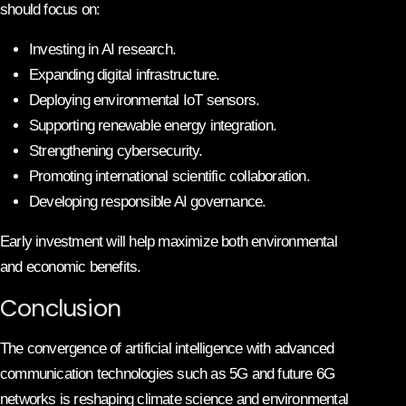
should focus on:
Investing in AI research.
Expanding digital infrastructure.
Deploying environmental IoT sensors.
Supporting renewable energy integration.
Strengthening cybersecurity.
Promoting international scientific collaboration.
Developing responsible AI governance.
Early investment will help maximize both environmental
and economic benefits.
Conclusion
The convergence of artificial intelligence with advanced
communication technologies such as 5G and future 6G
networks is reshaping climate science and environmental