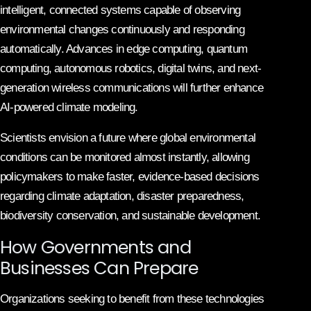
intelligent, connected systems capable of observing
environmental changes continuously and responding
automatically. Advances in edge computing, quantum
computing, autonomous robotics, digital twins, and next-
generation wireless communications will further enhance
AI-powered climate modeling.
Scientists envision a future where global environmental
conditions can be monitored almost instantly, allowing
policymakers to make faster, evidence-based decisions
regarding climate adaptation, disaster preparedness,
biodiversity conservation, and sustainable development.
How Governments and
Businesses Can Prepare
Organizations seeking to benefit from these technologies