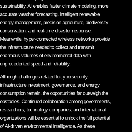
sustainability. AI enables faster climate modeling, more
accurate weather forecasting, intelligent renewable
energy management, precision agriculture, biodiversity
conservation, and real-time disaster response.
Meanwhile, hyper-connected wireless networks provide
the infrastructure needed to collect and transmit
enormous volumes of environmental data with
unprecedented speed and reliability.
Although challenges related to cybersecurity,
infrastructure investment, governance, and energy
consumption remain, the opportunities far outweigh the
obstacles. Continued collaboration among governments,
researchers, technology companies, and international
organizations will be essential to unlock the full potential
of AI-driven environmental intelligence. As these