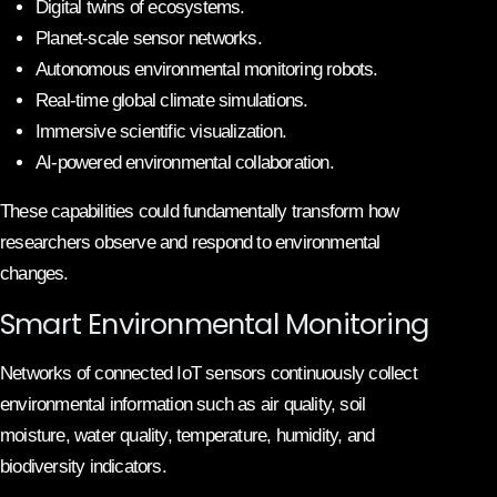
Digital twins of ecosystems.
Planet-scale sensor networks.
Autonomous environmental monitoring robots.
Real-time global climate simulations.
Immersive scientific visualization.
AI-powered environmental collaboration.
These capabilities could fundamentally transform how
researchers observe and respond to environmental
changes.
Smart Environmental Monitoring
Networks of connected IoT sensors continuously collect
environmental information such as air quality, soil
moisture, water quality, temperature, humidity, and
biodiversity indicators.