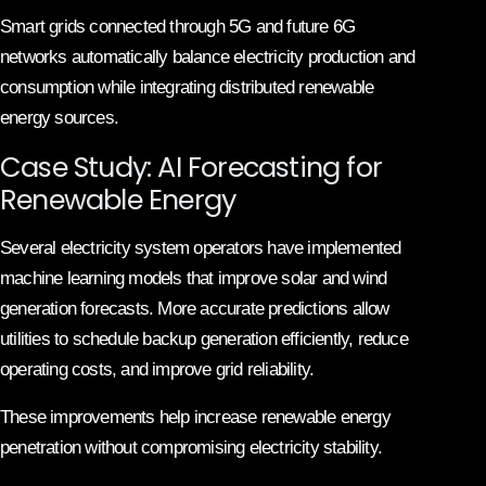
Smart grids connected through 5G and future 6G
networks automatically balance electricity production and
consumption while integrating distributed renewable
energy sources.
Case Study: AI Forecasting for
Renewable Energy
Several electricity system operators have implemented
machine learning models that improve solar and wind
generation forecasts. More accurate predictions allow
utilities to schedule backup generation efficiently, reduce
operating costs, and improve grid reliability.
These improvements help increase renewable energy
penetration without compromising electricity stability.