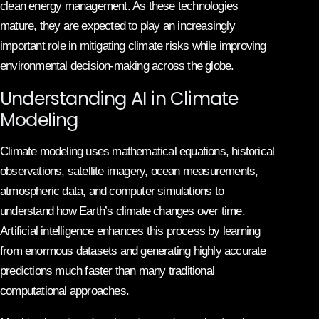
clean energy management. As these technologies
mature, they are expected to play an increasingly
important role in mitigating climate risks while improving
environmental decision-making across the globe.
Understanding AI in Climate
Modeling
Climate modeling uses mathematical equations, historical
observations, satellite imagery, ocean measurements,
atmospheric data, and computer simulations to
understand how Earth’s climate changes over time.
Artificial intelligence enhances this process by learning
from enormous datasets and generating highly accurate
predictions much faster than many traditional
computational approaches.