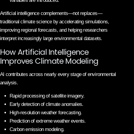
variables are introduced.
Artificial intelligence complements—not replaces—
traditional climate science by accelerating simulations,
improving regional forecasts, and helping researchers
interpret increasingly large environmental datasets.
How Artificial Intelligence
Improves Climate Modeling
AI contributes across nearly every stage of environmental
analysis.
Rapid processing of satellite imagery.
Early detection of climate anomalies.
High-resolution weather forecasting.
Prediction of extreme weather events.
Carbon emission modeling.