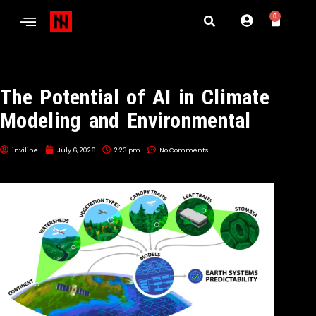
0
The Potential of AI in Climate
Modeling and Environmental
inviline
July 6, 2026
2:23 pm
No Comments