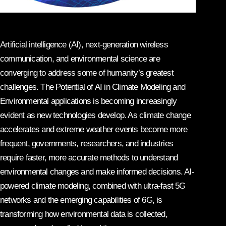
Artificial intelligence (AI), next-generation wireless
communication, and environmental science are
converging to address some of humanity’s greatest
challenges. The Potential of AI in Climate Modeling and
Environmental applications is becoming increasingly
evident as new technologies develop. As climate change
accelerates and extreme weather events become more
frequent, governments, researchers, and industries
require faster, more accurate methods to understand
environmental changes and make informed decisions. AI-
powered climate modeling, combined with ultra-fast 5G
networks and the emerging capabilities of 6G, is
transforming how environmental data is collected,