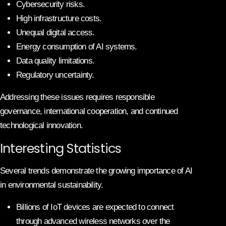
Cybersecurity risks.
High infrastructure costs.
Unequal digital access.
Energy consumption of AI systems.
Data quality limitations.
Regulatory uncertainty.
Addressing these issues requires responsible
governance, international cooperation, and continued
technological innovation.
Interesting Statistics
Several trends demonstrate the growing importance of AI
in environmental sustainability.
Billions of IoT devices are expected to connect
through advanced wireless networks over the