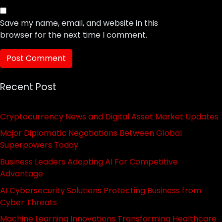
Save my name, email, and website in this
browser for the next time I comment.
Recent Post
Cryptocurrency News and Digital Asset Market Updates
Major Diplomatic Negotiations Between Global
Superpowers Today
Business Leaders Adopting AI For Competitive
Advantage
AI Cybersecurity Solutions Protecting Business from
Cyber Threats
Machine Learning Innovations Transforming Healthcare