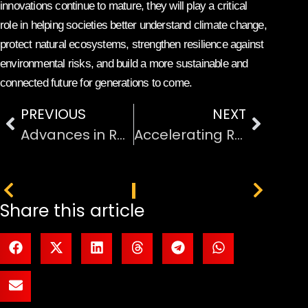
innovations continue to mature, they will play a critical
role in helping societies better understand climate change,
protect natural ecosystems, strengthen resilience against
environmental risks, and build a more sustainable and
connected future for generations to come.
PREVIOUS
NEXT
Advances in Renewable Energy Technology and Sustainability
Accelerating Research and Development Processes Significantly
PREVIOUS
NEXT
Share this article