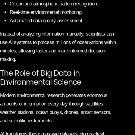
Ocean and atmospheric pattern recognition.
Real-time environmental monitoring.
Automated data quality assessment.
Instead of analyzing information manually, scientists can
use AI systems to process millions of observations within
minutes, allowing faster and more informed decision-
making.
The Role of Big Data in
Environmental Science
Modern environmental research generates enormous
amounts of information every day through satellites,
weather stations, ocean buoys, drones, smart sensors,
and scientific instruments.
AI transforms these massive datasets into practical