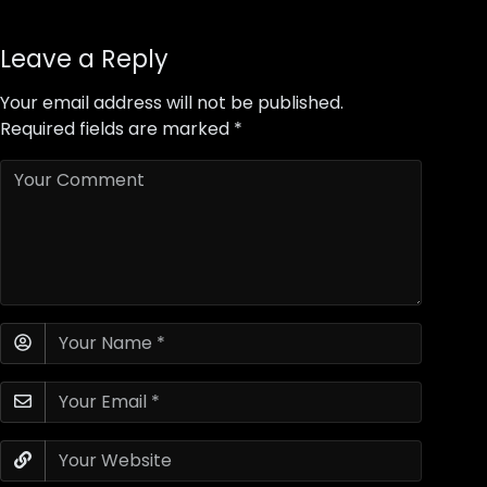
Leave a Reply
Your email address will not be published.
Required fields are marked
*