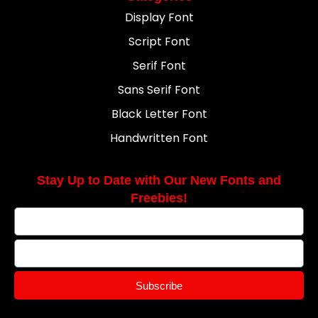
Display Font
Script Font
Serif Font
Sans Serif Font
Black Letter Font
Handwritten Font
Stay Up to Date with Our New Fonts and
Freebies!
Subscribe