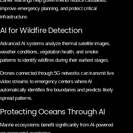
Earlier warnings help governments reduce casualties,
improve emergency planning, and protect critical
infrastructure.
AI for Wildfire Detection
Advanced AI systems analyze thermal satellite images,
weather conditions, vegetation health, and smoke
patterns to identify wildfires during their earliest stages.
Drones connected through 5G networks can transmit live
video streams to emergency centers where AI
automatically identifies fire boundaries and predicts likely
spread patterns.
Protecting Oceans Through AI
Marine ecosystems benefit significantly from AI-powered