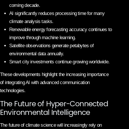
coming decade.
AI significantly reduces processing time for many
climate analysis tasks.
Renewable energy forecasting accuracy continues to
improve through machine learning.
Satellite observations generate petabytes of
environmental data annually.
Smart city investments continue growing worldwide.
These developments highlight the increasing importance
of integrating AI with advanced communication
technologies.
The Future of Hyper-Connected
Environmental Intelligence
The future of climate science will increasingly rely on