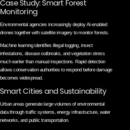
Case Study: Smart Forest
Monitoring
Environmental agencies increasingly deploy AI-enabled
drones together with satellite imagery to monitor forests.
Machine learning identifies illegal logging, insect
infestations, disease outbreaks, and vegetation stress
much earlier than manual inspections. Rapid detection
allows conservation authorities to respond before damage
becomes widespread.
Smart Cities and Sustainability
Urban areas generate large volumes of environmental
data through traffic systems, energy infrastructure, water
networks, and public transportation.