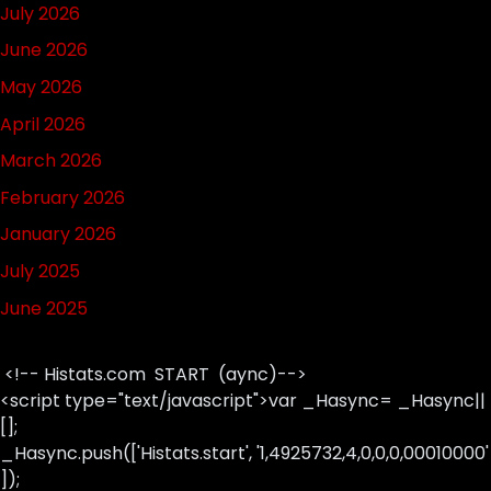
July 2026
June 2026
May 2026
April 2026
March 2026
February 2026
January 2026
July 2025
June 2025
<!-- Histats.com START (aync)-->
<script type="text/javascript">var _Hasync= _Hasync||
[];
_Hasync.push(['Histats.start', '1,4925732,4,0,0,0,00010000'
]);