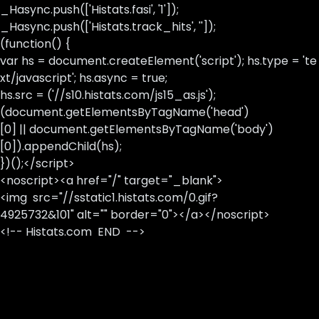
_Hasync.push(['Histats.fasi', '1']);
_Hasync.push(['Histats.track_hits', '']);
(function() {
var hs = document.createElement('script'); hs.type = 'te
xt/javascript'; hs.async = true;
hs.src = ('//s10.histats.com/js15_as.js');
(document.getElementsByTagName('head')
[0] || document.getElementsByTagName('body')
[0]).appendChild(hs);
})();</script>
<noscript><a href="/" target="_blank">
<img src="//sstatic1.histats.com/0.gif?
4925732&101" alt="" border="0"></a></noscript>
<!-- Histats.com END -->