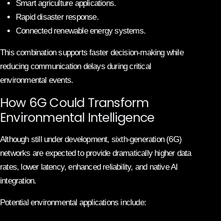
Smart agriculture applications.
Rapid disaster response.
Connected renewable energy systems.
This combination supports faster decision-making while
reducing communication delays during critical
environmental events.
How 6G Could Transform
Environmental Intelligence
Although still under development, sixth-generation (6G)
networks are expected to provide dramatically higher data
rates, lower latency, enhanced reliability, and native AI
integration.
Potential environmental applications include: