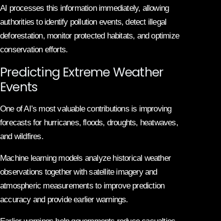
AI processes this information immediately, allowing
authorities to identify pollution events, detect illegal
deforestation, monitor protected habitats, and optimize
conservation efforts.
Predicting Extreme Weather
Events
One of AI’s most valuable contributions is improving
forecasts for hurricanes, floods, droughts, heatwaves,
and wildfires.
Machine learning models analyze historical weather
observations together with satellite imagery and
atmospheric measurements to improve prediction
accuracy and provide earlier warnings.