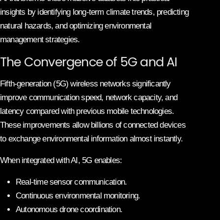
insights by identifying long-term climate trends, predicting
natural hazards, and optimizing environmental
management strategies.
The Convergence of 5G and AI
Fifth-generation (5G) wireless networks significantly
improve communication speed, network capacity, and
latency compared with previous mobile technologies.
These improvements allow billions of connected devices
to exchange environmental information almost instantly.
When integrated with AI, 5G enables:
Real-time sensor communication.
Continuous environmental monitoring.
Autonomous drone coordination.