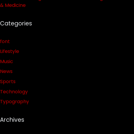
& Medicine
Categories
font
Lifestyle
Music
News
Sports
Technology
Typography
Archives