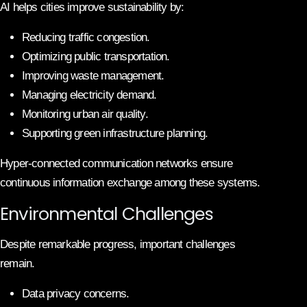
AI helps cities improve sustainability by:
Reducing traffic congestion.
Optimizing public transportation.
Improving waste management.
Managing electricity demand.
Monitoring urban air quality.
Supporting green infrastructure planning.
Hyper-connected communication networks ensure
continuous information exchange among these systems.
Environmental Challenges
Despite remarkable progress, important challenges
remain.
Data privacy concerns.