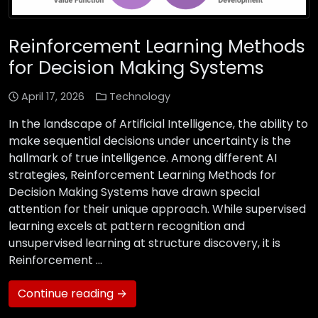
Reinforcement Learning Methods
for Decision Making Systems
April 17, 2026
Technology
In the landscape of Artificial Intelligence, the ability to
make sequential decisions under uncertainty is the
hallmark of true intelligence. Among different AI
strategies, Reinforcement Learning Methods for
Decision Making Systems have drawn special
attention for their unique approach. While supervised
learning excels at pattern recognition and
unsupervised learning at structure discovery, it is
Reinforcement …
Continue reading →