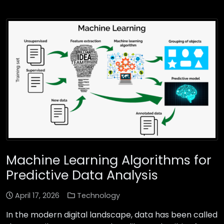
Machine Learning Algorithms for
Predictive Data Analysis
April 17, 2026
Technology
In the modern digital landscape, data has been called