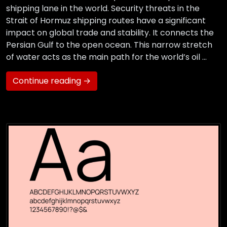
shipping lane in the world. Security threats in the
Strait of Hormuz shipping routes have a significant
impact on global trade and stability. It connects the
Persian Gulf to the open ocean. This narrow stretch
of water acts as the main path for the world’s oil …
Continue reading →