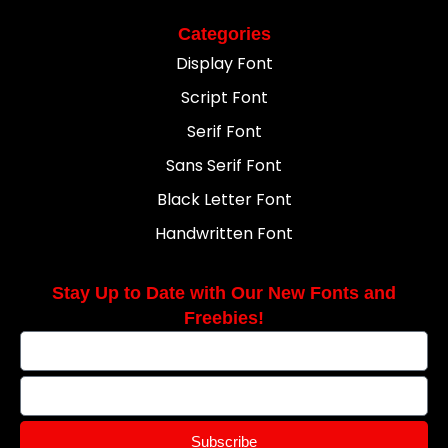
Categories
Display Font
Script Font
Serif Font
Sans Serif Font
Black Letter Font
Handwritten Font
Stay Up to Date with Our New Fonts and
Freebies!
Subscribe