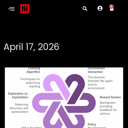
0
April 17, 2026