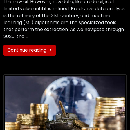
the new oil. However, raw data, like crude oil, is of
limited value until it is refined. Predictive data analysis
is the refinery of the 21st century, and machine
learning (ML) algorithms are the specialized tools
that perform the extraction. As we navigate through
2026, the …
Continue reading →