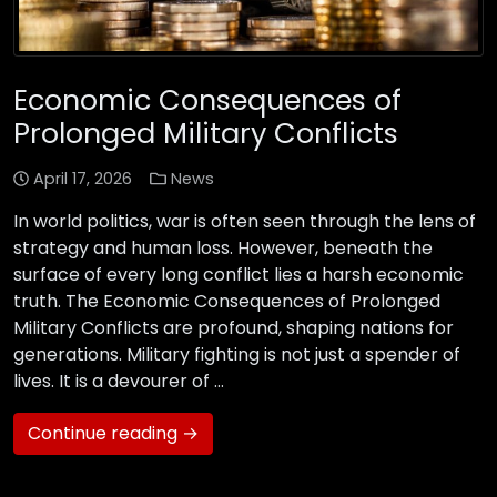
Economic Consequences of
Prolonged Military Conflicts
April 17, 2026
News
In world politics, war is often seen through the lens of
strategy and human loss. However, beneath the
surface of every long conflict lies a harsh economic
truth. The Economic Consequences of Prolonged
Military Conflicts are profound, shaping nations for
generations. Military fighting is not just a spender of
lives. It is a devourer of …
Continue reading →