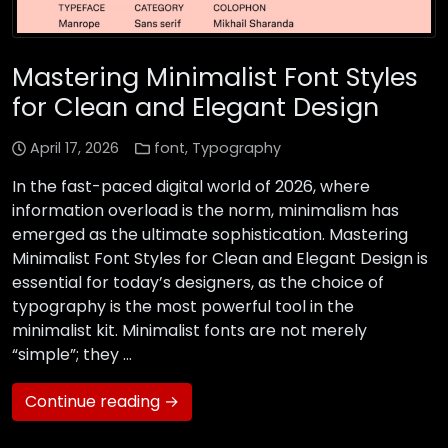
Mastering Minimalist Font Styles
for Clean and Elegant Design
April 17, 2026
font
,
Typography
In the fast-paced digital world of 2026, where
information overload is the norm, minimalism has
emerged as the ultimate sophistication. Mastering
Minimalist Font Styles for Clean and Elegant Design is
essential for today’s designers, as the choice of
typography is the most powerful tool in the
minimalist kit. Minimalist fonts are not merely
“simple”; they …
Continue reading →