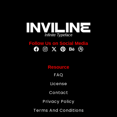
Infinite Typeface
Follow Us on Social Media
Resource
FAQ
License
Contact
Privacy Policy
Terms And Conditions