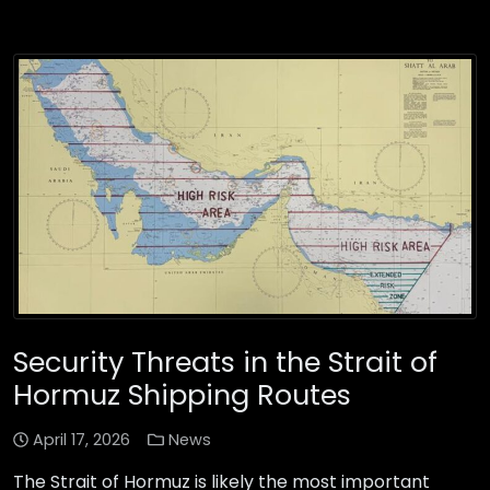
Security Threats in the Strait of
Hormuz Shipping Routes
April 17, 2026
News
The Strait of Hormuz is likely the most important