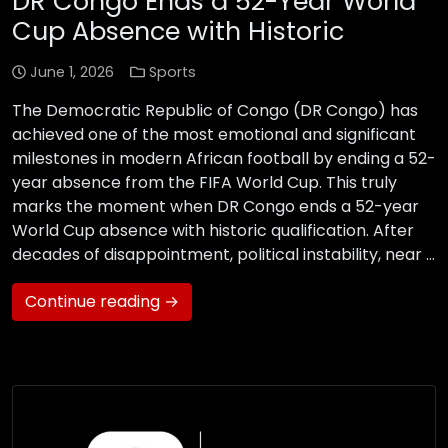
DR Congo Ends a 52-Year World
Cup Absence with Historic
June 1, 2026
Sports
The Democratic Republic of Congo (DR Congo) has
achieved one of the most emotional and significant
milestones in modern African football by ending a 52-
year absence from the FIFA World Cup. This truly
marks the moment when DR Congo ends a 52-year
World Cup absence with historic qualification. After
decades of disappointment, political instability, near …
Continue reading →