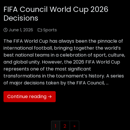
FIFA Council World Cup 2026
Decisions
June 1, 2026
Sports
The FIFA World Cup has always been the pinnacle of
international football, bringing together the world’s
best national teams in a celebration of sport, culture,
and global unity. However, the 2026 FIFA World Cup
represents one of the most significant
transformations in the tournament’s history. A series
of major decisions taken by the FIFA Council, …
Continue reading →
1
2
»