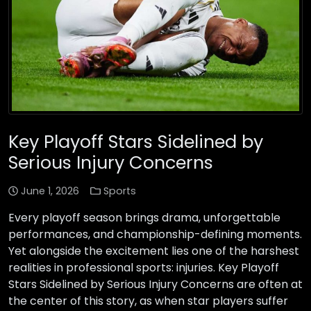
Key Playoff Stars Sidelined by
Serious Injury Concerns
June 1, 2026
Sports
Every playoff season brings drama, unforgettable
performances, and championship-defining moments.
Yet alongside the excitement lies one of the harshest
realities in professional sports: injuries. Key Playoff
Stars Sidelined by Serious Injury Concerns are often at
the center of this story, as when star players suffer