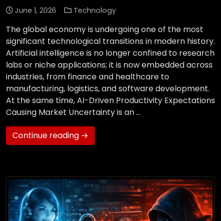
June 1, 2026
Technology
The global economy is undergoing one of the most
significant technological transitions in modern history.
Artificial intelligence is no longer confined to research
labs or niche applications; it is now embedded across
industries, from finance and healthcare to
manufacturing, logistics, and software development.
At the same time, AI-Driven Productivity Expectations
Causing Market Uncertainty is an …
Continue reading →