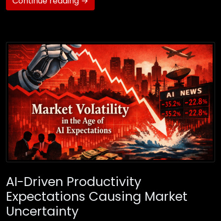
Continue reading →
AI-Driven Productivity
Expectations Causing Market
Uncertainty