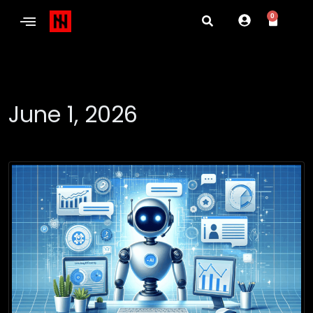
0
June 1, 2026