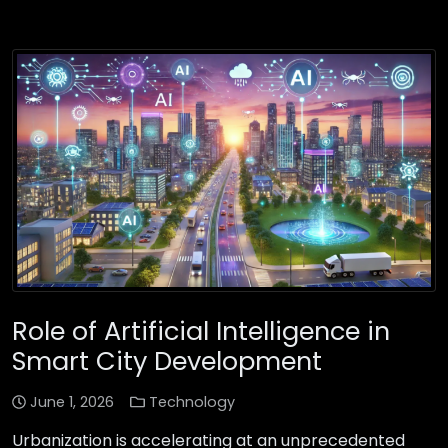
Role of Artificial Intelligence in
Smart City Development
June 1, 2026
Technology
Urbanization is accelerating at an unprecedented