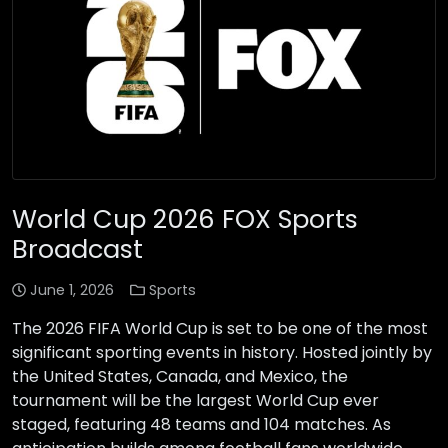
World Cup 2026 FOX Sports
Broadcast
June 1, 2026
Sports
The 2026 FIFA World Cup is set to be one of the most
significant sporting events in history. Hosted jointly by
the United States, Canada, and Mexico, the
tournament will be the largest World Cup ever
staged, featuring 48 teams and 104 matches. As