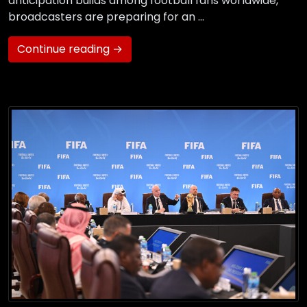
anticipation builds among football fans worldwide,
broadcasters are preparing for an …
Continue reading →