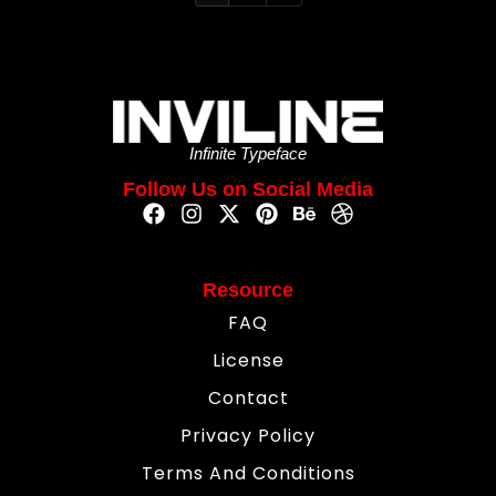
Infinite Typeface
Follow Us on Social Media
Resource
FAQ
License
Contact
Privacy Policy
Terms And Conditions