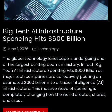
Big Tech AI Infrastructure
Spending Hits $600 Billion
June 1, 2026
Technology
The global technology landscape is undergoing one
of the largest building booms in history. In fact, Big
Tech AI Infrastructure Spending Hits $600 Billion as
major tech companies are collectively pouring an
estimated $600 billion into artificial intelligence (AI)
infrastructure. This massive wave of spending is
completely changing how the world creates, shares,
and uses …