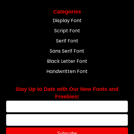
Categories
Display Font
Script Font
Serif Font
Sans Serif Font
Black Letter Font
Handwritten Font
Stay Up to Date with Our New Fonts and
Freebies!
Subscribe