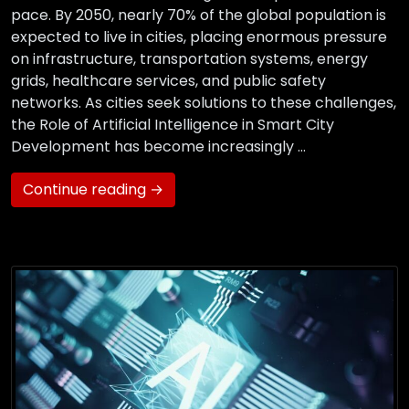
pace. By 2050, nearly 70% of the global population is
expected to live in cities, placing enormous pressure
on infrastructure, transportation systems, energy
grids, healthcare services, and public safety
networks. As cities seek solutions to these challenges,
the Role of Artificial Intelligence in Smart City
Development has become increasingly …
Continue reading →