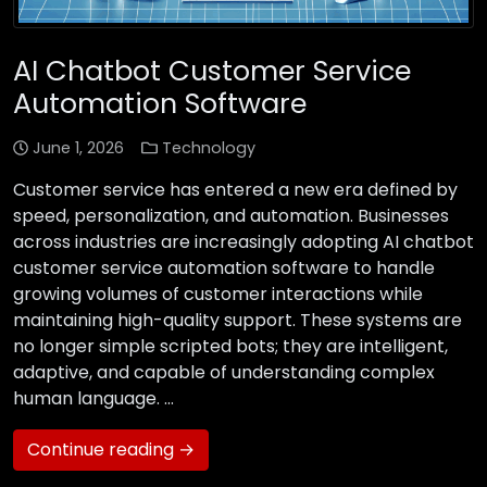
AI Chatbot Customer Service
Automation Software
June 1, 2026
Technology
Customer service has entered a new era defined by
speed, personalization, and automation. Businesses
across industries are increasingly adopting AI chatbot
customer service automation software to handle
growing volumes of customer interactions while
maintaining high-quality support. These systems are
no longer simple scripted bots; they are intelligent,
adaptive, and capable of understanding complex
human language. …
Continue reading →