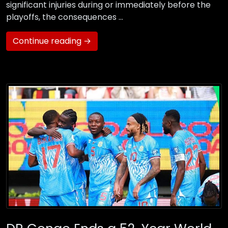
significant injuries during or immediately before the
playoffs, the consequences …
Continue reading →