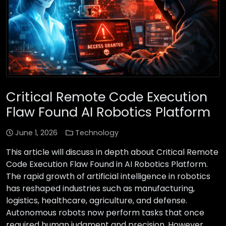
Critical Remote Code Execution
Flaw Found AI Robotics Platform
June 1, 2026
Technology
This article will discuss in depth about Critical Remote
Code Execution Flaw Found in AI Robotics Platform.
The rapid growth of artificial intelligence in robotics
has reshaped industries such as manufacturing,
logistics, healthcare, agriculture, and defense.
Autonomous robots now perform tasks that once
required human judgment and precision. However,