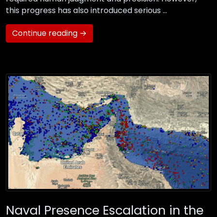
this progress has also introduced serious …
Continue reading →
Naval Presence Escalation in the