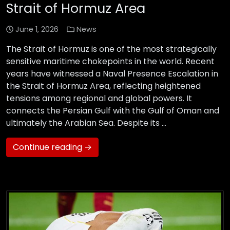
Strait of Hormuz Area
June 1, 2026
News
The Strait of Hormuz is one of the most strategically
sensitive maritime chokepoints in the world. Recent
years have witnessed a Naval Presence Escalation in
the Strait of Hormuz Area, reflecting heightened
tensions among regional and global powers. It
connects the Persian Gulf with the Gulf of Oman and
ultimately the Arabian Sea. Despite its …
Continue reading →