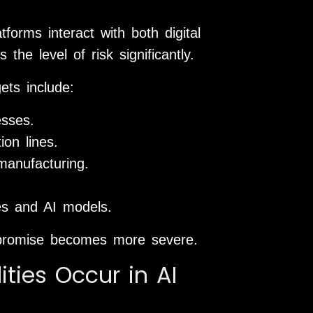
forms interact with both digital
he level of risk significantly.
ets include:
esses.
on lines.
manufacturing.
ies and AI models.
promise becomes more severe.
ities Occur in AI