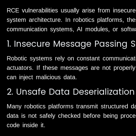
RCE vulnerabilities usually arise from insecur
system architecture. In robotics platforms, th
communication systems, AI modules, or softw
1. Insecure Message Passing 
Robotic systems rely on constant communicat
actuators. If these messages are not properly 
can inject malicious data.
2. Unsafe Data Deserialization
Many robotics platforms transmit structured dat
data is not safely checked before being proc
code inside it.