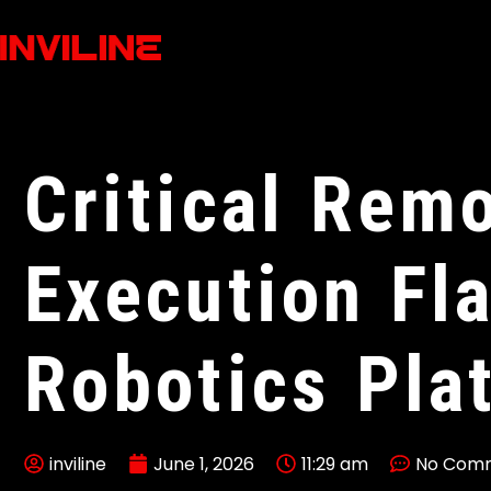
Critical Rem
Execution Fl
Robotics Pla
inviline
June 1, 2026
11:29 am
No Com