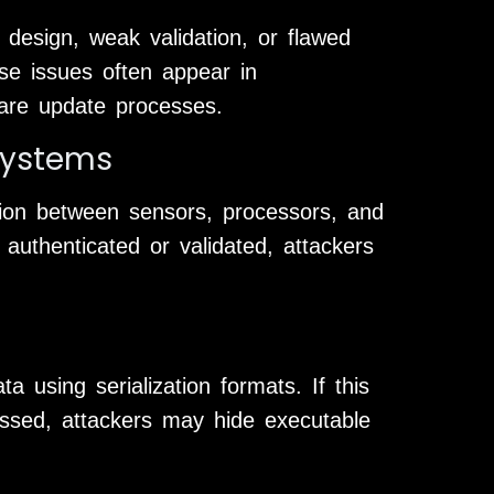
e design, weak validation, or flawed
ese issues often appear in
are update processes.
Systems
ion between sensors, processors, and
authenticated or validated, attackers
a using serialization formats. If this
essed, attackers may hide executable