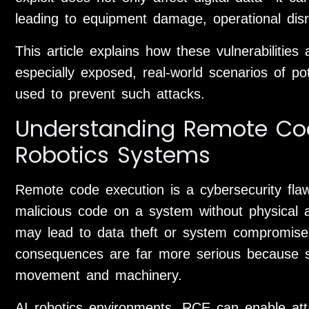
leading to equipment damage, operational disru
This article explains how these vulnerabilitie
especially exposed, real-world scenarios of po
used to prevent such attacks.
Understanding Remote Cod
Robotics Systems
Remote code execution is a cybersecurity flaw
malicious code on a system without physical ac
may lead to data theft or system compromise.
consequences are far more serious because sof
movement and machinery.
AI robotics environments, RCE can enable att