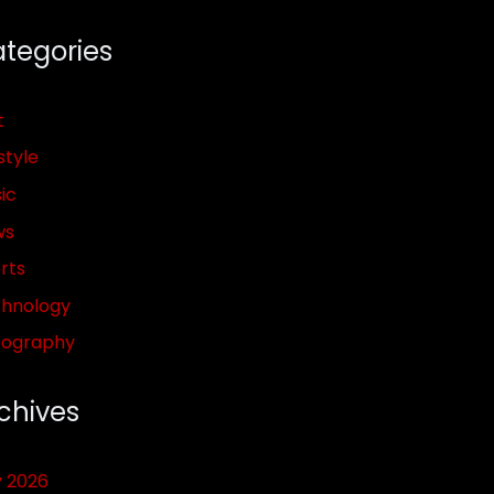
tegories
t
style
ic
ws
rts
hnology
pography
chives
y 2026