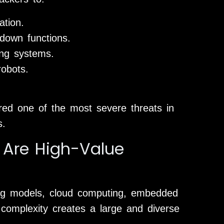
tion.
down functions.
ing systems.
robots.
red one of the most severe threats in
s.
 Are High-Value
ing models, cloud computing, embedded
 complexity creates a large and diverse