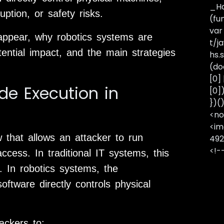
_Ha
ption, or safety risks.
(fu
var
s appear, why robotics systems are
t/j
tential impact, and the main strategies
hs.s
(do
[0]
e Execution in
[0]
})(
<no
<im
 that allows an attacker to run
492
<!-
cess. In traditional IT systems, this
 In robotics systems, the
tware directly controls physical
ackers to: