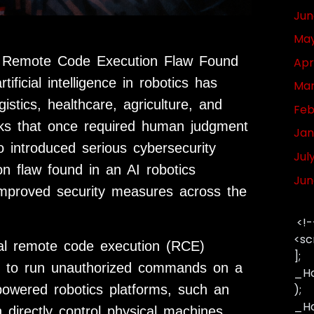
Jun
May
ical Remote Code Execution Flaw Found
Apr
ificial intelligence in robotics has
Mar
stics, healthcare, agriculture, and
Feb
ks that once required human judgment
Jan
o introduced serious cybersecurity
Jul
on flaw found in an AI robotics
Jun
 improved security measures across the
<!-
<sc
cal remote code execution (RCE)
];
kers to run unauthorized commands on a
_Ha
powered robotics platforms, such an
);
_Has
n directly control physical machines,