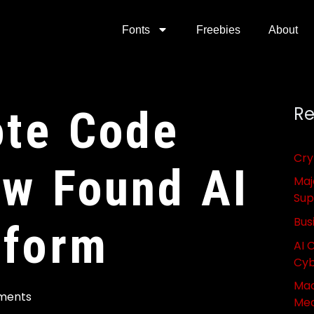
Fonts
Freebies
About
ote Code
Re
Cry
aw Found AI
Maj
Sup
Bus
tform
AI 
Cyb
Mac
ments
Med