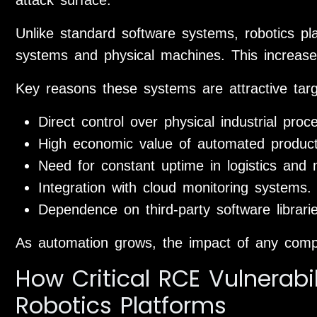
Unlike standard software systems, robotics plat
systems and physical machines. This increases t
Key reasons these systems are attractive targ
Direct control over physical industrial proc
High economic value of automated producti
Need for constant uptime in logistics and 
Integration with cloud monitoring systems.
Dependence on third-party software librar
As automation grows, the impact of any com
How Critical RCE Vulnerabil
Robotics Platforms