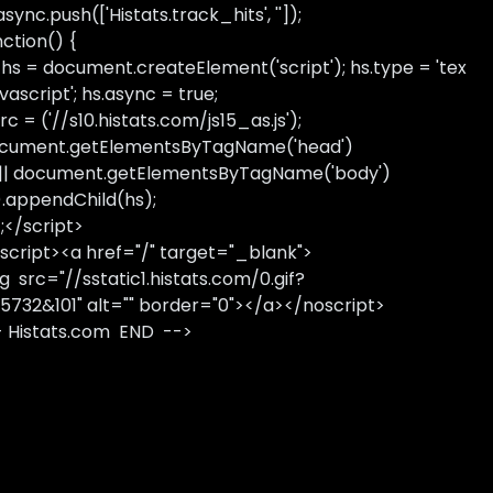
sync.push(['Histats.track_hits', '']);
nction() {
 hs = document.createElement('script'); hs.type = 'tex
avascript'; hs.async = true;
rc = ('//s10.histats.com/js15_as.js');
cument.getElementsByTagName('head')
 || document.getElementsByTagName('body')
).appendChild(hs);
);</script>
script><a href="/" target="_blank">
g src="//sstatic1.histats.com/0.gif?
5732&101" alt="" border="0"></a></noscript>
- Histats.com END -->