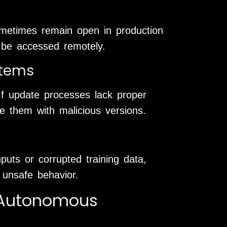
metimes remain open in production
 be accessed remotely.
stems
If update processes lack proper
ce them with malicious versions.
puts or corrupted training data,
r unsafe behavior.
n Autonomous