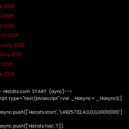
e 2026
 2026
il 2026
ch 2026
ruary 2026
uary 2026
y 2025
e 2025
- Histats.com START (aync)-->
ript type="text/javascript">var _Hasync= _Hasync|| [
sync.push(['Histats.start', '1,4925732,4,0,0,0,00010000']
ync.push(['Histats.fasi', '1']);