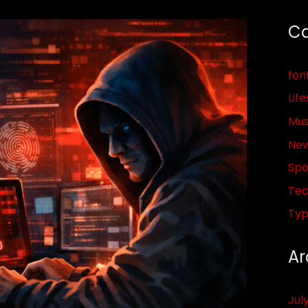
Ca
fon
Life
Mus
Ne
Spo
Tec
Ty
Ar
Jul