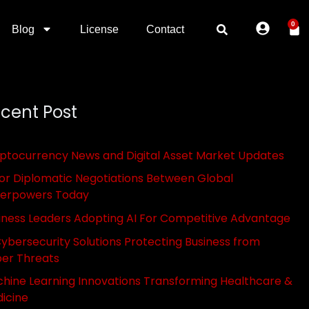
0
Blog
License
Contact
cent Post
ptocurrency News and Digital Asset Market Updates
or Diplomatic Negotiations Between Global
erpowers Today
iness Leaders Adopting AI For Competitive Advantage
Cybersecurity Solutions Protecting Business from
er Threats
hine Learning Innovations Transforming Healthcare &
icine