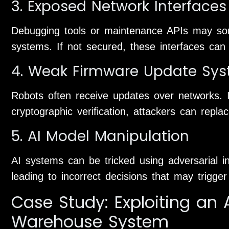
3. Exposed Network Interfaces
Debugging tools or maintenance APIs may so
systems. If not secured, these interfaces can
4. Weak Firmware Update Sy
Robots often receive updates over networks. 
cryptographic verification, attackers can repla
5. AI Model Manipulation
AI systems can be tricked using adversarial in
leading to incorrect decisions that may trigge
Case Study: Exploiting a
Warehouse System