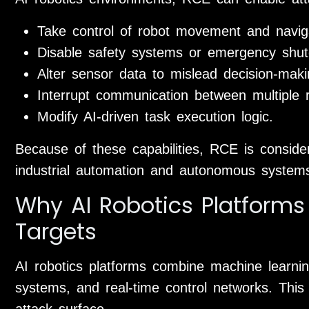
Take control of robot movement and naviga
Disable safety systems or emergency shut
Alter sensor data to mislead decision-mak
Interrupt communication between multiple 
Modify AI-driven task execution logic.
Because of these capabilities, RCE is conside
industrial automation and autonomous system
Why AI Robotics Platforms
Targets
AI robotics platforms combine machine learn
systems, and real-time control networks. This
attack surface.