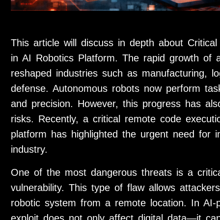
This article will discuss in depth about Crit
in AI Robotics Platform. The rapid growth of art
reshaped industries such as manufacturing, logi
defense. Autonomous robots now perform tas
and precision. However, this progress has als
risks. Recently, a critical remote code executi
platform has highlighted the urgent need for
industry.
One of the most dangerous threats is a criti
vulnerability. This type of flaw allows attac
robotic system from a remote location. In AI-
exploit does not only affect digital data—it ca