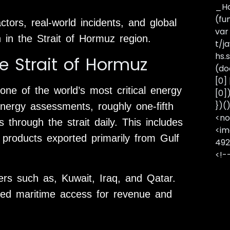
_Ha
(fu
actors, real-world incidents, and global
var
n in the Strait of Hormuz region.
t/j
hs.s
e Strait of Hormuz
(do
[0]
one of the world’s most critical energy
[0]
})(
energy assessments, roughly one-fifth
<no
 through the strait daily. This includes
<im
 products exported primarily from Gulf
492
<!-
ers such as, Kuwait, Iraq, and Qatar.
ted maritime access for revenue and