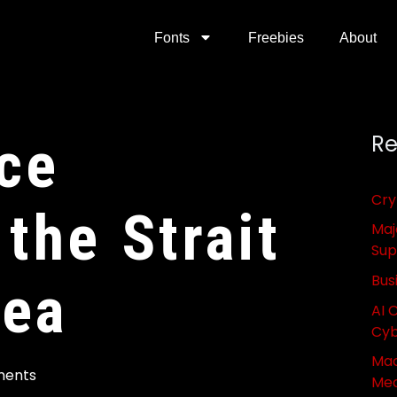
Fonts
Freebies
About
ce
Re
Cry
 the Strait
Maj
Sup
Bus
rea
AI 
Cyb
Mac
ents
Med