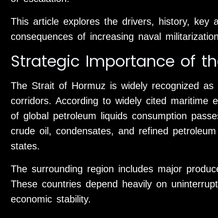
This article explores the drivers, history, key 
consequences of increasing naval militarizatio
Strategic Importance of th
The Strait of Hormuz is widely recognized as 
corridors. According to widely cited maritime 
of global petroleum liquids consumption passes
crude oil, condensates, and refined petroleum
states.
The surrounding region includes major produc
These countries depend heavily on uninterrup
economic stability.