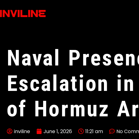
Naval Presen
Escalation in
of Hormuz A
inviline
June 1, 2026
11:21 am
No Comm