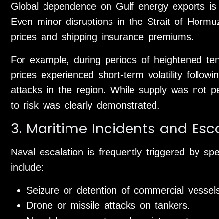
Global dependence on Gulf energy exports is 
Even minor disruptions in the Strait of Hormu
prices and shipping insurance premiums.
For example, during periods of heightened te
prices experienced short-term volatility follow
attacks in the region. While supply was not pe
to risk was clearly demonstrated.
3. Maritime Incidents and Esc
Naval escalation is frequently triggered by sp
include:
Seizure or detention of commercial vessels
Drone or missile attacks on tankers.