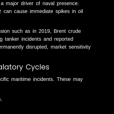
a major driver of naval presence.
z can cause immediate spikes in oil
nsion such as in 2019, Brent crude
ing tanker incidents and reported
rmanently disrupted, market sensitivity
alatory Cycles
ecific maritime incidents. These may
.