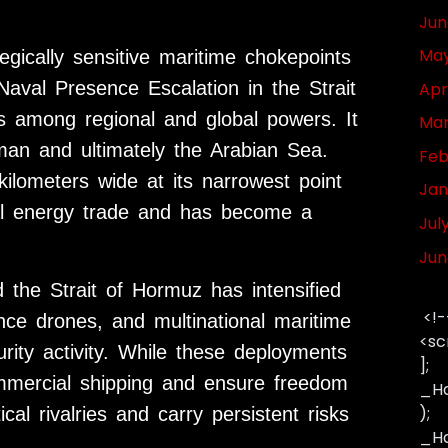
Jun
May
gically sensitive maritime chokepoints
aval Presence Escalation in the Strait
Apr
s among regional and global powers. It
Mar
man and ultimately the Arabian Sea.
Feb
ilometers wide at its narrowest point
Jan
bal energy trade and has become a
Jul
Jun
 the Strait of Hormuz has intensified
<!-
llance drones, and multinational maritime
<sc
urity activity. While these deployments
];
ommercial shipping and ensure freedom
_Ha
);
ical rivalries and carry persistent risks
_Has