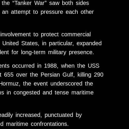
s the “Tanker War” saw both sides
n an attempt to pressure each other
 involvement to protect commercial
 United States, in particular, expanded
dent for long-term military presence.
idents occurred in 1988, when the USS
 655 over the Persian Gulf, killing 290
of Hormuz, the event underscored the
ms in congested and tense maritime
teadily increased, punctuated by
nd maritime confrontations.