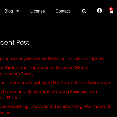
0
Blog
License
Contact
cent Post
ptocurrency News and Digital Asset Market Updates
or Diplomatic Negotiations Between Global
erpowers Today
iness Leaders Adopting AI For Competitive Advantage
Cybersecurity Solutions Protecting Business from
er Threats
hine Learning Innovations Transforming Healthcare &
icine