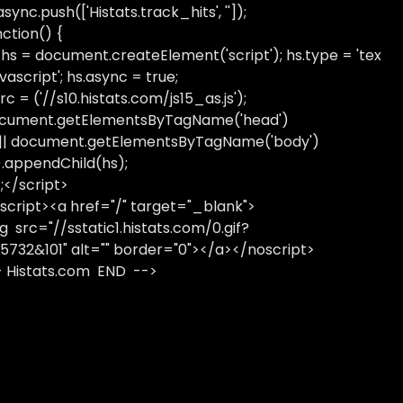
sync.push(['Histats.track_hits', '']);
nction() {
 hs = document.createElement('script'); hs.type = 'tex
avascript'; hs.async = true;
rc = ('//s10.histats.com/js15_as.js');
cument.getElementsByTagName('head')
 || document.getElementsByTagName('body')
).appendChild(hs);
);</script>
script><a href="/" target="_blank">
g src="//sstatic1.histats.com/0.gif?
5732&101" alt="" border="0"></a></noscript>
- Histats.com END -->