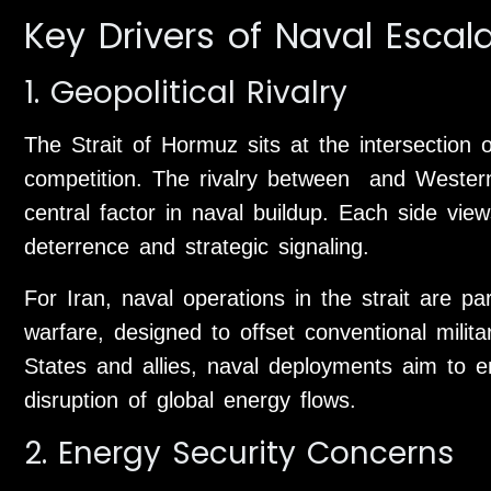
Key Drivers of Naval Escal
1. Geopolitical Rivalry
The Strait of Hormuz sits at the intersection 
competition. The rivalry between and Wester
central factor in naval buildup. Each side vie
deterrence and strategic signaling.
For Iran, naval operations in the strait are p
warfare, designed to offset conventional milit
States and allies, naval deployments aim to 
disruption of global energy flows.
2. Energy Security Concerns