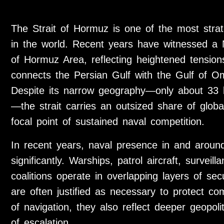
The Strait of Hormuz is one of the most strate
in the world. Recent years have witnessed a N
of Hormuz Area, reflecting heightened tension
connects the Persian Gulf with the Gulf of O
Despite its narrow geography—only about 33 k
—the strait carries an outsized share of glo
focal point of sustained naval competition.
In recent years, naval presence in and around
significantly. Warships, patrol aircraft, survei
coalitions operate in overlapping layers of sec
are often justified as necessary to protect c
of navigation, they also reflect deeper geopolit
of escalation.