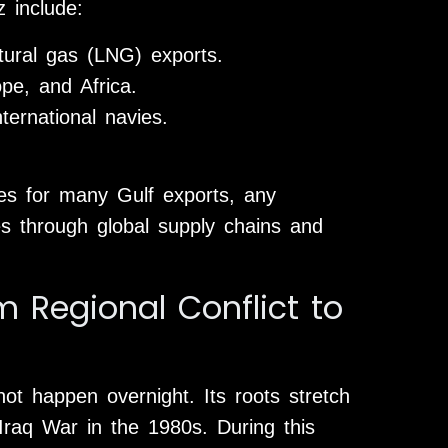
z include:
atural gas (LNG) exports.
ope, and Africa.
nternational navies.
tes for many Gulf exports, any
tes through global supply chains and
m Regional Conflict to
not happen overnight. Its roots stretch
-Iraq War in the 1980s. During this