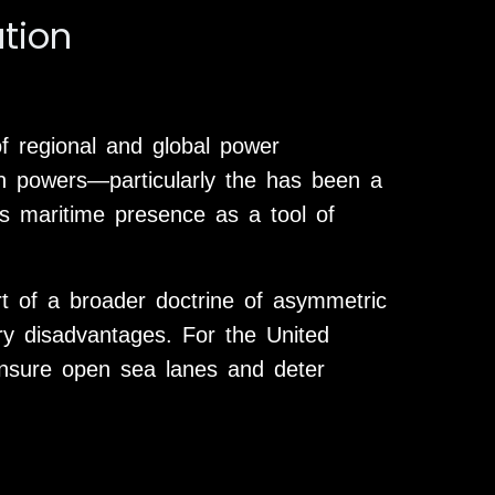
ation
of regional and global power
n powers—particularly the has been a
ws maritime presence as a tool of
art of a broader doctrine of asymmetric
ary disadvantages. For the United
ensure open sea lanes and deter