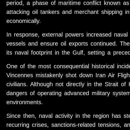
period, a phase of maritime conflict known a
attacking oil tankers and merchant shipping i
economically.
In response, external powers increased naval
vessels and ensure oil exports continued. The
its naval footprint in the Gulf, setting a prece
One of the most consequential historical inc
Vincennes mistakenly shot down Iran Air Flight
civilians. Although not directly in the Strait 
dangers of operating advanced military syste
environments.
Since then, naval activity in the region has s
recurring crises, sanctions-related tensions, a