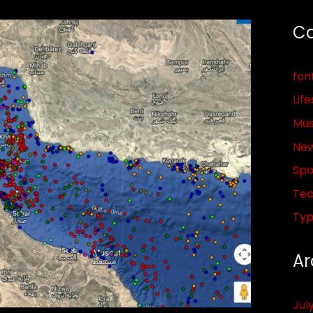
Ca
fon
Life
Mus
Ne
Spo
Tec
Ty
Ar
Jul