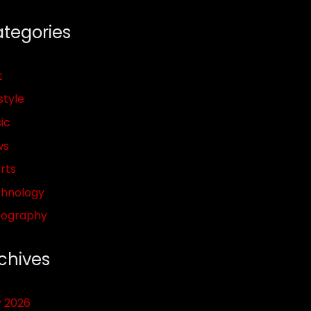
tegories
t
style
ic
ws
rts
hnology
pography
chives
y 2026