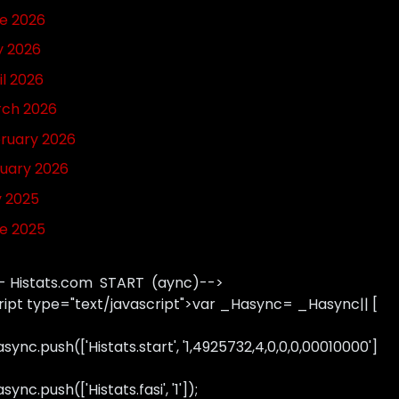
e 2026
 2026
il 2026
ch 2026
ruary 2026
uary 2026
y 2025
e 2025
- Histats.com START (aync)-->
ript type="text/javascript">var _Hasync= _Hasync|| [
sync.push(['Histats.start', '1,4925732,4,0,0,0,00010000']
ync.push(['Histats.fasi', '1']);