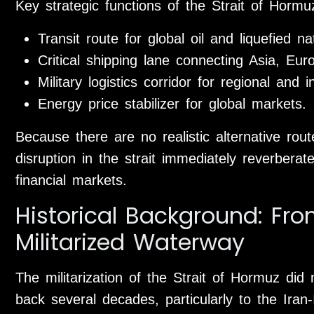
Key strategic functions of the Strait of Hormu
Transit route for global oil and liquefied n
Critical shipping lane connecting Asia, Eur
Military logistics corridor for regional and i
Energy price stabilizer for global markets.
Because there are no realistic alternative rou
disruption in the strait immediately reverbera
financial markets.
Historical Background: Fro
Militarized Waterway
The militarization of the Strait of Hormuz did 
back several decades, particularly to the Iran