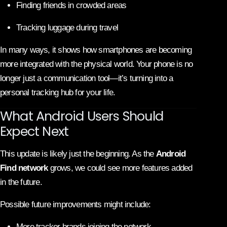
Finding friends in crowded areas
Tracking luggage during travel
In many ways, it shows how smartphones are becoming
more integrated with the physical world. Your phone is no
longer just a communication tool—it’s turning into a
personal tracking hub for your life.
What Android Users Should
Expect Next
This update is likely just the beginning. As the
Android
Find network
grows, we could see more features added
in the future.
Possible future improvements might include:
More tracker brands joining the network