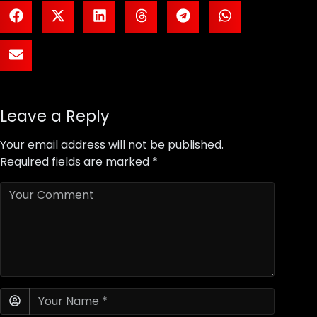
Leave a Reply
Your email address will not be published.
Required fields are marked
*