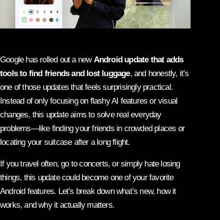
Google has rolled out a new
Android update that adds
tools to find friends and lost luggage
, and honestly, it’s
one of those updates that feels surprisingly practical.
Instead of only focusing on flashy AI features or visual
changes, this update aims to solve real everyday
problems—like finding your friends in crowded places or
locating your suitcase after a long flight.
If you travel often, go to concerts, or simply hate losing
things, this update could become one of your favorite
Android features. Let’s break down what’s new, how it
works, and why it actually matters.