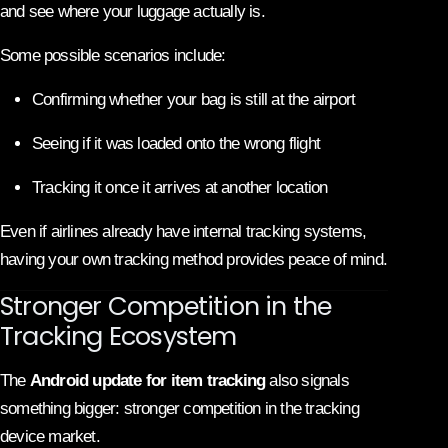
and see where your luggage actually is.
Some possible scenarios include:
Confirming whether your bag is still at the airport
Seeing if it was loaded onto the wrong flight
Tracking it once it arrives at another location
Even if airlines already have internal tracking systems,
having your own tracking method provides peace of mind.
Stronger Competition in the
Tracking Ecosystem
The
Android update for item tracking
also signals
something bigger: stronger competition in the tracking
device market.