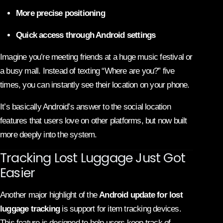
More precise positioning
Quick access through Android settings
Imagine you’re meeting friends at a huge music festival or
a busy mall. Instead of texting “Where are you?” five
times, you can instantly see their location on your phone.
It’s basically Android’s answer to the social location
features that users love on other platforms, but now built
more deeply into the system.
Tracking Lost Luggage Just Got
Easier
Another major highlight of the
Android update for lost
luggage tracking
is support for item tracking devices.
This feature is designed to help users keep track of