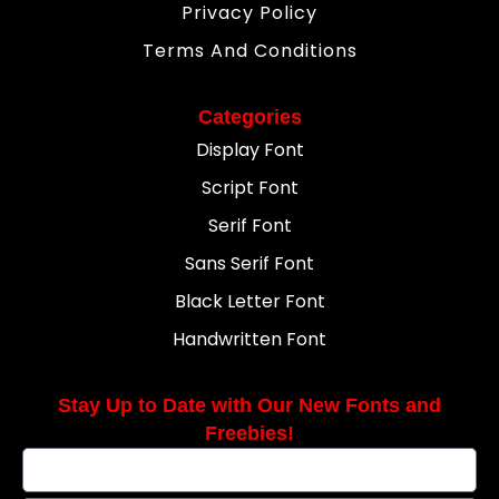
Privacy Policy
Terms And Conditions
Categories
Display Font
Script Font
Serif Font
Sans Serif Font
Black Letter Font
Handwritten Font
Stay Up to Date with Our New Fonts and
Freebies!