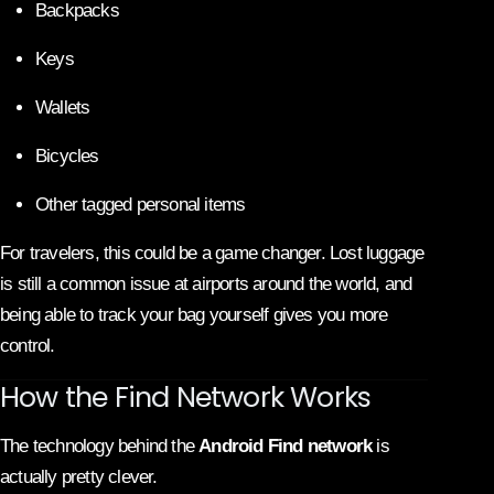
Backpacks
Keys
Wallets
Bicycles
Other tagged personal items
For travelers, this could be a game changer. Lost luggage
is still a common issue at airports around the world, and
being able to track your bag yourself gives you more
control.
How the Find Network Works
The technology behind the
Android Find network
is
actually pretty clever.