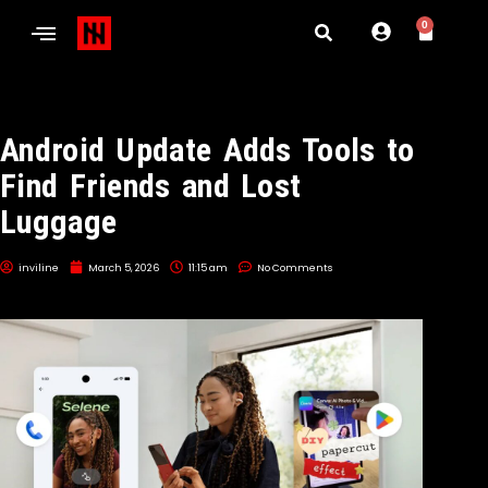
0
Android Update Adds Tools to
Find Friends and Lost
Luggage
inviline
March 5, 2026
11:15 am
No Comments