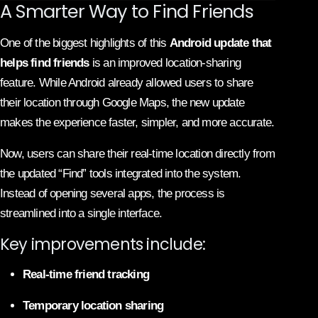
A Smarter Way to Find Friends
One of the biggest highlights of this
Android update that
helps find friends
is an improved location-sharing
feature. While Android already allowed users to share
their location through Google Maps, the new update
makes the experience faster, simpler, and more accurate.
Now, users can share their real-time location directly from
the updated “Find” tools integrated into the system.
Instead of opening several apps, the process is
streamlined into a single interface.
Key improvements include:
Real-time friend tracking
Temporary location sharing