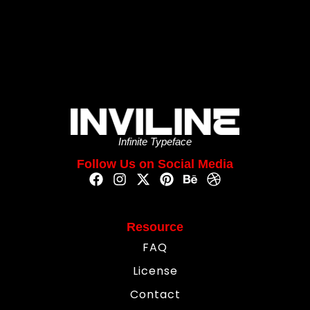
Infinite Typeface
Follow Us on Social Media
Resource
FAQ
License
Contact