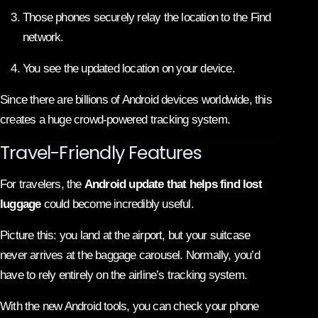
Those phones securely relay the location to the Find
network.
You see the updated location on your device.
Since there are billions of Android devices worldwide, this
creates a huge crowd-powered tracking system.
Travel-Friendly Features
For travelers, the
Android update that helps find lost
luggage
could become incredibly useful.
Picture this: you land at the airport, but your suitcase
never arrives at the baggage carousel. Normally, you’d
have to rely entirely on the airline’s tracking system.
With the new Android tools, you can check your phone