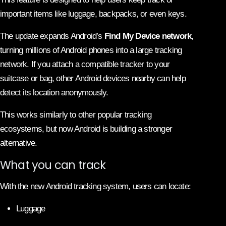
important items like luggage, backpacks, or even keys.
The update expands Android’s
Find My Device network
,
turning millions of Android phones into a large tracking
network. If you attach a compatible tracker to your
suitcase or bag, other Android devices nearby can help
detect its location anonymously.
This works similarly to other popular tracking
ecosystems, but now Android is building a stronger
alternative.
What you can track
With the new Android tracking system, users can locate:
Luggage