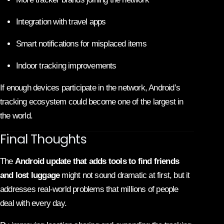
Integration with travel apps
Smart notifications for misplaced items
Indoor tracking improvements
If enough devices participate in the network, Android’s
tracking ecosystem could become one of the largest in
the world.
Final Thoughts
The
Android update that adds tools to find friends
and lost luggage
might not sound dramatic at first, but it
addresses real-world problems that millions of people
deal with every day.