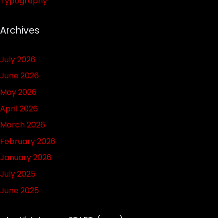
Typography
Archives
July 2026
June 2026
May 2026
April 2026
March 2026
February 2026
January 2026
July 2025
June 2025