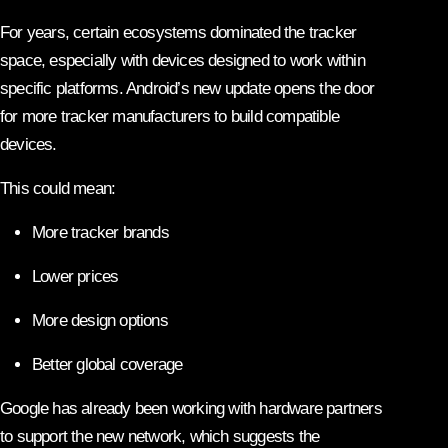
For years, certain ecosystems dominated the tracker
space, especially with devices designed to work within
specific platforms. Android’s new update opens the door
for more tracker manufacturers to build compatible
devices.
This could mean:
More tracker brands
Lower prices
More design options
Better global coverage
Google has already been working with hardware partners
to support the new network, which suggests the