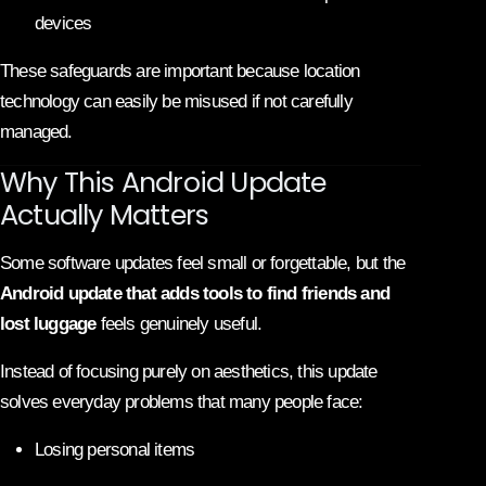
devices
These safeguards are important because location
technology can easily be misused if not carefully
managed.
Why This Android Update
Actually Matters
Some software updates feel small or forgettable, but the
Android update that adds tools to find friends and
lost luggage
feels genuinely useful.
Instead of focusing purely on aesthetics, this update
solves everyday problems that many people face:
Losing personal items