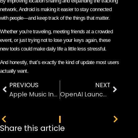
By improving location sharing and expanding the tracking
network, Android is making it easier to stay connected
with people—and keep track of the things that matter.
Whether you’re traveling, meeting friends at a crowded
event, or just trying not to lose your keys again, these
new tools could make daily life a little less stressful.
And honestly, that’s exactly the kind of update most users
actually want.
PREVIOUS
NEXT
Apple Music Introduces AI Transparency Tags for Songs
OpenAI Launches GPT-5.4: With Pro and Thinking Versions
PREVIOUS
NEXT
Share this article