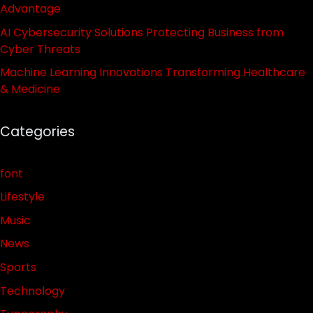
Advantage
AI Cybersecurity Solutions Protecting Business from
Cyber Threats
Machine Learning Innovations Transforming Healthcare
& Medicine
Categories
font
Lifestyle
Music
News
Sports
Technology