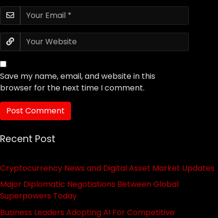
Save my name, email, and website in this
browser for the next time I comment.
Recent Post
Cryptocurrency News and Digital Asset Market Updates
Major Diplomatic Negotiations Between Global
Superpowers Today
Business Leaders Adopting AI For Competitive