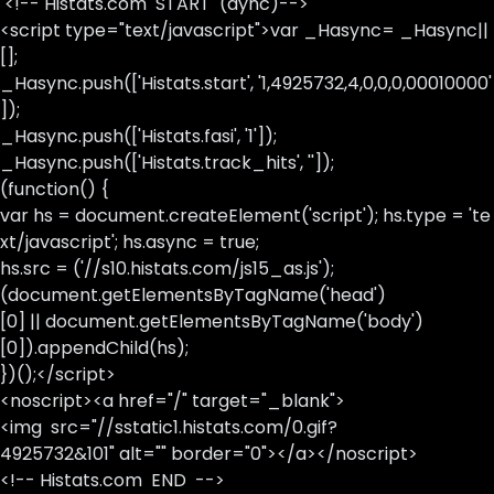
<!-- Histats.com START (aync)-->
<script type="text/javascript">var _Hasync= _Hasync||
[];
_Hasync.push(['Histats.start', '1,4925732,4,0,0,0,00010000'
]);
_Hasync.push(['Histats.fasi', '1']);
_Hasync.push(['Histats.track_hits', '']);
(function() {
var hs = document.createElement('script'); hs.type = 'te
xt/javascript'; hs.async = true;
hs.src = ('//s10.histats.com/js15_as.js');
(document.getElementsByTagName('head')
[0] || document.getElementsByTagName('body')
[0]).appendChild(hs);
})();</script>
<noscript><a href="/" target="_blank">
<img src="//sstatic1.histats.com/0.gif?
4925732&101" alt="" border="0"></a></noscript>
<!-- Histats.com END -->