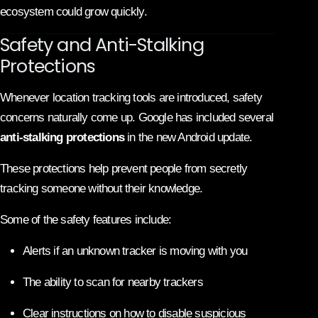
ecosystem could grow quickly.
Safety and Anti-Stalking
Protections
Whenever location tracking tools are introduced, safety
concerns naturally come up. Google has included several
anti-stalking protections
in the new Android update.
These protections help prevent people from secretly
tracking someone without their knowledge.
Some of the safety features include:
Alerts if an unknown tracker is moving with you
The ability to scan for nearby trackers
Clear instructions on how to disable suspicious