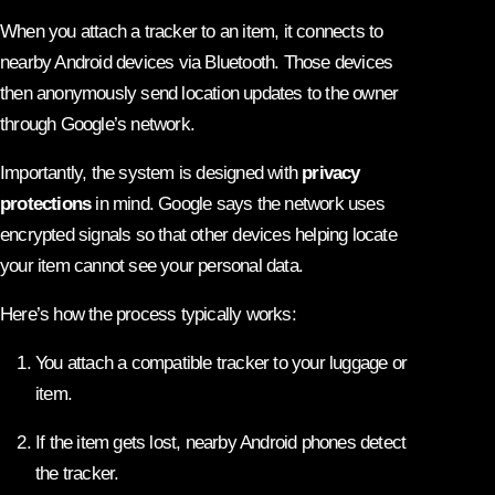
When you attach a tracker to an item, it connects to
nearby Android devices via Bluetooth. Those devices
then anonymously send location updates to the owner
through Google’s network.
Importantly, the system is designed with
privacy
protections
in mind. Google says the network uses
encrypted signals so that other devices helping locate
your item cannot see your personal data.
Here’s how the process typically works:
You attach a compatible tracker to your luggage or
item.
If the item gets lost, nearby Android phones detect
the tracker.