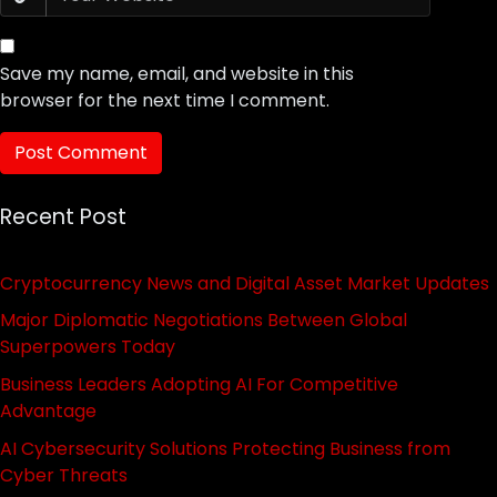
Save my name, email, and website in this
browser for the next time I comment.
Recent Post
Cryptocurrency News and Digital Asset Market Updates
Major Diplomatic Negotiations Between Global
Superpowers Today
Business Leaders Adopting AI For Competitive
Advantage
AI Cybersecurity Solutions Protecting Business from
Cyber Threats