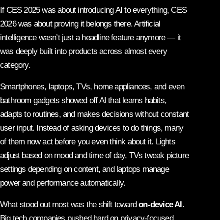
If CES 2025 was about introducing AI to everything, CES
2026 was about proving it belongs there. Artificial
intelligence wasn’t just a headline feature anymore — it
was deeply built into products across almost every
category.
Smartphones, laptops, TVs, home appliances, and even
bathroom gadgets showed off AI that learns habits,
adapts to routines, and makes decisions without constant
user input. Instead of asking devices to do things, many
of them now act before you even think about it. Lights
adjust based on mood and time of day, TVs tweak picture
settings depending on content, and laptops manage
power and performance automatically.
What stood out most was the shift toward
on-device AI
.
Big tech companies pushed hard on privacy-focused