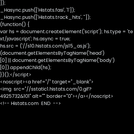
]);
_Hasync.push(['Histats.fasi', '1']);
_Hasync.push(['Histats.track_hits', '']);
(function() {
var hs = document.createElement('script'); hs.type = 'te
xt/javascript'; hs.async = true;
hs.src = ('//s10.histats.com/js15_as.js');
(document.getElementsByTagName('head')
[0] || document.getElementsByTagName('body')
[0]).appendChild(hs);
})();</script>
<noscript><a href="/" target="_blank">
<img src="//sstatic1.histats.com/0.gif?
4925732&101" alt="" border="0"></a></noscript>
<!-- Histats.com END -->