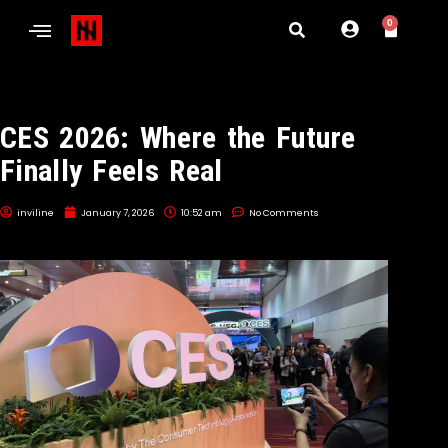
0
CES 2026: Where the Future
Finally Feels Real
inviline
January 7, 2026
10:52 am
No Comments