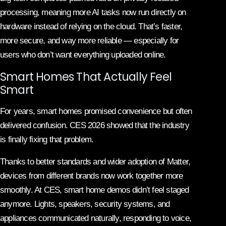
processing, meaning more AI tasks now run directly on
hardware instead of relying on the cloud. That’s faster,
more secure, and way more reliable — especially for
users who don’t want everything uploaded online.
Smart Homes That Actually Feel
Smart
For years, smart homes promised convenience but often
delivered confusion. CES 2026 showed that the industry
is finally fixing that problem.
Thanks to better standards and wider adoption of Matter,
devices from different brands now work together more
smoothly. At CES, smart home demos didn’t feel staged
anymore. Lights, speakers, security systems, and
appliances communicated naturally, responding to voice,