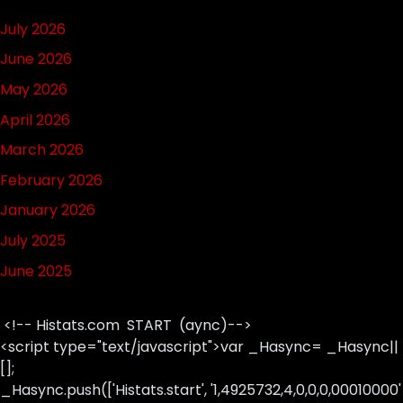
July 2026
June 2026
May 2026
April 2026
March 2026
February 2026
January 2026
July 2025
June 2025
<!-- Histats.com START (aync)-->
<script type="text/javascript">var _Hasync= _Hasync||
[];
_Hasync.push(['Histats.start', '1,4925732,4,0,0,0,00010000'