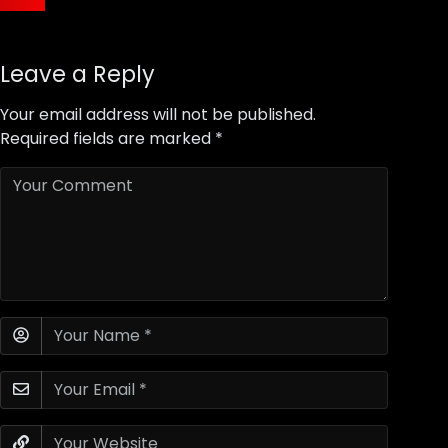
Leave a Reply
Your email address will not be published.
Required fields are marked
*