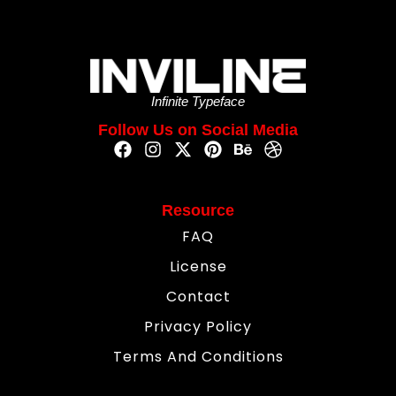
Infinite Typeface
Follow Us on Social Media
Resource
FAQ
License
Contact
Privacy Policy
Terms And Conditions