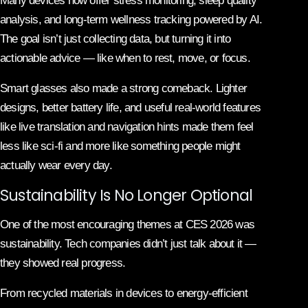
Many devices now offer stress monitoring, sleep quality
analysis, and long-term wellness tracking powered by AI.
The goal isn’t just collecting data, but turning it into
actionable advice — like when to rest, move, or focus.
Smart glasses also made a strong comeback. Lighter
designs, better battery life, and useful real-world features
like live translation and navigation hints made them feel
less like sci-fi and more like something people might
actually wear every day.
Sustainability Is No Longer Optional
One of the most encouraging themes at CES 2026 was
sustainability. Tech companies didn’t just talk about it —
they showed real progress.
From recycled materials in devices to energy-efficient