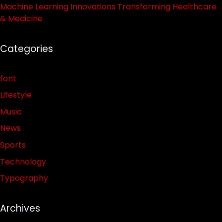
Machine Learning Innovations Transforming Healthcare
& Medicine
Categories
font
Lifestyle
Music
News
Sports
Technology
Typography
Archives