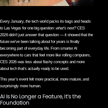
Every January, the tech world packs its bags and heads
to Las Vegas for one big question:
what’s next?
CES
2026 didn’t just answer that question — it showed that the
future we’ve been talking about for years is finally
becoming part of everyday life. From smarter AI
everywhere to cars that feel more like rolling computers,
CES 2026 was less about flashy concepts and more
about tech that’s actually ready to be used.
This year’s event felt more practical, more mature, and
surprisingly more human.
AI Is No Longer a Feature, It’s the
Foundation