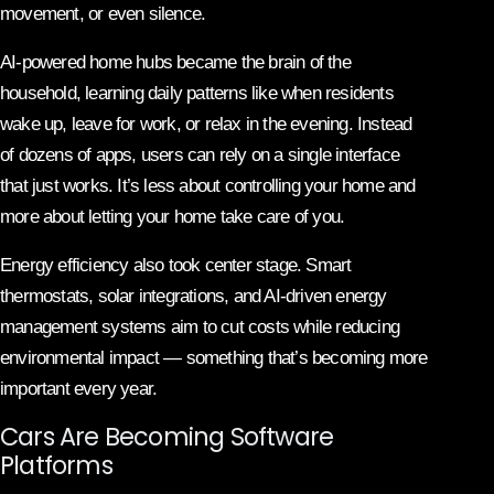
movement, or even silence.
AI-powered home hubs became the brain of the
household, learning daily patterns like when residents
wake up, leave for work, or relax in the evening. Instead
of dozens of apps, users can rely on a single interface
that just works. It’s less about controlling your home and
more about letting your home take care of you.
Energy efficiency also took center stage. Smart
thermostats, solar integrations, and AI-driven energy
management systems aim to cut costs while reducing
environmental impact — something that’s becoming more
important every year.
Cars Are Becoming Software
Platforms