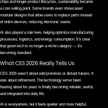
chips and longer product lifecycles, sustainability became
a core selling point. Some brands even showcased
modular designs that allow users to replace parts instead
of entire devices, reducing electronic waste.
AI also played a role here, helping optimize manufacturing
processes, logistics, and energy consumption. It’s clear
that green tech is no longer a niche category — it’s
becoming standard.
What CES 2026 Really Tells Us
CES 2026 wasn’t about wild promises or distant futures. It
was about refinement. The technology we’ve been
hearing about for years is finally becoming reliable, useful,
and integrated into daily life.
AI is everywhere, but it feels quieter and more helpful.