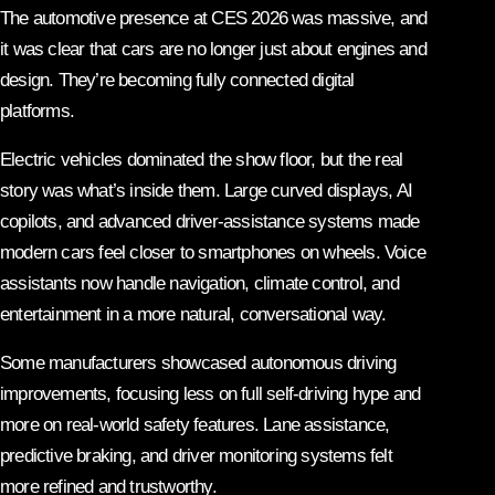
The automotive presence at CES 2026 was massive, and
it was clear that cars are no longer just about engines and
design. They’re becoming fully connected digital
platforms.
Electric vehicles dominated the show floor, but the real
story was what’s inside them. Large curved displays, AI
copilots, and advanced driver-assistance systems made
modern cars feel closer to smartphones on wheels. Voice
assistants now handle navigation, climate control, and
entertainment in a more natural, conversational way.
Some manufacturers showcased autonomous driving
improvements, focusing less on full self-driving hype and
more on real-world safety features. Lane assistance,
predictive braking, and driver monitoring systems felt
more refined and trustworthy.