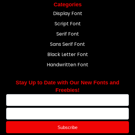
Categories
Display Font
Script Font
Serif Font
Sans Serif Font
Black Letter Font
Handwritten Font
Stay Up to Date with Our New Fonts and
Freebies!
Subscribe