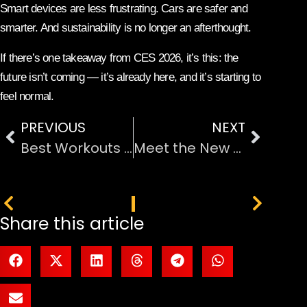
Smart devices are less frustrating. Cars are safer and
smarter. And sustainability is no longer an afterthought.
If there’s one takeaway from CES 2026, it’s this: the
future isn’t coming — it’s already here, and it’s starting to
feel normal.
PREVIOUS
NEXT
Best Workouts to Lose Weight Quickly and Effectively
Meet the New Galleon 100 SD: Features a Built-In Stream Deck
PREVIOUS
NEXT
Share this article