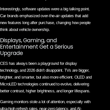
Interestingly, software updates were a big talking point.
Car brands emphasized over-the-air updates that add
new features long after purchase, changing how people
think about vehicle ownership.
Displays, Gaming, and
Entertainment Get a Serious
Upgrade
CES has always been a playground for display
technology, and 2026 didn’t disappoint. TVs are bigger,
brighter, and smarter, but also more efficient. OLED and
MicroLED technologies continued to evolve, delivering
better contrast, higher brightness, and longer lifespans.
Gaming monitors stole a lot of attention, especially with
ultra-high refresh rates, near-zero latency, and AI-