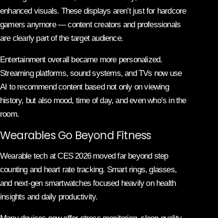
enhanced visuals. These displays aren’t just for hardcore
gamers anymore — content creators and professionals
are clearly part of the target audience.
Entertainment overall became more personalized.
Streaming platforms, sound systems, and TVs now use
AI to recommend content based not only on viewing
history, but also mood, time of day, and even who’s in the
room.
Wearables Go Beyond Fitness
Wearable tech at CES 2026 moved far beyond step
counting and heart rate tracking. Smart rings, glasses,
and next-gen smartwatches focused heavily on health
insights and daily productivity.