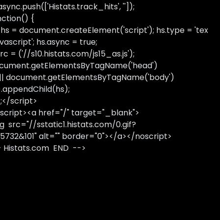
sync.push(['Histats.track_hits', '']);
nction() {
 hs = document.createElement('script'); hs.type = 'tex
avascript'; hs.async = true;
rc = ('//s10.histats.com/js15_as.js');
cument.getElementsByTagName('head')
 || document.getElementsByTagName('body')
).appendChild(hs);
);</script>
script><a href="/" target="_blank">
g src="//sstatic1.histats.com/0.gif?
5732&101" alt="" border="0"></a></noscript>
- Histats.com END -->