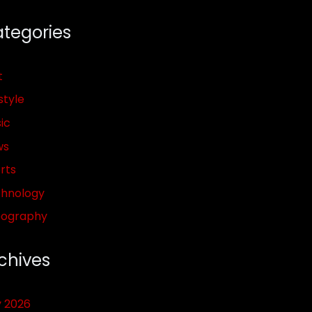
tegories
t
style
ic
ws
rts
hnology
pography
chives
y 2026