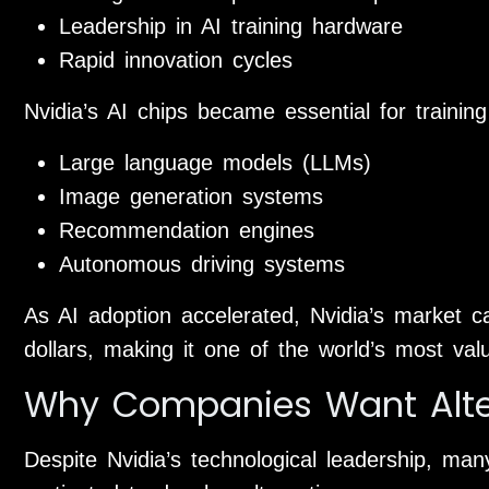
Leadership in AI training hardware
Rapid innovation cycles
Nvidia’s AI chips became essential for traini
Large language models (LLMs)
Image generation systems
Recommendation engines
Autonomous driving systems
As AI adoption accelerated, Nvidia’s market capi
dollars, making it one of the world’s most va
Why Companies Want Alter
Despite Nvidia’s technological leadership, man