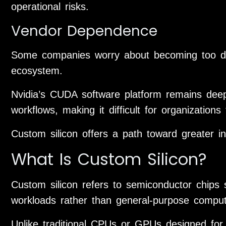
operational risks.
Vendor Dependence
Some companies worry about becoming too dep
ecosystem.
Nvidia’s CUDA software platform remains deep
workflows, making it difficult for organization
Custom silicon offers a path toward greater i
What Is Custom Silicon?
Custom silicon refers to semiconductor chips s
workloads rather than general-purpose comput
Unlike traditional CPUs or GPUs designed for 