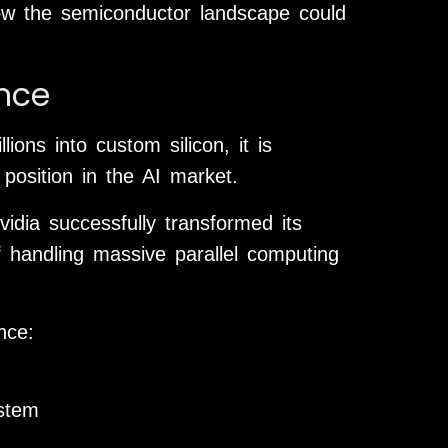
how the semiconductor landscape could
ance
ions into custom silicon, it is
 position in the AI market.
idia successfully transformed its
 handling massive parallel computing
nce:
stem