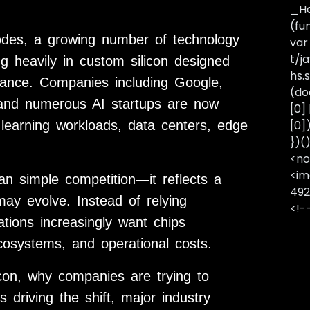
_Ha
(fu
odes, a growing number of technology
var
t/j
g heavily in custom silicon designed
hs.s
inance. Companies including Google,
(do
 and numerous AI startups are now
[0]
e learning workloads, data centers, edge
[0]
})(
<no
<im
an simple competition—it reflects a
492
may evolve. Instead of relying
<!-
tions increasingly want chips
cosystems, and operational costs.
licon, why companies are trying to
driving the shift, major industry