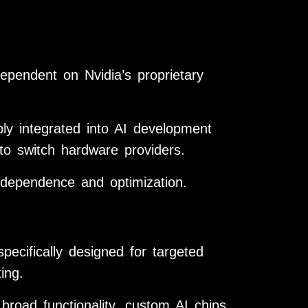
endent on Nvidia’s proprietary
ly integrated into AI development
s to switch hardware providers.
ndependence and optimization.
pecifically designed for targeted
ing.
broad functionality, custom AI chips