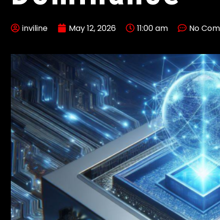
inviline
May 12, 2026
11:00 am
No Com