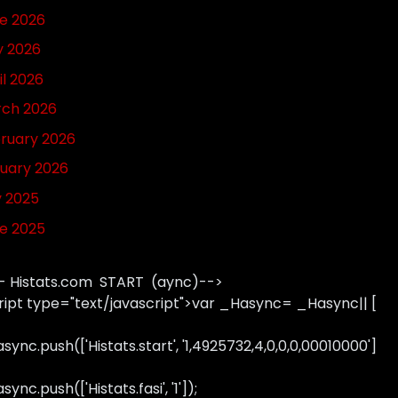
e 2026
 2026
il 2026
ch 2026
ruary 2026
uary 2026
y 2025
e 2025
- Histats.com START (aync)-->
ript type="text/javascript">var _Hasync= _Hasync|| [
sync.push(['Histats.start', '1,4925732,4,0,0,0,00010000']
ync.push(['Histats.fasi', '1']);