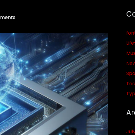
Ca
ments
fon
Life
Mus
Ne
Spo
Tec
Ty
Ar
Jul