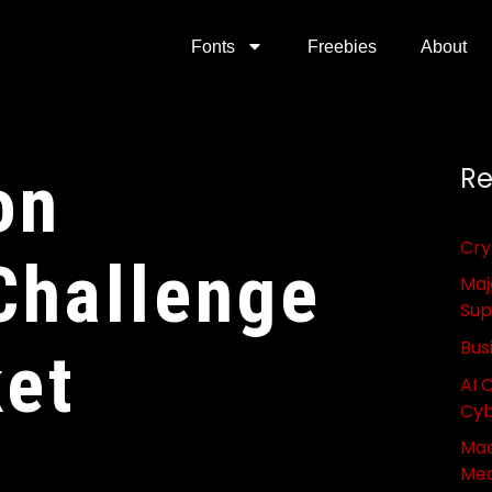
Fonts
Freebies
About
on
Re
Cry
Challenge
Maj
Sup
Bus
ket
AI 
Cyb
Mac
Med