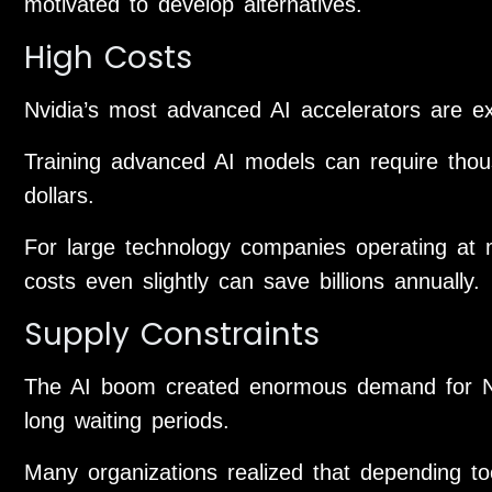
motivated to develop alternatives.
High Costs
Nvidia’s most advanced AI accelerators are e
Training advanced AI models can require thou
dollars.
For large technology companies operating at 
costs even slightly can save billions annually.
Supply Constraints
The AI boom created enormous demand for Nvi
long waiting periods.
Many organizations realized that depending to