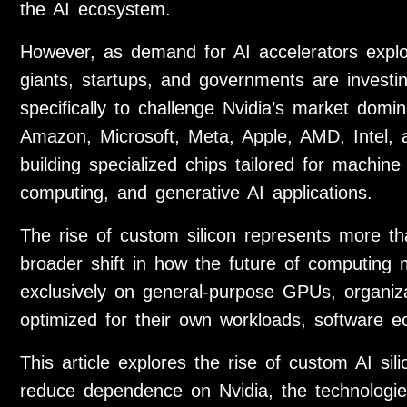
the AI ecosystem.
However, as demand for AI accelerators expl
giants, startups, and governments are investin
specifically to challenge Nvidia’s market dom
Amazon, Microsoft, Meta, Apple, AMD, Intel,
building specialized chips tailored for machin
computing, and generative AI applications.
The rise of custom silicon represents more th
broader shift in how the future of computing 
exclusively on general-purpose GPUs, organiza
optimized for their own workloads, software e
This article explores the rise of custom AI si
reduce dependence on Nvidia, the technologies 