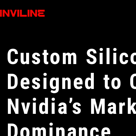
Custom Silic
Designed to 
Nvidia’s Mar
Dominance