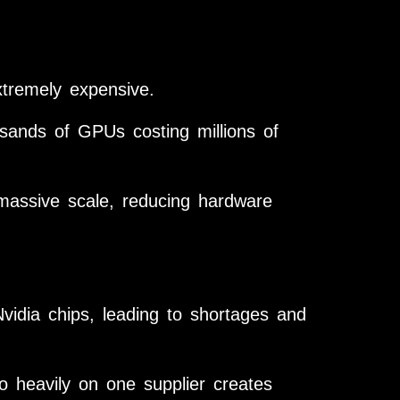
xtremely expensive.
sands of GPUs costing millions of
massive scale, reducing hardware
dia chips, leading to shortages and
o heavily on one supplier creates