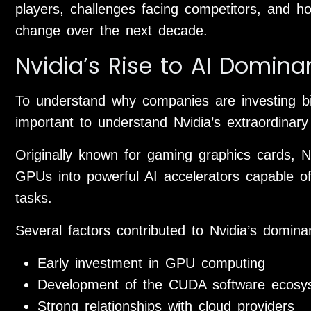
players, challenges facing competitors, and 
change over the next decade.
Nvidia’s Rise to AI Domin
To understand why companies are investing bill
important to understand Nvidia’s extraordinary
Originally known for gaming graphics cards, Nv
GPUs into powerful AI accelerators capable of
tasks.
Several factors contributed to Nvidia’s domina
Early investment in GPU computing
Development of the CUDA software ecosy
Strong relationships with cloud providers