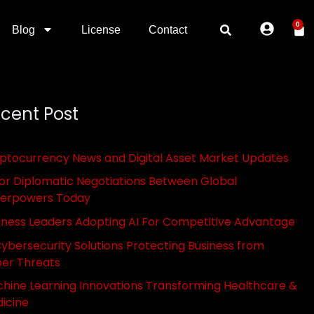
0
Blog
License
Contact
cent Post
ptocurrency News and Digital Asset Market Updates
or Diplomatic Negotiations Between Global
erpowers Today
iness Leaders Adopting AI For Competitive Advantage
Cybersecurity Solutions Protecting Business from
er Threats
hine Learning Innovations Transforming Healthcare &
icine