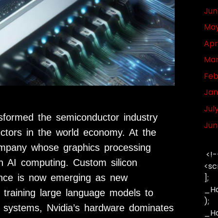
Jun
May
Apr
Mar
Feb
Jan
Jul
ansformed the semiconductor industry
Jun
ectors in the world economy. At the
company whose graphics processing
<!-
 AI computing. Custom silicon
<sc
ance is now emerging as new
];
_Ha
 training large language models to
);
 systems, Nvidia’s hardware dominates
_Has