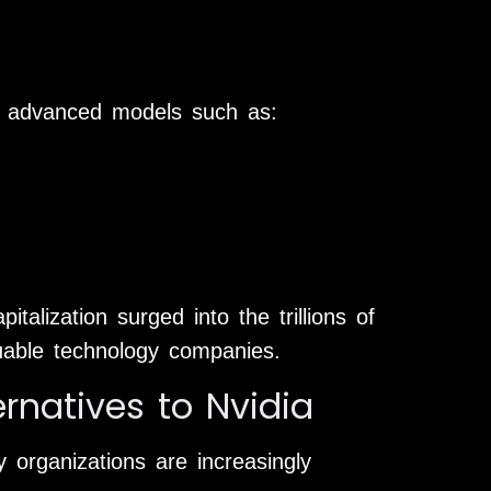
ng advanced models such as:
talization surged into the trillions of
luable technology companies.
natives to Nvidia
y organizations are increasingly