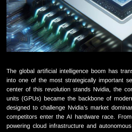
The global artificial intelligence boom has tr
into one of the most strategically important s
center of this revolution stands Nvidia, the 
units (GPUs) became the backbone of modern
designed to challenge Nvidia’s market domin
competitors enter the AI hardware race. From
powering cloud infrastructure and autonomous