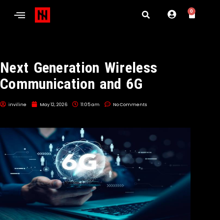
0
Next Generation Wireless
Communication and 6G
inviline
May 12, 2026
11:05 am
No Comments