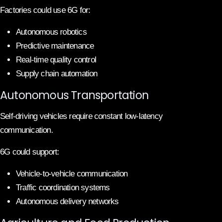
Factories could use 6G for:
Autonomous robotics
Predictive maintenance
Real-time quality control
Supply chain automation
Autonomous Transportation
Self-driving vehicles require constant low-latency
communication.
6G could support:
Vehicle-to-vehicle communication
Traffic coordination systems
Autonomous delivery networks