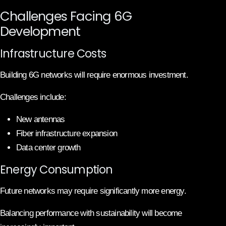
Challenges Facing 6G
Development
Infrastructure Costs
Building 6G networks will require enormous investment.
Challenges include:
New antennas
Fiber infrastructure expansion
Data center growth
Energy Consumption
Future networks may require significantly more energy.
Balancing performance with sustainability will become