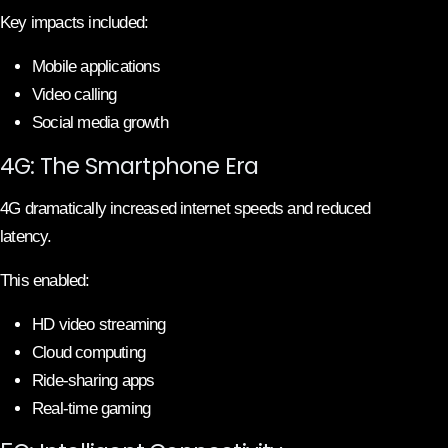
Key impacts included:
Mobile applications
Video calling
Social media growth
4G: The Smartphone Era
4G dramatically increased internet speeds and reduced
latency.
This enabled:
HD video streaming
Cloud computing
Ride-sharing apps
Real-time gaming