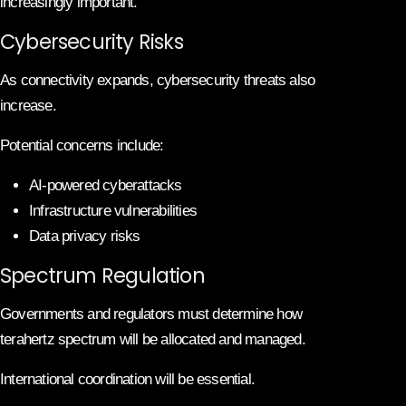
increasingly important.
Cybersecurity Risks
As connectivity expands, cybersecurity threats also
increase.
Potential concerns include:
AI-powered cyberattacks
Infrastructure vulnerabilities
Data privacy risks
Spectrum Regulation
Governments and regulators must determine how
terahertz spectrum will be allocated and managed.
International coordination will be essential.