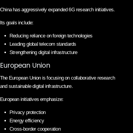
China has aggressively expanded 6G research initiatives.
Its goals include:
Reducing reliance on foreign technologies
Leading global telecom standards
Strengthening digital infrastructure
European Union
The European Union is focusing on collaborative research
and sustainable digital infrastructure.
European initiatives emphasize:
Privacy protection
Energy efficiency
Cross-border cooperation