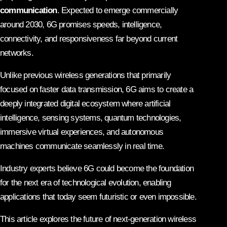
communication
. Expected to emerge commercially
around 2030, 6G promises speeds, intelligence,
connectivity, and responsiveness far beyond current
networks.
Unlike previous wireless generations that primarily
focused on faster data transmission, 6G aims to create a
deeply integrated digital ecosystem where artificial
intelligence, sensing systems, quantum technologies,
immersive virtual experiences, and autonomous
machines communicate seamlessly in real time.
Industry experts believe 6G could become the foundation
for the next era of technological evolution, enabling
applications that today seem futuristic or even impossible.
This article explores the future of next-generation wireless