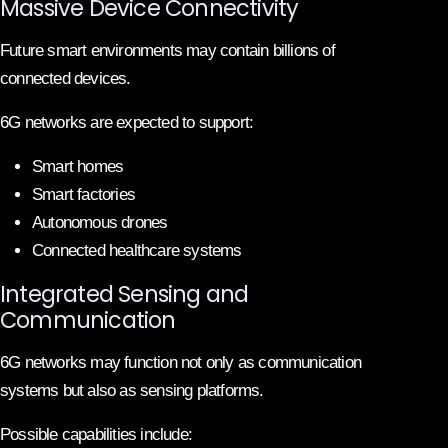
Massive Device Connectivity
Future smart environments may contain billions of
connected devices.
6G networks are expected to support:
Smart homes
Smart factories
Autonomous drones
Connected healthcare systems
Integrated Sensing and
Communication
6G networks may function not only as communication
systems but also as sensing platforms.
Possible capabilities include: