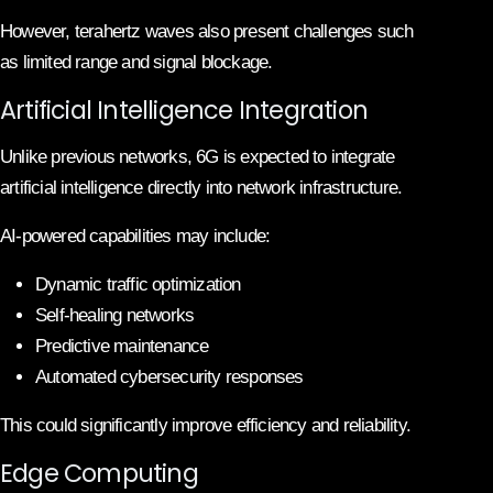
However, terahertz waves also present challenges such
as limited range and signal blockage.
Artificial Intelligence Integration
Unlike previous networks, 6G is expected to integrate
artificial intelligence directly into network infrastructure.
AI-powered capabilities may include:
Dynamic traffic optimization
Self-healing networks
Predictive maintenance
Automated cybersecurity responses
This could significantly improve efficiency and reliability.
Edge Computing