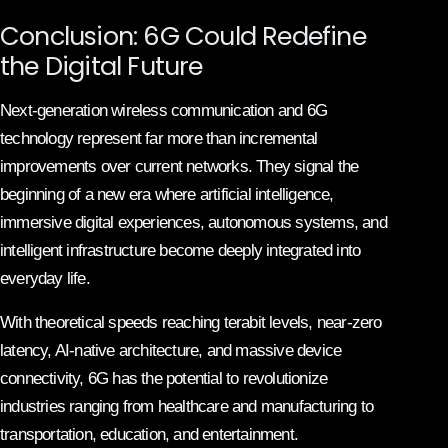
Conclusion: 6G Could Redefine
the Digital Future
Next-generation wireless communication and 6G
technology represent far more than incremental
improvements over current networks. They signal the
beginning of a new era where artificial intelligence,
immersive digital experiences, autonomous systems, and
intelligent infrastructure become deeply integrated into
everyday life.
With theoretical speeds reaching terabit levels, near-zero
latency, AI-native architecture, and massive device
connectivity, 6G has the potential to revolutionize
industries ranging from healthcare and manufacturing to
transportation, education, and entertainment.