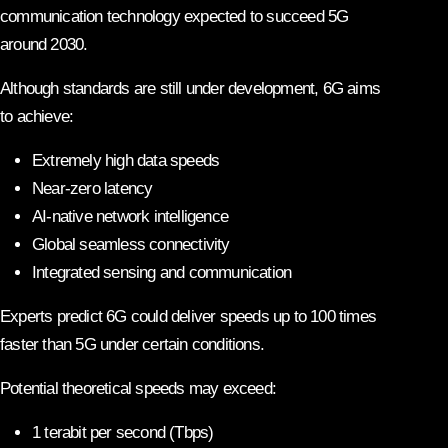
communication technology expected to succeed 5G
around 2030.
Although standards are still under development, 6G aims
to achieve:
Extremely high data speeds
Near-zero latency
AI-native network intelligence
Global seamless connectivity
Integrated sensing and communication
Experts predict 6G could deliver speeds up to 100 times
faster than 5G under certain conditions.
Potential theoretical speeds may exceed:
1 terabit per second (Tbps)