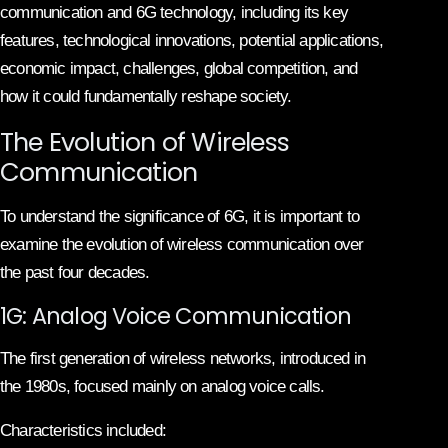
communication and 6G technology, including its key
features, technological innovations, potential applications,
economic impact, challenges, global competition, and
how it could fundamentally reshape society.
The Evolution of Wireless
Communication
To understand the significance of 6G, it is important to
examine the evolution of wireless communication over
the past four decades.
1G: Analog Voice Communication
The first generation of wireless networks, introduced in
the 1980s, focused mainly on analog voice calls.
Characteristics included: