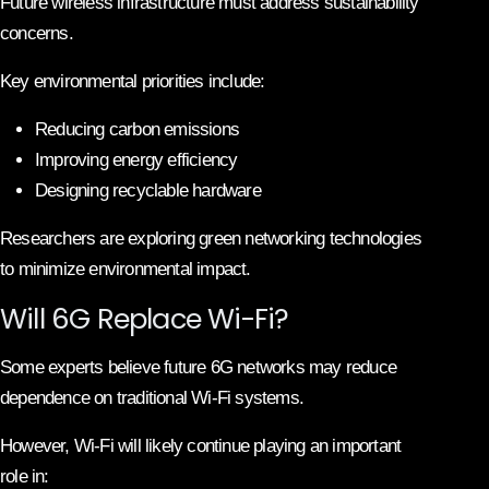
Future wireless infrastructure must address sustainability
concerns.
Key environmental priorities include:
Reducing carbon emissions
Improving energy efficiency
Designing recyclable hardware
Researchers are exploring green networking technologies
to minimize environmental impact.
Will 6G Replace Wi-Fi?
Some experts believe future 6G networks may reduce
dependence on traditional Wi-Fi systems.
However, Wi-Fi will likely continue playing an important
role in: