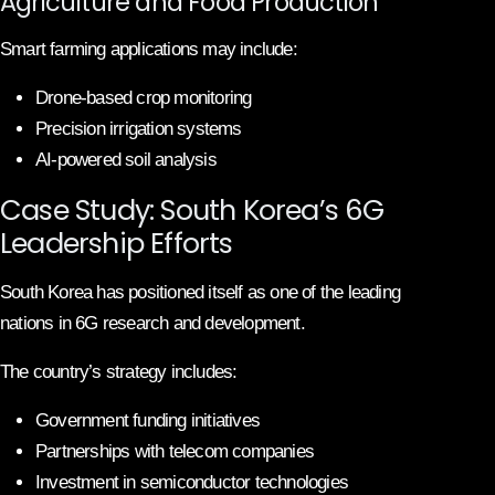
Agriculture and Food Production
Smart farming applications may include:
Drone-based crop monitoring
Precision irrigation systems
AI-powered soil analysis
Case Study: South Korea’s 6G
Leadership Efforts
South Korea has positioned itself as one of the leading
nations in 6G research and development.
The country’s strategy includes:
Government funding initiatives
Partnerships with telecom companies
Investment in semiconductor technologies