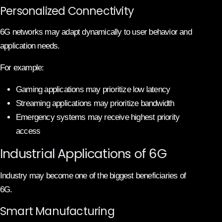
Personalized Connectivity
6G networks may adapt dynamically to user behavior and
application needs.
For example:
Gaming applications may prioritize low latency
Streaming applications may prioritize bandwidth
Emergency systems may receive highest priority
access
Industrial Applications of 6G
Industry may become one of the biggest beneficiaries of
6G.
Smart Manufacturing