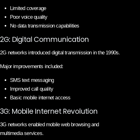
Limited coverage
Poor voice quality
No data transmission capabilities
2G: Digital Communication
2G networks introduced digital transmission in the 1990s.
Major improvements included:
SMS text messaging
Improved call quality
Basic mobile internet access
3G: Mobile Internet Revolution
3G networks enabled mobile web browsing and
multimedia services.