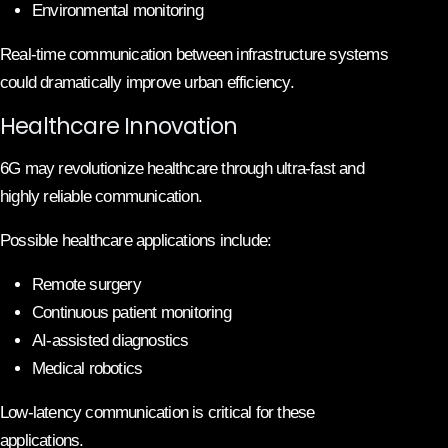
Environmental monitoring
Real-time communication between infrastructure systems
could dramatically improve urban efficiency.
Healthcare Innovation
6G may revolutionize healthcare through ultra-fast and
highly reliable communication.
Possible healthcare applications include:
Remote surgery
Continuous patient monitoring
AI-assisted diagnostics
Medical robotics
Low-latency communication is critical for these
applications.