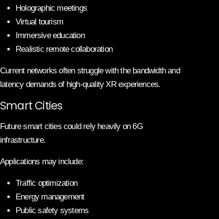
Holographic meetings
Virtual tourism
Immersive education
Realistic remote collaboration
Current networks often struggle with the bandwidth and
latency demands of high-quality XR experiences.
Smart Cities
Future smart cities could rely heavily on 6G
infrastructure.
Applications may include:
Traffic optimization
Energy management
Public safety systems