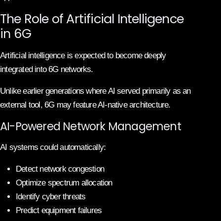
The Role of Artificial Intelligence
in 6G
Artificial intelligence is expected to become deeply
integrated into 6G networks.
Unlike earlier generations where AI served primarily as an
external tool, 6G may feature AI-native architecture.
AI-Powered Network Management
AI systems could automatically:
Detect network congestion
Optimize spectrum allocation
Identify cyber threats
Predict equipment failures