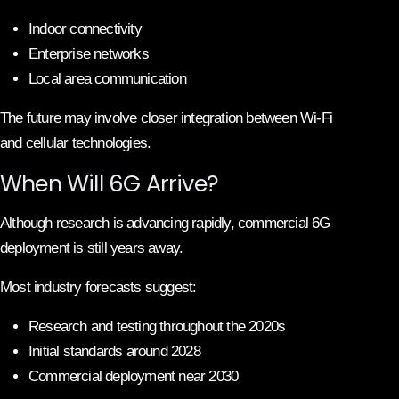
Indoor connectivity
Enterprise networks
Local area communication
The future may involve closer integration between Wi-Fi
and cellular technologies.
When Will 6G Arrive?
Although research is advancing rapidly, commercial 6G
deployment is still years away.
Most industry forecasts suggest:
Research and testing throughout the 2020s
Initial standards around 2028
Commercial deployment near 2030