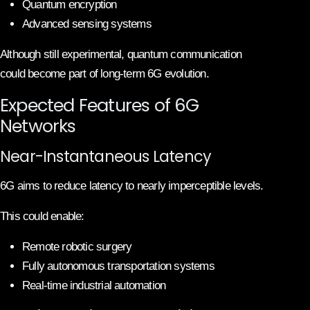
Quantum encryption
Advanced sensing systems
Although still experimental, quantum communication
could become part of long-term 6G evolution.
Expected Features of 6G
Networks
Near-Instantaneous Latency
6G aims to reduce latency to nearly imperceptible levels.
This could enable:
Remote robotic surgery
Fully autonomous transportation systems
Real-time industrial automation