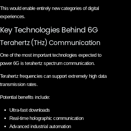
This would enable entirely new categories of digital
experiences.
Key Technologies Behind 6G
Terahertz (THz) Communication
One of the most important technologies expected to
power 6G is terahertz spectrum communication.
Terahertz frequencies can support extremely high data
transmission rates.
Potential benefits include:
Ultra-fast downloads
Real-time holographic communication
Advanced industrial automation