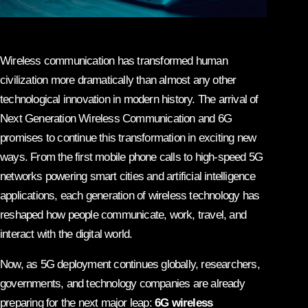
Wireless communication has transformed human
civilization more dramatically than almost any other
technological innovation in modern history. The arrival of
Next Generation Wireless Communication and 6G
promises to continue this transformation in exciting new
ways. From the first mobile phone calls to high-speed 5G
networks powering smart cities and artificial intelligence
applications, each generation of wireless technology has
reshaped how people communicate, work, travel, and
interact with the digital world.
Now, as 5G deployment continues globally, researchers,
governments, and technology companies are already
preparing for the next major leap:
6G wireless