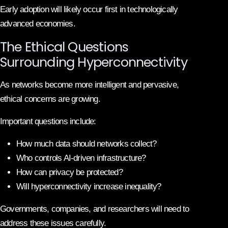
Early adoption will likely occur first in technologically
advanced economies.
The Ethical Questions
Surrounding Hyperconnectivity
As networks become more intelligent and pervasive,
ethical concerns are growing.
Important questions include:
How much data should networks collect?
Who controls AI-driven infrastructure?
How can privacy be protected?
Will hyperconnectivity increase inequality?
Governments, companies, and researchers will need to
address these issues carefully.