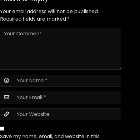
Your email address will not be published.
Required fields are marked
*
Save my name, email, and website in this