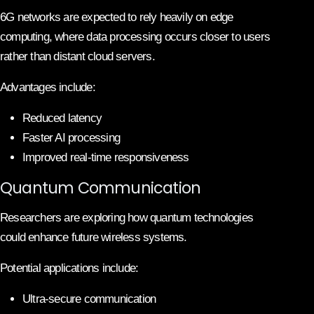
6G networks are expected to rely heavily on edge
computing, where data processing occurs closer to users
rather than distant cloud servers.
Advantages include:
Reduced latency
Faster AI processing
Improved real-time responsiveness
Quantum Communication
Researchers are exploring how quantum technologies
could enhance future wireless systems.
Potential applications include:
Ultra-secure communication