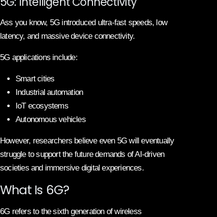
5G: Intelligent Connectivity
Ass you know, 5G introduced ultra-fast speeds, low
latency, and massive device connectivity.
5G applications include:
Smart cities
Industrial automation
IoT ecosystems
Autonomous vehicles
However, researchers believe even 5G will eventually
struggle to support the future demands of AI-driven
societies and immersive digital experiences.
What Is 6G?
6G refers to the sixth generation of wireless