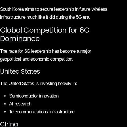
South Korea aims to secure leadership in future wireless
infrastructure much like it did during the 5G era.
Global Competition for 6G
Dominance
The race for 6G leadership has become a major
geopolitical and economic competition.
United States
The United States is investing heavily in:
Semiconductor innovation
AI research
Telecommunications infrastructure
China