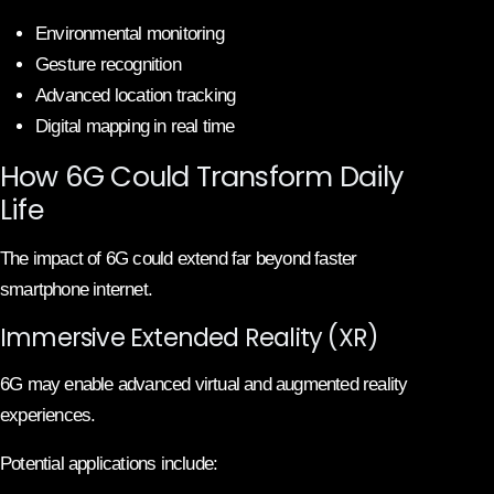
Environmental monitoring
Gesture recognition
Advanced location tracking
Digital mapping in real time
How 6G Could Transform Daily
Life
The impact of 6G could extend far beyond faster
smartphone internet.
Immersive Extended Reality (XR)
6G may enable advanced virtual and augmented reality
experiences.
Potential applications include: