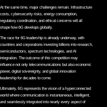
At the same time, major challenges remain. Infrastructure
costs, cybersecurity risks, energy consumption,
regulatory coordination, and ethical concerns will all
shape how 6G develops globally.
The race for 6G leadership is already underway, with
countries and corporations investing billions into research,
semiconductors, spectrum technologies, and AI
integration. The outcome of this competition may
influence not only telecommunications but also economic
power, digital sovereignty, and global innovation
leadership for decades to come.
Ultimately, 6G represents the vision of a hyperconnected
world where communication is instantaneous, intelligent,
and seamlessly integrated into nearly every aspect of