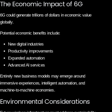
The Economic Impact of 6G
6G could generate trillions of dollars in economic value
globally.
Potential economic benefits include:
New digital industries
Productivity improvements
Expanded automation
Advanced AI services
Entirely new business models may emerge around
immersive experiences, intelligent automation, and
machine-to-machine economies.
Environmental Considerations