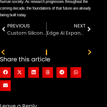
human society. As research progresses throughout the
coming decade, the foundations of that future are already
being built today.
PREVIOUS
NEXT
Custom Silicon Designed to Challenge Nvidia’s Market Dominance
Edge AI Expands Into Mainstream Consumer Hardware Devices
PREVIOUS
NEXT
Share this article
Leave a Reply