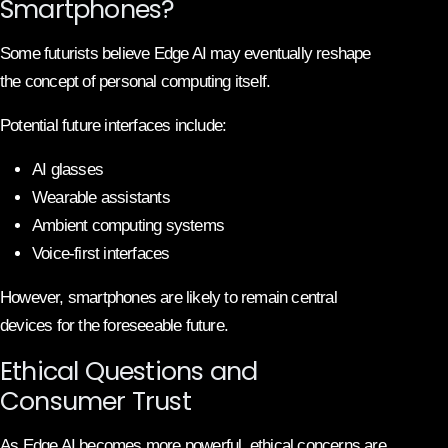
Smartphones?
Some futurists believe Edge AI may eventually reshape
the concept of personal computing itself.
Potential future interfaces include:
AI glasses
Wearable assistants
Ambient computing systems
Voice-first interfaces
However, smartphones are likely to remain central
devices for the foreseeable future.
Ethical Questions and
Consumer Trust
As Edge AI becomes more powerful, ethical concerns are