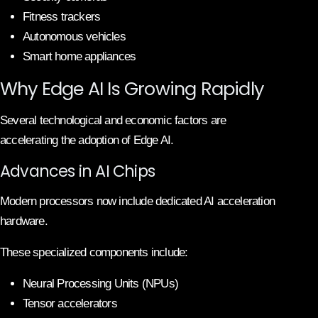
Fitness trackers
Autonomous vehicles
Smart home appliances
Why Edge AI Is Growing Rapidly
Several technological and economic factors are
accelerating the adoption of Edge AI.
Advances in AI Chips
Modern processors now include dedicated AI acceleration
hardware.
These specialized components include:
Neural Processing Units (NPUs)
Tensor accelerators