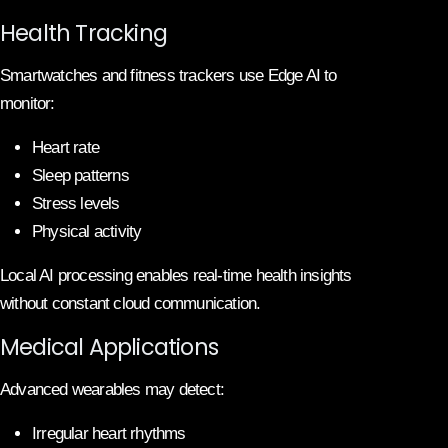
Health Tracking
Smartwatches and fitness trackers use Edge AI to
monitor:
Heart rate
Sleep patterns
Stress levels
Physical activity
Local AI processing enables real-time health insights
without constant cloud communication.
Medical Applications
Advanced wearables may detect:
Irregular heart rhythms