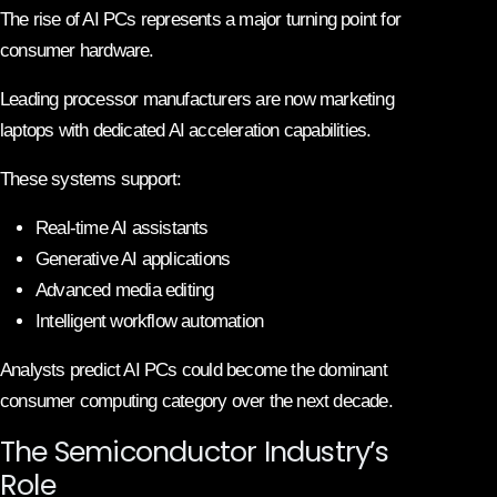
The rise of AI PCs represents a major turning point for
consumer hardware.
Leading processor manufacturers are now marketing
laptops with dedicated AI acceleration capabilities.
These systems support:
Real-time AI assistants
Generative AI applications
Advanced media editing
Intelligent workflow automation
Analysts predict AI PCs could become the dominant
consumer computing category over the next decade.
The Semiconductor Industry’s
Role