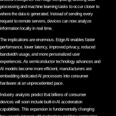
processing and machine learning tasks to occur closer to
where the data is generated. Instead of sending every
request to remote servers, devices can now analyze
information locally in real time.
The implications are enormous. Edge AI enables faster
performance, lower latency, improved privacy, reduced
bandwidth usage, and more personalized user
experiences. As semiconductor technology advances and
AI models become more efficient, manufacturers are
embedding dedicated AI processors into consumer
hardware at an unprecedented pace.
Industry analysts predict that billions of consumer
devices will soon include built-in AI acceleration
capabilities. This expansion is fundamentally changing