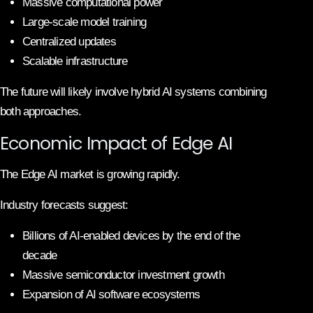
Massive computational power
Large-scale model training
Centralized updates
Scalable infrastructure
The future will likely involve hybrid AI systems combining
both approaches.
Economic Impact of Edge AI
The Edge AI market is growing rapidly.
Industry forecasts suggest:
Billions of AI-enabled devices by the end of the
decade
Massive semiconductor investment growth
Expansion of AI software ecosystems