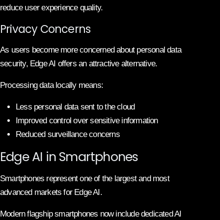
reduce user experience quality.
Privacy Concerns
As users become more concerned about personal data
security, Edge AI offers an attractive alternative.
Processing data locally means:
Less personal data sent to the cloud
Improved control over sensitive information
Reduced surveillance concerns
Edge AI in Smartphones
Smartphones represent one of the largest and most
advanced markets for Edge AI.
Modern flagship smartphones now include dedicated AI