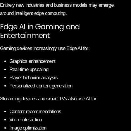
Entirely new industries and business models may emerge
around intelligent edge computing.
Edge AI in Gaming and
Entertainment
Gaming devices increasingly use Edge AI for:
Graphics enhancement
Real-time upscaling
Player behavior analysis
Personalized content generation
Streaming devices and smart TVs also use AI for:
Content recommendations
Voice interaction
Image optimization