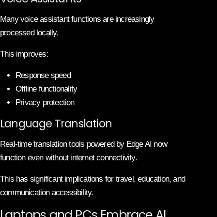
Many voice assistant functions are increasingly
processed locally.
This improves:
Response speed
Offline functionality
Privacy protection
Language Translation
Real-time translation tools powered by Edge AI now
function even without internet connectivity.
This has significant implications for travel, education, and
communication accessibility.
Laptops and PCs Embrace AI