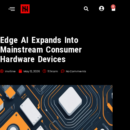
0
Edge AI Expands Into
Mainstream Consumer
Hardware Devices
inviline
May 12, 2026
11:14 am
No Comments