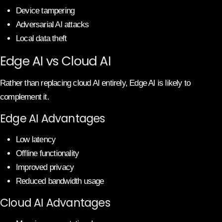
Device tampering
Adversarial AI attacks
Local data theft
Edge AI vs Cloud AI
Rather than replacing cloud AI entirely, Edge AI is likely to
complement it.
Edge AI Advantages
Low latency
Offline functionality
Improved privacy
Reduced bandwidth usage
Cloud AI Advantages