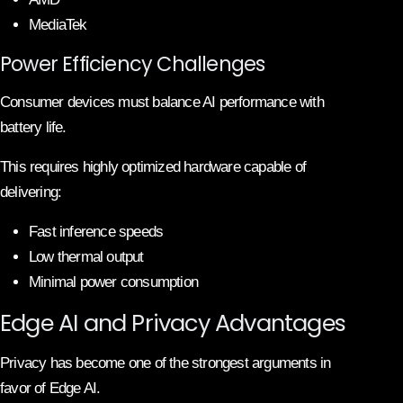
MediaTek
Power Efficiency Challenges
Consumer devices must balance AI performance with
battery life.
This requires highly optimized hardware capable of
delivering:
Fast inference speeds
Low thermal output
Minimal power consumption
Edge AI and Privacy Advantages
Privacy has become one of the strongest arguments in
favor of Edge AI.