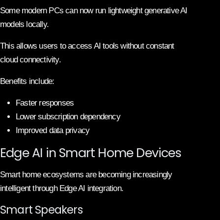
Some modern PCs can now run lightweight generative AI
models locally.
This allows users to access AI tools without constant
cloud connectivity.
Benefits include:
Faster responses
Lower subscription dependency
Improved data privacy
Edge AI in Smart Home Devices
Smart home ecosystems are becoming increasingly
intelligent through Edge AI integration.
Smart Speakers