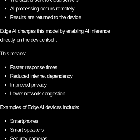
AI processing occurs remotely
Results are returned to the device
Edge AI changes this model by enabling AI inference
directly on the device itself.
This means:
Faster response times
Reduced internet dependency
Improved privacy
Lower network congestion
Examples of Edge AI devices include:
Smartphones
Smart speakers
Security cameras