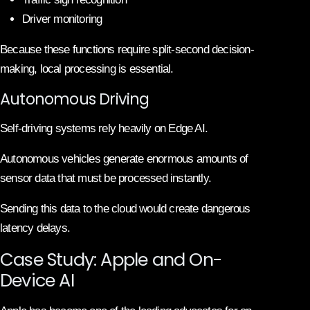
Driver monitoring
Because these functions require split-second decision-
making, local processing is essential.
Autonomous Driving
Self-driving systems rely heavily on Edge AI.
Autonomous vehicles generate enormous amounts of
sensor data that must be processed instantly.
Sending this data to the cloud would create dangerous
latency delays.
Case Study: Apple and On-
Device AI