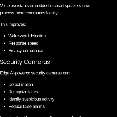
Voice assistants embedded in smart speakers now
process more commands locally.
This improves:
Wake-word detection
Response speed
Privacy compliance
Security Cameras
Edge AI-powered security cameras can:
Detect motion
Recognize faces
Identify suspicious activity
Reduce false alarms