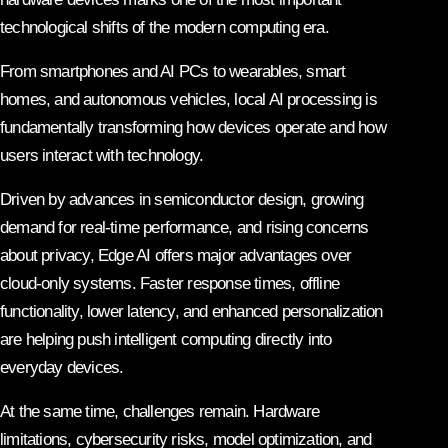
technological shifts of the modern computing era.
From smartphones and AI PCs to wearables, smart
homes, and autonomous vehicles, local AI processing is
fundamentally transforming how devices operate and how
users interact with technology.
Driven by advances in semiconductor design, growing
demand for real-time performance, and rising concerns
about privacy, Edge AI offers major advantages over
cloud-only systems. Faster response times, offline
functionality, lower latency, and enhanced personalization
are helping push intelligent computing directly into
everyday devices.
At the same time, challenges remain. Hardware
limitations, cybersecurity risks, model optimization, and