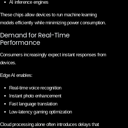
AI inference engines
These chips allow devices to run machine learning
models efficiently while minimizing power consumption.
Demand for Real-Time
Performance
Consumers increasingly expect instant responses from
devices.
Edge AI enables:
Real-time voice recognition
Instant photo enhancement
Fast language translation
Low-latency gaming optimization
Cloud processing alone often introduces delays that