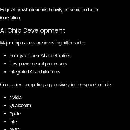
Edge AI growth depends heavily on semiconductor
innovation.
AI Chip Development
Major chipmakers are investing billions into:
Energy-efficient AI accelerators
Low-power neural processors
Integrated AI architectures
Companies competing aggressively in this space include:
Nvidia
Qualcomm
Apple
Intel
AMD