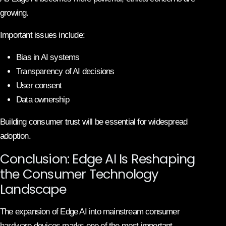
growing.
Important issues include:
Bias in AI systems
Transparency of AI decisions
User consent
Data ownership
Building consumer trust will be essential for widespread
adoption.
Conclusion: Edge AI Is Reshaping
the Consumer Technology
Landscape
The expansion of Edge AI into mainstream consumer
hardware devices marks one of the most important