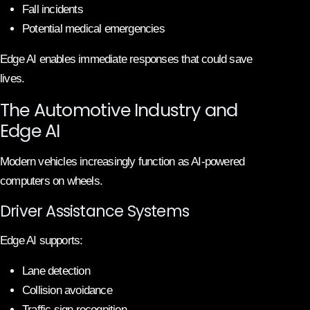
Fall incidents
Potential medical emergencies
Edge AI enables immediate responses that could save
lives.
The Automotive Industry and
Edge AI
Modern vehicles increasingly function as AI-powered
computers on wheels.
Driver Assistance Systems
Edge AI supports:
Lane detection
Collision avoidance
Traffic sign recognition