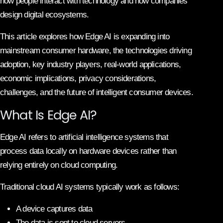
how people interact with technology and how companies
design digital ecosystems.
This article explores how Edge AI is expanding into
mainstream consumer hardware, the technologies driving
adoption, key industry players, real-world applications,
economic implications, privacy considerations,
challenges, and the future of intelligent consumer devices.
What Is Edge AI?
Edge AI refers to artificial intelligence systems that
process data locally on hardware devices rather than
relying entirely on cloud computing.
Traditional cloud AI systems typically work as follows:
A device captures data
The data is sent to cloud servers