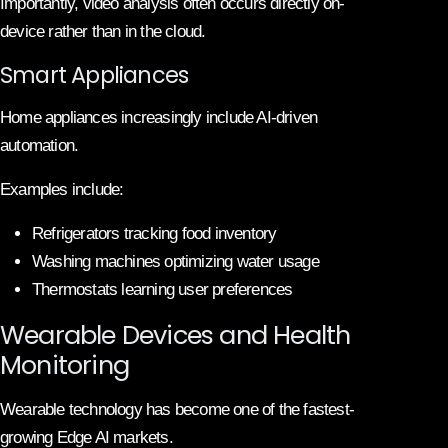
Importantly, video analysis often occurs directly on-
device rather than in the cloud.
Smart Appliances
Home appliances increasingly include AI-driven
automation.
Examples include:
Refrigerators tracking food inventory
Washing machines optimizing water usage
Thermostats learning user preferences
Wearable Devices and Health
Monitoring
Wearable technology has become one of the fastest-
growing Edge AI markets.