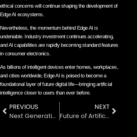
ethical concerns will continue shaping the development of
Edge AI ecosystems.
Nevertheless, the momentum behind Edge AI is
undeniable. Industry investment continues accelerating,
and AI capabilities are rapidly becoming standard features
in consumer electronics.
As billions of intelligent devices enter homes, workplaces,
and cities worldwide, Edge AI is poised to become a
foundational layer of future digital life—bringing artificial
intelligence closer to users than ever before.
PREVIOUS
NEXT
Next Generation Wireless Communication and 6G
Future of Artificial Intelligence in the Workplace