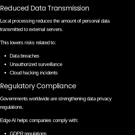
Reduced Data Transmission
Local processing reduces the amount of personal data
transmitted to external servers.
This lowers risks related to:
Data breaches
Unauthorized surveillance
Cloud hacking incidents
Regulatory Compliance
Governments worldwide are strengthening data privacy
regulations.
Edge AI helps companies comply with:
GDPR regulations