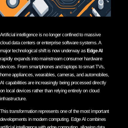
Artificial intelligence is no longer confined to massive
cloud data centers or enterprise software systems. A
major technological shift is now underway as
Edge AI
rapidly expands into mainstream consumer hardware
devices. From smartphones and laptops to smart TVs,
home appliances, wearables, cameras, and automobiles,
AI capabilities are increasingly being processed directly
on local devices rather than relying entirely on cloud
infrastructure.
This transformation represents one of the most important
developments in modern computing. Edge AI combines
artificial intelligence with edge computing, allowing data