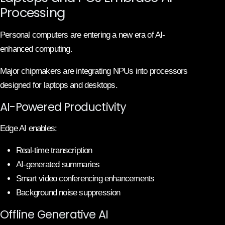
Processing
Personal computers are entering a new era of AI-
enhanced computing.
Major chipmakers are integrating NPUs into processors
designed for laptops and desktops.
AI-Powered Productivity
Edge AI enables:
Real-time transcription
AI-generated summaries
Smart video conferencing enhancements
Background noise suppression
Offline Generative AI