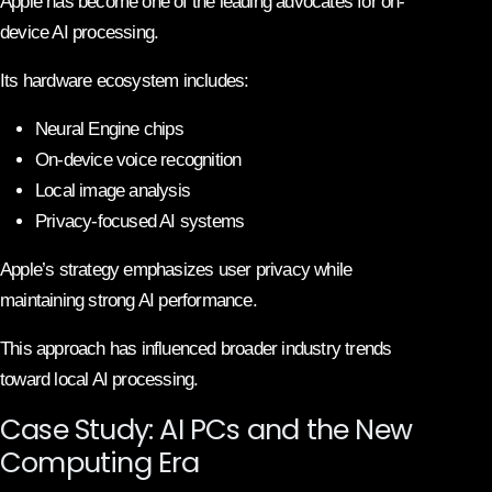
Apple has become one of the leading advocates for on-
device AI processing.
Its hardware ecosystem includes:
Neural Engine chips
On-device voice recognition
Local image analysis
Privacy-focused AI systems
Apple’s strategy emphasizes user privacy while
maintaining strong AI performance.
This approach has influenced broader industry trends
toward local AI processing.
Case Study: AI PCs and the New
Computing Era