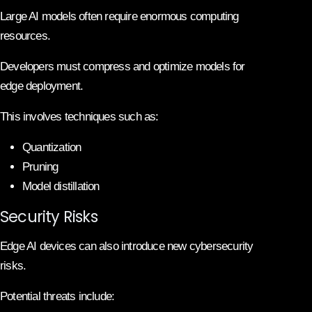
Large AI models often require enormous computing
resources.
Developers must compress and optimize models for
edge deployment.
This involves techniques such as:
Quantization
Pruning
Model distillation
Security Risks
Edge AI devices can also introduce new cybersecurity
risks.
Potential threats include: