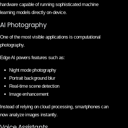
hardware capable of running sophisticated machine
learning models directly on-device.
AI Photography
One of the most visible applications is computational
photography.
Edge AI powers features such as:
Night mode photography
Portrait background blur
Real-time scene detection
Image enhancement
Instead of relying on cloud processing, smartphones can
now analyze images instantly.
Voice Assistants