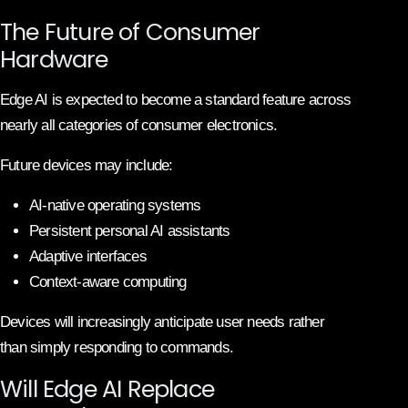
The Future of Consumer
Hardware
Edge AI is expected to become a standard feature across
nearly all categories of consumer electronics.
Future devices may include:
AI-native operating systems
Persistent personal AI assistants
Adaptive interfaces
Context-aware computing
Devices will increasingly anticipate user needs rather
than simply responding to commands.
Will Edge AI Replace