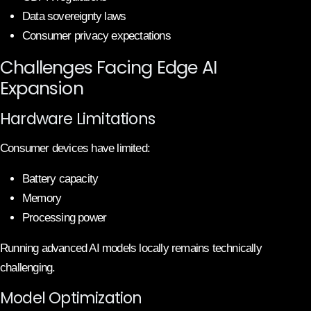
Data sovereignty laws
Consumer privacy expectations
Challenges Facing Edge AI
Expansion
Hardware Limitations
Consumer devices have limited:
Battery capacity
Memory
Processing power
Running advanced AI models locally remains technically
challenging.
Model Optimization