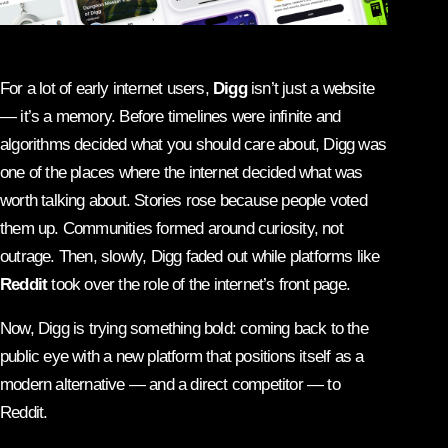
For a lot of early internet users,
Digg
isn’t just a website
— it’s a memory. Before timelines were infinite and
algorithms decided what you should care about, Digg was
one of the places where the internet decided what was
worth talking about. Stories rose because people voted
them up. Communities formed around curiosity, not
outrage. Then, slowly, Digg faded out while platforms like
Reddit
took over the role of the internet’s front page.
Now, Digg is trying something bold: coming back to the
public eye with a new platform that positions itself as a
modern alternative — and a direct competitor — to
Reddit.