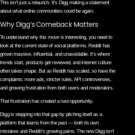
This isn’t just a relaunch. It’s Digg making a statement
about what online communities
could
be again.
Why Digg’s Comeback Matters
To understand why this move is interesting, you need to
look at the current state of social platforms. Reddit has
grown massive, influential, and unavoidable. It’s where
trends start, products get reviewed, and internet culture
often takes shape. But as Reddit has scaled, so have the
complaints: more ads, stricter rules, API controversies,
and growing frustration from both users and moderators.
That frustration has created a rare opportunity.
Digg is stepping into that gap by pitching itself as a
platform that learns from the past — both its own
mistakes and Reddit’s growing pains. The new Digg isn’t