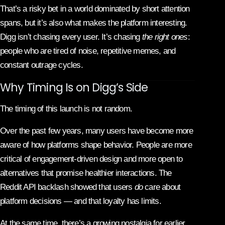
That’s a risky bet in a world dominated by short attention
spans, but it’s also what makes the platform interesting.
Digg isn’t chasing every user. It’s chasing
the right ones
:
people who are tired of noise, repetitive memes, and
constant outrage cycles.
Why Timing Is on Digg’s Side
The timing of this launch is not random.
Over the past few years, many users have become more
aware of how platforms shape behavior. People are more
critical of engagement-driven design and more open to
alternatives that promise healthier interactions. The
Reddit API backlash showed that users
do
care about
platform decisions — and that loyalty has limits.
At the same time, there’s a growing nostalgia for earlier