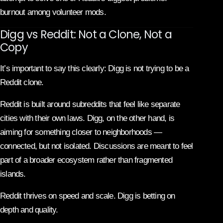
burnout among volunteer mods.
Digg vs Reddit: Not a Clone, Not a
Copy
It’s important to say this clearly: Digg is not trying to be a
Reddit clone.
Reddit is built around subreddits that feel like separate
cities with their own laws. Digg, on the other hand, is
aiming for something closer to neighborhoods —
connected, but not isolated. Discussions are meant to feel
part of a broader ecosystem rather than fragmented
islands.
Reddit thrives on speed and scale. Digg is betting on
depth and quality.