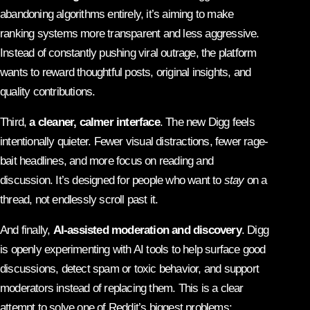
abandoning algorithms entirely, it’s aiming to make
ranking systems more transparent and less aggressive.
Instead of constantly pushing viral outrage, the platform
wants to reward thoughtful posts, original insights, and
quality contributions.
Third,
a cleaner, calmer interface
. The new Digg feels
intentionally quieter. Fewer visual distractions, fewer rage-
bait headlines, and more focus on reading and
discussion. It’s designed for people who want to
stay
on a
thread, not endlessly scroll past it.
And finally,
AI-assisted moderation and discovery
. Digg
is openly experimenting with AI tools to help surface good
discussions, detect spam or toxic behavior, and support
moderators instead of replacing them. This is a clear
attempt to solve one of Reddit’s biggest problems: