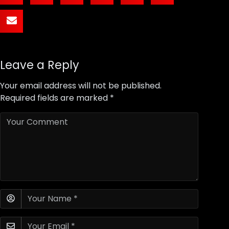
Leave a Reply
Your email address will not be published.
Required fields are marked
*