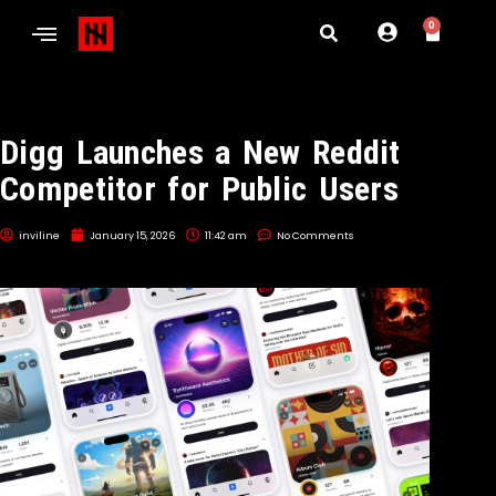
0
Digg Launches a New Reddit
Competitor for Public Users
inviline
January 15, 2026
11:42 am
No Comments