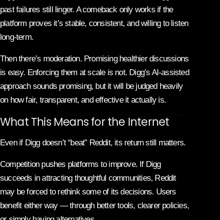
past failures still linger. A comeback only works if the
platform proves it’s stable, consistent, and willing to listen
long-term.
Then there’s moderation. Promising healthier discussions
is easy. Enforcing them at scale is not. Digg’s AI-assisted
approach sounds promising, but it will be judged heavily
on how fair, transparent, and effective it actually is.
What This Means for the Internet
Even if Digg doesn’t “beat” Reddit, its return still matters.
Competition pushes platforms to improve. If Digg
succeeds in attracting thoughtful communities, Reddit
may be forced to rethink some of its decisions. Users
benefit either way — through better tools, clearer policies,
or simply having alternatives.