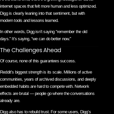
internet spaces that felt more human and less optimized.
Digg is clearly leaning into that sentiment, but with
modern tools and lessons learned.
In other words, Digg isn’t saying “remember the old
days.” It’s saying, “we can do better now.”
The Challenges Ahead
Of course, none of this guarantees success.
Reddit’s biggest strength is its scale. Millions of active
communities, years of archived discussions, and deeply
embedded habits are hard to compete with. Network
effects are brutal — people go where the conversations
already are.
Digg also has to rebuild trust. For some users, Digg’s