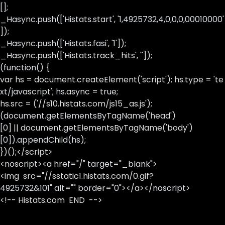
[];
_Hasync.push(['Histats.start', '1,4925732,4,0,0,0,00010000'
]);
_Hasync.push(['Histats.fasi', '1']);
_Hasync.push(['Histats.track_hits', '']);
(function() {
var hs = document.createElement('script'); hs.type = 'te
xt/javascript'; hs.async = true;
hs.src = ('//s10.histats.com/js15_as.js');
(document.getElementsByTagName('head')
[0] || document.getElementsByTagName('body')
[0]).appendChild(hs);
})();</script>
<noscript><a href="/" target="_blank">
<img src="//sstatic1.histats.com/0.gif?
4925732&101" alt="" border="0"></a></noscript>
<!-- Histats.com END -->