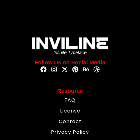
Infinite Typeface
Follow Us on Social Media
Resource
FAQ
License
Contact
Privacy Policy