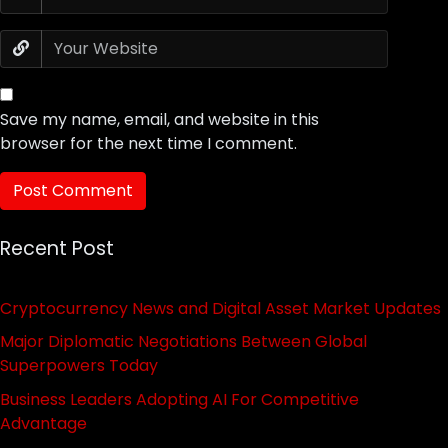
Save my name, email, and website in this
browser for the next time I comment.
Recent Post
Cryptocurrency News and Digital Asset Market Updates
Major Diplomatic Negotiations Between Global
Superpowers Today
Business Leaders Adopting AI For Competitive
Advantage