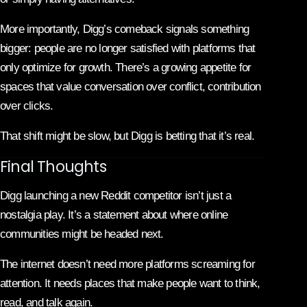
More importantly, Digg’s comeback signals something
bigger: people are no longer satisfied with platforms that
only optimize for growth. There’s a growing appetite for
spaces that value conversation over conflict, contribution
over clicks.
That shift might be slow, but Digg is betting that it’s real.
Final Thoughts
Digg launching a new Reddit competitor isn’t just a
nostalgia play. It’s a statement about where online
communities might be headed next.
The internet doesn’t need more platforms screaming for
attention. It needs places that make people want to think,
read, and talk again.