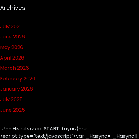
Archives
July 2026
June 2026
May 2026
April 2026
March 2026
February 2026
January 2026
July 2025
June 2025
<!-- Histats.com START (aync)-->
<script type="text/javascript">var _Hasync= _Hasync||