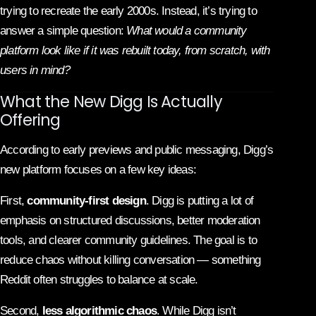
trying to recreate the early 2000s. Instead, it’s trying to
answer a simple question:
What would a community
platform look like if it was rebuilt today, from scratch, with
users in mind?
What the New Digg Is Actually
Offering
According to early previews and public messaging, Digg’s
new platform focuses on a few key ideas:
First,
community-first design
. Digg is putting a lot of
emphasis on structured discussions, better moderation
tools, and clearer community guidelines. The goal is to
reduce chaos without killing conversation — something
Reddit often struggles to balance at scale.
Second,
less algorithmic chaos
. While Digg isn’t