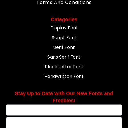
Terms And Conditions
Categories
Display Font
Script Font
Serif Font
Sans Serif Font
Black Letter Font
Handwritten Font
Stay Up to Date with Our New Fonts and
Freebies!