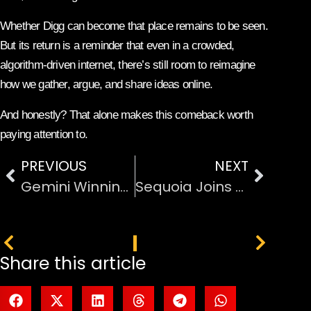
Whether Digg can become that place remains to be seen.
But its return is a reminder that even in a crowded,
algorithm-driven internet, there’s still room to reimagine
how we gather, argue, and share ideas online.
And honestly? That alone makes this comeback worth
paying attention to.
PREVIOUS
NEXT
Gemini Winning in the AI Race: What’s the Buzz All About?
Sequoia Joins GIC and Coatue in Major Anthropic AI Investment
PREVIOUS
NEXT
Share this article