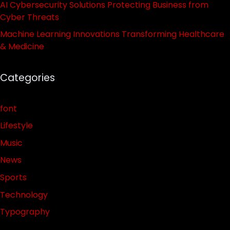
AI Cybersecurity Solutions Protecting Business from
Cyber Threats
Machine Learning Innovations Transforming Healthcare
& Medicine
Categories
font
Lifestyle
Music
News
Sports
Technology
Typography