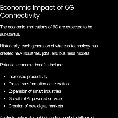
Economic Impact of 6G
Connectivity
The economic implications of 6G are expected to be
substantial.
Historically, each generation of wireless technology has
created new industries, jobs, and business models.
Potential economic benefits include:
Increased productivity
Digital transformation acceleration
Expansion of smart industries
Growth of AI-powered services
Creation of new digital markets
Analysts anticipate that 6G could contribute trillions of