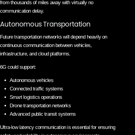
from thousands of miles away with virtually no
communication delay.
Autonomous Transportation
Future transportation networks will depend heavily on
continuous communication between vehicles,
infrastructure, and cloud platforms.
6G could support:
Autonomous vehicles
Connected traffic systems
Smart logistics operations
Drone transportation networks
Advanced public transit systems
Ultra-low latency communication is essential for ensuring