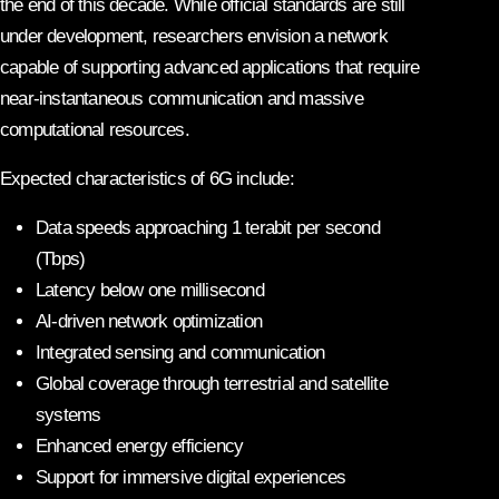
the end of this decade. While official standards are still
under development, researchers envision a network
capable of supporting advanced applications that require
near-instantaneous communication and massive
computational resources.
Expected characteristics of 6G include:
Data speeds approaching 1 terabit per second
(Tbps)
Latency below one millisecond
AI-driven network optimization
Integrated sensing and communication
Global coverage through terrestrial and satellite
systems
Enhanced energy efficiency
Support for immersive digital experiences