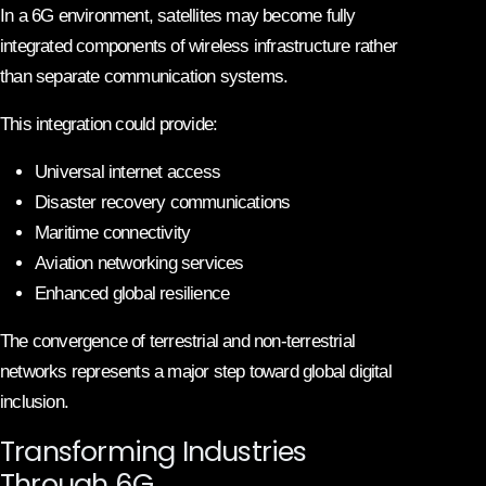
In a 6G environment, satellites may become fully
integrated components of wireless infrastructure rather
than separate communication systems.
This integration could provide:
Universal internet access
Disaster recovery communications
Maritime connectivity
Aviation networking services
Enhanced global resilience
The convergence of terrestrial and non-terrestrial
networks represents a major step toward global digital
inclusion.
Transforming Industries
Through 6G