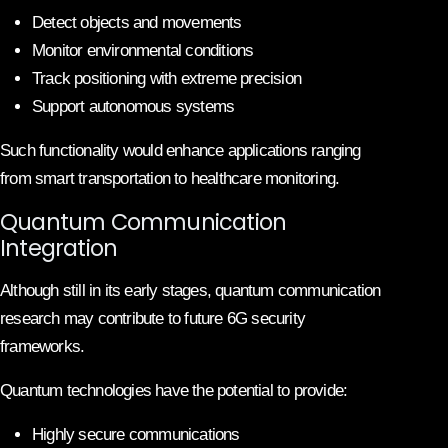
Detect objects and movements
Monitor environmental conditions
Track positioning with extreme precision
Support autonomous systems
Such functionality would enhance applications ranging
from smart transportation to healthcare monitoring.
Quantum Communication
Integration
Although still in its early stages, quantum communication
research may contribute to future 6G security
frameworks.
Quantum technologies have the potential to provide:
Highly secure communications