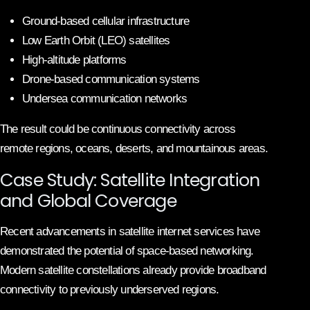
Ground-based cellular infrastructure
Low Earth Orbit (LEO) satellites
High-altitude platforms
Drone-based communication systems
Undersea communication networks
The result could be continuous connectivity across
remote regions, oceans, deserts, and mountainous areas.
Case Study: Satellite Integration
and Global Coverage
Recent advancements in satellite internet services have
demonstrated the potential of space-based networking.
Modern satellite constellations already provide broadband
connectivity to previously underserved regions.