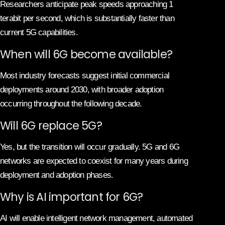
Researchers anticipate peak speeds approaching 1
terabit per second, which is substantially faster than
current 5G capabilities.
When will 6G become available?
Most industry forecasts suggest initial commercial
deployments around 2030, with broader adoption
occurring throughout the following decade.
Will 6G replace 5G?
Yes, but the transition will occur gradually. 5G and 6G
networks are expected to coexist for many years during
deployment and adoption phases.
Why is AI important for 6G?
AI will enable intelligent network management, automated