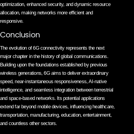
optimization, enhanced security, and dynamic resource
allocation, making networks more efficient and
responsive.
Conclusion
The evolution of 6G connectivity represents the next
major chapter in the history of global communications.
Building upon the foundations established by previous
wireless generations, 6G aims to deliver extraordinary
speed, near-instantaneous responsiveness, AI-native
intelligence, and seamless integration between terrestrial
and space-based networks. Its potential applications
extend far beyond mobile devices, influencing healthcare,
transportation, manufacturing, education, entertainment,
and countless other sectors.