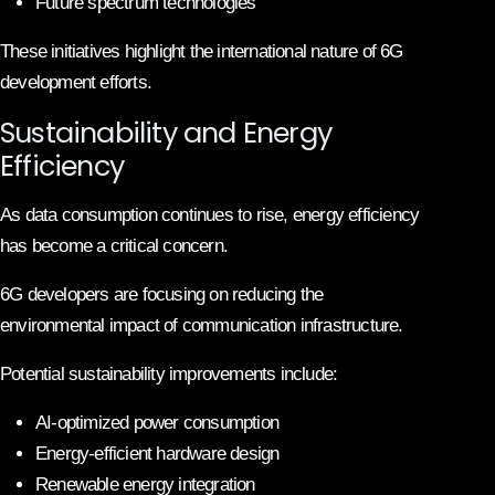
Future spectrum technologies
These initiatives highlight the international nature of 6G
development efforts.
Sustainability and Energy
Efficiency
As data consumption continues to rise, energy efficiency
has become a critical concern.
6G developers are focusing on reducing the
environmental impact of communication infrastructure.
Potential sustainability improvements include:
AI-optimized power consumption
Energy-efficient hardware design
Renewable energy integration