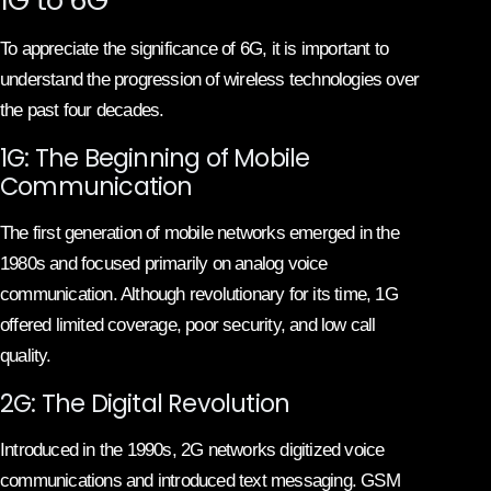
To appreciate the significance of 6G, it is important to
understand the progression of wireless technologies over
the past four decades.
1G: The Beginning of Mobile
Communication
The first generation of mobile networks emerged in the
1980s and focused primarily on analog voice
communication. Although revolutionary for its time, 1G
offered limited coverage, poor security, and low call
quality.
2G: The Digital Revolution
Introduced in the 1990s, 2G networks digitized voice
communications and introduced text messaging. GSM