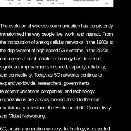
The evolution of wireless communication has consistently
transformed the way people live, work, and interact. From
the introduction of analog cellular networks in the 1980s to
the deployment of high-speed 5G systems in the 2020s,
each generation of mobile technology has delivered
significant improvements in speed, capacity, reliability,
and connectivity. Today, as 5G networks continue to
expand worldwide, researchers, governments,
telecommunications companies, and technology
organizations are already looking ahead to the next
revolutionary milestone: the Evolution of 6G Connectivity
and Global Networking.
6G, or sixth-generation wireless technology, is expected