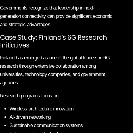
Governments recognize that leadership in next-
generation connectivity can provide significant economic
and strategic advantages.
Case Study: Finland’s 6G Research
Initiatives
Finland has emerged as one of the global leaders in 6G
research through extensive collaboration among
universities, technology companies, and government
agencies.
Research programs focus on:
Wireless architecture innovation
AI-driven networking
Sustainable communication systems