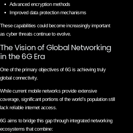
Advanced encryption methods
Improved data protection mechanisms
These capabilities could become increasingly important
as cyber threats continue to evolve.
The Vision of Global Networking
in the 6G Era
One of the primary objectives of 6G is achieving truly
global connectivity.
While current mobile networks provide extensive
coverage, significant portions of the world’s population still
lack reliable internet access.
6G aims to bridge this gap through integrated networking
ecosystems that combine: