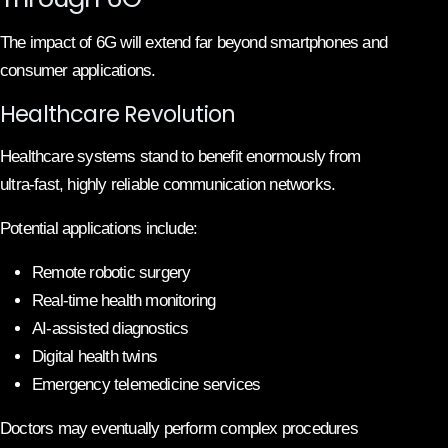
The impact of 6G will extend far beyond smartphones and
consumer applications.
Healthcare Revolution
Healthcare systems stand to benefit enormously from
ultra-fast, highly reliable communication networks.
Potential applications include:
Remote robotic surgery
Real-time health monitoring
AI-assisted diagnostics
Digital health twins
Emergency telemedicine services
Doctors may eventually perform complex procedures