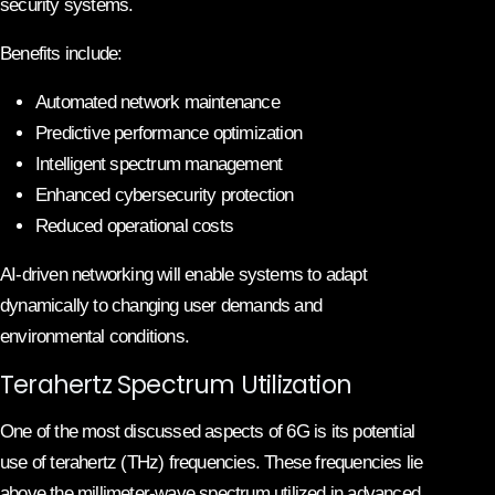
security systems.
Benefits include:
Automated network maintenance
Predictive performance optimization
Intelligent spectrum management
Enhanced cybersecurity protection
Reduced operational costs
AI-driven networking will enable systems to adapt
dynamically to changing user demands and
environmental conditions.
Terahertz Spectrum Utilization
One of the most discussed aspects of 6G is its potential
use of terahertz (THz) frequencies. These frequencies lie
above the millimeter-wave spectrum utilized in advanced