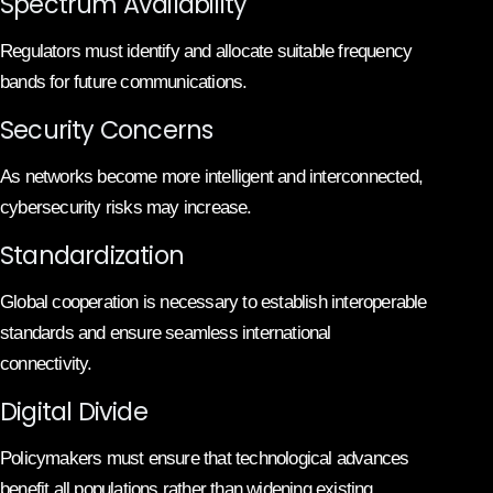
Spectrum Availability
Regulators must identify and allocate suitable frequency
bands for future communications.
Security Concerns
As networks become more intelligent and interconnected,
cybersecurity risks may increase.
Standardization
Global cooperation is necessary to establish interoperable
standards and ensure seamless international
connectivity.
Digital Divide
Policymakers must ensure that technological advances
benefit all populations rather than widening existing