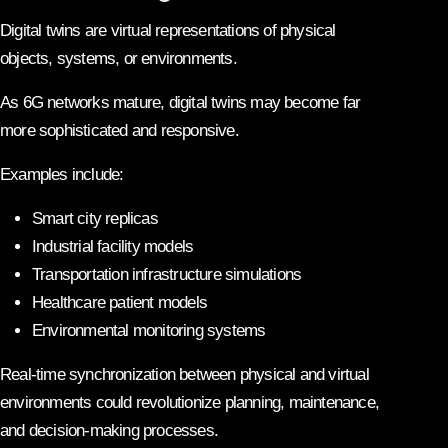
Digital twins are virtual representations of physical
objects, systems, or environments.
As 6G networks mature, digital twins may become far
more sophisticated and responsive.
Examples include:
Smart city replicas
Industrial facility models
Transportation infrastructure simulations
Healthcare patient models
Environmental monitoring systems
Real-time synchronization between physical and virtual
environments could revolutionize planning, maintenance,
and decision-making processes.