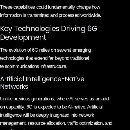
These capabilities could fundamentally change how
information is transmitted and processed worldwide.
Key Technologies Driving 6G
Development
The evolution of 6G relies on several emerging
technologies that extend far beyond traditional
telecommunications infrastructure.
Artificial Intelligence-Native
Networks
Unlike previous generations, where AI serves as an add-
on capability, 6G is expected to be AI-native. Artificial
intelligence will be deeply integrated into network
management, resource allocation, traffic optimization, and