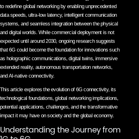
to redefine global networking by enabling unprecedented
data speeds, ultra-low latency, intelligent communication
systems, and seamless integration between the physical
and digital worlds. While commercial deployment is not
expected until around 2030, ongoing research suggests
that 6G could become the foundation for innovations such
as holographic communications, digital twins, immersive
extended reality, autonomous transportation networks,
and AI-native connectivity.
This article explores the evolution of 6G connectivity, its
technological foundations, global networking implications,
potential applications, challenges, and the transformative
impact it may have on society and the global economy.
Understanding the Journey from
1G to 6G