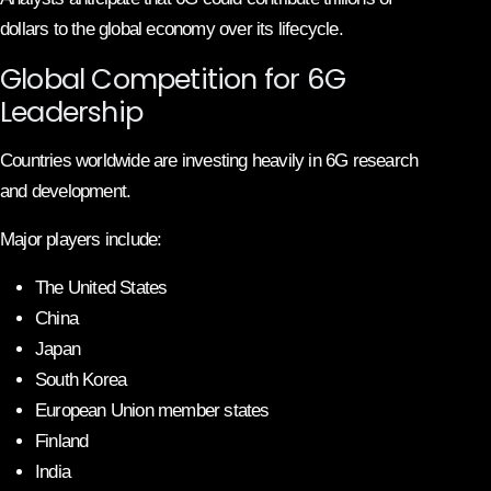
dollars to the global economy over its lifecycle.
Global Competition for 6G
Leadership
Countries worldwide are investing heavily in 6G research
and development.
Major players include:
The United States
China
Japan
South Korea
European Union member states
Finland
India