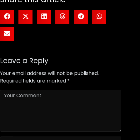
Leave a Reply
Your email address will not be published.
Required fields are marked
*