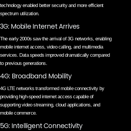
technology enabled better security and more efficient
spectrum utilization.
3G: Mobile Internet Arrives
The early 2000s saw the arrival of 3G networks, enabling
mobile internet access, video calling, and multimedia
services. Data speeds improved dramatically compared
to previous generations.
4G: Broadband Mobility
4G LTE networks transformed mobile connectivity by
providing high-speed internet access capable of
supporting video streaming, cloud applications, and
mobile commerce.
5G: Intelligent Connectivity