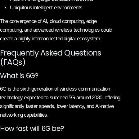
Ubiquitous intelligent environments
The convergence of AI, cloud computing, edge
computing, and advanced wireless technologies could
create a highly interconnected digital ecosystem.
Frequently Asked Questions
(FAQs)
What is 6G?
6G is the sixth generation of wireless communication
technology expected to succeed 5G around 2030, offering
significantly faster speeds, lower latency, and AI-native
networking capabilities.
How fast will 6G be?