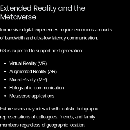
Extended Reality and the
Metaverse
Immersive digital experiences require enormous amounts
of bandwidth and ultra-low latency communication.
6G is expected to support next-generation:
Virtual Reality (VR)
Augmented Reality (AR)
Mixed Reality (MR)
Holographic communication
Metaverse applications
Future users may interact with realistic holographic
representations of colleagues, friends, and family
members regardless of geographic location.