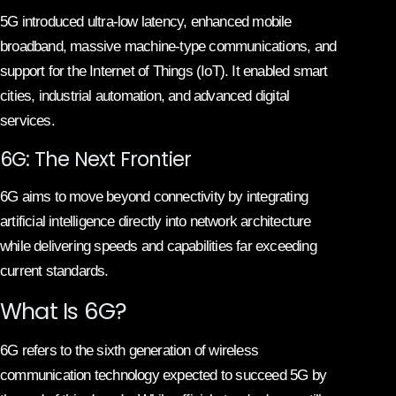
5G introduced ultra-low latency, enhanced mobile
broadband, massive machine-type communications, and
support for the Internet of Things (IoT). It enabled smart
cities, industrial automation, and advanced digital
services.
6G: The Next Frontier
6G aims to move beyond connectivity by integrating
artificial intelligence directly into network architecture
while delivering speeds and capabilities far exceeding
current standards.
What Is 6G?
6G refers to the sixth generation of wireless
communication technology expected to succeed 5G by