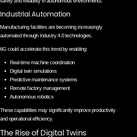
safety and reliability in autonomous environments.
Industrial Automation
Manufacturing facilities are becoming increasingly
automated through Industry 4.0 technologies.
6G could accelerate this trend by enabling:
Real-time machine coordination
Digital twin simulations
Predictive maintenance systems
Remote factory management
Autonomous robotics
These capabilities may significantly improve productivity
and operational efficiency.
The Rise of Digital Twins