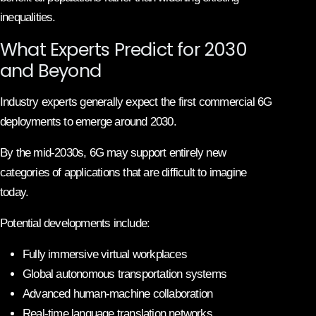
inequalities.
What Experts Predict for 2030
and Beyond
Industry experts generally expect the first commercial 6G
deployments to emerge around 2030.
By the mid-2030s, 6G may support entirely new
categories of applications that are difficult to imagine
today.
Potential developments include:
Fully immersive virtual workplaces
Global autonomous transportation systems
Advanced human-machine collaboration
Real-time language translation networks