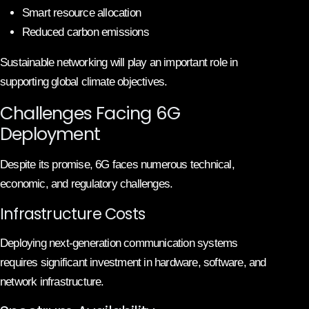
Smart resource allocation
Reduced carbon emissions
Sustainable networking will play an important role in
supporting global climate objectives.
Challenges Facing 6G
Deployment
Despite its promise, 6G faces numerous technical,
economic, and regulatory challenges.
Infrastructure Costs
Deploying next-generation communication systems
requires significant investment in hardware, software, and
network infrastructure.