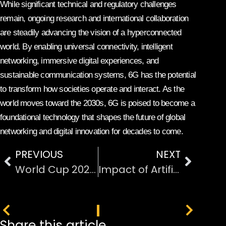
While significant technical and regulatory challenges
remain, ongoing research and international collaboration
are steadily advancing the vision of a hyperconnected
world. By enabling universal connectivity, intelligent
networking, immersive digital experiences, and
sustainable communication systems, 6G has the potential
to transform how societies operate and interact. As the
world moves toward the 2030s, 6G is poised to become a
foundational technology that shapes the future of global
networking and digital innovation for decades to come.
PREVIOUS
NEXT
World Cup 2026 4K Streaming on FOX One
Impact of Artificial Intelligence on Modern Industries
PREVIOUS
NEXT
Share this article