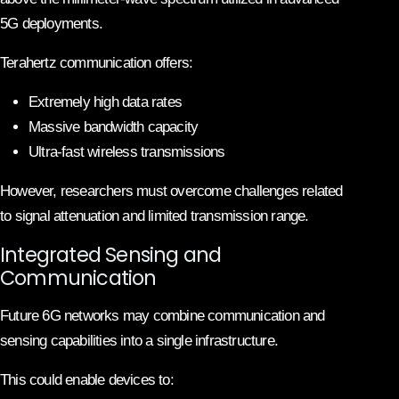
5G deployments.
Terahertz communication offers:
Extremely high data rates
Massive bandwidth capacity
Ultra-fast wireless transmissions
However, researchers must overcome challenges related
to signal attenuation and limited transmission range.
Integrated Sensing and
Communication
Future 6G networks may combine communication and
sensing capabilities into a single infrastructure.
This could enable devices to: