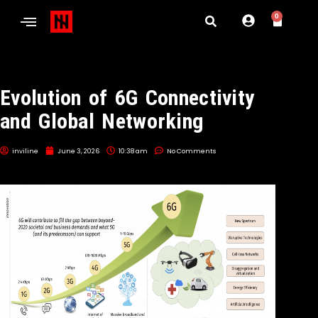
0
Evolution of 6G Connectivity
and Global Networking
inviline
June 3, 2026
10:38 am
No Comments