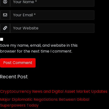
Save my name, email, and website in this
browser for the next time I comment.
Recent Post
Cryptocurrency News and Digital Asset Market Updates
Major Diplomatic Negotiations Between Global
Superpowers Today