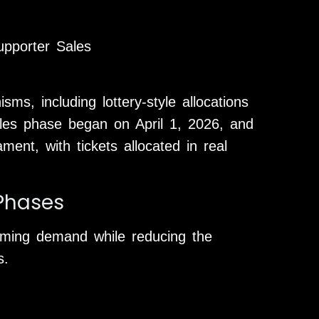
upporter Sales
s, including lottery-style allocations
sales phase began on April 1, 2026, and
ment, with tickets allocated in real
 Phases
ming demand while reducing the
s.