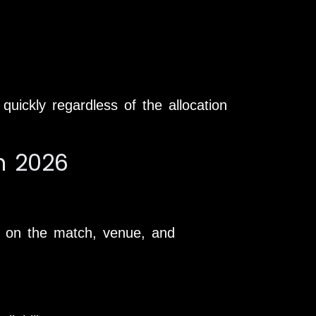
uickly regardless of the allocation
in 2026
ing on the match, venue, and