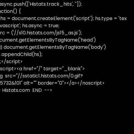
sync.push(['Histats.track_hits', '']);
nction() {
 hs = document.createElement('script'); hs.type = 'tex
avascript'; hs.async = true;
rc = ('//s10.histats.com/js15_as.js');
cument.getElementsByTagName('head')
 || document.getElementsByTagName('body')
).appendChild(hs);
);</script>
script><a href="/" target="_blank">
g src="//sstatic1.histats.com/0.gif?
5732&101" alt="" border="0"></a></noscript>
- Histats.com END -->