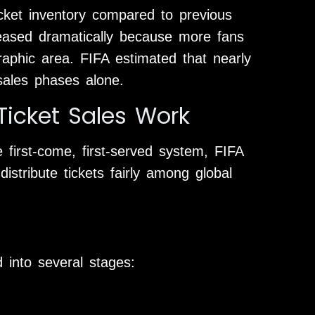
icket inventory compared to previous
eased dramatically because more fans
phic area. FIFA estimated that nearly
 sales phases alone.
icket Sales Work
 first-come, first-served system, FIFA
istribute tickets fairly among global
 into several stages: