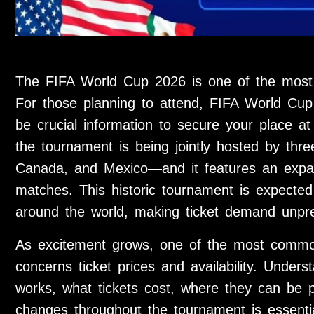
The FIFA World Cup 2026 is one of the most an
For those planning to attend, FIFA World Cup 2
be crucial information to secure your place at t
the tournament is being jointly hosted by thr
Canada, and Mexico—and it features an expa
matches. This historic tournament is expected 
around the world, making ticket demand unpr
As excitement grows, one of the most commo
concerns ticket prices and availability. Under
works, what tickets cost, where they can be p
changes throughout the tournament is essentia