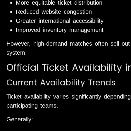
More equitable ticket distribution
Reduced website congestion
Greater international accessibility
Improved inventory management
However, high-demand matches often sell out q
system.
Official Ticket Availability 
Current Availability Trends
Ticket availability varies significantly depend
participating teams.
Generally: