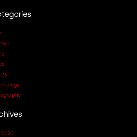
tegories
t
style
ic
ws
rts
hnology
pography
chives
y 2026