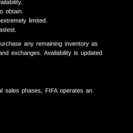
lability.
o obtain.
 extremely limited.
astest.
urchase any remaining inventory as
and exchanges. Availability is updated
ial sales phases, FIFA operates an