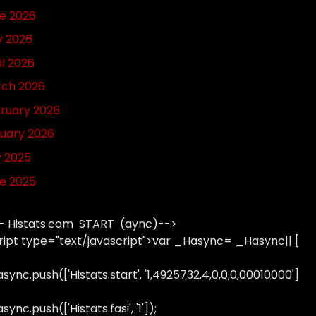
e 2026
 2026
il 2026
ch 2026
ruary 2026
uary 2026
y 2025
e 2025
- Histats.com START (aync)-->
ript type="text/javascript">var _Hasync= _Hasync|| [
sync.push(['Histats.start', '1,4925732,4,0,0,0,00010000']
ync.push(['Histats.fasi', '1']);