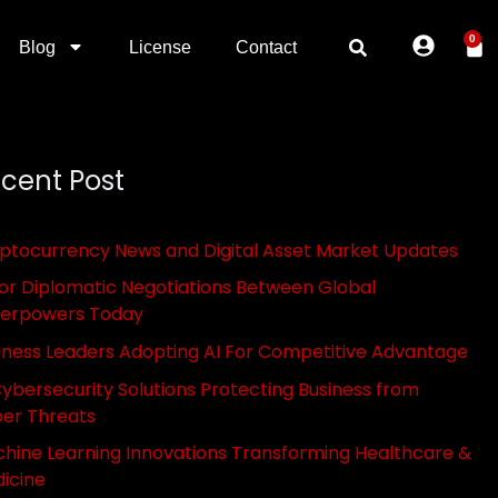
0
Blog
License
Contact
cent Post
ptocurrency News and Digital Asset Market Updates
or Diplomatic Negotiations Between Global
erpowers Today
iness Leaders Adopting AI For Competitive Advantage
Cybersecurity Solutions Protecting Business from
er Threats
hine Learning Innovations Transforming Healthcare &
icine