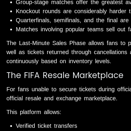
Group-stage matches offer the greatest avai
Knockout rounds are considerably harder t
Quarterfinals, semifinals, and the final are
Matches involving popular teams sell out f
The Last-Minute Sales Phase allows fans to p
well as tickets returned through cancellations 
continuously based on inventory levels.
The FIFA Resale Marketplace
For fans unable to secure tickets during offic
official resale and exchange marketplace.
This platform allows:
Verified ticket transfers