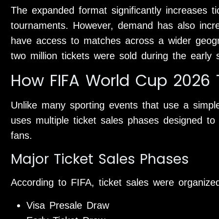
The expanded format significantly increases t
tournaments. However, demand has also incr
have access to matches across a wider geogra
two million tickets were sold during the early
How FIFA World Cup 2026 T
Unlike many sporting events that use a simple
uses multiple ticket sales phases designed to d
fans.
Major Ticket Sales Phases
According to FIFA, ticket sales were organized
Visa Presale Draw