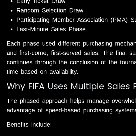
Early Ticket Draw
Random Selection Draw
Participating Member Association (PMA) S
Last-Minute Sales Phase
Each phase used different purchasing mechanism
and first-come, first-served sales. The final 
continues through the conclusion of the tourna
time based on availability.
Why FIFA Uses Multiple Sales
The phased approach helps manage overwhel
advantage of speed-based purchasing system
Benefits include: