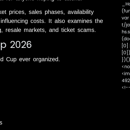
_Ha
(fu
t prices, sales phases, availability
var
 influencing costs. It also examines the
t/j
g, resale markets, and ticket scams.
hs.s
(do
up 2026
[0]
[0]
ld Cup ever organized.
})(
<no
<im
492
<!-
s