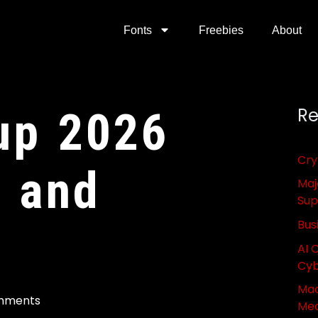
Fonts
Freebies
About
up 2026
Re
Cry
s and
Maj
Sup
Bus
AI 
Cyb
Mac
mments
Med