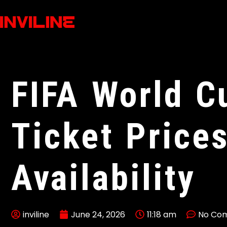
FIFA World C
Ticket Price
Availability
inviline
June 24, 2026
11:18 am
No Co