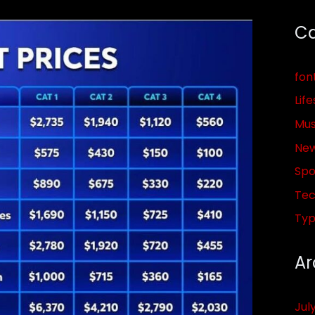
Ca
fon
Life
Mus
Ne
Spo
Tec
Ty
Ar
Jul