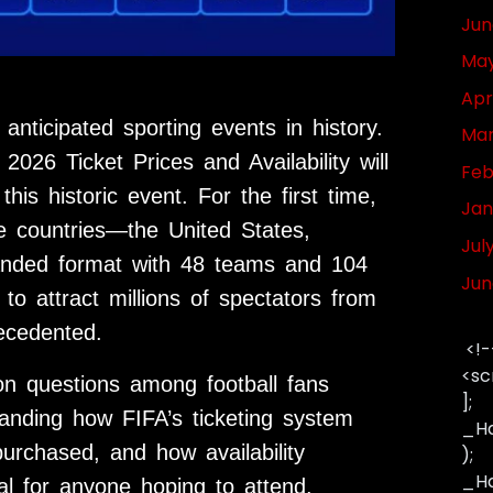
Jun
May
Apr
ticipated sporting events in history.
Mar
026 Ticket Prices and Availability will
Feb
his historic event. For the first time,
Jan
ee countries—the United States,
Jul
nded format with 48 teams and 104
Jun
to attract millions of spectators from
ecedented.
<!-
<sc
n questions among football fans
];
standing how FIFA’s ticketing system
_Ha
urchased, and how availability
);
_Has
l for anyone hoping to attend.