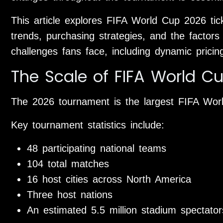
This article explores FIFA World Cup 2026 ticke
trends, purchasing strategies, and the factors
challenges fans face, including dynamic pricin
The Scale of FIFA World C
The 2026 tournament is the largest FIFA Wor
Key tournament statistics include:
48 participating national teams
104 total matches
16 host cities across North America
Three host nations
An estimated 5.5 million stadium spectator