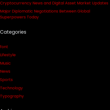
Cryptocurrency News and Digital Asset Market Updates
Major Diplomatic Negotiations Between Global
Superpowers Today
Categories
font
Lifestyle
Music
News
Sports
Technology
Typography