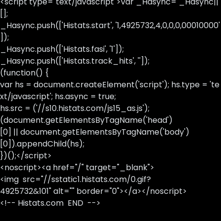
<script type="text/javascript">var _Hasync= _Hasync||
[];
_Hasync.push(['Histats.start', '1,4925732,4,0,0,0,00010000'
]);
_Hasync.push(['Histats.fasi', '1']);
_Hasync.push(['Histats.track_hits', '']);
(function() {
var hs = document.createElement('script'); hs.type = 'te
xt/javascript'; hs.async = true;
hs.src = ('//s10.histats.com/js15_as.js');
(document.getElementsByTagName('head')
[0] || document.getElementsByTagName('body')
[0]).appendChild(hs);
})();</script>
<noscript><a href="/" target="_blank">
<img src="//sstatic1.histats.com/0.gif?
4925732&101" alt="" border="0"></a></noscript>
<!-- Histats.com END -->