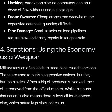
Hacking:
Attacks on pipeline computers can shut
down oil flow without firing a single gun.
Drone Swarms:
Cheap drones can overwhelm the
expensive defenses guarding oil fields.
Pipe Damage:
Small attacks on long pipelines
require slow and costly repairs in tough terrain.
4. Sanctions: Using the Economy
as a Weapon
Military tension often leads to trade bans called sanctions.
These are used to punish aggressive nations, but they
hurt both sides. When a big oil producer is blocked, their
oil is removed from the official market. While this hurts
that nation, it also means there is less oil for everyone
else, which naturally pushes prices up.