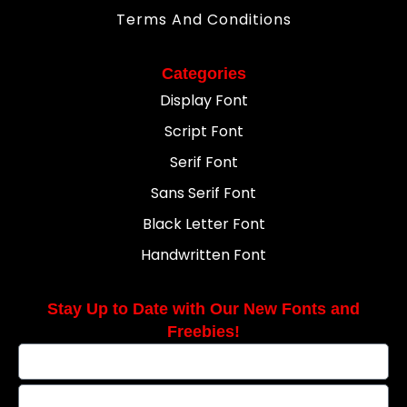
Terms And Conditions
Categories
Display Font
Script Font
Serif Font
Sans Serif Font
Black Letter Font
Handwritten Font
Stay Up to Date with Our New Fonts and
Freebies!