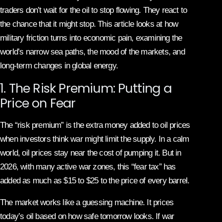
traders don’t wait for the oil to stop flowing. They react to
the chance that it might stop. This article looks at how
military friction turns into economic pain, examining the
world’s narrow sea paths, the mood of the markets, and
long-term changes in global energy.
1. The Risk Premium: Putting a
Price on Fear
The “risk premium” is the extra money added to oil prices
when investors think war might limit the supply. In a calm
world, oil prices stay near the cost of pumping it. But in
2026, with many active war zones, this “fear tax” has
added as much as $15 to $25 to the price of every barrel.
The market works like a guessing machine. It prices
today’s oil based on how safe tomorrow looks. If war