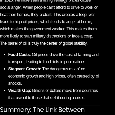
In 2026, we have seen that high energy prices cause
social anger. When people can’t afford to drive to work or
heat their homes, they protest. This creates a loop: war
leads to high oil prices, which leads to anger at home,
which makes the government weaker. This makes them
more likely to start military distractions or face a coup.
The barrel of oil is truly the center of global stability.
Food Costs:
Oil prices drive the cost of farming and
transport, leading to food riots in poor nations.
Stagnant Growth:
The dangerous mix of no
economic growth and high prices, often caused by oil
shocks.
Wealth Gap:
Billions of dollars move from countries
that use oil to those that sell it during a crisis.
Summary: The Link Between