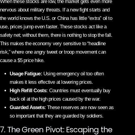
When these stocks are low, the market gets even more
nervous about military threats. If a new fight starts and
the world knows the U.S. or China has little “extra” oil to
use, prices jump even faster. These stocks act like a
safety net; without them, there is nothing to stop the fall.
This makes the economy very sensitive to “headline
risk,” where one angry tweet or troop movement can
cause a $5 price hike.
Usage Fatigue:
Using emergency oil too often
makes it less effective at lowering prices.
High Refill Costs:
Countries must eventually buy
back oil at the high prices caused by the war.
Guarded Assets:
These reserves are now seen as
so important that they are guarded by soldiers.
7. The Green Pivot: Escaping the