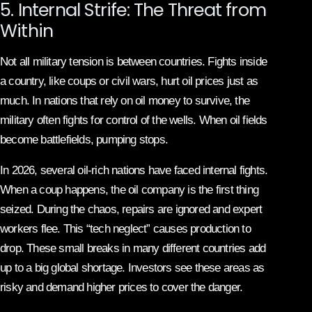
5. Internal Strife: The Threat from
Within
Not all military tension is between countries. Fights inside
a country, like coups or civil wars, hurt oil prices just as
much. In nations that rely on oil money to survive, the
military often fights for control of the wells. When oil fields
become battlefields, pumping stops.
In 2026, several oil-rich nations have faced internal fights.
When a coup happens, the oil company is the first thing
seized. During the chaos, repairs are ignored and expert
workers flee. This “tech neglect” causes production to
drop. These small breaks in many different countries add
up to a big global shortage. Investors see these areas as
risky and demand higher prices to cover the danger.