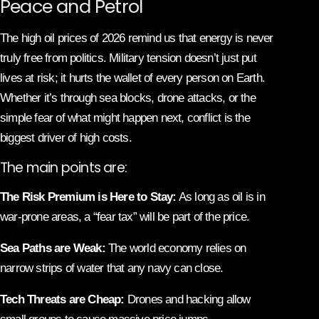
Peace and Petrol
The high oil prices of 2026 remind us that energy is never
truly free from politics. Military tension doesn’t just put
lives at risk; it hurts the wallet of every person on Earth.
Whether it’s through sea blocks, drone attacks, or the
simple fear of what might happen next, conflict is the
biggest driver of high costs.
The main points are:
The Risk Premium is Here to Stay:
As long as oil is in
war-prone areas, a “fear tax” will be part of the price.
Sea Paths are Weak:
The world economy relies on
narrow strips of water that any navy can close.
Tech Threats are Cheap:
Drones and hacking allow