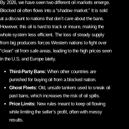
By 2026, we have seen two different oil markets emerge.
Blocked oil often flows into a “shadow market.” It is sold
at a discount to nations that don’t care about the bans.
However, this oil is hard to track or insure, making the
whole system less efficient. The loss of steady supply
from big producers forces Western nations to fight over
“clean” oil from safe areas, leading to the high prices seen
in the U.S. and Europe lately.
Third-Party Bans:
When other countries are
punished for buying oil from a blocked nation.
Ghost Fleets:
Old, unsafe tankers used to sneak oil
past bans, which increases the risk of oil spills.
Price Limits:
New rules meant to keep oil flowing
while limiting the seller’s profit, often with messy
results.