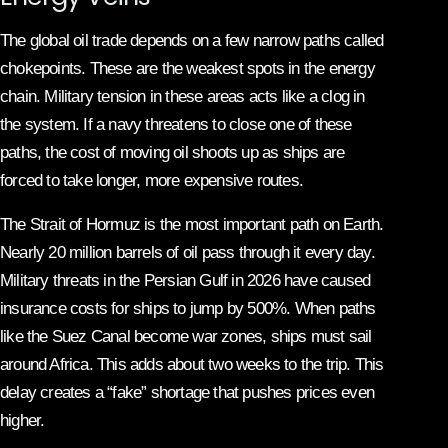
The global oil trade depends on a few narrow paths called
chokepoints. These are the weakest spots in the energy
chain. Military tension in these areas acts like a clog in
the system. If a navy threatens to close one of these
paths, the cost of moving oil shoots up as ships are
forced to take longer, more expensive routes.
The Strait of Hormuz is the most important path on Earth.
Nearly 20 million barrels of oil pass through it every day.
Military threats in the Persian Gulf in 2026 have caused
insurance costs for ships to jump by 500%. When paths
like the Suez Canal become war zones, ships must sail
around Africa. This adds about two weeks to the trip. This
delay creates a “fake” shortage that pushes prices even
higher.