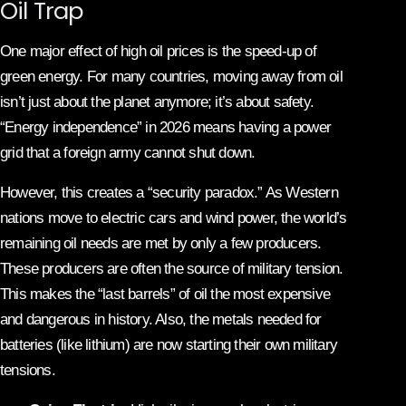
Oil Trap
One major effect of high oil prices is the speed-up of
green energy. For many countries, moving away from oil
isn’t just about the planet anymore; it’s about safety.
“Energy independence” in 2026 means having a power
grid that a foreign army cannot shut down.
However, this creates a “security paradox.” As Western
nations move to electric cars and wind power, the world’s
remaining oil needs are met by only a few producers.
These producers are often the source of military tension.
This makes the “last barrels” of oil the most expensive
and dangerous in history. Also, the metals needed for
batteries (like lithium) are now starting their own military
tensions.