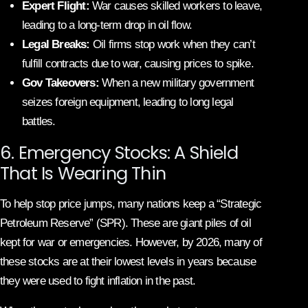
Expert Flight:
War causes skilled workers to leave,
leading to a long-term drop in oil flow.
Legal Breaks:
Oil firms stop work when they can’t
fulfill contracts due to war, causing prices to spike.
Gov Takeovers:
When a new military government
seizes foreign equipment, leading to long legal
battles.
6. Emergency Stocks: A Shield
That Is Wearing Thin
To help stop price jumps, many nations keep a “Strategic
Petroleum Reserve” (SPR). These are giant piles of oil
kept for war or emergencies. However, by 2026, many of
these stocks are at their lowest levels in years because
they were used to fight inflation in the past.