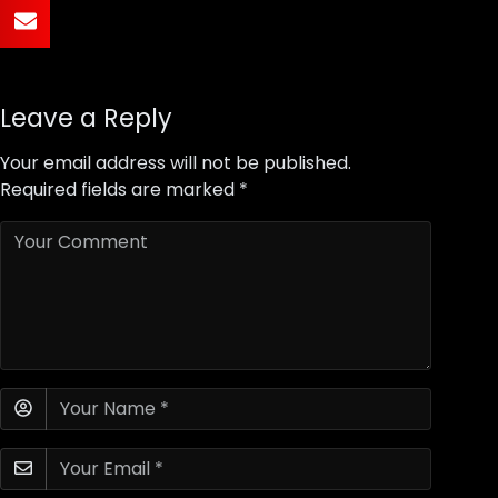
Leave a Reply
Your email address will not be published.
Required fields are marked
*