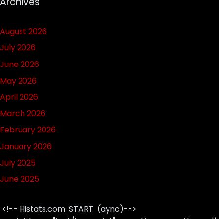
Archives
August 2026
July 2026
June 2026
May 2026
April 2026
March 2026
February 2026
January 2026
July 2025
June 2025
<!-- Histats.com START (aync)-->