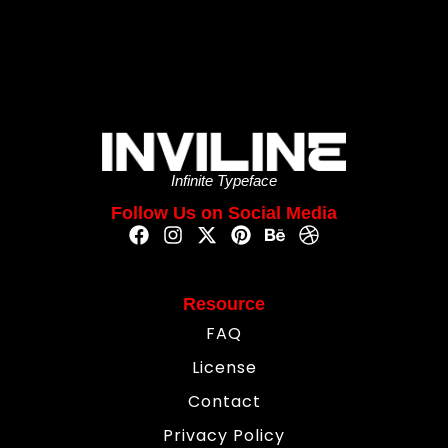
Infinite Typeface
Follow Us on Social Media
Resource
FAQ
License
Contact
Privacy Policy