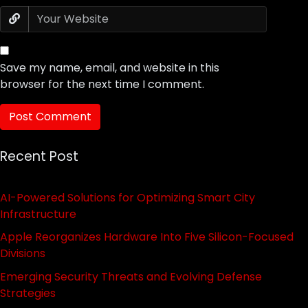
Save my name, email, and website in this
browser for the next time I comment.
Recent Post
AI-Powered Solutions for Optimizing Smart City
Infrastructure
Apple Reorganizes Hardware Into Five Silicon-Focused
Divisions
Emerging Security Threats and Evolving Defense
Strategies