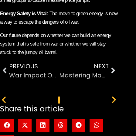
small groups to cause massive price jumps.
Energy Safety is Vital:
The move to green energy is now
a way to escape the dangers of oil war.
Our future depends on whether we can build an energy
system that is safe from war or whether we will stay
stuck to the jumpy oil barrel.
PREVIOUS
NEXT
War Impact On Oil Production And Export Instability
Mastering Manufacturing with Cloud-Based ERP
PREVIOUS
NEXT
Share this article