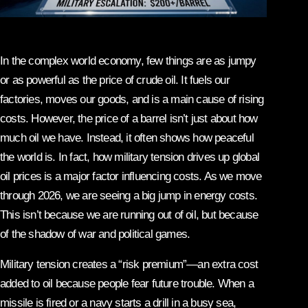
In the complex world economy, few things are as jumpy
or as powerful as the price of crude oil. It fuels our
factories, moves our goods, and is a main cause of rising
costs. However, the price of a barrel isn’t just about how
much oil we have. Instead, it often shows how peaceful
the world is. In fact, how military tension drives up global
oil prices is a major factor influencing costs. As we move
through 2026, we are seeing a big jump in energy costs.
This isn’t because we are running out of oil, but because
of the shadow of war and political games.
Military tension creates a “risk premium”—an extra cost
added to oil because people fear future trouble. When a
missile is fired or a navy starts a drill in a busy sea,