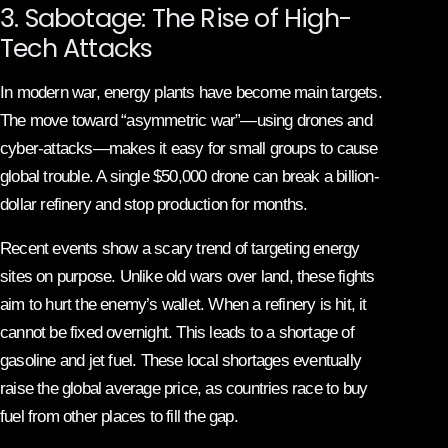
3. Sabotage: The Rise of High-
Tech Attacks
In modern war, energy plants have become main targets.
The move toward “asymmetric war”—using drones and
cyber-attacks—makes it easy for small groups to cause
global trouble. A single $50,000 drone can break a billion-
dollar refinery and stop production for months.
Recent events show a scary trend of targeting energy
sites on purpose. Unlike old wars over land, these fights
aim to hurt the enemy’s wallet. When a refinery is hit, it
cannot be fixed overnight. This leads to a shortage of
gasoline and jet fuel. These local shortages eventually
raise the global average price, as countries race to buy
fuel from other places to fill the gap.