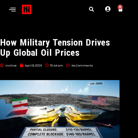
0
How Military Tension Drives
Up Global Oil Prices
inviline
April 8, 2026
10:44 am
No Comments