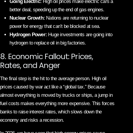
Going Electric:
High oil prices make electric cars a
better deal, speeding up the end of gas engines.
Nuclear Growth:
Nations are returning to nuclear
power for energy that can’t be blocked at sea.
Hydrogen Power:
Huge investments are going into
hydrogen to replace oil in big factories.
8. Economic Fallout: Prices,
Rates, and Anger
The final step is the hit to the average person. High oil
prices caused by war act like a “global tax.” Because
almost everything is moved by trucks or ships, a jump in
fuel costs makes everything more expensive. This forces
banks to raise interest rates, which slows down the
economy and risks a recession.