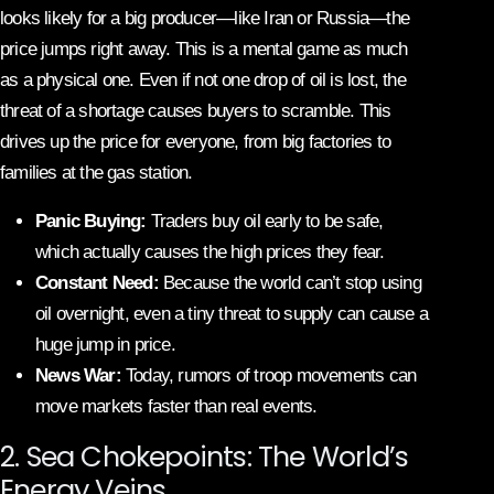
looks likely for a big producer—like Iran or Russia—the
price jumps right away. This is a mental game as much
as a physical one. Even if not one drop of oil is lost, the
threat of a shortage causes buyers to scramble. This
drives up the price for everyone, from big factories to
families at the gas station.
Panic Buying:
Traders buy oil early to be safe,
which actually causes the high prices they fear.
Constant Need:
Because the world can’t stop using
oil overnight, even a tiny threat to supply can cause a
huge jump in price.
News War:
Today, rumors of troop movements can
move markets faster than real events.
2. Sea Chokepoints: The World’s
Energy Veins