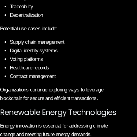
Traceability
Decentralization
Potential use cases include:
Supply chain management
Digital identity systems
Voting platforms
Healthcare records
Contract management
Organizations continue exploring ways to leverage
blockchain for secure and efficient transactions.
Renewable Energy Technologies
Energy innovation is essential for addressing climate
change and meeting future energy demands.