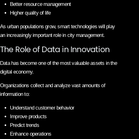
Better resource management
Higher quality of life
As urban populations grow, smart technologies will play
an increasingly important role in city management.
The Role of Data in Innovation
Data has become one of the most valuable assets in the
digital economy.
Organizations collect and analyze vast amounts of
information to:
Understand customer behavior
Improve products
Predict trends
Enhance operations