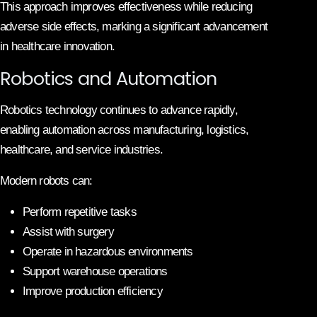
This approach improves effectiveness while reducing
adverse side effects, marking a significant advancement
in healthcare innovation.
Robotics and Automation
Robotics technology continues to advance rapidly,
enabling automation across manufacturing, logistics,
healthcare, and service industries.
Modern robots can:
Perform repetitive tasks
Assist with surgery
Operate in hazardous environments
Support warehouse operations
Improve production efficiency