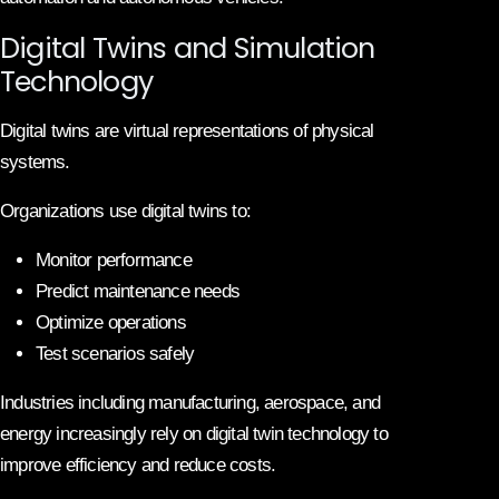
Digital Twins and Simulation
Technology
Digital twins are virtual representations of physical
systems.
Organizations use digital twins to:
Monitor performance
Predict maintenance needs
Optimize operations
Test scenarios safely
Industries including manufacturing, aerospace, and
energy increasingly rely on digital twin technology to
improve efficiency and reduce costs.