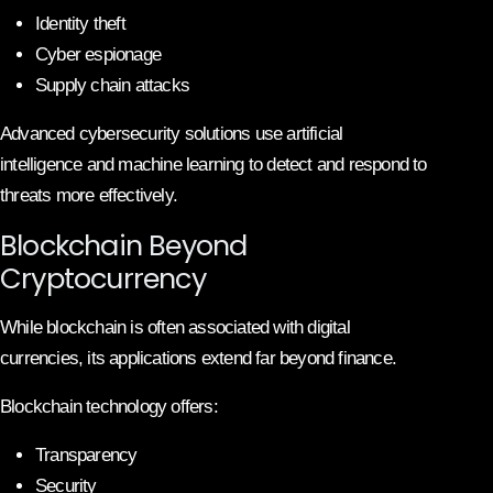
Identity theft
Cyber espionage
Supply chain attacks
Advanced cybersecurity solutions use artificial
intelligence and machine learning to detect and respond to
threats more effectively.
Blockchain Beyond
Cryptocurrency
While blockchain is often associated with digital
currencies, its applications extend far beyond finance.
Blockchain technology offers:
Transparency
Security