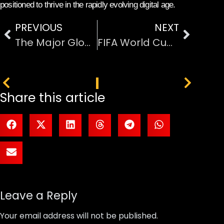
positioned to thrive in the rapidly evolving digital age.
PREVIOUS
NEXT
The Major Global Events Shaping 2026
FIFA World Cup 2026 Host Cities Travel Guide
PREVIOUS
NEXT
Share this article
Leave a Reply
Your email address will not be published.