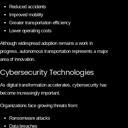
Reduced accidents
Improved mobility
Greater transportation efficiency
Lower operating costs
Although widespread adoption remains a work in
progress, autonomous transportation represents a major
area of innovation.
Cybersecurity Technologies
As digital transformation accelerates, cybersecurity has
become increasingly important.
Organizations face growing threats from:
Ransomware attacks
Data breaches