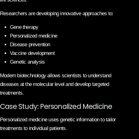
Researchers are developing innovative approaches to:
Gene therapy
Personalized medicine
Disease prevention
Vaccine development
Genetic analysis
Modern biotechnology allows scientists to understand
diseases at the molecular level and develop targeted
treatments.
Case Study: Personalized Medicine
Personalized medicine uses genetic information to tailor
treatments to individual patients.