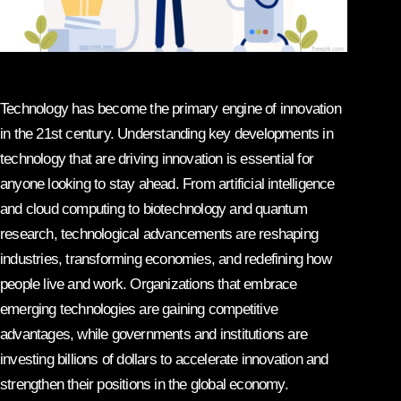
Technology has become the primary engine of innovation
in the 21st century. Understanding key developments in
technology that are driving innovation is essential for
anyone looking to stay ahead. From artificial intelligence
and cloud computing to biotechnology and quantum
research, technological advancements are reshaping
industries, transforming economies, and redefining how
people live and work. Organizations that embrace
emerging technologies are gaining competitive
advantages, while governments and institutions are
investing billions of dollars to accelerate innovation and
strengthen their positions in the global economy.