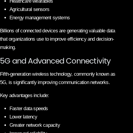
Healthcare wearables
Agricultural sensors
Energy management systems
Billions of connected devices are generating valuable data
that organizations use to improve efficiency and decision-
making.
5G and Advanced Connectivity
Fifth-generation wireless technology, commonly known as
5G, is significantly improving communication networks.
Key advantages include:
Faster data speeds
Lower latency
Greater network capacity