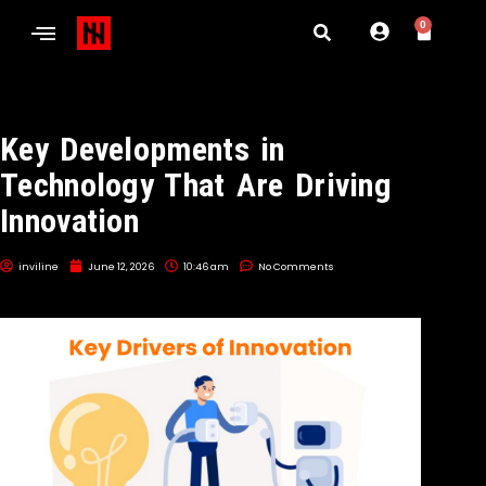
0
Key Developments in
Technology That Are Driving
Innovation
inviline
June 12, 2026
10:46 am
No Comments