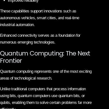
Improved reliability
These capabilities support innovations such as
autonomous vehicles, smart cities, and real-time
industrial automation.
Enhanced connectivity serves as a foundation for
numerous emerging technologies.
Quantum Computing: The Next
Frontier
Quantum computing represents one of the most exciting
areas of technological research.
Unlike traditional computers that process information
using bits, quantum computers use quantum bits, or
qubits, enabling them to solve certain problems far more