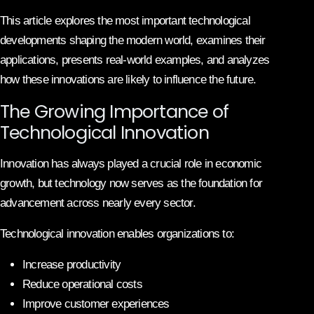
This article explores the most important technological
developments shaping the modern world, examines their
applications, presents real-world examples, and analyzes
how these innovations are likely to influence the future.
The Growing Importance of
Technological Innovation
Innovation has always played a crucial role in economic
growth, but technology now serves as the foundation for
advancement across nearly every sector.
Technological innovation enables organizations to:
Increase productivity
Reduce operational costs
Improve customer experiences