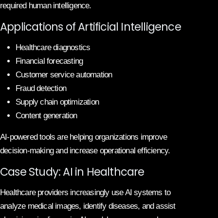
required human intelligence.
Applications of Artificial Intelligence
Healthcare diagnostics
Financial forecasting
Customer service automation
Fraud detection
Supply chain optimization
Content generation
AI-powered tools are helping organizations improve
decision-making and increase operational efficiency.
Case Study: AI in Healthcare
Healthcare providers increasingly use AI systems to
analyze medical images, identify diseases, and assist