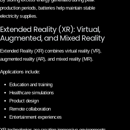
production periods, batteries help maintain stable
electricity supplies.
Extended Reality (XR): Virtual,
Augmented, and Mixed Reality
Extended Reality (XR) combines virtual reality (VR),
augmented reality (AR), and mixed reality (MR).
Applications include:
Education and training
Healthcare simulations
Product design
Remote collaboration
Entertainment experiences
XR technologies are creating immersive environments