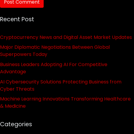
Recent Post
Cryptocurrency News and Digital Asset Market Updates
Major Diplomatic Negotiations Between Global
Superpowers Today
Business Leaders Adopting AI For Competitive
Advantage
AI Cybersecurity Solutions Protecting Business from
Cyber Threats
Machine Learning Innovations Transforming Healthcare
& Medicine
Categories