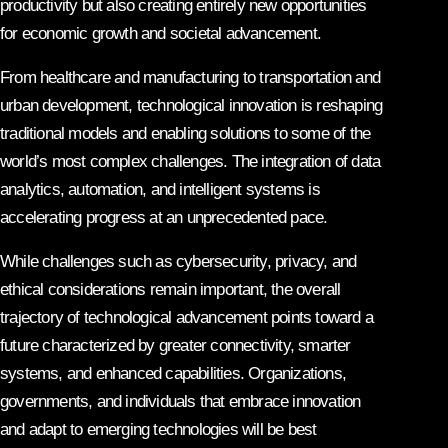
productivity but also creating entirely new opportunities
for economic growth and societal advancement.
From healthcare and manufacturing to transportation and
urban development, technological innovation is reshaping
traditional models and enabling solutions to some of the
world’s most complex challenges. The integration of data
analytics, automation, and intelligent systems is
accelerating progress at an unprecedented pace.
While challenges such as cybersecurity, privacy, and
ethical considerations remain important, the overall
trajectory of technological advancement points toward a
future characterized by greater connectivity, smarter
systems, and enhanced capabilities. Organizations,
governments, and individuals that embrace innovation
and adapt to emerging technologies will be best