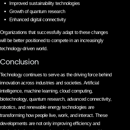
Improved sustainability technologies
Growth of quantum research
Enhanced digital connectivity
Organizations that successfully adapt to these changes
will be better positioned to compete in an increasingly
technology-driven world.
Conclusion
Technology continues to serve as the driving force behind
innovation across industries and societies. Artificial
intelligence, machine learning, cloud computing,
biotechnology, quantum research, advanced connectivity,
robotics, and renewable energy technologies are
transforming how people live, work, and interact. These
developments are not only improving efficiency and