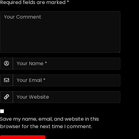
Required fields are marked
*
Save my name, email, and website in this
browser for the next time I comment.