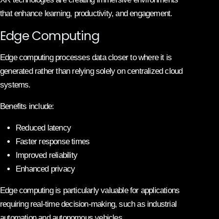
that enhance learning, productivity, and engagement.
Edge Computing
Edge computing processes data closer to where it is
generated rather than relying solely on centralized cloud
systems.
Benefits include:
Reduced latency
Faster response times
Improved reliability
Enhanced privacy
Edge computing is particularly valuable for applications
requiring real-time decision-making, such as industrial
automation and autonomous vehicles.