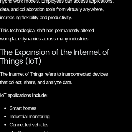
hybrid work models. Employees can access applications,
data, and collaboration tools from virtually anywhere,
increasing flexibility and productivity.
This technological shift has permanently altered
workplace dynamics across many industries.
The Expansion of the Internet of
Things (IoT)
The Internet of Things refers to interconnected devices
that collect, share, and analyze data.
IoT applications include:
Smart homes
Industrial monitoring
Connected vehicles