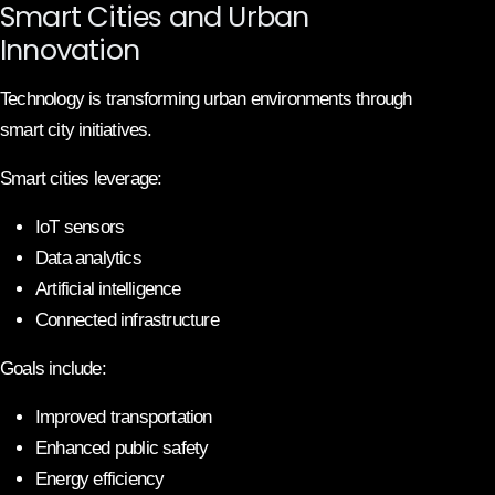
Smart Cities and Urban
Innovation
Technology is transforming urban environments through
smart city initiatives.
Smart cities leverage:
IoT sensors
Data analytics
Artificial intelligence
Connected infrastructure
Goals include:
Improved transportation
Enhanced public safety
Energy efficiency