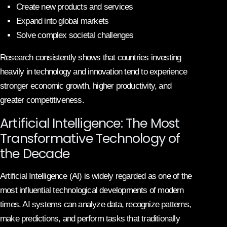
Create new products and services
Expand into global markets
Solve complex societal challenges
Research consistently shows that countries investing
heavily in technology and innovation tend to experience
stronger economic growth, higher productivity, and
greater competitiveness.
Artificial Intelligence: The Most
Transformative Technology of
the Decade
Artificial Intelligence (AI) is widely regarded as one of the
most influential technological developments of modern
times. AI systems can analyze data, recognize patterns,
make predictions, and perform tasks that traditionally