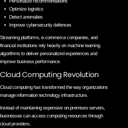
Personalize recommendations
Optimize logistics
Detect anomalies
Improve cybersecurity defenses
Streaming platforms, e-commerce companies, and
financial institutions rely heavily on machine learning
algorithms to deliver personalized experiences and
improve business performance.
Cloud Computing Revolution
Cloud computing has transformed the way organizations
manage information technology infrastructure.
Instead of maintaining expensive on-premises servers,
businesses can access computing resources through
cloud providers.