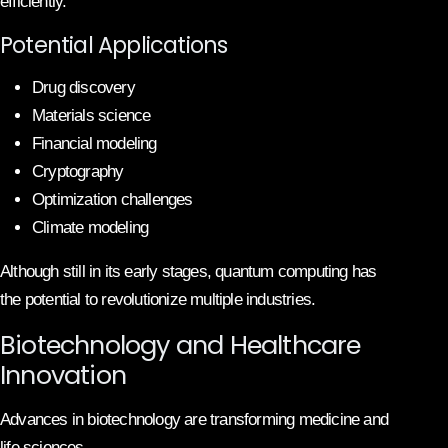
efficiently.
Potential Applications
Drug discovery
Materials science
Financial modeling
Cryptography
Optimization challenges
Climate modeling
Although still in its early stages, quantum computing has
the potential to revolutionize multiple industries.
Biotechnology and Healthcare
Innovation
Advances in biotechnology are transforming medicine and
life sciences.