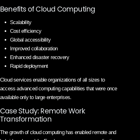
Benefits of Cloud Computing
Scalability
Cost efficiency
Global accessibility
Improved collaboration
Enhanced disaster recovery
Rapid deployment
Cloud services enable organizations of all sizes to
access advanced computing capabilities that were once
available only to large enterprises.
Case Study: Remote Work
Transformation
The growth of cloud computing has enabled remote and