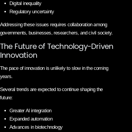
Digital inequality
Regulatory uncertainty
Addressing these issues requires collaboration among
governments, businesses, researchers, and civil society.
The Future of Technology-Driven
Innovation
The pace of innovation is unlikely to slow in the coming
years.
Several trends are expected to continue shaping the
future:
Greater AI integration
Expanded automation
Advances in biotechnology