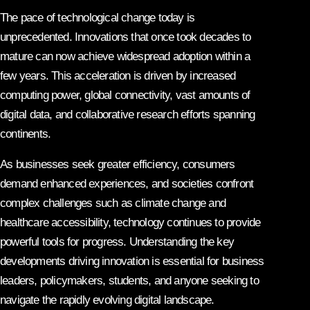
The pace of technological change today is
unprecedented. Innovations that once took decades to
mature can now achieve widespread adoption within a
few years. This acceleration is driven by increased
computing power, global connectivity, vast amounts of
digital data, and collaborative research efforts spanning
continents.
As businesses seek greater efficiency, consumers
demand enhanced experiences, and societies confront
complex challenges such as climate change and
healthcare accessibility, technology continues to provide
powerful tools for progress. Understanding the key
developments driving innovation is essential for business
leaders, policymakers, students, and anyone seeking to
navigate the rapidly evolving digital landscape.