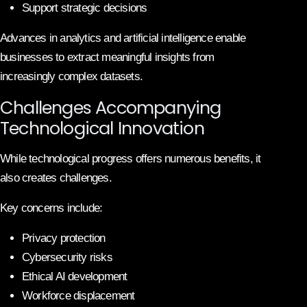
Support strategic decisions
Advances in analytics and artificial intelligence enable
businesses to extract meaningful insights from
increasingly complex datasets.
Challenges Accompanying
Technological Innovation
While technological progress offers numerous benefits, it
also creates challenges.
Key concerns include:
Privacy protection
Cybersecurity risks
Ethical AI development
Workforce displacement