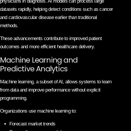
physicians in diagnosis. AI models can process large
datasets rapidly, helping detect conditions such as cancer
and cardiovascular disease earlier than traditional
methods.
These advancements contribute to improved patient
outcomes and more efficient healthcare delivery.
Machine Learning and
Predictive Analytics
Machine learning, a subset of AI, allows systems to learn
from data and improve performance without explicit
programming.
Organizations use machine learning to:
Forecast market trends