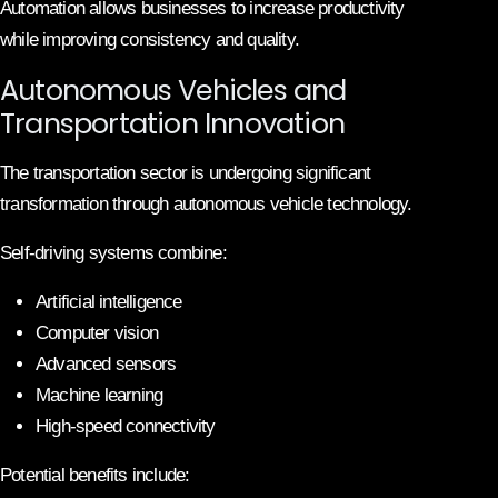
Automation allows businesses to increase productivity
while improving consistency and quality.
Autonomous Vehicles and
Transportation Innovation
The transportation sector is undergoing significant
transformation through autonomous vehicle technology.
Self-driving systems combine:
Artificial intelligence
Computer vision
Advanced sensors
Machine learning
High-speed connectivity
Potential benefits include: