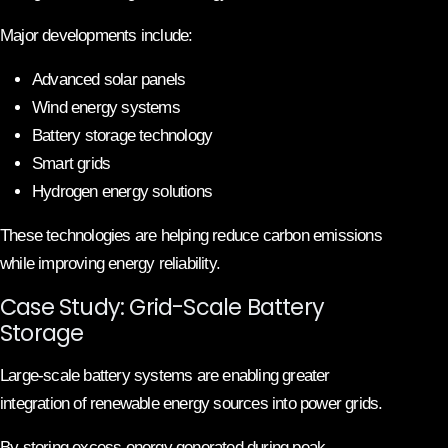
Major developments include:
Advanced solar panels
Wind energy systems
Battery storage technology
Smart grids
Hydrogen energy solutions
These technologies are helping reduce carbon emissions
while improving energy reliability.
Case Study: Grid-Scale Battery
Storage
Large-scale battery systems are enabling greater
integration of renewable energy sources into power grids.
By storing excess energy generated during peak