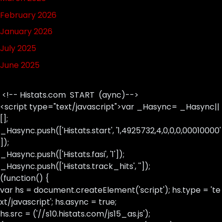
February 2026
January 2026
July 2025
June 2025
<!-- Histats.com START (aync)-->
<script type="text/javascript">var _Hasync= _Hasync||
[];
_Hasync.push(['Histats.start', '1,4925732,4,0,0,0,00010000'
]);
_Hasync.push(['Histats.fasi', '1']);
_Hasync.push(['Histats.track_hits', '']);
(function() {
var hs = document.createElement('script'); hs.type = 'te
xt/javascript'; hs.async = true;
hs.src = ('//s10.histats.com/js15_as.js');