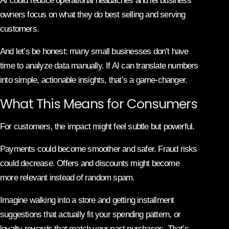
AI could reduce operational headaches and let business
owners focus on what they do best selling and serving
customers.
And let’s be honest: many small businesses don’t have
time to analyze data manually. If AI can translate numbers
into simple, actionable insights, that’s a game-changer.
What This Means for Consumers
For customers, the impact might feel subtle but powerful.
Payments could become smoother and safer. Fraud risks
could decrease. Offers and discounts might become
more relevant instead of random spam.
Imagine walking into a store and getting installment
suggestions that actually fit your spending pattern, or
loyalty rewards that match your past purchases. That’s