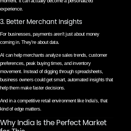
moment. It can actually become a personalized
experience.
3. Better Merchant Insights
For businesses, payments aren’t just about money
coming in. They’re about data.
AI can help merchants analyze sales trends, customer
preferences, peak buying times, and inventory
movement. Instead of digging through spreadsheets,
business owners could get smart, automated insights that
help them make faster decisions.
And in a competitive retail environment like India’s, that
kind of edge matters.
Why India Is the Perfect Market