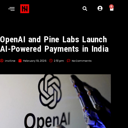
0
OpenAI and Pine Labs Launch
AI-Powered Payments in India
inviline
February 19, 2026
2:51 pm
No Comments