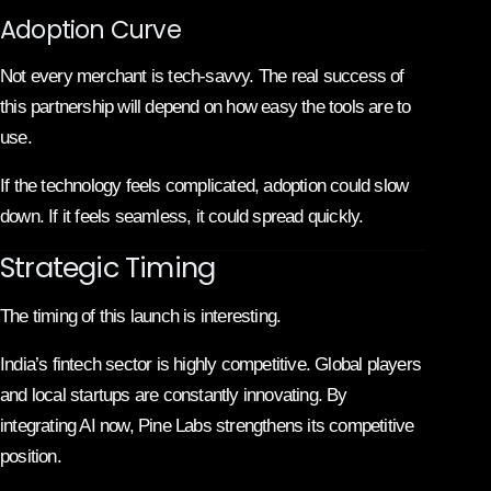
Adoption Curve
Not every merchant is tech-savvy. The real success of
this partnership will depend on how easy the tools are to
use.
If the technology feels complicated, adoption could slow
down. If it feels seamless, it could spread quickly.
Strategic Timing
The timing of this launch is interesting.
India’s fintech sector is highly competitive. Global players
and local startups are constantly innovating. By
integrating AI now, Pine Labs strengthens its competitive
position.