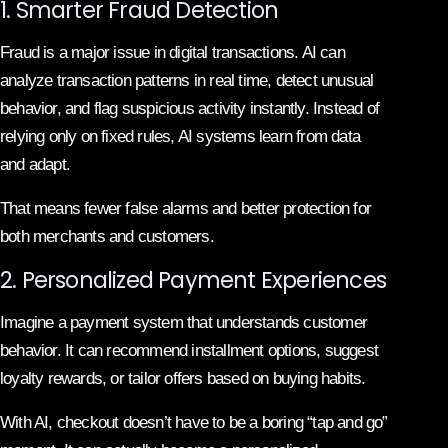
1. Smarter Fraud Detection
Fraud is a major issue in digital transactions. AI can
analyze transaction patterns in real time, detect unusual
behavior, and flag suspicious activity instantly. Instead of
relying only on fixed rules, AI systems learn from data
and adapt.
That means fewer false alarms and better protection for
both merchants and customers.
2. Personalized Payment Experiences
Imagine a payment system that understands customer
behavior. It can recommend installment options, suggest
loyalty rewards, or tailor offers based on buying habits.
With AI, checkout doesn’t have to be a boring “tap and go”