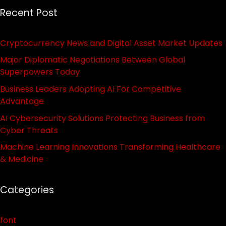
Recent Post
Cryptocurrency News and Digital Asset Market Updates
Major Diplomatic Negotiations Between Global
Superpowers Today
Business Leaders Adopting AI For Competitive
Advantage
AI Cybersecurity Solutions Protecting Business from
Cyber Threats
Machine Learning Innovations Transforming Healthcare
& Medicine
Categories
font