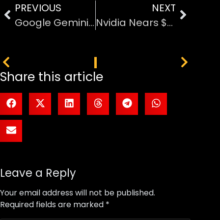
PREVIOUS
NEXT
Google Gemini Can Now Create AI Music: A Closer Look at Lyria 3’s Next-Level Features
Nvidia Nears $30 Billion Investment in OpenAI After $100 Billion Deal Collapse
PREVIOUS
NEXT
Share this article
Leave a Reply
Your email address will not be published.
Required fields are marked
*