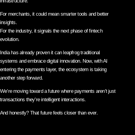
infrastructure.
For merchants, it could mean smarter tools and better
insights.
For the industry, it signals the next phase of fintech
evolution.
India has already proven it can leapfrog traditional
systems and embrace digital innovation. Now, with AI
entering the payments layer, the ecosystem is taking
another step forward.
We’re moving toward a future where payments aren’t just
transactions they’re intelligent interactions.
And honestly? That future feels closer than ever.