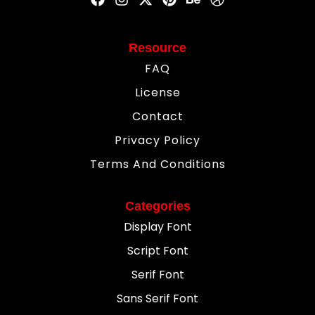
Resource
FAQ
License
Contact
Privacy Policy
Terms And Conditions
Categories
Display Font
Script Font
Serif Font
Sans Serif Font