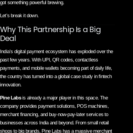
got something powerful brewing.
Let’s break it down.
Why This Partnership Is a Big
Deal
India’s digital payment ecosystem has exploded over the
past few years. With UPI, QR codes, contactless
payments, and mobile wallets becoming part of daily life,
the country has turned into a global case study in fintech
innovation.
Pine Labs
is already a major player in this space. The
company provides payment solutions, POS machines,
merchant financing, and buy-now-pay-later services to
businesses across India and beyond. From small retail
shops to big brands, Pine Labs has a massive merchant