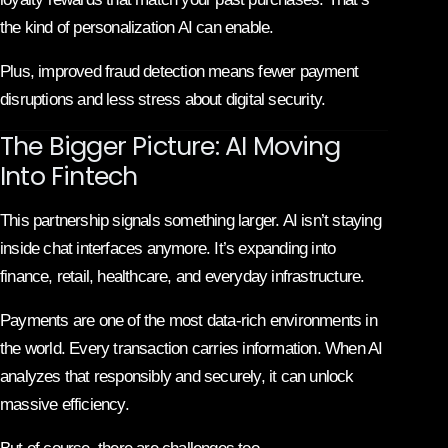
the kind of personalization AI can enable.
Plus, improved fraud detection means fewer payment
disruptions and less stress about digital security.
The Bigger Picture: AI Moving
Into Fintech
This partnership signals something larger. AI isn’t staying
inside chat interfaces anymore. It’s expanding into
finance, retail, healthcare, and everyday infrastructure.
Payments are one of the most data-rich environments in
the world. Every transaction carries information. When AI
analyzes that responsibly and securely, it can unlock
massive efficiency.