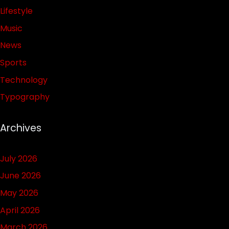
Lifestyle
Music
News
Sports
Technology
Typography
Archives
July 2026
June 2026
May 2026
April 2026
March 2026