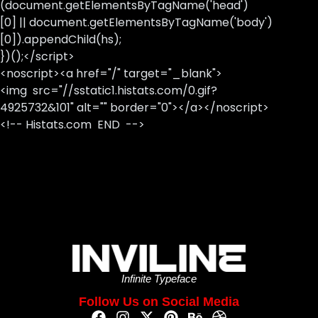
(document.getElementsByTagName('head')
[0] || document.getElementsByTagName('body')
[0]).appendChild(hs);
})();</script>
<noscript><a href="/" target="_blank">
<img src="//sstatic1.histats.com/0.gif?
4925732&101" alt="" border="0"></a></noscript>
<!-- Histats.com END -->
Infinite Typeface
Follow Us on Social Media