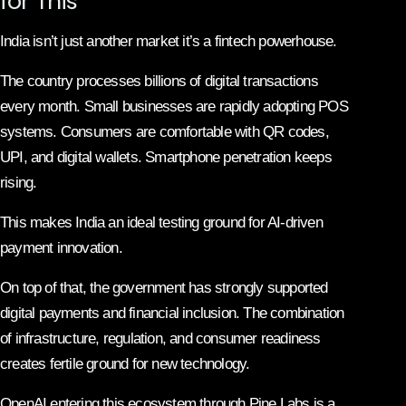
for This
India isn’t just another market it’s a fintech powerhouse.
The country processes billions of digital transactions
every month. Small businesses are rapidly adopting POS
systems. Consumers are comfortable with QR codes,
UPI, and digital wallets. Smartphone penetration keeps
rising.
This makes India an ideal testing ground for AI-driven
payment innovation.
On top of that, the government has strongly supported
digital payments and financial inclusion. The combination
of infrastructure, regulation, and consumer readiness
creates fertile ground for new technology.
OpenAI entering this ecosystem through Pine Labs is a