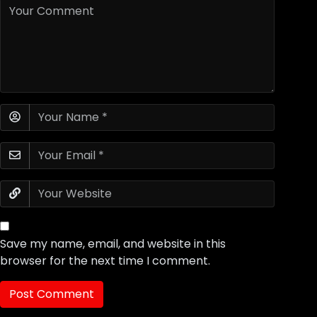
Save my name, email, and website in this
browser for the next time I comment.