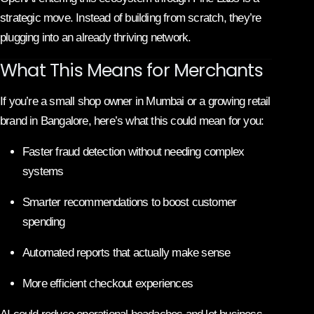
strategic move. Instead of building from scratch, they’re
plugging into an already thriving network.
What This Means for Merchants
If you’re a small shop owner in Mumbai or a growing retail
brand in Bangalore, here’s what this could mean for you:
Faster fraud detection without needing complex
systems
Smarter recommendations to boost customer
spending
Automated reports that actually make sense
More efficient checkout experiences