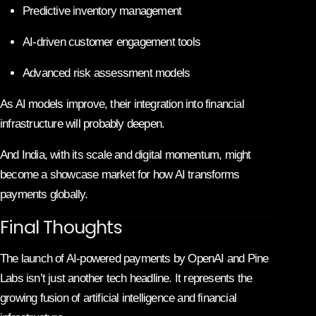
Predictive inventory management
AI-driven customer engagement tools
Advanced risk assessment models
As AI models improve, their integration into financial
infrastructure will probably deepen.
And India, with its scale and digital momentum, might
become a showcase market for how AI transforms
payments globally.
Final Thoughts
The launch of AI-powered payments by OpenAI and Pine
Labs isn’t just another tech headline. It represents the
growing fusion of artificial intelligence and financial