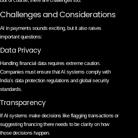
But of course, there are challenges too.
Challenges and Considerations
AI in payments sounds exciting, but it also raises
important questions:
Data Privacy
Handling financial data requires extreme caution.
Companies must ensure that AI systems comply with
India’s data protection regulations and global security
standards.
Transparency
If AI systems make decisions like flagging transactions or
suggesting financing there needs to be clarity on how
those decisions happen.