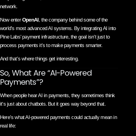
network.
Now enter
OpenAI
, the company behind some of the
world’s most advanced AI systems. By integrating AI into
Pine Labs’ payment infrastructure, the goal isn’t just to
process payments it’s to make payments smarter.
And that’s where things get interesting.
So, What Are “AI-Powered
Payments”?
When people hear AI in payments, they sometimes think
it’s just about chatbots. But it goes way beyond that.
Here’s what AI-powered payments could actually mean in
real life: