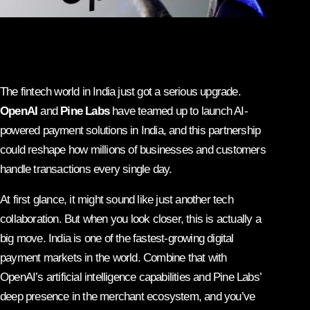
The fintech world in India just got a serious upgrade.
OpenAI
and
Pine Labs
have teamed up to launch AI-
powered payment solutions in India, and this partnership
could reshape how millions of businesses and customers
handle transactions every single day.
At first glance, it might sound like just another tech
collaboration. But when you look closer, this is actually a
big move. India is one of the fastest-growing digital
payment markets in the world. Combine that with
OpenAI’s artificial intelligence capabilities and Pine Labs’
deep presence in the merchant ecosystem, and you’ve