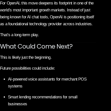
For OpenAI, this move deepens its footprint in one of the
world’s most important growth markets. Instead of just
being known for AI chat tools, OpenAI is positioning itself
as a foundational technology provider across industries.
That’s a long-term play.
What Could Come Next?
This is likely just the beginning.
Future possibilities could include:
AI-powered voice assistants for merchant POS
systems
Smart lending recommendations for small
businesses