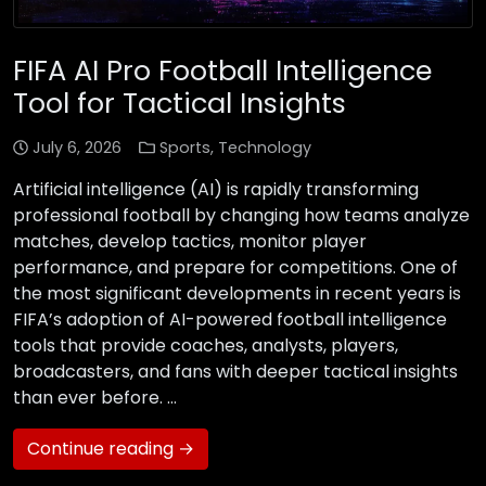
FIFA AI Pro Football Intelligence
Tool for Tactical Insights
July 6, 2026
Sports
,
Technology
Artificial intelligence (AI) is rapidly transforming
professional football by changing how teams analyze
matches, develop tactics, monitor player
performance, and prepare for competitions. One of
the most significant developments in recent years is
FIFA’s adoption of AI-powered football intelligence
tools that provide coaches, analysts, players,
broadcasters, and fans with deeper tactical insights
than ever before. …
Continue reading →