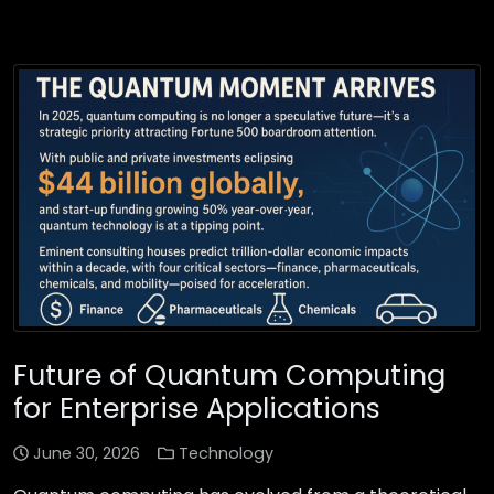
Future of Quantum Computing
for Enterprise Applications
June 30, 2026
Technology