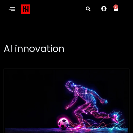
0
AI innovation