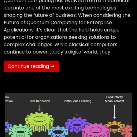
Quantum computing has evolved from a theoretical
idea into one of the most exciting technologies
shaping the future of business. When considering the
Future of Quantum Computing for Enterprise
Applications, it’s clear that the field holds unique
potential for organisations seeking solutions to
complex challenges. While classical computers
continue to power today’s digital world, they …
Continue reading →