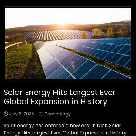
Solar Energy Hits Largest Ever
Global Expansion in History
July 6, 2026
Technology
Solar energy has entered a new era. In fact, Solar
Energy Hits Largest Ever Global Expansion in History