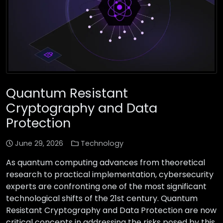
Quantum Resistant
Cryptography and Data
Protection
June 29, 2026
Technology
As quantum computing advances from theoretical
research to practical implementation, cybersecurity
experts are confronting one of the most significant
technological shifts of the 21st century. Quantum
Resistant Cryptography and Data Protection are now
critical concepts in addressing the risks posed by this