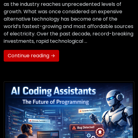
as the industry reaches unprecedented levels of
growth. What was once considered an expensive
alternative technology has become one of the
world’s fastest-growing and most affordable sources
of electricity. Over the past decade, record-breaking
investments, rapid technological …
Continue reading →