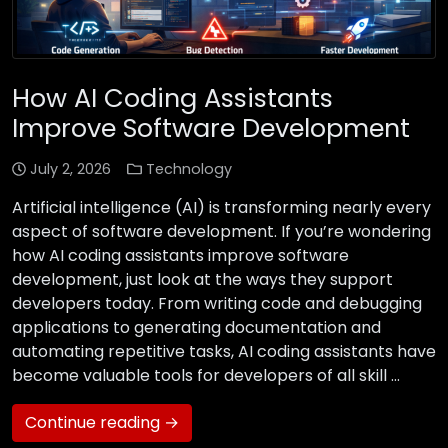
How AI Coding Assistants
Improve Software Development
July 2, 2026
Technology
Artificial intelligence (AI) is transforming nearly every
aspect of software development. If you’re wondering
how AI coding assistants improve software
development, just look at the ways they support
developers today. From writing code and debugging
applications to generating documentation and
automating repetitive tasks, AI coding assistants have
become valuable tools for developers of all skill …
Continue reading →