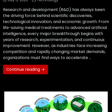
July 6, 2026
Technology
Research and development (R&D) has always been
the driving force behind scientific discoveries,
technological innovation, and economic growth. From
life-saving medical treatments to advanced artificial
intelligence, every major breakthrough begins with
years of research, experimentation, and continuous
improvement. However, as industries face increasing
competition and rapidly changing market demands,
organizations must find ways to accelerate …
Continue reading →