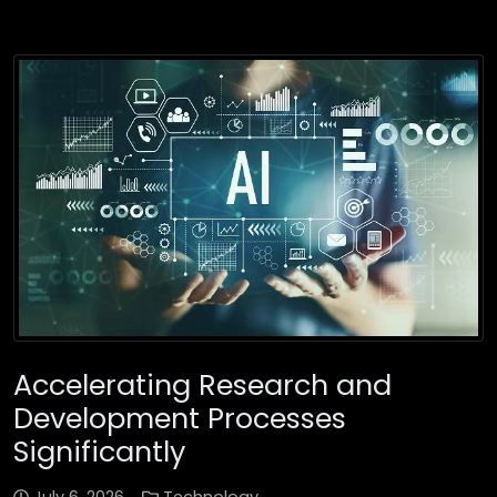
Accelerating Research and
Development Processes
Significantly