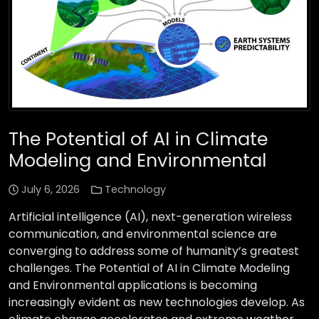
The Potential of AI in Climate
Modeling and Environmental
July 6, 2026
Technology
Artificial intelligence (AI), next-generation wireless
communication, and environmental science are
converging to address some of humanity’s greatest
challenges. The Potential of AI in Climate Modeling
and Environmental applications is becoming
increasingly evident as new technologies develop. As