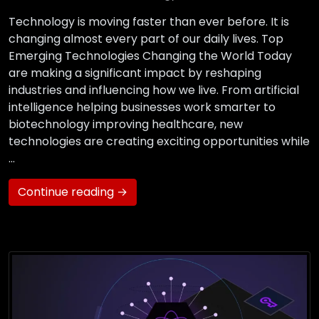
Technology is moving faster than ever before. It is
changing almost every part of our daily lives. Top
Emerging Technologies Changing the World Today
are making a significant impact by reshaping
industries and influencing how we live. From artificial
intelligence helping businesses work smarter to
biotechnology improving healthcare, new
technologies are creating exciting opportunities while
…
Continue reading →