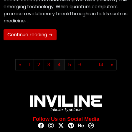
emerging technology. While quantum computers
promise revolutionary breakthroughs in fields such as
medicine, …
Continue reading →
«
1
2
3
4
5
6
…
14
»
Infinite Typeface
Follow Us on Social Media