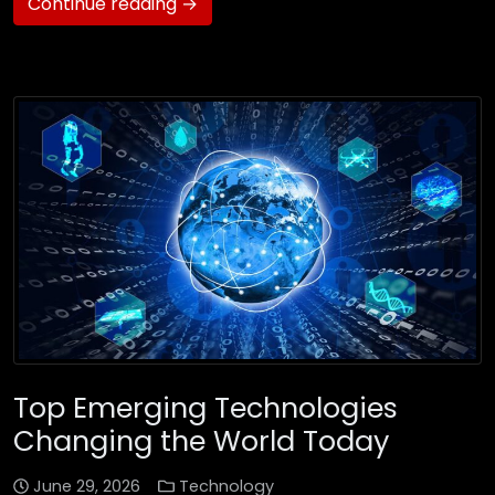
Continue reading →
Top Emerging Technologies
Changing the World Today
June 29, 2026
Technology