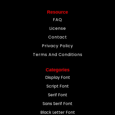
Resource
FAQ
License
Contact
Privacy Policy
Terms And Conditions
Categories
Display Font
Script Font
Serif Font
Sans Serif Font
Black Letter Font