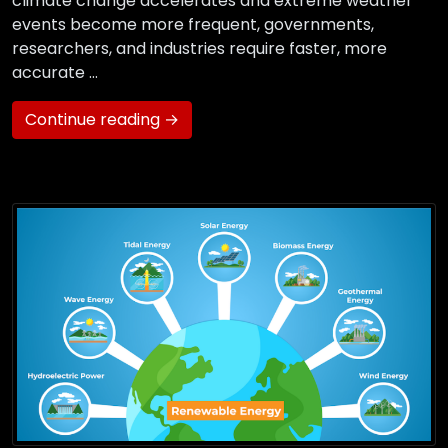
climate change accelerates and extreme weather
events become more frequent, governments,
researchers, and industries require faster, more
accurate …
Continue reading →