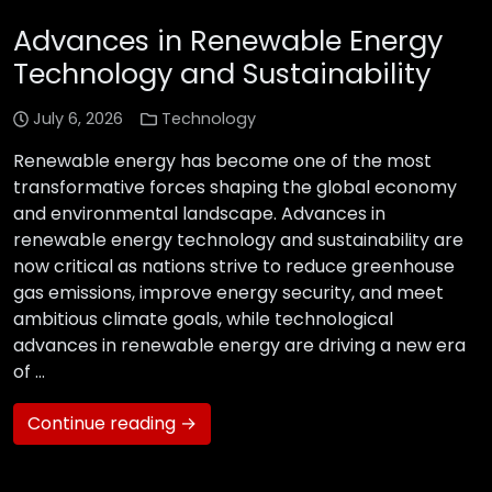
Advances in Renewable Energy
Technology and Sustainability
July 6, 2026
Technology
Renewable energy has become one of the most
transformative forces shaping the global economy
and environmental landscape. Advances in
renewable energy technology and sustainability are
now critical as nations strive to reduce greenhouse
gas emissions, improve energy security, and meet
ambitious climate goals, while technological
advances in renewable energy are driving a new era
of …
Continue reading →