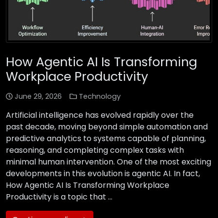
How Agentic AI Is Transforming
Workplace Productivity
June 29, 2026
Technology
Artificial intelligence has evolved rapidly over the
past decade, moving beyond simple automation and
predictive analytics to systems capable of planning,
reasoning, and completing complex tasks with
minimal human intervention. One of the most exciting
developments in this evolution is agentic AI. In fact,
How Agentic AI Is Transforming Workplace
Productivity is a topic that …