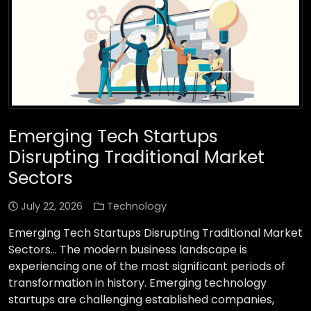
Emerging Tech Startups
Disrupting Traditional Market
Sectors
July 22, 2026
Technology
Emerging Tech Startups Disrupting Traditional Market
Sectors… The modern business landscape is
experiencing one of the most significant periods of
transformation in history. Emerging technology
startups are challenging established companies,