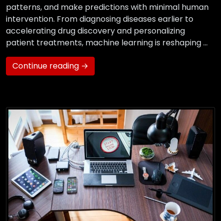
patterns, and make predictions with minimal human
intervention. From diagnosing diseases earlier to
accelerating drug discovery and personalizing
patient treatments, machine learning is reshaping …
Continue reading →