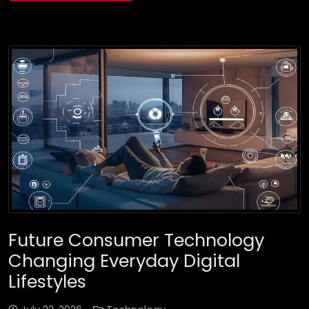
Future Consumer Technology
Changing Everyday Digital
Lifestyles