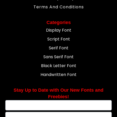
Terms And Conditions
Categories
Display Font
Script Font
Serif Font
Sans Serif Font
Black Letter Font
Handwritten Font
Stay Up to Date with Our New Fonts and
Freebies!