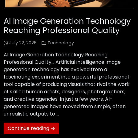
AI Image Generation Technology
Reaching Professional Quality
July 22, 2026
Technology
AI Image Generation Technology Reaching
Professional Quality… Artificial intelligence image
generation technology has evolved from a
fascinating experiment into a powerful professional
tool capable of producing visuals that rival the work
of skilled human artists, designers, photographers,
and creative agencies. In just a few years, AI-
generated images have moved from simple, often
unrealistic outputs to …
Continue reading →