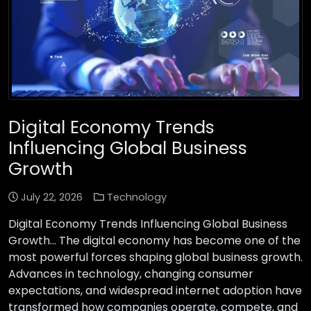
Digital Economy Trends
Influencing Global Business
Growth
July 22, 2026
Technology
Digital Economy Trends Influencing Global Business
Growth… The digital economy has become one of the
most powerful forces shaping global business growth.
Advances in technology, changing consumer
expectations, and widespread internet adoption have
transformed how companies operate, compete, and