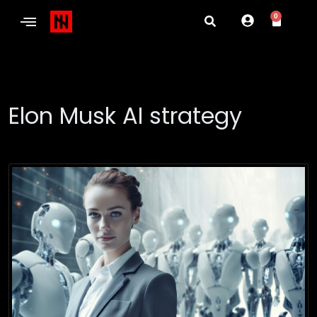
0
Elon Musk AI strategy