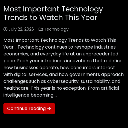
Most Important Technology
Trends to Watch This Year
July 22, 2026
Technology
Most Important Technology Trends to Watch This
Year… Technology continues to reshape industries,
economies, and everyday life at an unprecedented
pace. Each year introduces innovations that redefine
how businesses operate, how consumers interact
with digital services, and how governments approach
challenges such as cybersecurity, sustainability, and
healthcare. This year is no exception. From artificial
intelligence becoming …
Continue reading →