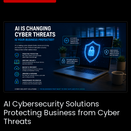
AI Cybersecurity Solutions
Protecting Business from Cyber
Threats