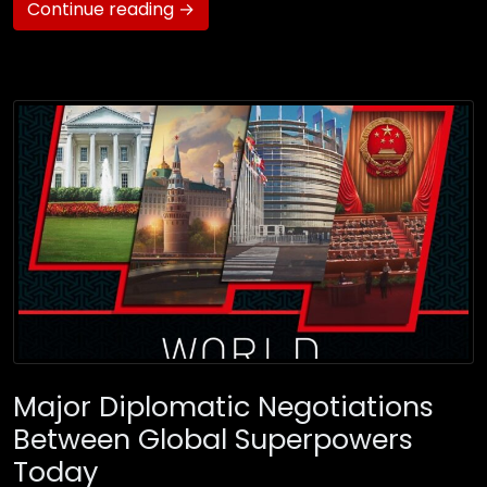
Continue reading →
Major Diplomatic Negotiations
Between Global Superpowers
Today