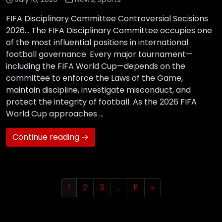
FIFA Disciplinary Committee Controversial Secisions
2026… The FIFA Disciplinary Committee occupies one
of the most influential positions in international
football governance. Every major tournament—
including the FIFA World Cup—depends on the
committee to enforce the Laws of the Game,
maintain discipline, investigate misconduct, and
protect the integrity of football. As the 2026 FIFA
World Cup approaches …
Continue reading →
1
2
3
…
11
»