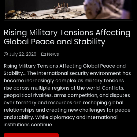
Rising Military Tensions Affecting
Global Peace and Stability
July 22, 2026
News
Rising Military Tensions Affecting Global Peace and
Stability… The international security environment has
become increasingly complex as military tensions
rise across multiple regions of the world. Conflicts,
geopolitical rivalries, arms competition, and disputes
over territory and resources are reshaping global
relationships and creating new challenges for peace
and stability. While diplomacy and international
institutions continue …