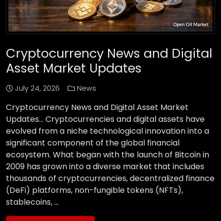
Cryptocurrency News and Digital
Asset Market Updates
July 24, 2026
News
Cryptocurrency News and Digital Asset Market
Updates… Cryptocurrencies and digital assets have
evolved from a niche technological innovation into a
significant component of the global financial
ecosystem. What began with the launch of Bitcoin in
2009 has grown into a diverse market that includes
thousands of cryptocurrencies, decentralized finance
(DeFi) platforms, non-fungible tokens (NFTs),
stablecoins, …