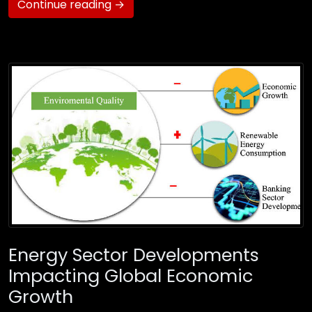
Continue reading →
Energy Sector Developments
Impacting Global Economic
Growth