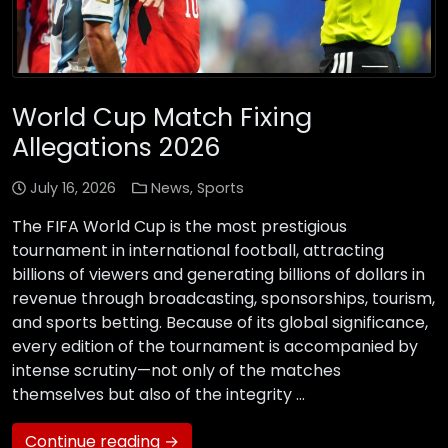
World Cup Match Fixing
Allegations 2026
July 16, 2026
News
,
Sports
The FIFA World Cup is the most prestigious
tournament in international football, attracting
billions of viewers and generating billions of dollars in
revenue through broadcasting, sponsorships, tourism,
and sports betting. Because of its global significance,
every edition of the tournament is accompanied by
intense scrutiny—not only of the matches
themselves but also of the integrity …
Continue reading →