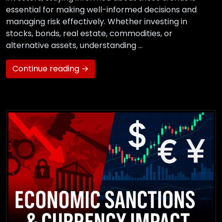
essential for making well-informed decisions and
managing risk effectively. Whether investing in
stocks, bonds, real estate, commodities, or
alternative assets, understanding …
Continue reading →