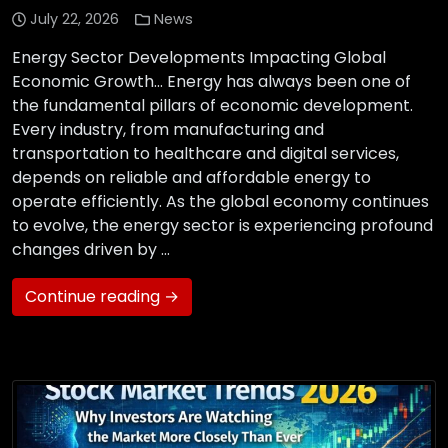
July 22, 2026
News
Energy Sector Developments Impacting Global
Economic Growth… Energy has always been one of
the fundamental pillars of economic development.
Every industry, from manufacturing and
transportation to healthcare and digital services,
depends on reliable and affordable energy to
operate efficiently. As the global economy continues
to evolve, the energy sector is experiencing profound
changes driven by …
Continue reading →