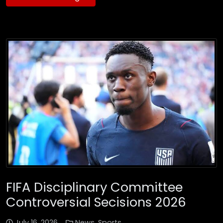
FIFA Disciplinary Committee
Controversial Secisions 2026
July 16, 2026
News
,
Sports