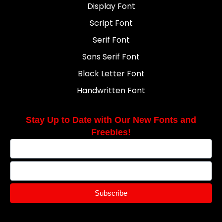
Display Font
Script Font
Serif Font
Sans Serif Font
Black Letter Font
Handwritten Font
Stay Up to Date with Our New Fonts and
Freebies!
Subscribe