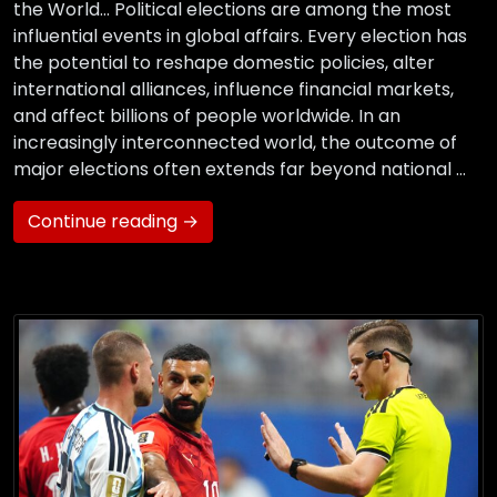
the World… Political elections are among the most
influential events in global affairs. Every election has
the potential to reshape domestic policies, alter
international alliances, influence financial markets,
and affect billions of people worldwide. In an
increasingly interconnected world, the outcome of
major elections often extends far beyond national …
Continue reading →