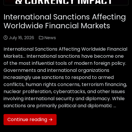
International Sanctions Affecting
Worldwide Financial Markets
July 16, 2026
News
International Sanctions Affecting Worldwide Financial
Markets… International sanctions have become one
of the most influential tools of modern foreign policy.
Governments and international organizations
increasingly use sanctions to respond to armed
conflicts, human rights concerns, terrorism financing,
nuclear proliferation, cyberattacks, and other issues
involving international security and diplomacy. While
sanctions are primarily political and diplomatic …
Continue reading →