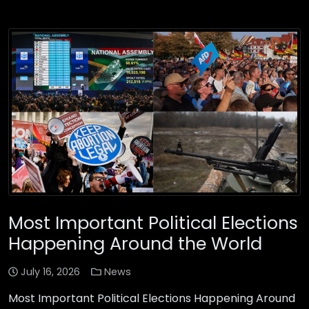
Most Important Political Elections
Happening Around the World
July 16, 2026
News
Most Important Political Elections Happening Around