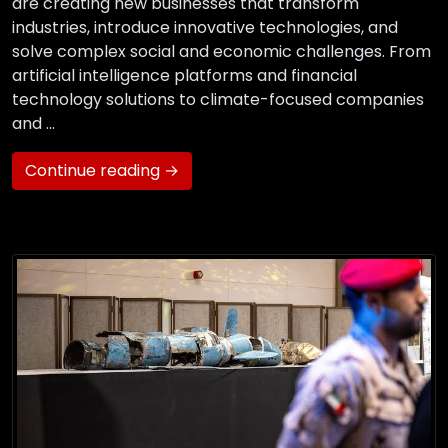
are creating new businesses that transform
industries, introduce innovative technologies, and
solve complex social and economic challenges. From
artificial intelligence platforms and financial
technology solutions to climate-focused companies
and …
Continue reading →