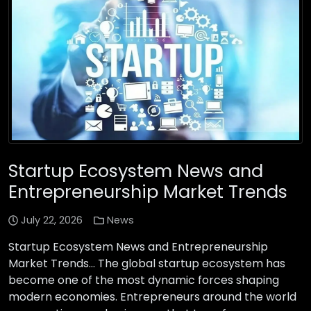
Startup Ecosystem News and
Entrepreneurship Market Trends
July 22, 2026
News
Startup Ecosystem News and Entrepreneurship
Market Trends… The global startup ecosystem has
become one of the most dynamic forces shaping
modern economies. Entrepreneurs around the world