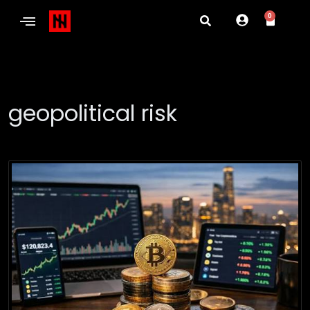
0
geopolitical risk