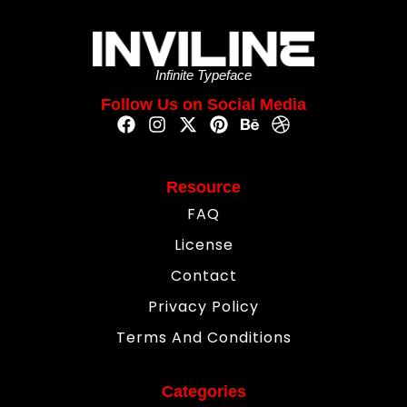
Infinite Typeface
Follow Us on Social Media
Resource
FAQ
License
Contact
Privacy Policy
Terms And Conditions
Categories