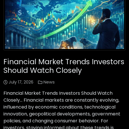
Financial Market Trends Investors
Should Watch Closely
July 17, 2026
News
Financial Market Trends Investors Should Watch
Closely… Financial markets are constantly evolving,
influenced by economic conditions, technological
innovation, geopolitical developments, government
policies, and changing consumer behavior. For
investors, staying informed about these trends is