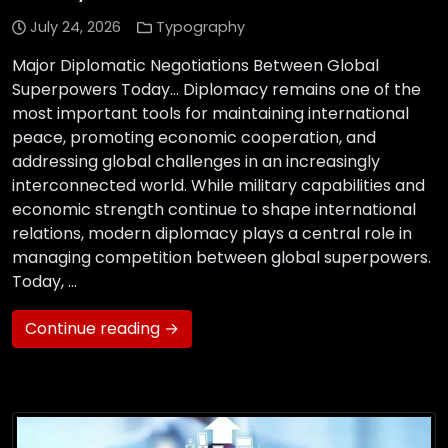
July 24, 2026
Typography
Major Diplomatic Negotiations Between Global
Superpowers Today… Diplomacy remains one of the
most important tools for maintaining international
peace, promoting economic cooperation, and
addressing global challenges in an increasingly
interconnected world. While military capabilities and
economic strength continue to shape international
relations, modern diplomacy plays a central role in
managing competition between global superpowers.
Today, …
Continue reading →