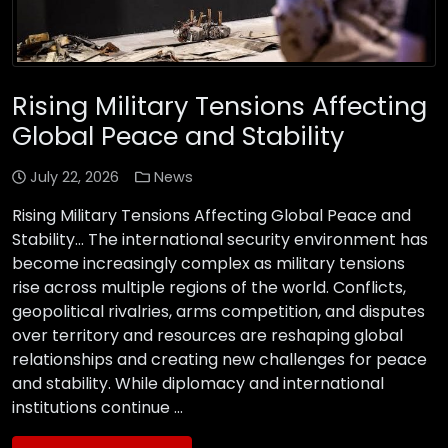
Rising Military Tensions Affecting
Global Peace and Stability
July 22, 2026
News
Rising Military Tensions Affecting Global Peace and
Stability… The international security environment has
become increasingly complex as military tensions
rise across multiple regions of the world. Conflicts,
geopolitical rivalries, arms competition, and disputes
over territory and resources are reshaping global
relationships and creating new challenges for peace
and stability. While diplomacy and international
institutions continue …