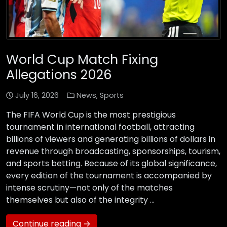
World Cup Match Fixing
Allegations 2026
July 16, 2026
News
,
Sports
The FIFA World Cup is the most prestigious
tournament in international football, attracting
billions of viewers and generating billions of dollars in
revenue through broadcasting, sponsorships, tourism,
and sports betting. Because of its global significance,
every edition of the tournament is accompanied by
intense scrutiny—not only of the matches
themselves but also of the integrity …
Continue reading →