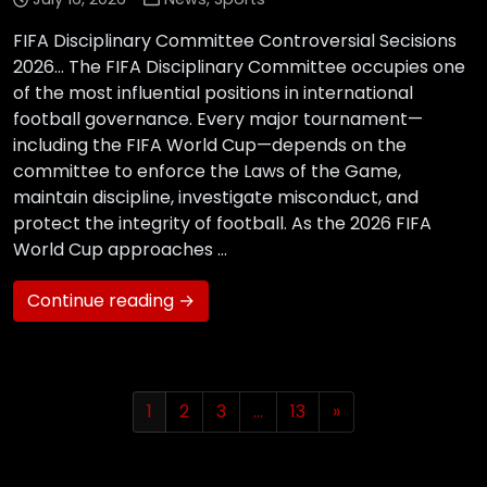
FIFA Disciplinary Committee Controversial Secisions
2026… The FIFA Disciplinary Committee occupies one
of the most influential positions in international
football governance. Every major tournament—
including the FIFA World Cup—depends on the
committee to enforce the Laws of the Game,
maintain discipline, investigate misconduct, and
protect the integrity of football. As the 2026 FIFA
World Cup approaches …
Continue reading →
1
2
3
…
13
»