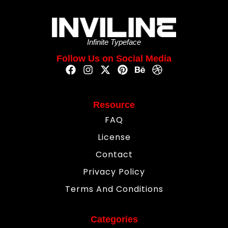
Infinite Typeface
Follow Us on Social Media
Resource
FAQ
License
Contact
Privacy Policy
Terms And Conditions
Categories