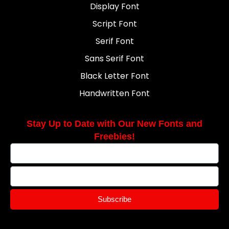
Display Font
Script Font
Serif Font
Sans Serif Font
Black Letter Font
Handwritten Font
Stay Up to Date with Our New Fonts and
Freebies!
Subscribe