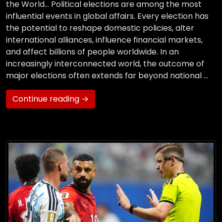
the World… Political elections are among the most
influential events in global affairs. Every election has
the potential to reshape domestic policies, alter
international alliances, influence financial markets,
and affect billions of people worldwide. In an
increasingly interconnected world, the outcome of
major elections often extends far beyond national …
Continue reading →