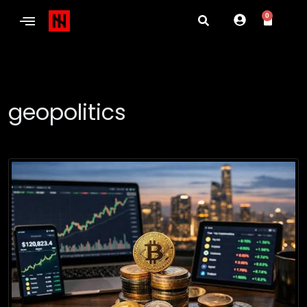
0
geopolitics