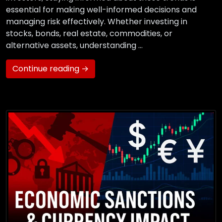
essential for making well-informed decisions and
managing risk effectively. Whether investing in
stocks, bonds, real estate, commodities, or
alternative assets, understanding …
Continue reading →