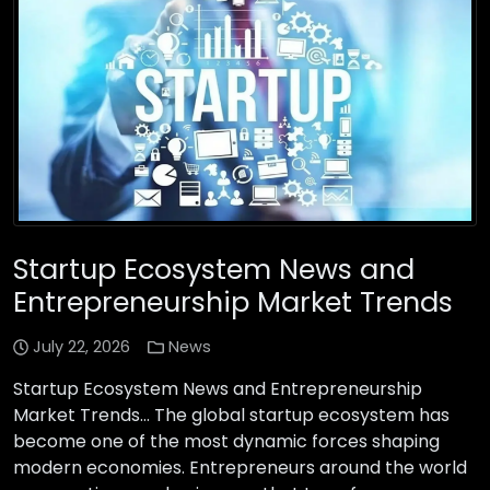
Startup Ecosystem News and
Entrepreneurship Market Trends
July 22, 2026
News
Startup Ecosystem News and Entrepreneurship
Market Trends… The global startup ecosystem has
become one of the most dynamic forces shaping
modern economies. Entrepreneurs around the world