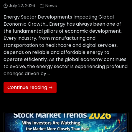
July 22, 2026
News
Energy Sector Developments Impacting Global
Economic Growth… Energy has always been one of
the fundamental pillars of economic development.
Every industry, from manufacturing and
transportation to healthcare and digital services,
depends on reliable and affordable energy to
operate efficiently. As the global economy continues
to evolve, the energy sector is experiencing profound
changes driven by …
Continue reading →