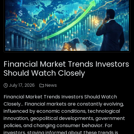
Financial Market Trends Investors
Should Watch Closely
July 17, 2026
News
Financial Market Trends Investors Should Watch
Closely… Financial markets are constantly evolving,
influenced by economic conditions, technological
innovation, geopolitical developments, government
policies, and changing consumer behavior. For
investors, staying informed about these trends is