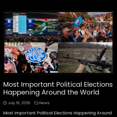
Most Important Political Elections
Happening Around the World
July 16, 2026
News
Most Important Political Elections Happening Around