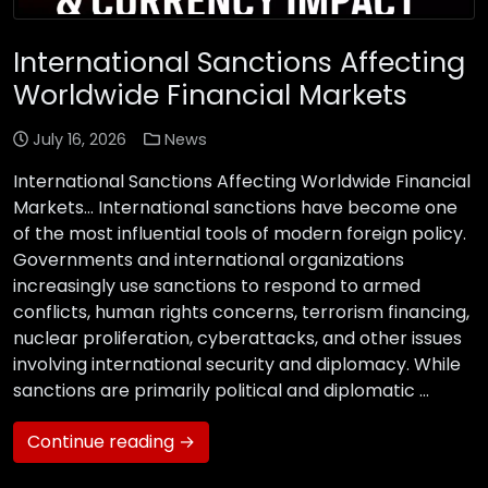
International Sanctions Affecting
Worldwide Financial Markets
July 16, 2026
News
International Sanctions Affecting Worldwide Financial
Markets… International sanctions have become one
of the most influential tools of modern foreign policy.
Governments and international organizations
increasingly use sanctions to respond to armed
conflicts, human rights concerns, terrorism financing,
nuclear proliferation, cyberattacks, and other issues
involving international security and diplomacy. While
sanctions are primarily political and diplomatic …
Continue reading →