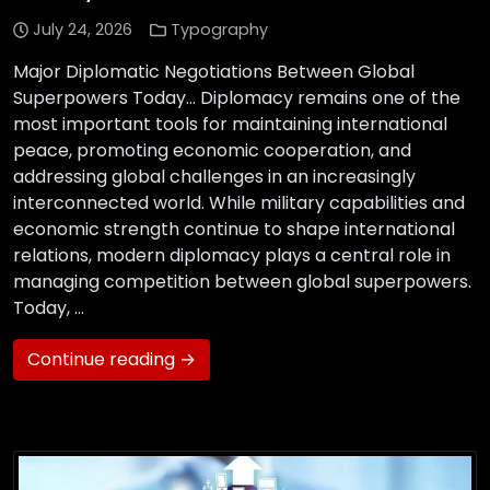
July 24, 2026
Typography
Major Diplomatic Negotiations Between Global
Superpowers Today… Diplomacy remains one of the
most important tools for maintaining international
peace, promoting economic cooperation, and
addressing global challenges in an increasingly
interconnected world. While military capabilities and
economic strength continue to shape international
relations, modern diplomacy plays a central role in
managing competition between global superpowers.
Today, …
Continue reading →