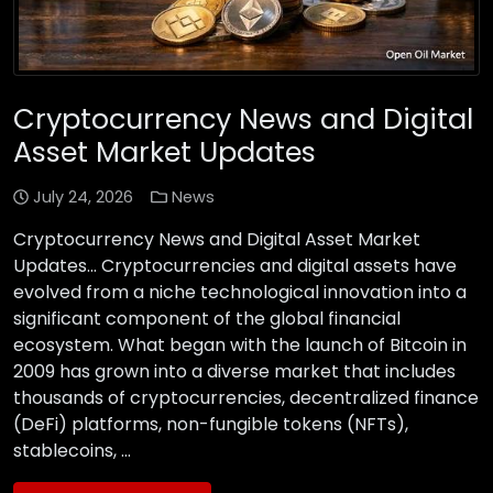
Cryptocurrency News and Digital
Asset Market Updates
July 24, 2026
News
Cryptocurrency News and Digital Asset Market
Updates… Cryptocurrencies and digital assets have
evolved from a niche technological innovation into a
significant component of the global financial
ecosystem. What began with the launch of Bitcoin in
2009 has grown into a diverse market that includes
thousands of cryptocurrencies, decentralized finance
(DeFi) platforms, non-fungible tokens (NFTs),
stablecoins, …