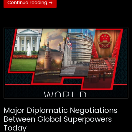
Continue reading →
Major Diplomatic Negotiations
Between Global Superpowers
Today