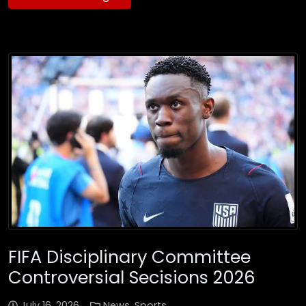
FIFA Disciplinary Committee
Controversial Secisions 2026
July 16, 2026
News
,
Sports