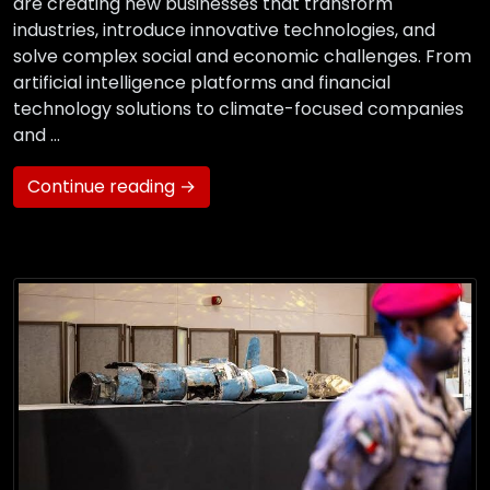
are creating new businesses that transform
industries, introduce innovative technologies, and
solve complex social and economic challenges. From
artificial intelligence platforms and financial
technology solutions to climate-focused companies
and …
Continue reading →