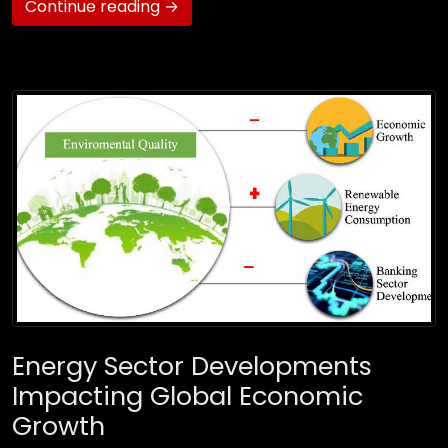
Continue reading →
Energy Sector Developments
Impacting Global Economic
Growth