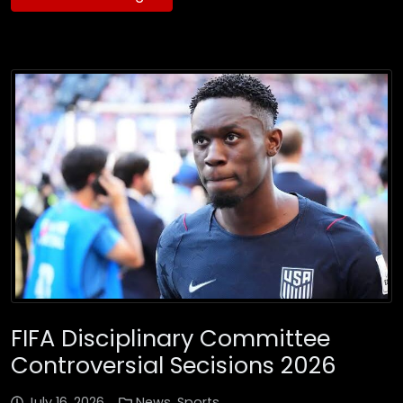
FIFA Disciplinary Committee
Controversial Secisions 2026
July 16, 2026
News
,
Sports