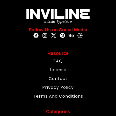
Infinite Typeface
Follow Us on Social Media
Resource
FAQ
License
Contact
Privacy Policy
Terms And Conditions
Categories