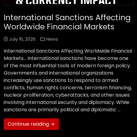
International Sanctions Affecting
Worldwide Financial Markets
July 16, 2026
News
International Sanctions Affecting Worldwide Financial
Markets… International sanctions have become one
of the most influential tools of modern foreign policy.
Governments and international organizations
increasingly use sanctions to respond to armed
conflicts, human rights concerns, terrorism financing,
nuclear proliferation, cyberattacks, and other issues
involving international security and diplomacy. While
sanctions are primarily political and diplomatic …
Continue reading →