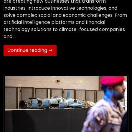
are creating new businesses that transform
industries, introduce innovative technologies, and
solve complex social and economic challenges. From
artificial intelligence platforms and financial
technology solutions to climate-focused companies
and …
Continue reading →