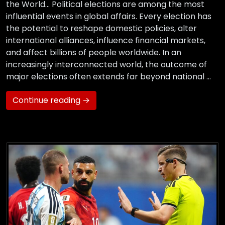
the World… Political elections are among the most
influential events in global affairs. Every election has
the potential to reshape domestic policies, alter
international alliances, influence financial markets,
and affect billions of people worldwide. In an
increasingly interconnected world, the outcome of
major elections often extends far beyond national …
Continue reading →