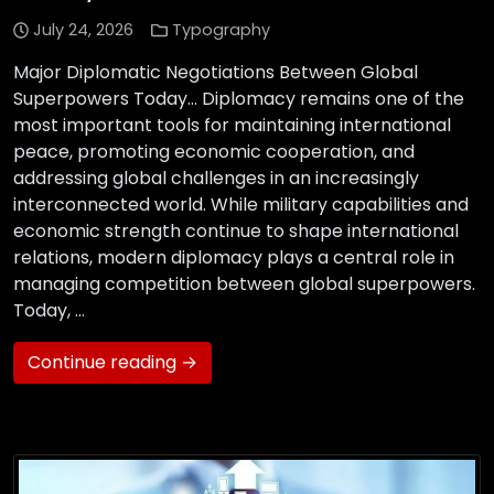
July 24, 2026
Typography
Major Diplomatic Negotiations Between Global
Superpowers Today… Diplomacy remains one of the
most important tools for maintaining international
peace, promoting economic cooperation, and
addressing global challenges in an increasingly
interconnected world. While military capabilities and
economic strength continue to shape international
relations, modern diplomacy plays a central role in
managing competition between global superpowers.
Today, …
Continue reading →