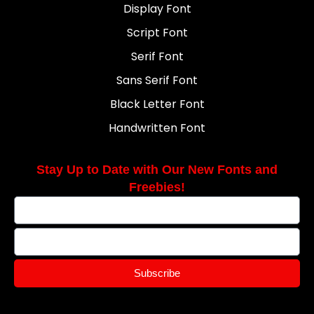
Display Font
Script Font
Serif Font
Sans Serif Font
Black Letter Font
Handwritten Font
Stay Up to Date with Our New Fonts and
Freebies!
Subscribe