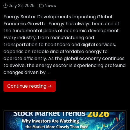
July 22, 2026
News
Energy Sector Developments Impacting Global
Economic Growth… Energy has always been one of
the fundamental pillars of economic development.
Every industry, from manufacturing and
transportation to healthcare and digital services,
depends on reliable and affordable energy to
operate efficiently. As the global economy continues
to evolve, the energy sector is experiencing profound
changes driven by …
Continue reading →