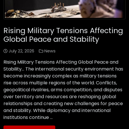
Rising Military Tensions Affecting
Global Peace and Stability
July 22, 2026
News
Rising Military Tensions Affecting Global Peace and
Stability… The international security environment has
become increasingly complex as military tensions
rise across multiple regions of the world. Conflicts,
geopolitical rivalries, arms competition, and disputes
over territory and resources are reshaping global
relationships and creating new challenges for peace
and stability. While diplomacy and international
institutions continue …