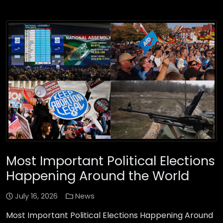
Most Important Political Elections
Happening Around the World
July 16, 2026
News
Most Important Political Elections Happening Around