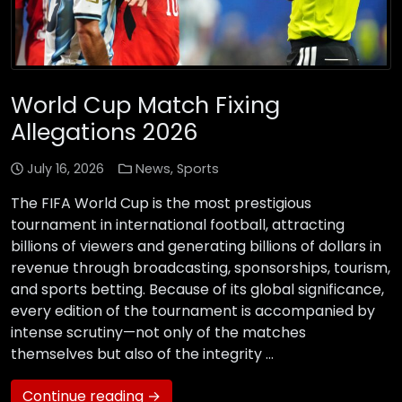
World Cup Match Fixing
Allegations 2026
July 16, 2026
News
,
Sports
The FIFA World Cup is the most prestigious
tournament in international football, attracting
billions of viewers and generating billions of dollars in
revenue through broadcasting, sponsorships, tourism,
and sports betting. Because of its global significance,
every edition of the tournament is accompanied by
intense scrutiny—not only of the matches
themselves but also of the integrity …
Continue reading →