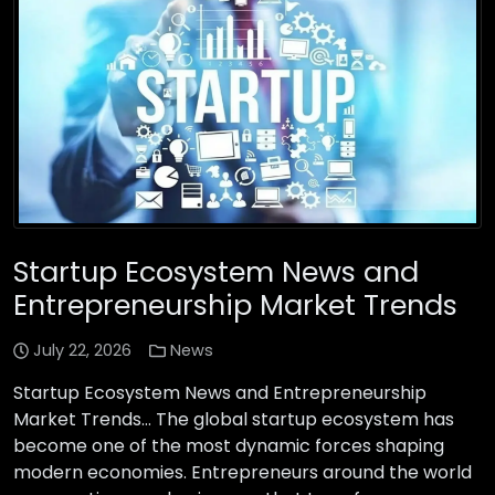
Startup Ecosystem News and
Entrepreneurship Market Trends
July 22, 2026
News
Startup Ecosystem News and Entrepreneurship
Market Trends… The global startup ecosystem has
become one of the most dynamic forces shaping
modern economies. Entrepreneurs around the world