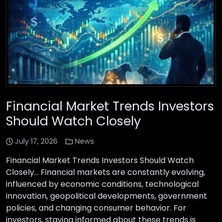
Financial Market Trends Investors
Should Watch Closely
July 17, 2026
News
Financial Market Trends Investors Should Watch
Closely… Financial markets are constantly evolving,
influenced by economic conditions, technological
innovation, geopolitical developments, government
policies, and changing consumer behavior. For
investors, staying informed about these trends is