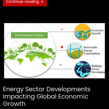
Continue reading →
Energy Sector Developments
Impacting Global Economic
Growth