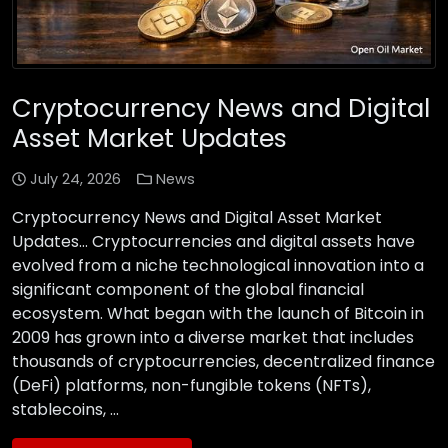
Cryptocurrency News and Digital
Asset Market Updates
July 24, 2026
News
Cryptocurrency News and Digital Asset Market
Updates… Cryptocurrencies and digital assets have
evolved from a niche technological innovation into a
significant component of the global financial
ecosystem. What began with the launch of Bitcoin in
2009 has grown into a diverse market that includes
thousands of cryptocurrencies, decentralized finance
(DeFi) platforms, non-fungible tokens (NFTs),
stablecoins, …