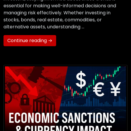
essential for making well-informed decisions and
managing risk effectively. Whether investing in
stocks, bonds, real estate, commodities, or
alternative assets, understanding …
Continue reading →