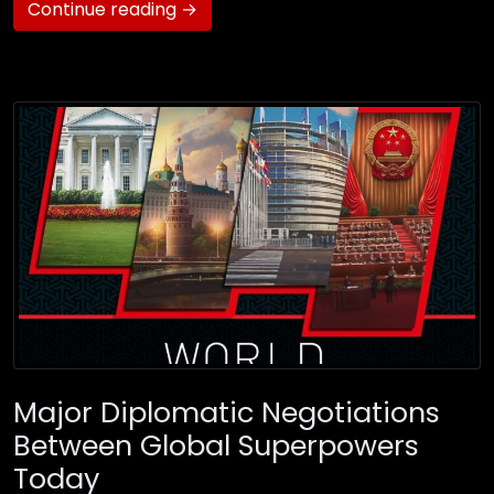
Continue reading →
Major Diplomatic Negotiations
Between Global Superpowers
Today