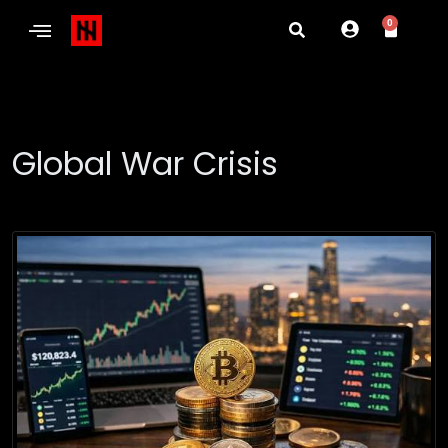
0
Global War Crisis