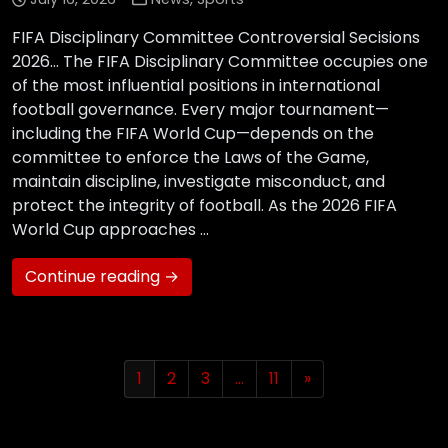
FIFA Disciplinary Committee Controversial Secisions
2026… The FIFA Disciplinary Committee occupies one
of the most influential positions in international
football governance. Every major tournament—
including the FIFA World Cup—depends on the
committee to enforce the Laws of the Game,
maintain discipline, investigate misconduct, and
protect the integrity of football. As the 2026 FIFA
World Cup approaches …
Continue reading →
1
2
3
…
11
»