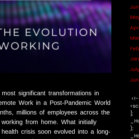
Jun
May
Apr
Mar
Feb
Jan
Jul
Jun
ost significant transformations in
<!-
Remote Work in a Post-Pandemic World
<sc
onths, millions of employees across the
];
_Ha
to working from home. What initially
);
ealth crisis soon evolved into a long-
_Has