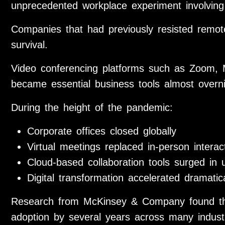
unprecedented workplace experiment involving 
Companies that had previously resisted remot
survival.
Video conferencing platforms such as Zoom,
became essential business tools almost overni
During the height of the pandemic:
Corporate offices closed globally
Virtual meetings replaced in-person interac
Cloud-based collaboration tools surged in
Digital transformation accelerated dramatica
Research from McKinsey & Company found that
adoption by several years across many indust