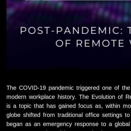
The COVID-19 pandemic triggered one of the m
modern workplace history. The Evolution of 
is a topic that has gained focus as, within m
globe shifted from traditional office settings 
began as an emergency response to a global h