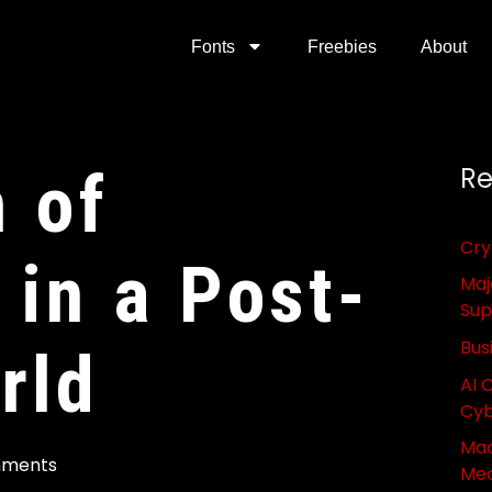
Fonts
Freebies
About
n of
Re
Cry
in a Post-
Maj
Sup
Bus
rld
AI 
Cyb
Mac
mments
Med