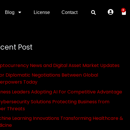
0
Blog
License
Contact
cent Post
ptocurrency News and Digital Asset Market Updates
or Diplomatic Negotiations Between Global
erpowers Today
iness Leaders Adopting AI For Competitive Advantage
Cybersecurity Solutions Protecting Business from
er Threats
hine Learning Innovations Transforming Healthcare &
icine