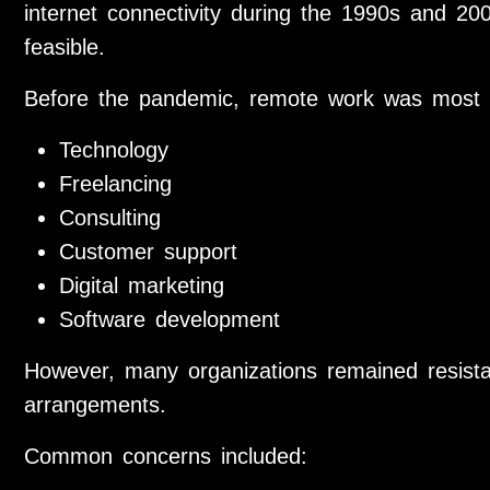
internet connectivity during the 1990s and 2
feasible.
Before the pandemic, remote work was most 
Technology
Freelancing
Consulting
Customer support
Digital marketing
Software development
However, many organizations remained resist
arrangements.
Common concerns included: