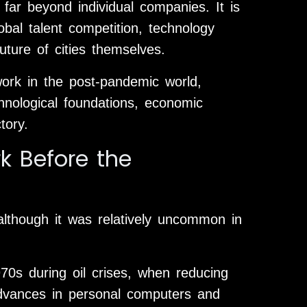
far beyond individual companies. It is
bal talent competition, technology
uture of cities themselves.
work in the post-pandemic world,
chnological foundations, economic
tory.
k Before the
lthough it was relatively uncommon in
70s during oil crises, when reducing
dvances in personal computers and