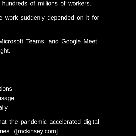
hundreds of millions of workers.
e work suddenly depended on it for
 Microsoft Teams, and Google Meet
ght.
tions
 usage
lly
 the pandemic accelerated digital
ries. ([mckinsey.com]