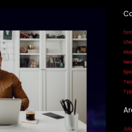
Ca
fon
Life
Mus
Ne
Spo
Tec
Ty
Ar
Jul