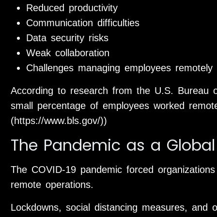
Reduced productivity
Communication difficulties
Data security risks
Weak collaboration
Challenges managing employees remotely
According to research from the U.S. Bureau of 
small percentage of employees worked remotely
(https://www.bls.gov/))
The Pandemic as a Global
The COVID-19 pandemic forced organizations wo
remote operations.
Lockdowns, social distancing measures, and o