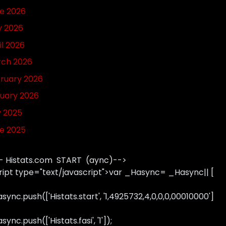
e 2026
 2026
il 2026
ch 2026
ruary 2026
uary 2026
y 2025
e 2025
- Histats.com START (aync)-->
ript type="text/javascript">var _Hasync= _Hasync|| [
sync.push(['Histats.start', '1,4925732,4,0,0,0,00010000']
ync.push(['Histats.fasi', '1']);