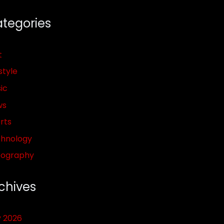
tegories
t
style
ic
ws
rts
hnology
pography
chives
y 2026