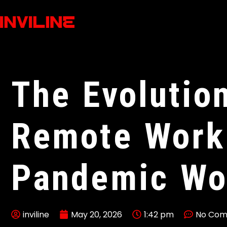
The Evolutio
Remote Work 
Pandemic Wo
inviline
May 20, 2026
1:42 pm
No Co