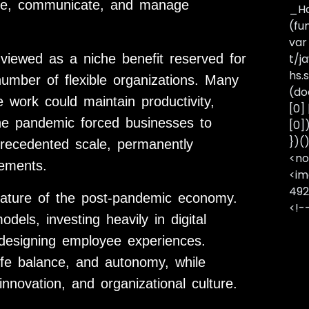
rate, communicate, and manage
_Ha
(fu
var
iewed as a niche benefit reserved for
t/j
hs.s
number of flexible organizations. Many
(do
work could maintain productivity,
[0]
the pandemic forced businesses to
[0]
})(
precedented scale, permanently
<no
gements.
<im
492
ature of the post-pandemic economy.
<!-
els, investing heavily in digital
redesigning employee experiences.
k-life balance, and autonomy, while
nnovation, and organizational culture.