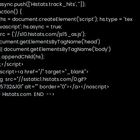
sync.push(['Histats.track_hits', '']);
nction() {
 hs = document.createElement('script'); hs.type = 'tex
avascript'; hs.async = true;
rc = ('//s10.histats.com/js15_as.js');
cument.getElementsByTagName('head')
 || document.getElementsByTagName('body')
).appendChild(hs);
);</script>
script><a href="/" target="_blank">
g src="//sstatic1.histats.com/0.gif?
5732&101" alt="" border="0"></a></noscript>
- Histats.com END -->