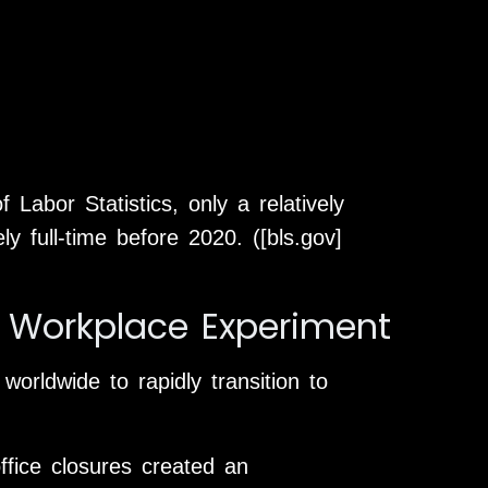
Labor Statistics, only a relatively
 full-time before 2020. ([bls.gov]
 Workplace Experiment
rldwide to rapidly transition to
ffice closures created an