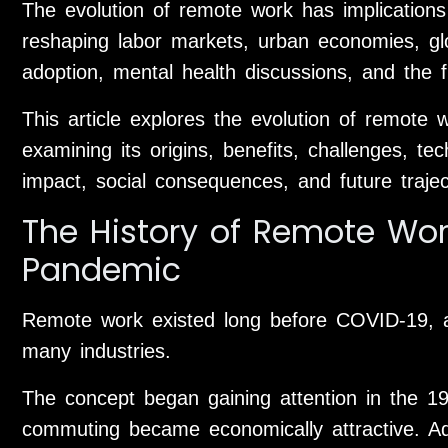
The evolution of remote work has implications 
reshaping labor markets, urban economies, glo
adoption, mental health discussions, and the f
This article explores the evolution of remote 
examining its origins, benefits, challenges, te
impact, social consequences, and future trajec
The History of Remote Wor
Pandemic
Remote work existed long before COVID-19, a
many industries.
The concept began gaining attention in the 19
commuting became economically attractive. A