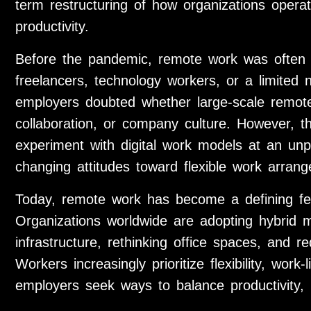
term restructuring of how organizations ope
productivity.
Before the pandemic, remote work was often v
freelancers, technology workers, or a limited 
employers doubted whether large-scale remote 
collaboration, or company culture. However, 
experiment with digital work models at an un
changing attitudes toward flexible work arran
Today, remote work has become a defining fe
Organizations worldwide are adopting hybrid mod
infrastructure, rethinking office spaces, and 
Workers increasingly prioritize flexibility, wor
employers seek ways to balance productivity, i