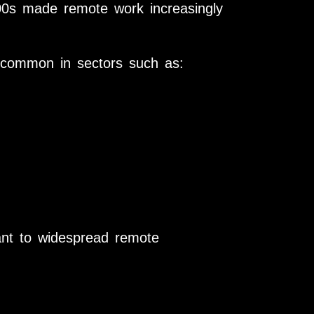
000s made remote work increasingly
common in sectors such as:
ant to widespread remote