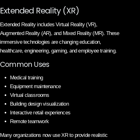
Extended Reality (XR)
Extended Reality includes Virtual Reality (VR),
Augmented Reality (AR), and Mixed Reality (MR). These
immersive technologies are changing education,
healthcare, engineering, gaming, and employee training.
Common Uses
Medical training
Equipment maintenance
Virtual classrooms
Building design visualization
Interactive retail experiences
Remote teamwork
Many organizations now use XR to provide realistic