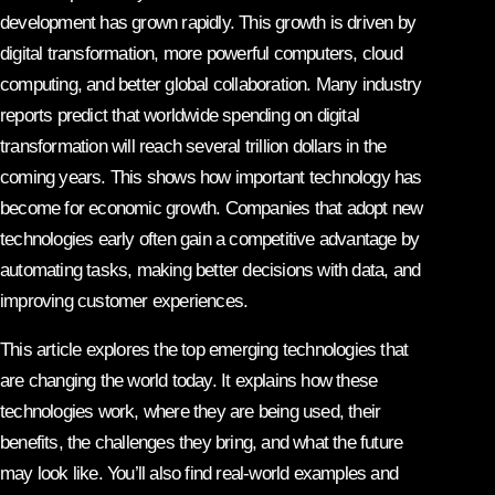
development has grown rapidly. This growth is driven by
digital transformation, more powerful computers, cloud
computing, and better global collaboration. Many industry
reports predict that worldwide spending on digital
transformation will reach several trillion dollars in the
coming years. This shows how important technology has
become for economic growth. Companies that adopt new
technologies early often gain a competitive advantage by
automating tasks, making better decisions with data, and
improving customer experiences.
This article explores the top emerging technologies that
are changing the world today. It explains how these
technologies work, where they are being used, their
benefits, the challenges they bring, and what the future
may look like. You’ll also find real-world examples and