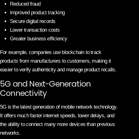
Reduced fraud
Improved product tracking
Secure digital records
Lower transaction costs
Greater business efficiency
For example, companies use blockchain to track
products from manufacturers to customers, making it
easier to verify authenticity and manage product recalls.
5G and Next-Generation
Connectivity
5G is the latest generation of mobile network technology.
It offers much faster internet speeds, lower delays, and
the ability to connect many more devices than previous
networks.