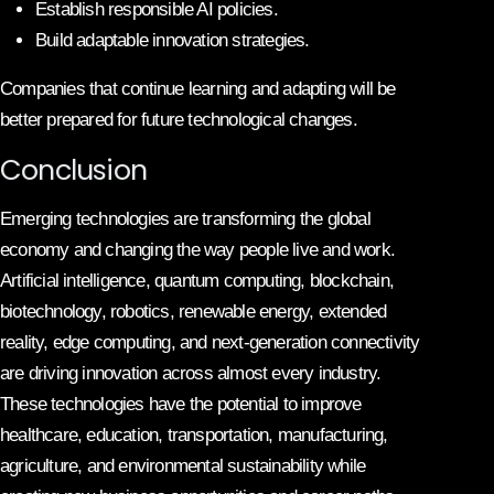
Establish responsible AI policies.
Build adaptable innovation strategies.
Companies that continue learning and adapting will be
better prepared for future technological changes.
Conclusion
Emerging technologies are transforming the global
economy and changing the way people live and work.
Artificial intelligence, quantum computing, blockchain,
biotechnology, robotics, renewable energy, extended
reality, edge computing, and next-generation connectivity
are driving innovation across almost every industry.
These technologies have the potential to improve
healthcare, education, transportation, manufacturing,
agriculture, and environmental sustainability while