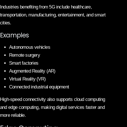
Industries benefiting from 5G include healthcare,
transportation, manufacturing, entertainment, and smart
cities.
Examples
Autonomous vehicles
Remote surgery
Smart factories
Augmented Reality (AR)
Virtual Reality (VR)
Connected industrial equipment
High-speed connectivity also supports cloud computing
and edge computing, making digital services faster and
more reliable.