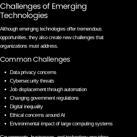
Challenges of Emerging
Technologies
Although emerging technologies offer tremendous
opportunities, they also create new challenges that
organizations must address.
Common Challenges
Data privacy concerns
Cybersecurity threats
Job displacement through automation
Changing government regulations
Digital inequality
Ethical concerns around AI
Environmental impact of large computing systems