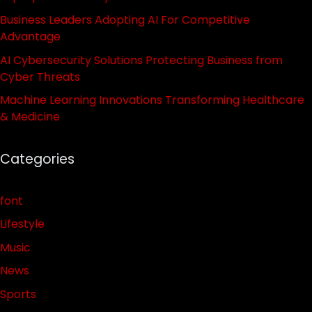
Business Leaders Adopting AI For Competitive
Advantage
AI Cybersecurity Solutions Protecting Business from
Cyber Threats
Machine Learning Innovations Transforming Healthcare
& Medicine
Categories
font
Lifestyle
Music
News
Sports