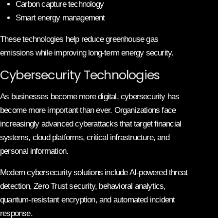
Carbon capture technology
Smart energy management
These technologies help reduce greenhouse gas
emissions while improving long-term energy security.
Cybersecurity Technologies
As businesses become more digital, cybersecurity has
become more important than ever. Organizations face
increasingly advanced cyberattacks that target financial
systems, cloud platforms, critical infrastructure, and
personal information.
Modern cybersecurity solutions include AI-powered threat
detection, Zero Trust security, behavioral analytics,
quantum-resistant encryption, and automated incident
response.