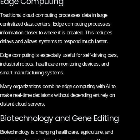
Edge Computing
Traditional cloud computing processes data in large
centralized data centers. Edge computing processes
information closer to where it is created. This reduces
delays and allows systems to respond much faster.
Edge computing is especially useful for self-driving cars,
industrial robots, healthcare monitoring devices, and
smart manufacturing systems.
Many organizations combine edge computing with AI to
make real-time decisions without depending entirely on
distant cloud servers.
Biotechnology and Gene Editing
Biotechnology is changing healthcare, agriculture, and