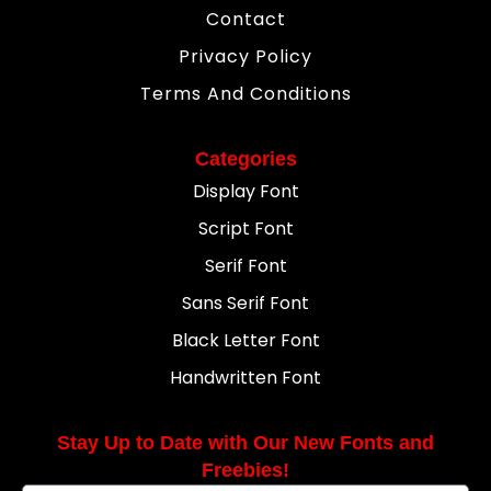
Contact
Privacy Policy
Terms And Conditions
Categories
Display Font
Script Font
Serif Font
Sans Serif Font
Black Letter Font
Handwritten Font
Stay Up to Date with Our New Fonts and
Freebies!