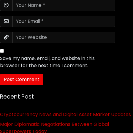
Save my name, email, and website in this
browser for the next time I comment.
Recent Post
Cryptocurrency News and Digital Asset Market Updates
Major Diplomatic Negotiations Between Global
Superpowers Today