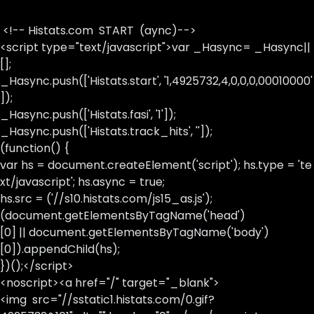
<!-- Histats.com START (aync)-->
<script type="text/javascript">var _Hasync= _Hasync||
[];
_Hasync.push(['Histats.start', '1,4925732,4,0,0,0,00010000'
]);
_Hasync.push(['Histats.fasi', '1']);
_Hasync.push(['Histats.track_hits', '']);
(function() {
var hs = document.createElement('script'); hs.type = 'te
xt/javascript'; hs.async = true;
hs.src = ('//s10.histats.com/js15_as.js');
(document.getElementsByTagName('head')
[0] || document.getElementsByTagName('body')
[0]).appendChild(hs);
})();</script>
<noscript><a href="/" target="_blank">
<img src="//sstatic1.histats.com/0.gif?