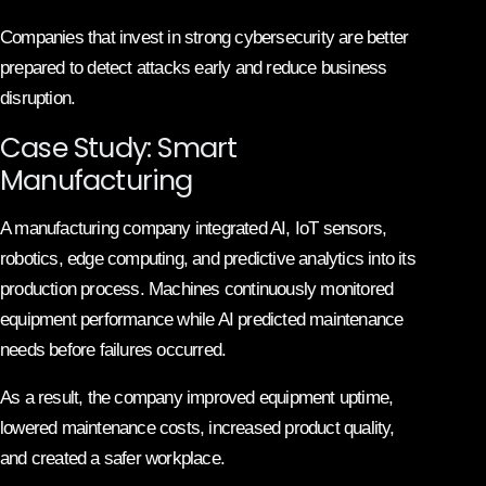
Companies that invest in strong cybersecurity are better
prepared to detect attacks early and reduce business
disruption.
Case Study: Smart
Manufacturing
A manufacturing company integrated AI, IoT sensors,
robotics, edge computing, and predictive analytics into its
production process. Machines continuously monitored
equipment performance while AI predicted maintenance
needs before failures occurred.
As a result, the company improved equipment uptime,
lowered maintenance costs, increased product quality,
and created a safer workplace.