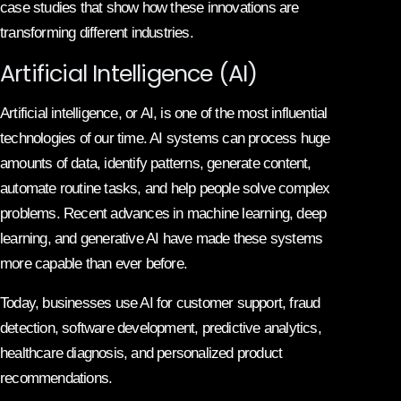
case studies that show how these innovations are
transforming different industries.
Artificial Intelligence (AI)
Artificial intelligence, or AI, is one of the most influential
technologies of our time. AI systems can process huge
amounts of data, identify patterns, generate content,
automate routine tasks, and help people solve complex
problems. Recent advances in machine learning, deep
learning, and generative AI have made these systems
more capable than ever before.
Today, businesses use AI for customer support, fraud
detection, software development, predictive analytics,
healthcare diagnosis, and personalized product
recommendations.