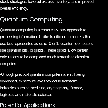
stock shortages, lowered excess inventory, and improved
overall efficiency.
Quantum Computing
Quantum computing is a completely new approach to
processing information. Unlike traditional computers that
use bits represented as either 0 or 1, quantum computers
use quantum bits, or qubits. These qubits allow certain
calculations to be completed much faster than classical
computers.
Although practical quantum computers are still being
developed, experts believe they could transform
industries such as medicine, cryptography, finance,
logistics, and materials science.
Potential Applications