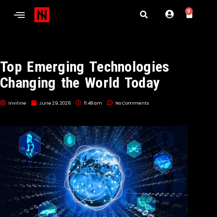
0
Top Emerging Technologies
Changing the World Today
inviline
June 29, 2026
11:48 am
No Comments