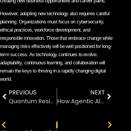
creating new business opportunities and career paths.
However, adopting new technology also requires careful
planning. Organizations must focus on cybersecurity,
ethical practices, workforce development, and
responsible innovation. Those that embrace change while
managing risks effectively will be well positioned for long-
term success. As technology continues to evolve,
adaptability, continuous learning, and collaboration will
remain the keys to thriving in a rapidly changing digital
world.
PREVIOUS
NEXT
Quantum Resistant Cryptography and Data Protection
How Agentic AI Is Transforming Workplace Productivity
PREVIOUS
NEXT