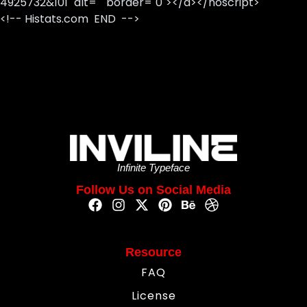
4925732&101" alt="" border="0"></a></noscript>
<!-- Histats.com END -->
Infinite Typeface
Follow Us on Social Media
Resource
FAQ
License