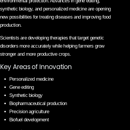
environmental protection. Advances in gene editing,
synthetic biology, and personalized medicine are opening
new possibilities for treating diseases and improving food
production.
Scientists are developing therapies that target genetic
disorders more accurately while helping farmers grow
stronger and more productive crops.
Key Areas of Innovation
Personalized medicine
Gene editing
Synthetic biology
Biopharmaceutical production
Precision agriculture
Biofuel development