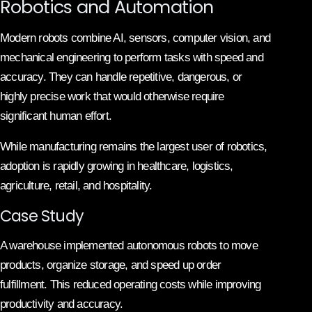
Robotics and Automation
Modern robots combine AI, sensors, computer vision, and
mechanical engineering to perform tasks with speed and
accuracy. They can handle repetitive, dangerous, or
highly precise work that would otherwise require
significant human effort.
While manufacturing remains the largest user of robotics,
adoption is rapidly growing in healthcare, logistics,
agriculture, retail, and hospitality.
Case Study
A warehouse implemented autonomous robots to move
products, organize storage, and speed up order
fulfillment. This reduced operating costs while improving
productivity and accuracy.