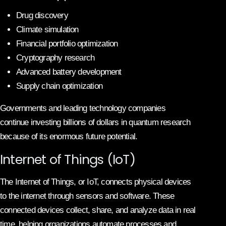
Drug discovery
Climate simulation
Financial portfolio optimization
Cryptography research
Advanced battery development
Supply chain optimization
Governments and leading technology companies
continue investing billions of dollars in quantum research
because of its enormous future potential.
Internet of Things (IoT)
The Internet of Things, or IoT, connects physical devices
to the internet through sensors and software. These
connected devices collect, share, and analyze data in real
time, helping organizations automate processes and