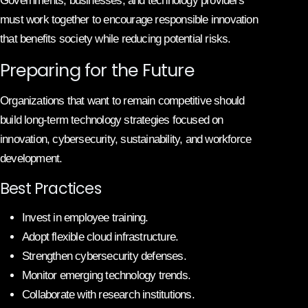
Governments, businesses, and technology providers
must work together to encourage responsible innovation
that benefits society while reducing potential risks.
Preparing for the Future
Organizations that want to remain competitive should
build long-term technology strategies focused on
innovation, cybersecurity, sustainability, and workforce
development.
Best Practices
Invest in employee training.
Adopt flexible cloud infrastructure.
Strengthen cybersecurity defenses.
Monitor emerging technology trends.
Collaborate with research institutions.