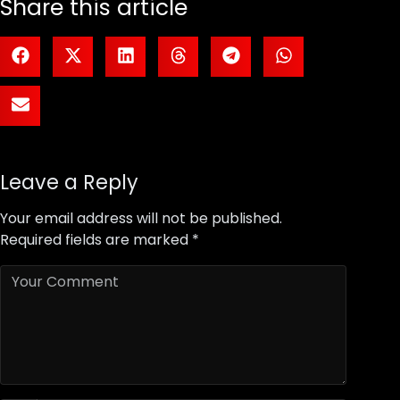
Share this article
Leave a Reply
Your email address will not be published.
Required fields are marked
*