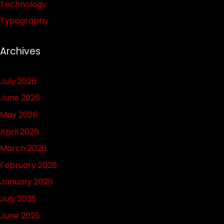
Technology
Typography
Archives
July 2026
June 2026
May 2026
April 2026
March 2026
February 2026
January 2026
July 2025
June 2025