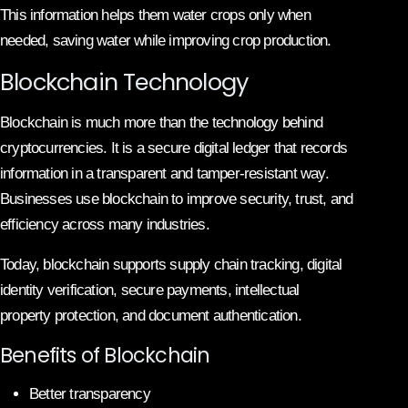
This information helps them water crops only when
needed, saving water while improving crop production.
Blockchain Technology
Blockchain is much more than the technology behind
cryptocurrencies. It is a secure digital ledger that records
information in a transparent and tamper-resistant way.
Businesses use blockchain to improve security, trust, and
efficiency across many industries.
Today, blockchain supports supply chain tracking, digital
identity verification, secure payments, intellectual
property protection, and document authentication.
Benefits of Blockchain
Better transparency