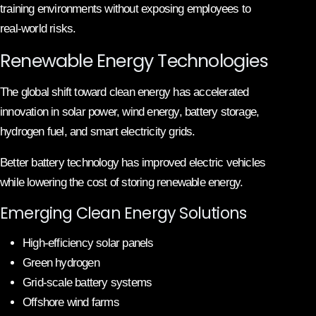
training environments without exposing employees to
real-world risks.
Renewable Energy Technologies
The global shift toward clean energy has accelerated
innovation in solar power, wind energy, battery storage,
hydrogen fuel, and smart electricity grids.
Better battery technology has improved electric vehicles
while lowering the cost of storing renewable energy.
Emerging Clean Energy Solutions
High-efficiency solar panels
Green hydrogen
Grid-scale battery systems
Offshore wind farms