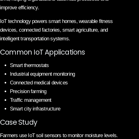
improve efficiency.
IoT technology powers smart homes, wearable fitness
devices, connected factories, smart agriculture, and
intelligent transportation systems.
Common IoT Applications
Smart thermostats
Industrial equipment monitoring
Connected medical devices
Precision farming
Traffic management
Smart city infrastructure
Case Study
Farmers use IoT soil sensors to monitor moisture levels.