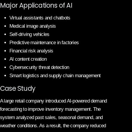
Major Applications of AI
Virtual assistants and chatbots
Medical image analysis
Self-driving vehicles
Predictive maintenance in factories
Financial risk analysis
AI content creation
Cybersecurity threat detection
Smart logistics and supply chain management
Case Study
A large retail company introduced AI-powered demand
forecasting to improve inventory management. The
system analyzed past sales, seasonal demand, and
weather conditions. As a result, the company reduced