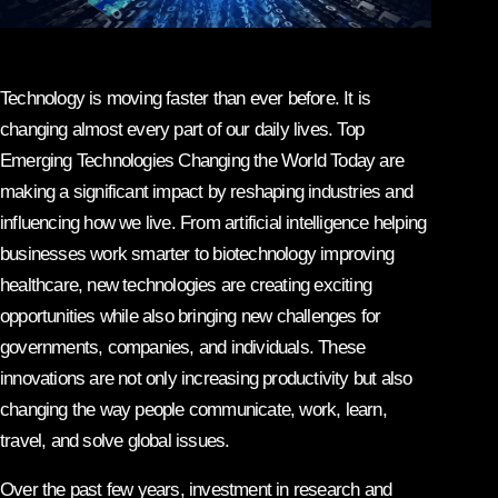
Technology is moving faster than ever before. It is
changing almost every part of our daily lives. Top
Emerging Technologies Changing the World Today are
making a significant impact by reshaping industries and
influencing how we live. From artificial intelligence helping
businesses work smarter to biotechnology improving
healthcare, new technologies are creating exciting
opportunities while also bringing new challenges for
governments, companies, and individuals. These
innovations are not only increasing productivity but also
changing the way people communicate, work, learn,
travel, and solve global issues.
Over the past few years, investment in research and