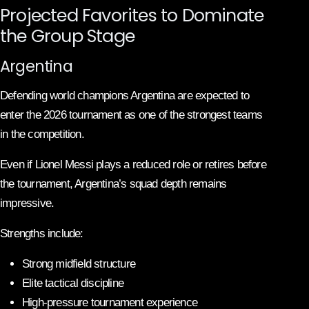
Projected Favorites to Dominate
the Group Stage
Argentina
Defending world champions Argentina are expected to
enter the 2026 tournament as one of the strongest teams
in the competition.
Even if Lionel Messi plays a reduced role or retires before
the tournament, Argentina’s squad depth remains
impressive.
Strengths include:
Strong midfield structure
Elite tactical discipline
High-pressure tournament experience