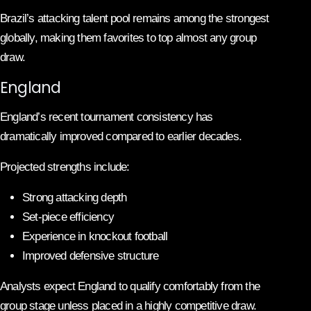
Brazil’s attacking talent pool remains among the strongest
globally, making them favorites to top almost any group
draw.
England
England’s recent tournament consistency has
dramatically improved compared to earlier decades.
Projected strengths include:
Strong attacking depth
Set-piece efficiency
Experience in knockout football
Improved defensive structure
Analysts expect England to qualify comfortably from the
group stage unless placed in a highly competitive draw.