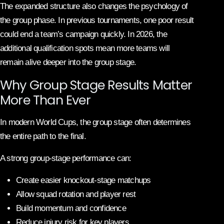
The expanded structure also changes the psychology of
the group phase. In previous tournaments, one poor result
could end a team’s campaign quickly. In 2026, the
additional qualification spots mean more teams will
remain alive deeper into the group stage.
Why Group Stage Results Matter
More Than Ever
In modern World Cups, the group stage often determines
the entire path to the final.
A strong group-stage performance can:
Create easier knockout-stage matchups
Allow squad rotation and player rest
Build momentum and confidence
Reduce injury risk for key players