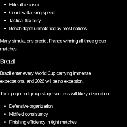
Elite athleticism
Counterattacking speed
Tactical flexibility
Bench depth unmatched by most nations
Many simulations predict France winning all three group
matches.
Brazil
Brazil enter every World Cup carrying immense
expectations, and 2026 will be no exception.
Their projected group-stage success will likely depend on:
Defensive organization
Midfield consistency
Finishing efficiency in tight matches