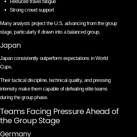
Reduced travel fatigue
Strong crowd support
Many analysts project the U.S. advancing from the group
stage, particularly if drawn into a balanced group.
Japan
Japan consistently outperform expectations in World
Cups.
Their tactical discipline, technical quality, and pressing
intensity make them capable of defeating elite teams
during the group phase.
Teams Facing Pressure Ahead of
the Group Stage
Germany