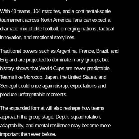
With 48 teams, 104 matches, and a continental-scale
tournament across North America, fans can expect a
dramatic mix of elite football, emerging nations, tactical
innovation, and emotional storylines.
Traditional powers such as Argentina, France, Brazil, and
England are projected to dominate many groups, but
history shows that World Cups are never predictable.
Teams like Morocco, Japan, the United States, and
Senegal could once again disrupt expectations and
produce unforgettable moments.
The expanded format will also reshape how teams
approach the group stage. Depth, squad rotation,
adaptability, and mental resilience may become more
important than ever before.