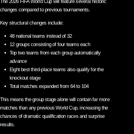
The 2026 FIFA World Cup will feature several historic
changes compared to previous tournaments.
Key structural changes include:
48 national teams instead of 32
12 groups consisting of four teams each
Top two teams from each group automatically
advance
Eight best third-place teams also qualify for the
knockout stage
Total matches expanded from 64 to 104
This means the group stage alone will contain far more
matches than any previous World Cup, increasing the
chances of dramatic qualification races and surprise
results.