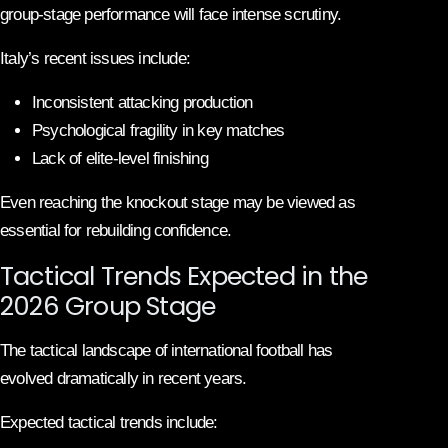
group-stage performance will face intense scrutiny.
Italy’s recent issues include:
Inconsistent attacking production
Psychological fragility in key matches
Lack of elite-level finishing
Even reaching the knockout stage may be viewed as
essential for rebuilding confidence.
Tactical Trends Expected in the
2026 Group Stage
The tactical landscape of international football has
evolved dramatically in recent years.
Expected tactical trends include: