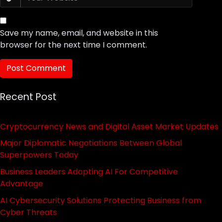
Save my name, email, and website in this
browser for the next time I comment.
Recent Post
Cryptocurrency News and Digital Asset Market Updates
Major Diplomatic Negotiations Between Global
Superpowers Today
Business Leaders Adopting AI For Competitive
Advantage
AI Cybersecurity Solutions Protecting Business from
Cyber Threats