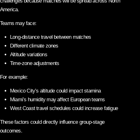
challenges because matches will be spread across North
America.
Teams may face:
Long-distance travel between matches
Different climate zones
Altitude variations
Time-zone adjustments
For example:
Mexico City’s altitude could impact stamina
Miami’s humidity may affect European teams
West Coast travel schedules could increase fatigue
These factors could directly influence group-stage
outcomes.