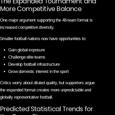
The Expanded Tournament and
More Competitive Balance
One major argument supporting the 48-team format is
increased competitive diversity.
Smaller football nations now have opportunities to:
Gain global exposure
Challenge elite teams
Develop football infrastructure
Grow domestic interest in the sport
Critics worry about diluted quality, but supporters argue
the expanded format creates more unpredictable and
globally representative football.
Predicted Statistical Trends for