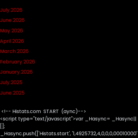
July 2026
June 2026
May 2026
April 2026
March 2026
February 2026
January 2026
July 2025
June 2025
<!-- Histats.com START (aync)-->
<script type="text/javascript">var _Hasync= _Hasync||
[];
_Hasync.push(['Histats.start', '1,4925732,4,0,0,0,00010000'