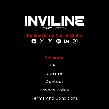
Infinite Typeface
Follow Us on Social Media
Resource
FAQ
License
Contact
Privacy Policy
Terms And Conditions