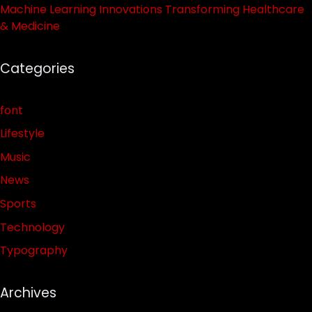
Machine Learning Innovations Transforming Healthcare
& Medicine
Categories
font
Lifestyle
Music
News
Sports
Technology
Typography
Archives