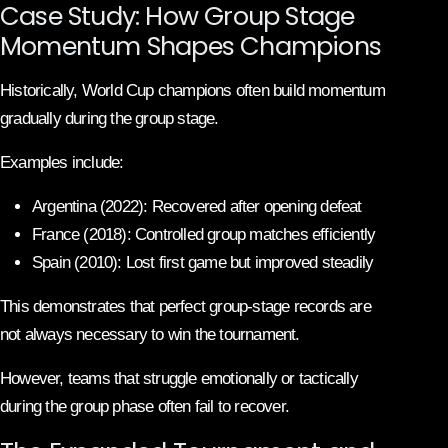
Case Study: How Group Stage
Momentum Shapes Champions
Historically, World Cup champions often build momentum
gradually during the group stage.
Examples include:
Argentina (2022): Recovered after opening defeat
France (2018): Controlled group matches efficiently
Spain (2010): Lost first game but improved steadily
This demonstrates that perfect group-stage records are
not always necessary to win the tournament.
However, teams that struggle emotionally or tactically
during the group phase often fail to recover.