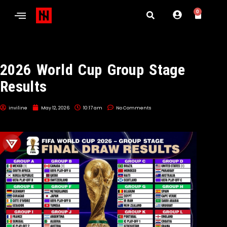
0
2026 World Cup Group Stage
Results
inviline
May 12, 2026
10:17 am
No Comments