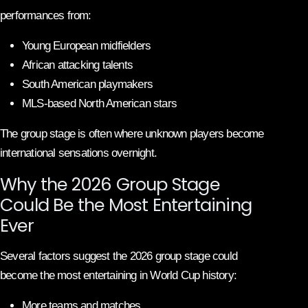
performances from:
Young European midfielders
African attacking talents
South American playmakers
MLS-based North American stars
The group stage is often where unknown players become
international sensations overnight.
Why the 2026 Group Stage
Could Be the Most Entertaining
Ever
Several factors suggest the 2026 group stage could
become the most entertaining in World Cup history:
More teams and matches