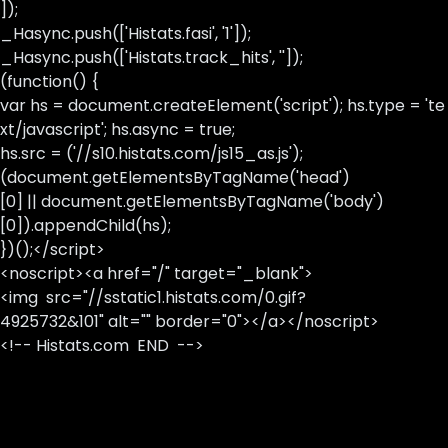
]);
_Hasync.push(['Histats.fasi', '1']);
_Hasync.push(['Histats.track_hits', '']);
(function() {
var hs = document.createElement('script'); hs.type = 'te
xt/javascript'; hs.async = true;
hs.src = ('//s10.histats.com/js15_as.js');
(document.getElementsByTagName('head')
[0] || document.getElementsByTagName('body')
[0]).appendChild(hs);
})();</script>
<noscript><a href="/" target="_blank">
<img src="//sstatic1.histats.com/0.gif?
4925732&101" alt="" border="0"></a></noscript>
<!-- Histats.com END -->