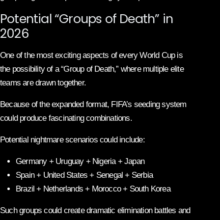
Potential “Groups of Death” in
2026
One of the most exciting aspects of every World Cup is
the possibility of a “Group of Death,” where multiple elite
teams are drawn together.
Because of the expanded format, FIFA’s seeding system
could produce fascinating combinations.
Potential nightmare scenarios could include:
Germany + Uruguay + Nigeria + Japan
Spain + United States + Senegal + Serbia
Brazil + Netherlands + Morocco + South Korea
Such groups could create dramatic elimination battles and