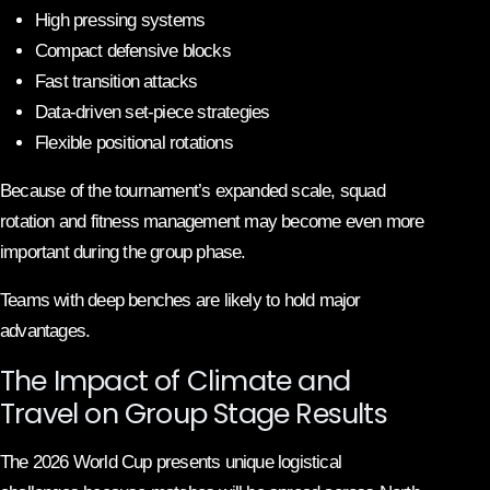
High pressing systems
Compact defensive blocks
Fast transition attacks
Data-driven set-piece strategies
Flexible positional rotations
Because of the tournament’s expanded scale, squad
rotation and fitness management may become even more
important during the group phase.
Teams with deep benches are likely to hold major
advantages.
The Impact of Climate and
Travel on Group Stage Results
The 2026 World Cup presents unique logistical