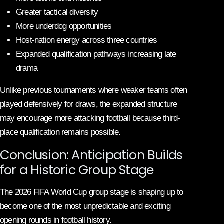
Greater tactical diversity
More underdog opportunities
Host-nation energy across three countries
Expanded qualification pathways increasing late
drama
Unlike previous tournaments where weaker teams often
played defensively for draws, the expanded structure
may encourage more attacking football because third-
place qualification remains possible.
Conclusion: Anticipation Builds
for a Historic Group Stage
The 2026 FIFA World Cup group stage is shaping up to
become one of the most unpredictable and exciting
opening rounds in football history.