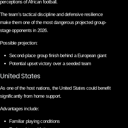
perceptions of African football.
The team’s tactical discipline and defensive resilience
make them one of the most dangerous projected group-
stage opponents in 2026.
Possible projection:
Second-place group finish behind a European giant
Potential upset victory over a seeded team
United States
As one of the host nations, the United States could benefit
significantly from home support.
Advantages include:
Familiar playing conditions