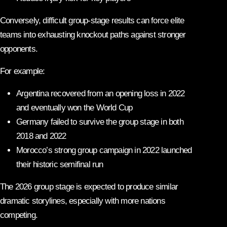
Conversely, difficult group-stage results can force elite
teams into exhausting knockout paths against stronger
opponents.
For example:
Argentina recovered from an opening loss in 2022
and eventually won the World Cup
Germany failed to survive the group stage in both
2018 and 2022
Morocco’s strong group campaign in 2022 launched
their historic semifinal run
The 2026 group stage is expected to produce similar
dramatic storylines, especially with more nations
competing.