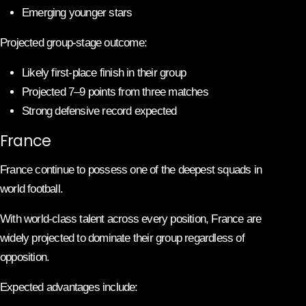
Emerging younger stars
Projected group-stage outcome:
Likely first-place finish in their group
Projected 7–9 points from three matches
Strong defensive record expected
France
France continue to possess one of the deepest squads in
world football.
With world-class talent across every position, France are
widely projected to dominate their group regardless of
opposition.
Expected advantages include: