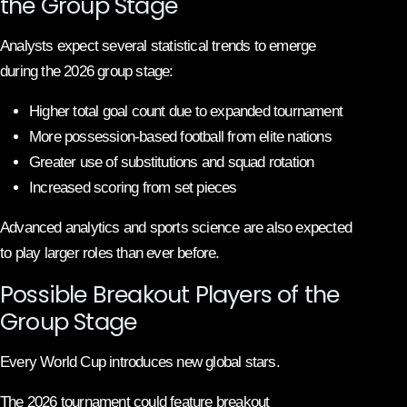
the Group Stage
Analysts expect several statistical trends to emerge
during the 2026 group stage:
Higher total goal count due to expanded tournament
More possession-based football from elite nations
Greater use of substitutions and squad rotation
Increased scoring from set pieces
Advanced analytics and sports science are also expected
to play larger roles than ever before.
Possible Breakout Players of the
Group Stage
Every World Cup introduces new global stars.
The 2026 tournament could feature breakout