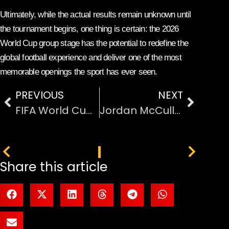
Ultimately, while the actual results remain unknown until
the tournament begins, one thing is certain: the 2026
World Cup group stage has the potential to redefine the
global football experience and deliver one of the most
memorable openings the sport has ever seen.
PREVIOUS
NEXT
FIFA World Cup 2026 Host Countries
Jordan McCullough Runner-Up Season 24
PREVIOUS
NEXT
Share this article