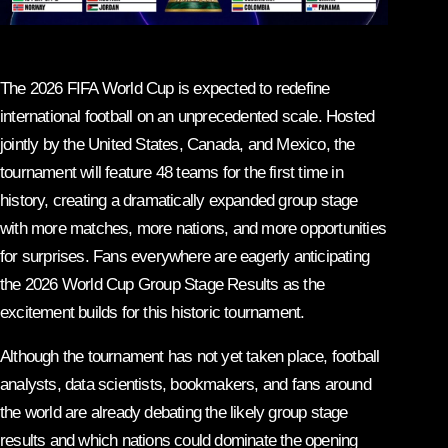
The 2026 FIFA World Cup is expected to redefine
international football on an unprecedented scale. Hosted
jointly by the United States, Canada, and Mexico, the
tournament will feature 48 teams for the first time in
history, creating a dramatically expanded group stage
with more matches, more nations, and more opportunities
for surprises. Fans everywhere are eagerly anticipating
the 2026 World Cup Group Stage Results as the
excitement builds for this historic tournament.
Although the tournament has not yet taken place, football
analysts, data scientists, bookmakers, and fans around
the world are already debating the likely group stage
results and which nations could dominate the opening