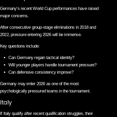
Germany’s recent World Cup performances have raised
major concerns.
After consecutive group-stage eliminations in 2018 and
2022, pressure entering 2026 will be immense.
Key questions include:
Can Germany regain tactical identity?
Will younger players handle tournament pressure?
Can defensive consistency improve?
Germany may enter 2026 as one of the most
psychologically pressured teams in the tournament.
Italy
If Italy qualify after recent qualification struggles, their