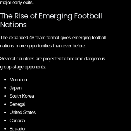
major early exits.
The Rise of Emerging Football
Nations
The expanded 48-team format gives emerging football
nations more opportunities than ever before.
Several countries are projected to become dangerous
group-stage opponents:
Morocco
Japan
South Korea
Senegal
United States
Canada
Ecuador