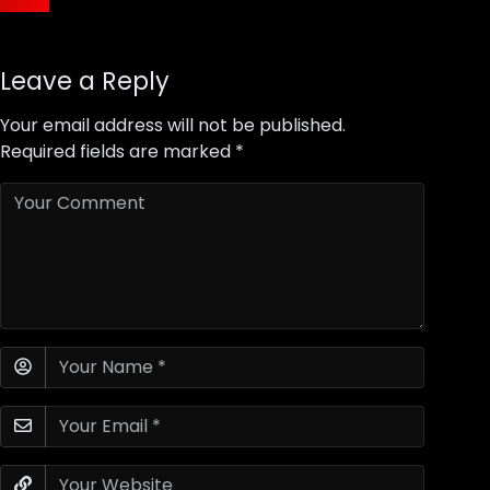
Leave a Reply
Your email address will not be published.
Required fields are marked
*