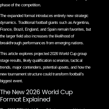
phase of the competition.
The expanded format introduces entirely new strategic
dynamics. Traditional football giants such as Argentina,
France, Brazil, England, and Spain remain favorites, but
the larger field also increases the likelihood of
breakthrough performances from emerging nations.
This article explores projected 2026 World Cup group
stage results, likely qualification scenarios, tactical
trends, major contenders, potential upsets, and how the
new tournament structure could transform football’s
biggest event.
The New 2026 World Cup
Format Explained