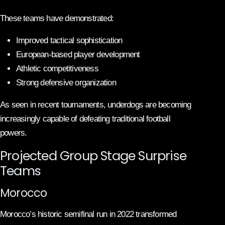
These teams have demonstrated:
Improved tactical sophistication
European-based player development
Athletic competitiveness
Strong defensive organization
As seen in recent tournaments, underdogs are becoming
increasingly capable of defeating traditional football
powers.
Projected Group Stage Surprise
Teams
Morocco
Morocco’s historic semifinal run in 2022 transformed