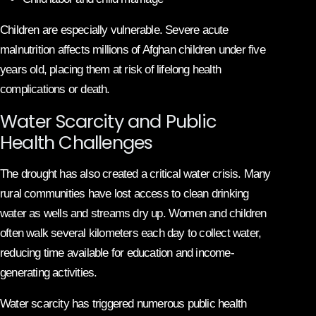
Children are especially vulnerable. Severe acute
malnutrition affects millions of Afghan children under five
years old, placing them at risk of lifelong health
complications or death.
Water Scarcity and Public
Health Challenges
The drought has also created a critical water crisis. Many
rural communities have lost access to clean drinking
water as wells and streams dry up. Women and children
often walk several kilometers each day to collect water,
reducing time available for education and income-
generating activities.
Water scarcity has triggered numerous public health