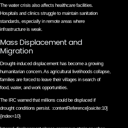
The water crisis also affects healthcare facilities.
Hospitals and clinics struggle to maintain sanitation
standards, especially in remote areas where
infrastructure is weak.
Mass Displacement and
Migration
Drought-induced displacement has become a growing
humanitarian concern. As agricultural livelihoods collapse,
families are forced to leave their villages in search of
food, water, and work opportunities.
The IRC warned that millions could be displaced if
drought conditions persist. :contentReference[oaicite:10]
{index=10}