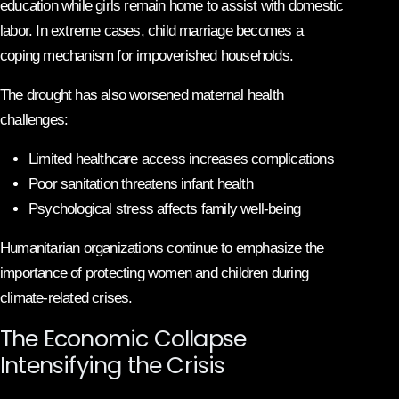
education while girls remain home to assist with domestic
labor. In extreme cases, child marriage becomes a
coping mechanism for impoverished households.
The drought has also worsened maternal health
challenges:
Limited healthcare access increases complications
Poor sanitation threatens infant health
Psychological stress affects family well-being
Humanitarian organizations continue to emphasize the
importance of protecting women and children during
climate-related crises.
The Economic Collapse
Intensifying the Crisis