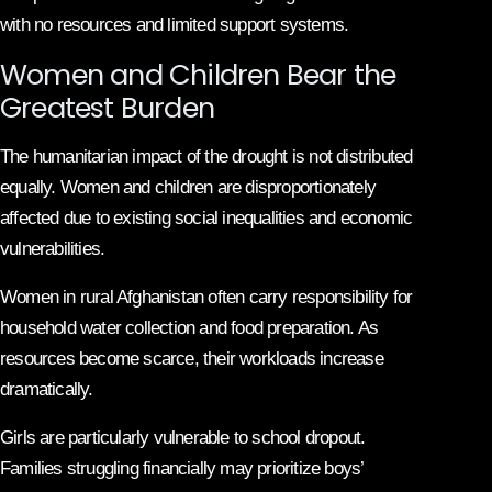
with no resources and limited support systems.
Women and Children Bear the
Greatest Burden
The humanitarian impact of the drought is not distributed
equally. Women and children are disproportionately
affected due to existing social inequalities and economic
vulnerabilities.
Women in rural Afghanistan often carry responsibility for
household water collection and food preparation. As
resources become scarce, their workloads increase
dramatically.
Girls are particularly vulnerable to school dropout.
Families struggling financially may prioritize boys’