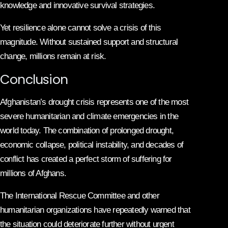
knowledge and innovative survival strategies.
Yet resilience alone cannot solve a crisis of this
magnitude. Without sustained support and structural
change, millions remain at risk.
Conclusion
Afghanistan’s drought crisis represents one of the most
severe humanitarian and climate emergencies in the
world today. The combination of prolonged drought,
economic collapse, political instability, and decades of
conflict has created a perfect storm of suffering for
millions of Afghans.
The International Rescue Committee and other
humanitarian organizations have repeatedly warned that
the situation could deteriorate further without urgent