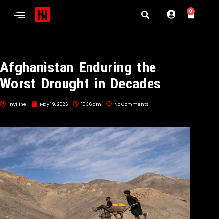
0
Afghanistan Enduring the
Worst Drought in Decades
inviline
May 19, 2026
10:26 am
No Comments