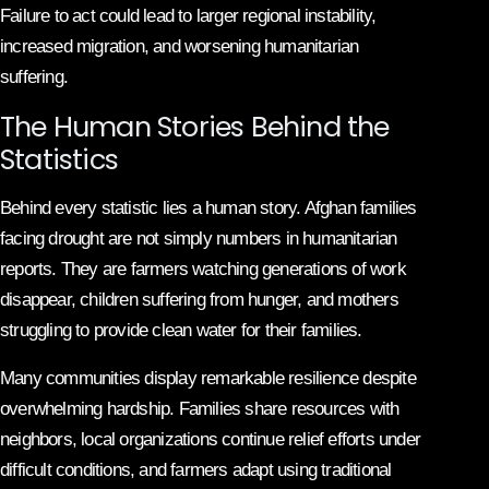
Failure to act could lead to larger regional instability,
increased migration, and worsening humanitarian
suffering.
The Human Stories Behind the
Statistics
Behind every statistic lies a human story. Afghan families
facing drought are not simply numbers in humanitarian
reports. They are farmers watching generations of work
disappear, children suffering from hunger, and mothers
struggling to provide clean water for their families.
Many communities display remarkable resilience despite
overwhelming hardship. Families share resources with
neighbors, local organizations continue relief efforts under
difficult conditions, and farmers adapt using traditional