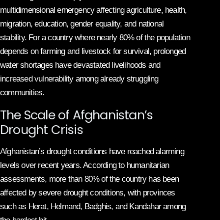
multidimensional emergency affecting agriculture, health,
migration, education, gender equality, and national
stability. For a country where nearly 80% of the population
depends on farming and livestock for survival, prolonged
water shortages have devastated livelihoods and
increased vulnerability among already struggling
communities.
The Scale of Afghanistan’s
Drought Crisis
Afghanistan’s drought conditions have reached alarming
levels over recent years. According to humanitarian
assessments, more than 80% of the country has been
affected by severe drought conditions, with provinces
such as Herat, Helmand, Badghis, and Kandahar among