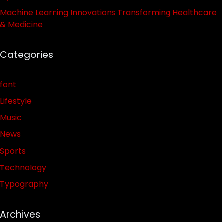
Machine Learning Innovations Transforming Healthcare
& Medicine
Categories
font
Lifestyle
Music
News
Sports
Technology
Typography
Archives