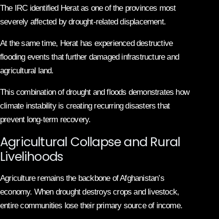
The IRC identified Herat as one of the provinces most
severely affected by drought-related displacement.
At the same time, Herat has experienced destructive
flooding events that further damaged infrastructure and
agricultural land.
This combination of drought and floods demonstrates how
climate instability is creating recurring disasters that
prevent long-term recovery.
Agricultural Collapse and Rural
Livelihoods
Agriculture remains the backbone of Afghanistan’s
economy. When drought destroys crops and livestock,
entire communities lose their primary source of income.