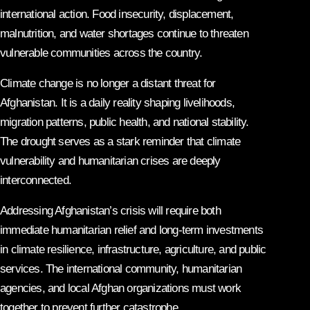
international action. Food insecurity, displacement,
malnutrition, and water shortages continue to threaten
vulnerable communities across the country.
Climate change is no longer a distant threat for
Afghanistan. It is a daily reality shaping livelihoods,
migration patterns, public health, and national stability.
The drought serves as a stark reminder that climate
vulnerability and humanitarian crises are deeply
interconnected.
Addressing Afghanistan’s crisis will require both
immediate humanitarian relief and long-term investments
in climate resilience, infrastructure, agriculture, and public
services. The international community, humanitarian
agencies, and local Afghan organizations must work
together to prevent further catastrophe.