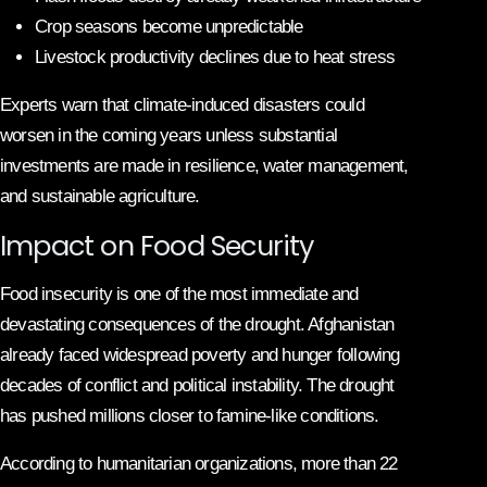
Crop seasons become unpredictable
Livestock productivity declines due to heat stress
Experts warn that climate-induced disasters could
worsen in the coming years unless substantial
investments are made in resilience, water management,
and sustainable agriculture.
Impact on Food Security
Food insecurity is one of the most immediate and
devastating consequences of the drought. Afghanistan
already faced widespread poverty and hunger following
decades of conflict and political instability. The drought
has pushed millions closer to famine-like conditions.
According to humanitarian organizations, more than 22