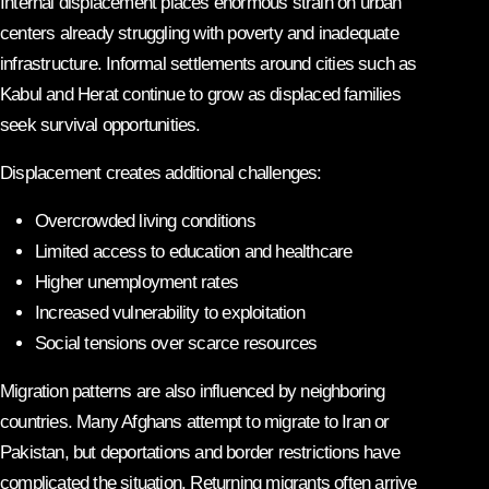
Internal displacement places enormous strain on urban
centers already struggling with poverty and inadequate
infrastructure. Informal settlements around cities such as
Kabul and Herat continue to grow as displaced families
seek survival opportunities.
Displacement creates additional challenges:
Overcrowded living conditions
Limited access to education and healthcare
Higher unemployment rates
Increased vulnerability to exploitation
Social tensions over scarce resources
Migration patterns are also influenced by neighboring
countries. Many Afghans attempt to migrate to Iran or
Pakistan, but deportations and border restrictions have
complicated the situation. Returning migrants often arrive