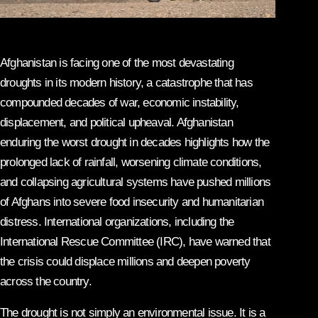
Afghanistan is facing one of the most devastating
droughts in its modern history, a catastrophe that has
compounded decades of war, economic instability,
displacement, and political upheaval. Afghanistan
enduring the worst drought in decades highlights how the
prolonged lack of rainfall, worsening climate conditions,
and collapsing agricultural systems have pushed millions
of Afghans into severe food insecurity and humanitarian
distress. International organizations, including the
International Rescue Committee (IRC), have warned that
the crisis could displace millions and deepen poverty
across the country.
The drought is not simply an environmental issue. It is a