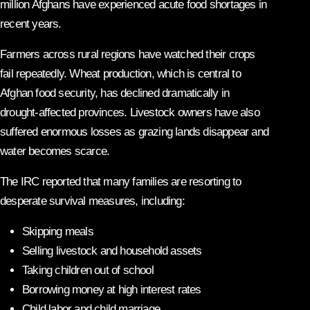
million Afghans have experienced acute food shortages in
recent years.
Farmers across rural regions have watched their crops
fail repeatedly. Wheat production, which is central to
Afghan food security, has declined dramatically in
drought-affected provinces. Livestock owners have also
suffered enormous losses as grazing lands disappear and
water becomes scarce.
The IRC reported that many families are resorting to
desperate survival measures, including:
Skipping meals
Selling livestock and household assets
Taking children out of school
Borrowing money at high interest rates
Child labor and child marriage