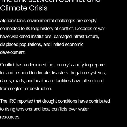
Climate Crisis
Afghanistan’s environmental challenges are deeply
connected to its long history of conflict. Decades of war
have weakened institutions, damaged infrastructure,
displaced populations, and limited economic
development.
Conflict has undermined the country’s ability to prepare
for and respond to climate disasters. Irrigation systems,
dams, roads, and healthcare facilities have all suffered
from neglect or destruction.
The IRC reported that drought conditions have contributed
to rising tensions and local conflicts over water
resources.