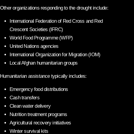
Other organizations responding to the drought include:
International Federation of Red Cross and Red
Crescent Societies (IFRC)
World Food Programme (WFP)
United Nations agencies
International Organization for Migration (IOM)
Local Afghan humanitarian groups
Humanitarian assistance typically includes:
Emergency food distributions
Cash transfers
Clean water delivery
Nutrition treatment programs
Agricultural recovery initiatives
Winter survival kits