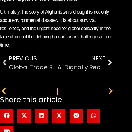
Ultimately, the story of Afghanistan’s drought is not only
about environmental disaster. It is about survival,
resilience, and the urgent need for global solidarity in the
face of one of the defining humanitarian challenges of our
time.
PREVIOUS
NEXT
Global Trade Risks Through the Strait of Hormuz Chokepoint
AI Digitally Reconstructs Ancient Pompeii Victim Face
PREVIOUS
NEXT
Share this article