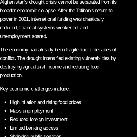
Afghanistan’s drought crisis cannot be separated from its
broader economic collapse. After the Taliban’s return to
power in 2021, international funding was drastically
reduced, financial systems weakened, and
unemployment soared.
The economy had already been fragile due to decades of
conflict. The drought intensified existing vulnerabilities by
destroying agricultural income and reducing food
production.
Key economic challenges include:
High inflation and rising food prices
Mass unemployment
Reduced foreign investment
Limited banking access
Shrinking public services