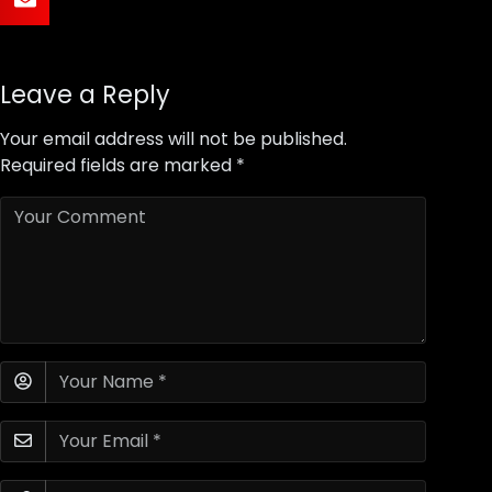
Leave a Reply
Your email address will not be published.
Required fields are marked
*