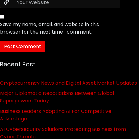
Save my name, email, and website in this
browser for the next time I comment.
Recent Post
Cryptocurrency News and Digital Asset Market Updates
Major Diplomatic Negotiations Between Global
Superpowers Today
Business Leaders Adopting AI For Competitive
Advantage
AI Cybersecurity Solutions Protecting Business from
Cyber Threats