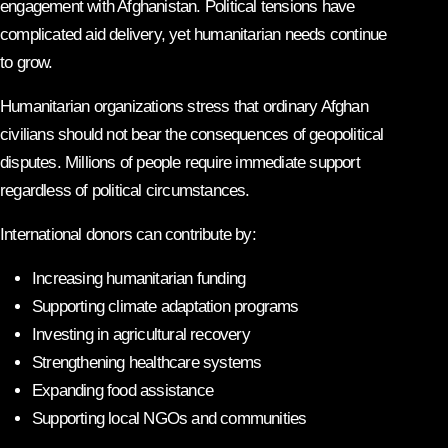
engagement with Afghanistan. Political tensions have
complicated aid delivery, yet humanitarian needs continue
to grow.
Humanitarian organizations stress that ordinary Afghan
civilians should not bear the consequences of geopolitical
disputes. Millions of people require immediate support
regardless of political circumstances.
International donors can contribute by:
Increasing humanitarian funding
Supporting climate adaptation programs
Investing in agricultural recovery
Strengthening healthcare systems
Expanding food assistance
Supporting local NGOs and communities