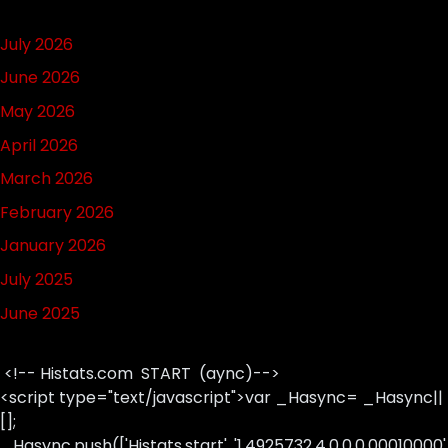
July 2026
June 2026
May 2026
April 2026
March 2026
February 2026
January 2026
July 2025
June 2025
<!-- Histats.com START (aync)-->
<script type="text/javascript">var _Hasync= _Hasync||
[];
_Hasync.push(['Histats.start', '1,4925732,4,0,0,0,00010000'