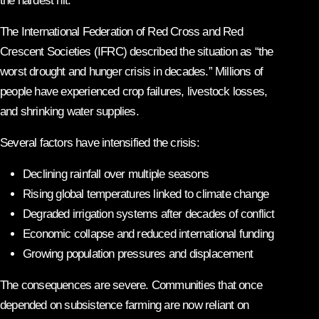
the hardest hit.
The International Federation of Red Cross and Red
Crescent Societies (IFRC) described the situation as “the
worst drought and hunger crisis in decades.” Millions of
people have experienced crop failures, livestock losses,
and shrinking water supplies.
Several factors have intensified the crisis:
Declining rainfall over multiple seasons
Rising global temperatures linked to climate change
Degraded irrigation systems after decades of conflict
Economic collapse and reduced international funding
Growing population pressures and displacement
The consequences are severe. Communities that once
depended on subsistence farming are now reliant on