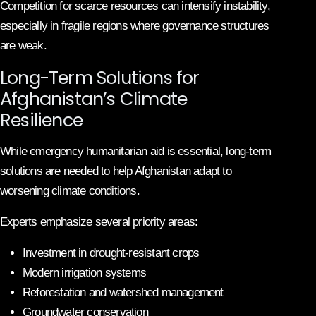
Competition for scarce resources can intensify instability,
especially in fragile regions where governance structures
are weak.
Long-Term Solutions for
Afghanistan’s Climate
Resilience
While emergency humanitarian aid is essential, long-term
solutions are needed to help Afghanistan adapt to
worsening climate conditions.
Experts emphasize several priority areas:
Investment in drought-resistant crops
Modern irrigation systems
Reforestation and watershed management
Groundwater conservation