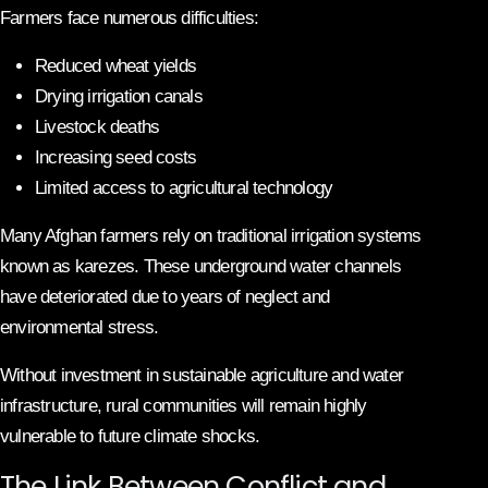
Farmers face numerous difficulties:
Reduced wheat yields
Drying irrigation canals
Livestock deaths
Increasing seed costs
Limited access to agricultural technology
Many Afghan farmers rely on traditional irrigation systems
known as karezes. These underground water channels
have deteriorated due to years of neglect and
environmental stress.
Without investment in sustainable agriculture and water
infrastructure, rural communities will remain highly
vulnerable to future climate shocks.
The Link Between Conflict and