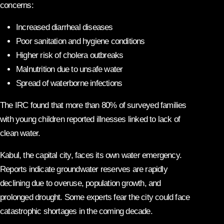
concerns:
Increased diarrheal diseases
Poor sanitation and hygiene conditions
Higher risk of cholera outbreaks
Malnutrition due to unsafe water
Spread of waterborne infections
The IRC found that more than 80% of surveyed families
with young children reported illnesses linked to lack of
clean water.
Kabul, the capital city, faces its own water emergency.
Reports indicate groundwater reserves are rapidly
declining due to overuse, population growth, and
prolonged drought. Some experts fear the city could face
catastrophic shortages in the coming decade.