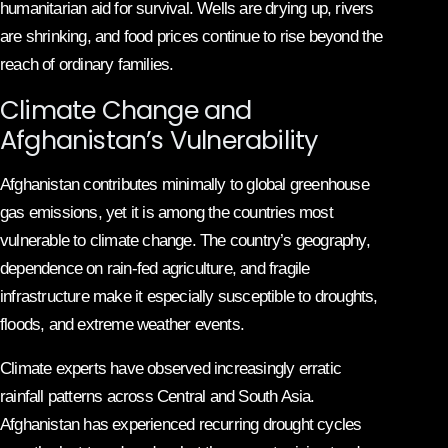
humanitarian aid for survival. Wells are drying up, rivers
are shrinking, and food prices continue to rise beyond the
reach of ordinary families.
Climate Change and
Afghanistan’s Vulnerability
Afghanistan contributes minimally to global greenhouse
gas emissions, yet it is among the countries most
vulnerable to climate change. The country’s geography,
dependence on rain-fed agriculture, and fragile
infrastructure make it especially susceptible to droughts,
floods, and extreme weather events.
Climate experts have observed increasingly erratic
rainfall patterns across Central and South Asia.
Afghanistan has experienced recurring drought cycles