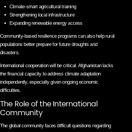
Climate-smart agricultural training
Strengthening local infrastructure
Expanding renewable energy access
Community-based resilience programs can also help rural
populations better prepare for future droughts and
disasters.
International cooperation will be critical. Afghanistan lacks
the financial capacity to address climate adaptation
independently, especially given ongoing economic
difficulties.
The Role of the International
Community
The global community faces difficult questions regarding