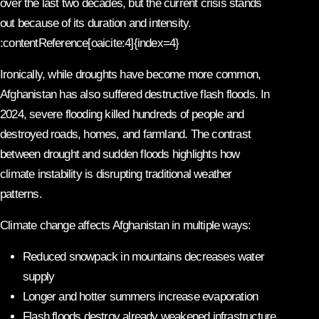
over the last two decades, but the current crisis stands
out because of its duration and intensity.
:contentReference[oaicite:4]{index=4}
Ironically, while droughts have become more common,
Afghanistan has also suffered destructive flash floods. In
2024, severe flooding killed hundreds of people and
destroyed roads, homes, and farmland. The contrast
between drought and sudden floods highlights how
climate instability is disrupting traditional weather
patterns.
Climate change affects Afghanistan in multiple ways:
Reduced snowpack in mountains decreases water
supply
Longer and hotter summers increase evaporation
Flash floods destroy already weakened infrastructure