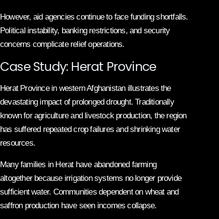
However, aid agencies continue to face funding shortfalls.
Political instability, banking restrictions, and security
concerns complicate relief operations.
Case Study: Herat Province
Herat Province in western Afghanistan illustrates the
devastating impact of prolonged drought. Traditionally
known for agriculture and livestock production, the region
has suffered repeated crop failures and shrinking water
resources.
Many families in Herat have abandoned farming
altogether because irrigation systems no longer provide
sufficient water. Communities dependent on wheat and
saffron production have seen incomes collapse.