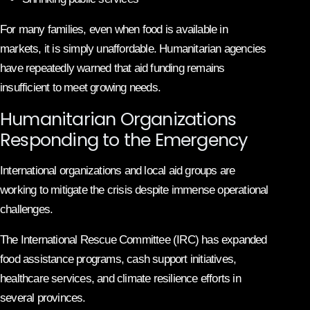
For many families, even when food is available in
markets, it is simply unaffordable. Humanitarian agencies
have repeatedly warned that aid funding remains
insufficient to meet growing needs.
Humanitarian Organizations
Responding to the Emergency
International organizations and local aid groups are
working to mitigate the crisis despite immense operational
challenges.
The International Rescue Committee (IRC) has expanded
food assistance programs, cash support initiatives,
healthcare services, and climate resilience efforts in
several provinces.