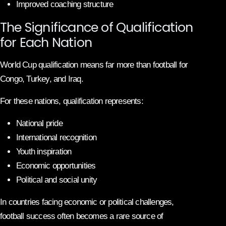
Improved coaching structure
The Significance of Qualification
for Each Nation
World Cup qualification means far more than football for
Congo, Turkey, and Iraq.
For these nations, qualification represents:
National pride
International recognition
Youth inspiration
Economic opportunities
Political and social unity
In countries facing economic or political challenges,
football success often becomes a rare source of