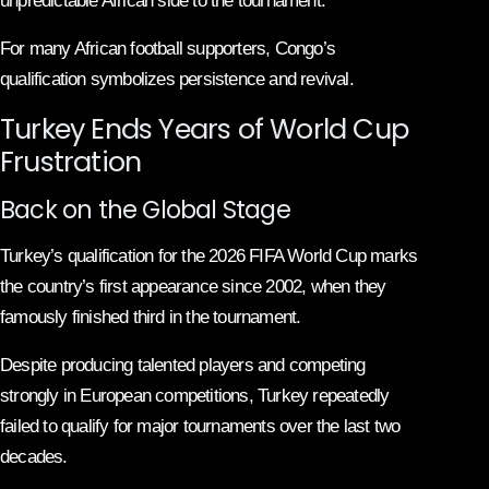
unpredictable African side to the tournament.
For many African football supporters, Congo’s
qualification symbolizes persistence and revival.
Turkey Ends Years of World Cup
Frustration
Back on the Global Stage
Turkey’s qualification for the 2026 FIFA World Cup marks
the country’s first appearance since 2002, when they
famously finished third in the tournament.
Despite producing talented players and competing
strongly in European competitions, Turkey repeatedly
failed to qualify for major tournaments over the last two
decades.