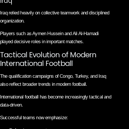
Iraq
Iraq relied heavily on collective teamwork and disciplined
organization.
Players such as Aymen Hussein and Ali Al-Hamadi
played decisive roles in important matches.
Tactical Evolution of Modern
International Football
The qualification campaigns of Congo, Turkey, and Iraq
also reflect broader trends in modern football.
International football has become increasingly tactical and
data-driven.
Successful teams now emphasize: