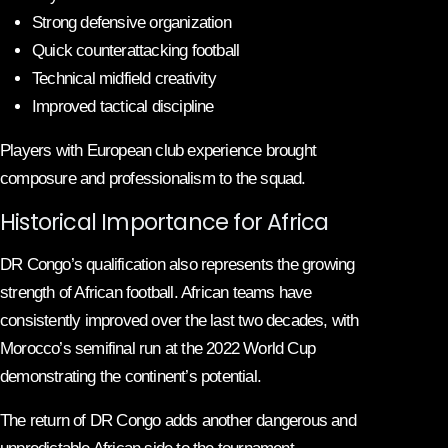
Strong defensive organization
Quick counterattacking football
Technical midfield creativity
Improved tactical discipline
Players with European club experience brought
composure and professionalism to the squad.
Historical Importance for Africa
DR Congo’s qualification also represents the growing
strength of African football. African teams have
consistently improved over the last two decades, with
Morocco’s semifinal run at the 2022 World Cup
demonstrating the continent’s potential.
The return of DR Congo adds another dangerous and