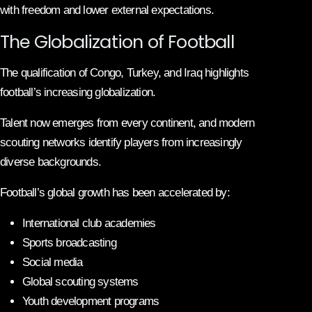
with freedom and lower external expectations.
The Globalization of Football
The qualification of Congo, Turkey, and Iraq highlights
football’s increasing globalization.
Talent now emerges from every continent, and modern
scouting networks identify players from increasingly
diverse backgrounds.
Football’s global growth has been accelerated by:
International club academies
Sports broadcasting
Social media
Global scouting systems
Youth development programs