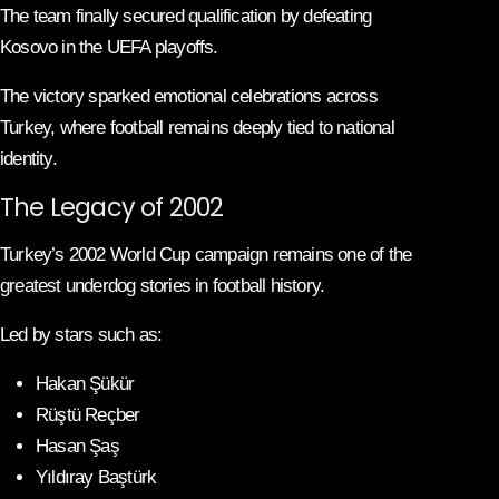
The team finally secured qualification by defeating
Kosovo in the UEFA playoffs.
The victory sparked emotional celebrations across
Turkey, where football remains deeply tied to national
identity.
The Legacy of 2002
Turkey’s 2002 World Cup campaign remains one of the
greatest underdog stories in football history.
Led by stars such as:
Hakan Şükür
Rüştü Reçber
Hasan Şaş
Yıldıray Baştürk