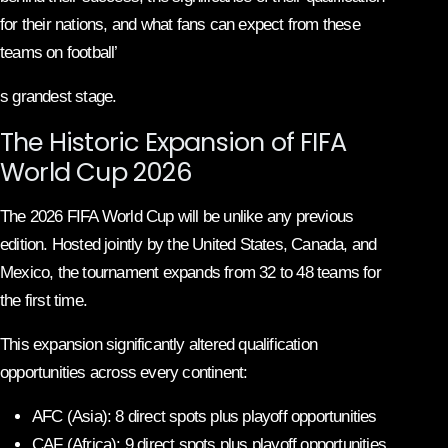
for their nations, and what fans can expect from these
teams on football’
s grandest stage.
The Historic Expansion of FIFA
World Cup 2026
The 2026 FIFA World Cup will be unlike any previous
edition. Hosted jointly by the United States, Canada, and
Mexico, the tournament expands from 32 to 48 teams for
the first time.
This expansion significantly altered qualification
opportunities across every continent:
AFC (Asia): 8 direct spots plus playoff opportunities
CAF (Africa): 9 direct spots plus playoff opportunities