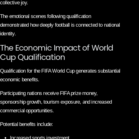
collective joy.
The emotional scenes following qualification
demonstrated how deeply football is connected to national
identity.
The Economic Impact of World
Cup Qualification
Qualification for the FIFA World Cup generates substantial
economic benefits.
Participating nations receive FIFA prize money,
sponsorship growth, tourism exposure, and increased
commercial opportunities.
Potential benefits include:
Increased sports investment