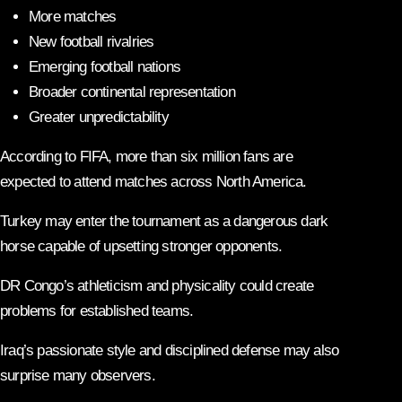
More matches
New football rivalries
Emerging football nations
Broader continental representation
Greater unpredictability
According to FIFA, more than six million fans are
expected to attend matches across North America.
Turkey may enter the tournament as a dangerous dark
horse capable of upsetting stronger opponents.
DR Congo’s athleticism and physicality could create
problems for established teams.
Iraq’s passionate style and disciplined defense may also
surprise many observers.