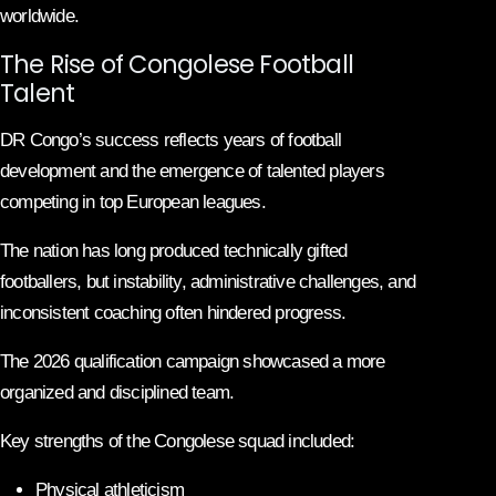
worldwide.
The Rise of Congolese Football
Talent
DR Congo’s success reflects years of football
development and the emergence of talented players
competing in top European leagues.
The nation has long produced technically gifted
footballers, but instability, administrative challenges, and
inconsistent coaching often hindered progress.
The 2026 qualification campaign showcased a more
organized and disciplined team.
Key strengths of the Congolese squad included:
Physical athleticism