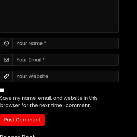
Save my name, email, and website in this
browser for the next time I comment.