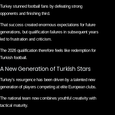
Turkey stunned football fans by defeating strong
opponents and finishing third.
That success created enormous expectations for future
generations, but qualification failures in subsequent years
led to frustration and criticism.
The 2026 qualification therefore feels like redemption for
Turkish football.
A New Generation of Turkish Stars
Turkey’s resurgence has been driven by a talented new
generation of players competing at elite European clubs.
The national team now combines youthful creativity with
tactical maturity.