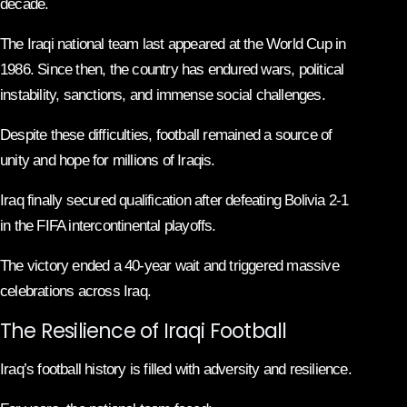
decade.
The Iraqi national team last appeared at the World Cup in
1986. Since then, the country has endured wars, political
instability, sanctions, and immense social challenges.
Despite these difficulties, football remained a source of
unity and hope for millions of Iraqis.
Iraq finally secured qualification after defeating Bolivia 2-1
in the FIFA intercontinental playoffs.
The victory ended a 40-year wait and triggered massive
celebrations across Iraq.
The Resilience of Iraqi Football
Iraq’s football history is filled with adversity and resilience.