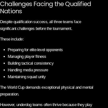
Challenges Facing the Qualified
Nations
Despite qualification success, all three teams face
significant challenges before the tournament.
These include:
Preparing for elite-level opponents
Managing player fitness
Building tactical consistency
Handling media pressure
Maintaining squad unity
The World Cup demands exceptional physical and mental
preparation.
However, underdog teams often thrive because they play