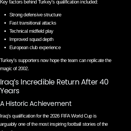
Key factors behind Turkey’s qualification included:
Strong defensive structure
Fast transitional attacks
Technical midfield play
Improved squad depth
European club experience
Turkey’s supporters now hope the team can replicate the
magic of 2002.
Iraq’s Incredible Return After 40
Years
A Historic Achievement
Iraq’s qualification for the 2026 FIFA World Cup is
arguably one of the most inspiring football stories of the