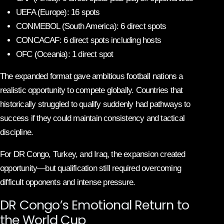
UEFA (Europe): 16 spots
CONMEBOL (South America): 6 direct spots
CONCACAF: 6 direct spots including hosts
OFC (Oceania): 1 direct spot
The expanded format gave ambitious football nations a
realistic opportunity to compete globally. Countries that
historically struggled to qualify suddenly had pathways to
success if they could maintain consistency and tactical
discipline.
For DR Congo, Turkey, and Iraq, the expansion created
opportunity—but qualification still required overcoming
difficult opponents and intense pressure.
DR Congo’s Emotional Return to
the World Cup