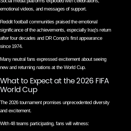
Social media platforms exploded with celebrations,
emotional videos, and messages of support.
Reddit football communities praised the emotional
significance of the achievements, especially Iraq’s return
after four decades and DR Congo’s first appearance
since 1974.
Many neutral fans expressed excitement about seeing
new and returning nations at the World Cup.
What to Expect at the 2026 FIFA
World Cup
The 2026 tournament promises unprecedented diversity
and excitement.
With 48 teams participating, fans will witness: