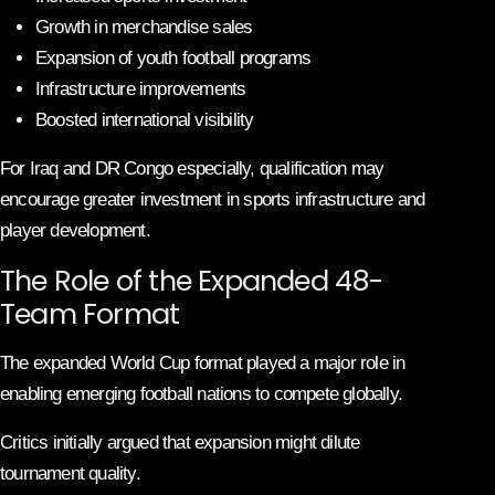
Growth in merchandise sales
Expansion of youth football programs
Infrastructure improvements
Boosted international visibility
For Iraq and DR Congo especially, qualification may
encourage greater investment in sports infrastructure and
player development.
The Role of the Expanded 48-
Team Format
The expanded World Cup format played a major role in
enabling emerging football nations to compete globally.
Critics initially argued that expansion might dilute
tournament quality.