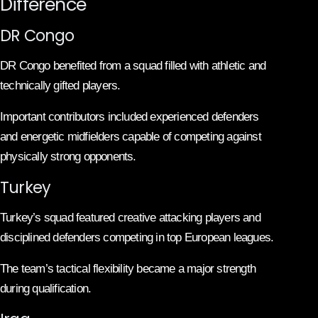
Difference
DR Congo
DR Congo benefited from a squad filled with athletic and
technically gifted players.
Important contributors included experienced defenders
and energetic midfielders capable of competing against
physically strong opponents.
Turkey
Turkey’s squad featured creative attacking players and
disciplined defenders competing in top European leagues.
The team’s tactical flexibility became a major strength
during qualification.