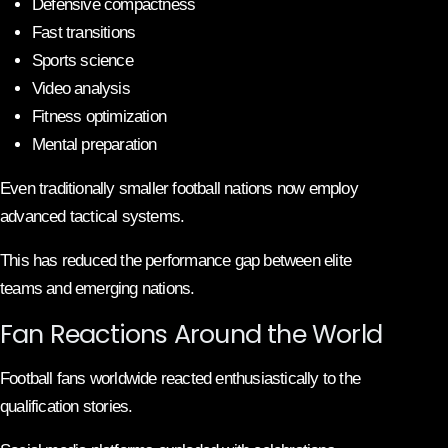
Defensive compactness
Fast transitions
Sports science
Video analysis
Fitness optimization
Mental preparation
Even traditionally smaller football nations now employ
advanced tactical systems.
This has reduced the performance gap between elite
teams and emerging nations.
Fan Reactions Around the World
Football fans worldwide reacted enthusiastically to the
qualification stories.