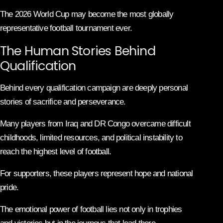
The 2026 World Cup may become the most globally
representative football tournament ever.
The Human Stories Behind
Qualification
Behind every qualification campaign are deeply personal
stories of sacrifice and perseverance.
Many players from Iraq and DR Congo overcame difficult
childhoods, limited resources, and political instability to
reach the highest level of football.
For supporters, these players represent hope and national
pride.
The emotional power of football lies not only in trophies