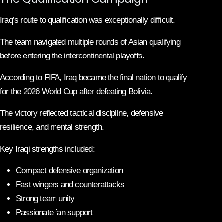
Iraq’s route to qualification was exceptionally difficult.
The team navigated multiple rounds of Asian qualifying
before entering the intercontinental playoffs.
According to FIFA, Iraq became the final nation to qualify
for the 2026 World Cup after defeating Bolivia.
The victory reflected tactical discipline, defensive
resilience, and mental strength.
Key Iraqi strengths included:
Compact defensive organization
Fast wingers and counterattacks
Strong team unity
Passionate fan support