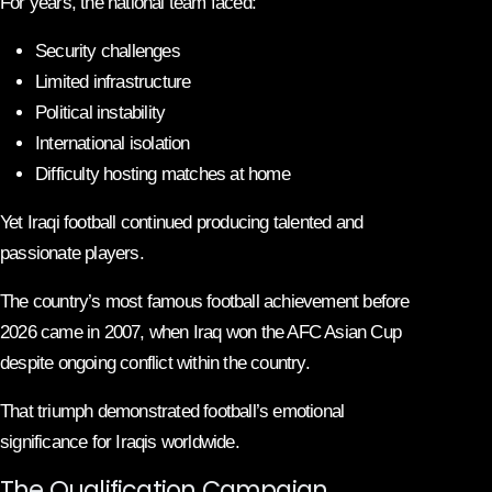
For years, the national team faced:
Security challenges
Limited infrastructure
Political instability
International isolation
Difficulty hosting matches at home
Yet Iraqi football continued producing talented and
passionate players.
The country’s most famous football achievement before
2026 came in 2007, when Iraq won the AFC Asian Cup
despite ongoing conflict within the country.
That triumph demonstrated football’s emotional
significance for Iraqis worldwide.
The Qualification Campaign