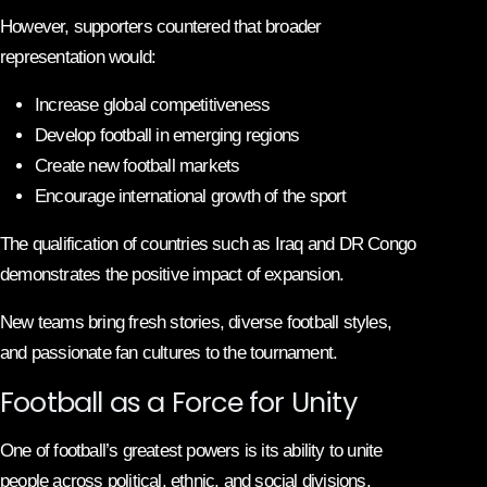
However, supporters countered that broader
representation would:
Increase global competitiveness
Develop football in emerging regions
Create new football markets
Encourage international growth of the sport
The qualification of countries such as Iraq and DR Congo
demonstrates the positive impact of expansion.
New teams bring fresh stories, diverse football styles,
and passionate fan cultures to the tournament.
Football as a Force for Unity
One of football’s greatest powers is its ability to unite
people across political, ethnic, and social divisions.