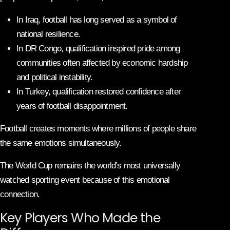
In Iraq, football has long served as a symbol of
national resilience.
In DR Congo, qualification inspired pride among
communities often affected by economic hardship
and political instability.
In Turkey, qualification restored confidence after
years of football disappointment.
Football creates moments where millions of people share
the same emotions simultaneously.
The World Cup remains the world’s most universally
watched sporting event because of this emotional
connection.
Key Players Who Made the