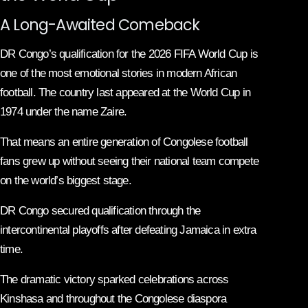
A Long-Awaited Comeback
DR Congo’s qualification for the 2026 FIFA World Cup is
one of the most emotional stories in modern African
football. The country last appeared at the World Cup in
1974 under the name Zaire.
That means an entire generation of Congolese football
fans grew up without seeing their national team compete
on the world’s biggest stage.
DR Congo secured qualification through the
intercontinental playoffs after defeating Jamaica in extra
time.
The dramatic victory sparked celebrations across
Kinshasa and throughout the Congolese diaspora