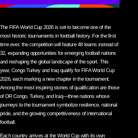
The FIFA World Cup 2026 is set to become one of the
most historic tournaments in football history. For the first
time ever, the competition will feature 48 teams instead of
32, expanding opportunities for emerging football nations
and reshaping the global landscape of the sport. This
year, Congo Turkey and Iraq qualify for FIFA World Cup
2026, each marking a new chapter in the tournament.
Among the most inspiring stories of qualification are those
of DR Congo, Turkey, and Iraq—three nations whose
journeys to the tournament symbolize resilience, national
pride, and the growing competitiveness of international
football.
Each country arrives at the World Cup with its own