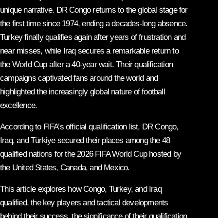
unique narrative. DR Congo returns to the global stage for
the first time since 1974, ending a decades-long absence.
Turkey finally qualifies again after years of frustration and
near misses, while Iraq secures a remarkable return to
the World Cup after a 40-year wait. Their qualification
campaigns captivated fans around the world and
highlighted the increasingly global nature of football
excellence.
According to FIFA’s official qualification list, DR Congo,
Iraq, and Türkiye secured their places among the 48
qualified nations for the 2026 FIFA World Cup hosted by
the United States, Canada, and Mexico.
This article explores how Congo, Turkey, and Iraq
qualified, the key players and tactical developments
behind their success, the significance of their qualification