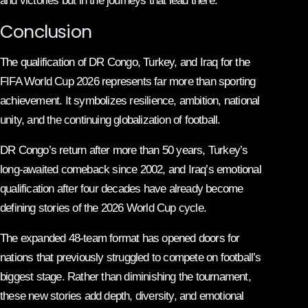
and victories but in the journeys that lead there.
Conclusion
The qualification of DR Congo, Turkey, and Iraq for the
FIFA World Cup 2026 represents far more than sporting
achievement. It symbolizes resilience, ambition, national
unity, and the continuing globalization of football.
DR Congo’s return after more than 50 years, Turkey’s
long-awaited comeback since 2002, and Iraq’s emotional
qualification after four decades have already become
defining stories of the 2026 World Cup cycle.
The expanded 48-team format has opened doors for
nations that previously struggled to compete on football’s
biggest stage. Rather than diminishing the tournament,
these new stories add depth, diversity, and emotional