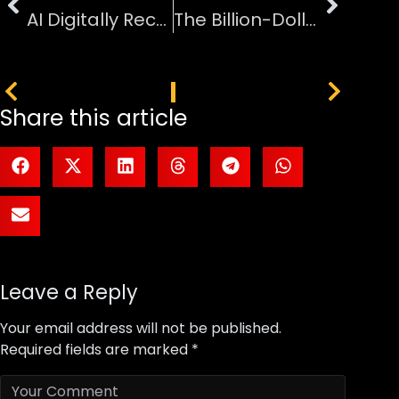
AI Digitally Reconstructs Ancient Pompeii Victim Face
The Billion-Dollar Battle for Global Football Viewership
PREVIOUS
NEXT
Share this article
Leave a Reply
Your email address will not be published.
Required fields are marked
*