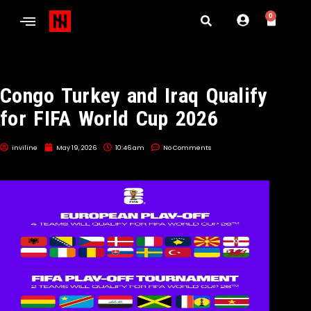
0
Congo Turkey and Iraq Qualify
for FIFA World Cup 2026
inviline
May 19, 2026
10:46 am
No Comments