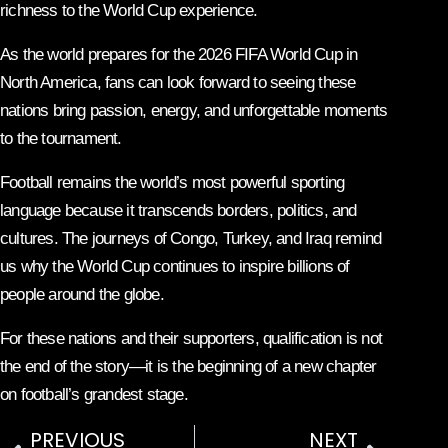
richness to the World Cup experience.
As the world prepares for the 2026 FIFA World Cup in
North America, fans can look forward to seeing these
nations bring passion, energy, and unforgettable moments
to the tournament.
Football remains the world’s most powerful sporting
language because it transcends borders, politics, and
cultures. The journeys of Congo, Turkey, and Iraq remind
us why the World Cup continues to inspire billions of
people around the globe.
For these nations and their supporters, qualification is not
the end of the story—it is the beginning of a new chapter
on football’s grandest stage.
PREVIOUS
NEXT