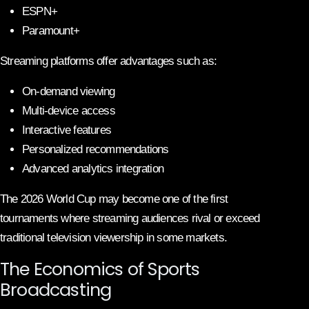
ESPN+
Paramount+
Streaming platforms offer advantages such as:
On-demand viewing
Multi-device access
Interactive features
Personalized recommendations
Advanced analytics integration
The 2026 World Cup may become one of the first
tournaments where streaming audiences rival or exceed
traditional television viewership in some markets.
The Economics of Sports
Broadcasting