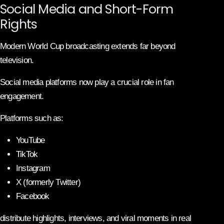
Social Media and Short-Form
Rights
Modern World Cup broadcasting extends far beyond
television.
Social media platforms now play a crucial role in fan
engagement.
Platforms such as:
YouTube
TikTok
Instagram
X (formerly Twitter)
Facebook
distribute highlights, interviews, and viral moments in real