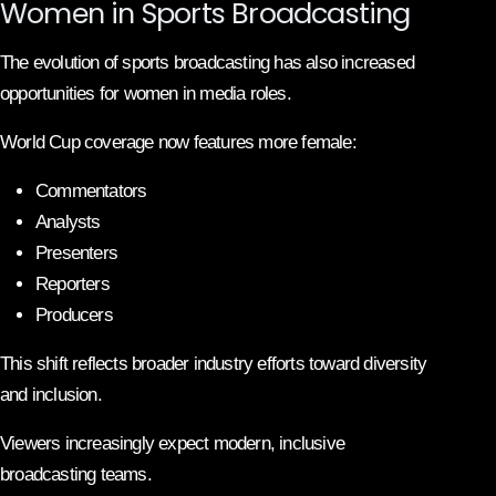
Women in Sports Broadcasting
The evolution of sports broadcasting has also increased
opportunities for women in media roles.
World Cup coverage now features more female:
Commentators
Analysts
Presenters
Reporters
Producers
This shift reflects broader industry efforts toward diversity
and inclusion.
Viewers increasingly expect modern, inclusive
broadcasting teams.