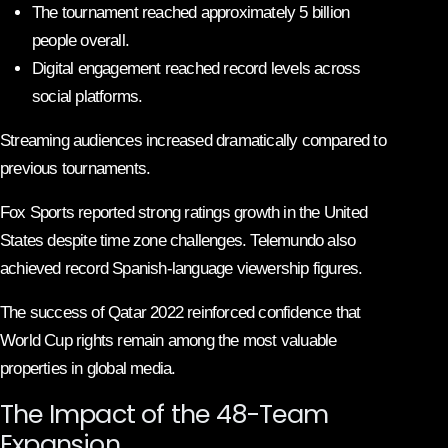
The tournament reached approximately 5 billion
people overall.
Digital engagement reached record levels across
social platforms.
Streaming audiences increased dramatically compared to
previous tournaments.
Fox Sports reported strong ratings growth in the United
States despite time zone challenges. Telemundo also
achieved record Spanish-language viewership figures.
The success of Qatar 2022 reinforced confidence that
World Cup rights remain among the most valuable
properties in global media.
The Impact of the 48-Team
Expansion