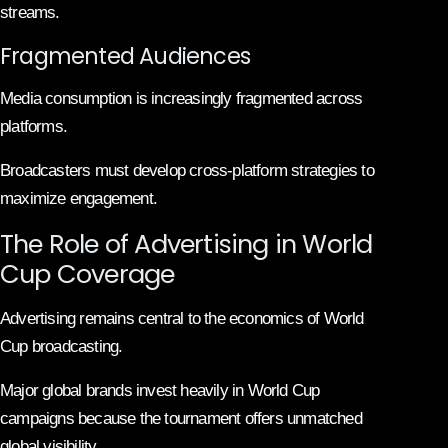
streams.
Fragmented Audiences
Media consumption is increasingly fragmented across
platforms.
Broadcasters must develop cross-platform strategies to
maximize engagement.
The Role of Advertising in World
Cup Coverage
Advertising remains central to the economics of World
Cup broadcasting.
Major global brands invest heavily in World Cup
campaigns because the tournament offers unmatched
global visibility.