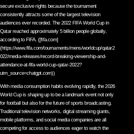
secure exclusive rights because the tournament
consistently attracts some of the largest television
audiences ever recorded. The 2022 FIFA World Cup in
Qatar reached approximately 5 billion people globally,
according to FIFA. ([fifa.com]
(https://www.fifa.com/tournaments/mens/worldcup/qatar2
022/media-releases/record-breaking-viewership-and-
attendance-at-fifa-world-cup-qatar-2022?
utm_source=chatgpt.com))
With media consumption habits evolving rapidly, the 2026
World Cup is shaping up to be a landmark event not only
for football but also for the future of sports broadcasting.
Traditional television networks, digital streaming giants,
mobile platforms, and social media companies are all
competing for access to audiences eager to watch the