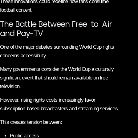
These innovations could redefine how fans consume
football content.
The Battle Between Free-to-Air
and Pay-TV
One of the major debates surrounding World Cup rights
concerns accessibility.
Many governments consider the World Cup a culturally
significant event that should remain available on free
television.
However, rising rights costs increasingly favor
subscription-based broadcasters and streaming services.
This creates tension between:
Public access