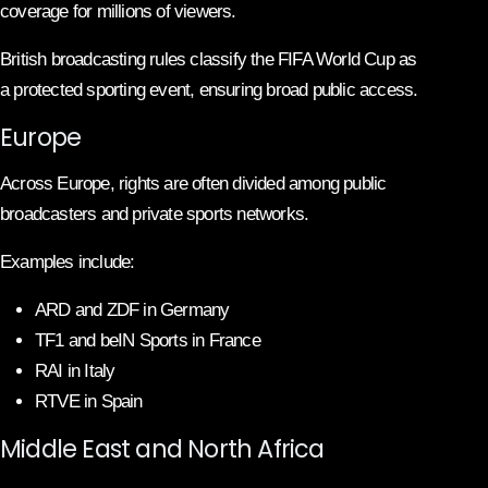
coverage for millions of viewers.
British broadcasting rules classify the FIFA World Cup as
a protected sporting event, ensuring broad public access.
Europe
Across Europe, rights are often divided among public
broadcasters and private sports networks.
Examples include:
ARD and ZDF in Germany
TF1 and beIN Sports in France
RAI in Italy
RTVE in Spain
Middle East and North Africa