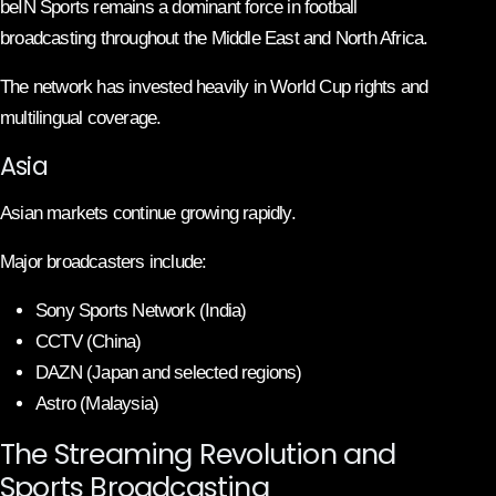
beIN Sports remains a dominant force in football
broadcasting throughout the Middle East and North Africa.
The network has invested heavily in World Cup rights and
multilingual coverage.
Asia
Asian markets continue growing rapidly.
Major broadcasters include:
Sony Sports Network (India)
CCTV (China)
DAZN (Japan and selected regions)
Astro (Malaysia)
The Streaming Revolution and
Sports Broadcasting