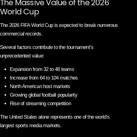
The Massive Value of the 2026
World Cup
The 2026 FIFA World Cup is expected to break numerous
commercial records.
Several factors contribute to the tournament’s
unprecedented value:
Expansion from 32 to 48 teams
Increase from 64 to 104 matches
North American host markets
Growing global football popularity
Rise of streaming competition
The United States alone represents one of the world’s
largest sports media markets.