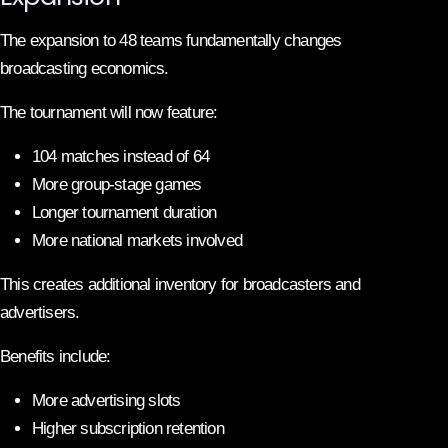
The expansion to 48 teams fundamentally changes
broadcasting economics.
The tournament will now feature:
104 matches instead of 64
More group-stage games
Longer tournament duration
More national markets involved
This creates additional inventory for broadcasters and
advertisers.
Benefits include:
More advertising slots
Higher subscription retention