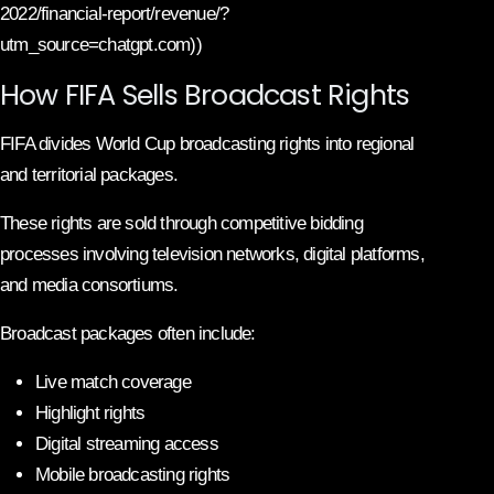
2022/financial-report/revenue/?
utm_source=chatgpt.com))
How FIFA Sells Broadcast Rights
FIFA divides World Cup broadcasting rights into regional
and territorial packages.
These rights are sold through competitive bidding
processes involving television networks, digital platforms,
and media consortiums.
Broadcast packages often include:
Live match coverage
Highlight rights
Digital streaming access
Mobile broadcasting rights