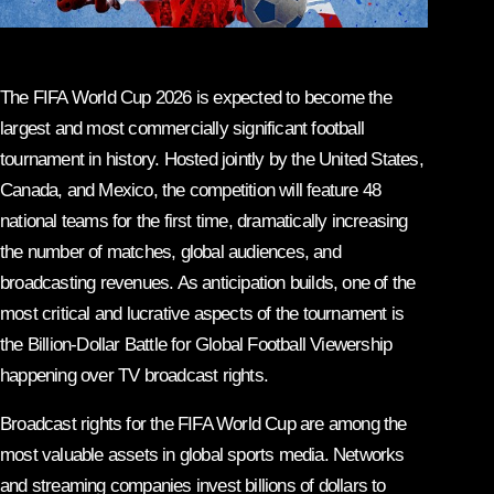
The FIFA World Cup 2026 is expected to become the
largest and most commercially significant football
tournament in history. Hosted jointly by the United States,
Canada, and Mexico, the competition will feature 48
national teams for the first time, dramatically increasing
the number of matches, global audiences, and
broadcasting revenues. As anticipation builds, one of the
most critical and lucrative aspects of the tournament is
the Billion-Dollar Battle for Global Football Viewership
happening over TV broadcast rights.
Broadcast rights for the FIFA World Cup are among the
most valuable assets in global sports media. Networks
and streaming companies invest billions of dollars to