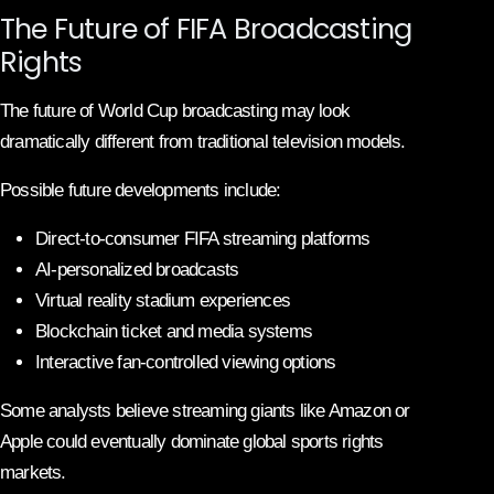
The Future of FIFA Broadcasting
Rights
The future of World Cup broadcasting may look
dramatically different from traditional television models.
Possible future developments include:
Direct-to-consumer FIFA streaming platforms
AI-personalized broadcasts
Virtual reality stadium experiences
Blockchain ticket and media systems
Interactive fan-controlled viewing options
Some analysts believe streaming giants like Amazon or
Apple could eventually dominate global sports rights
markets.