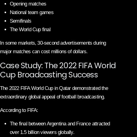
Opening matches
National team games
Semifinals
The World Cup final
In some markets, 30-second advertisements during
major matches can cost millions of dollars.
Case Study: The 2022 FIFA World
Cup Broadcasting Success
The 2022 FIFA World Cup in Qatar demonstrated the
extraordinary global appeal of football broadcasting.
According to FIFA:
The final between Argentina and France attracted
over 1.5 billion viewers globally.