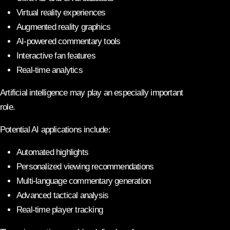
Virtual reality experiences
Augmented reality graphics
AI-powered commentary tools
Interactive fan features
Real-time analytics
Artificial intelligence may play an especially important
role.
Potential AI applications include:
Automated highlights
Personalized viewing recommendations
Multi-language commentary generation
Advanced tactical analysis
Real-time player tracking