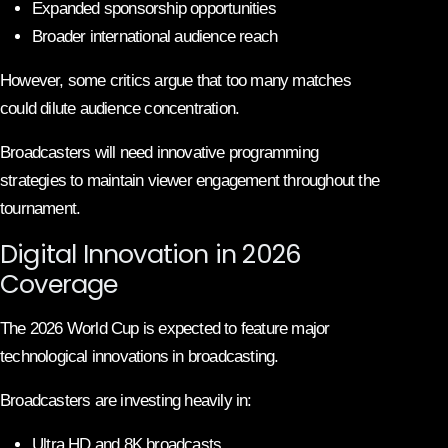
Expanded sponsorship opportunities
Broader international audience reach
However, some critics argue that too many matches
could dilute audience concentration.
Broadcasters will need innovative programming
strategies to maintain viewer engagement throughout the
tournament.
Digital Innovation in 2026
Coverage
The 2026 World Cup is expected to feature major
technological innovations in broadcasting.
Broadcasters are investing heavily in:
Ultra HD and 8K broadcasts