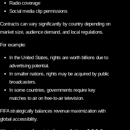
Radio coverage
Social media clip permissions
Contracts can vary significantly by country depending on
market size, audience demand, and local regulations.
For example:
In the United States, rights are worth billions due to
advertising potential.
In smaller nations, rights may be acquired by public
broadcasters.
In some countries, governments require key
matches to air on free-to-air television.
FIFA strategically balances revenue maximization with
global accessibility.