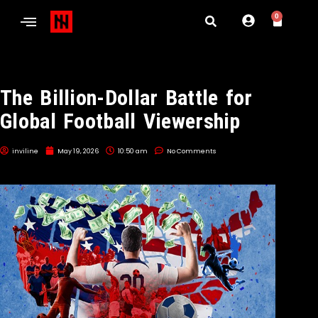
0
The Billion-Dollar Battle for
Global Football Viewership
inviline
May 19, 2026
10:50 am
No Comments