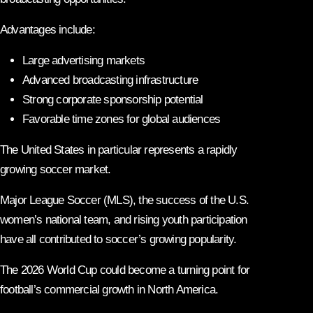
Advantages include:
Large advertising markets
Advanced broadcasting infrastructure
Strong corporate sponsorship potential
Favorable time zones for global audiences
The United States in particular represents a rapidly
growing soccer market.
Major League Soccer (MLS), the success of the U.S.
women’s national team, and rising youth participation
have all contributed to soccer’s growing popularity.
The 2026 World Cup could become a turning point for
football’s commercial growth in North America.