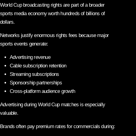
World Cup broadcasting rights are part of a broader
sports media economy worth hundreds of billions of
dollars.
Networks justify enormous rights fees because major
sports events generate:
Advertising revenue
Cable subscription retention
Streaming subscriptions
Sponsorship partnerships
Cross-platform audience growth
Advertising during World Cup matches is especially
valuable.
Brands often pay premium rates for commercials during: