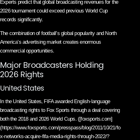
Experts predict that global broadcasting revenues for the
2026 tournament could exceed previous World Cup
records significantly.
The combination of football’s global popularity and North
America’s advertising market creates enormous
commercial opportunities.
Major Broadcasters Holding
2026 Rights
United States
In the United States, FIFA awarded English-language
broadcasting rights to Fox Sports through a deal covering
both the 2018 and 2026 World Cups. ([foxsports.com]
(https://www.foxsports.com/presspass/blog/2011/10/21/fo
x-networks-acquire-fifa-media-rights-through-2022/?