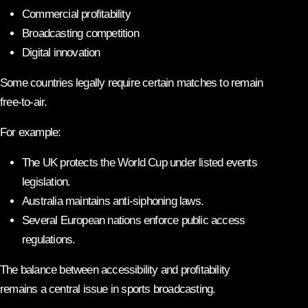
Commercial profitability
Broadcasting competition
Digital innovation
Some countries legally require certain matches to remain
free-to-air.
For example:
The UK protects the World Cup under listed events
legislation.
Australia maintains anti-siphoning laws.
Several European nations enforce public access
regulations.
The balance between accessibility and profitability
remains a central issue in sports broadcasting.