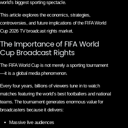
world’s biggest sporting spectacle.
This article explores the economics, strategies,
controversies, and future implications of the FIFA World
Cup 2026 TV broadcast rights market.
The Importance of FIFA World
Cup Broadcast Rights
The FIFA World Cup is not merely a sporting tournament
—it is a global media phenomenon.
Every four years, billions of viewers tune in to watch
matches featuring the world’s best footballers and national
teams. The tournament generates enormous value for
broadcasters because it delivers:
Massive live audiences