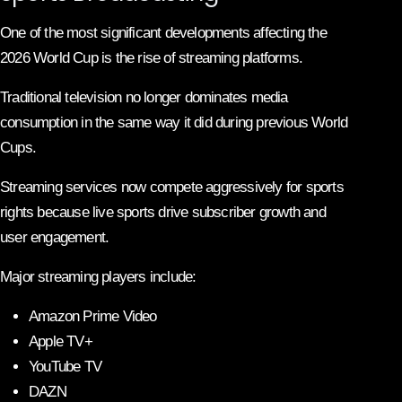
One of the most significant developments affecting the
2026 World Cup is the rise of streaming platforms.
Traditional television no longer dominates media
consumption in the same way it did during previous World
Cups.
Streaming services now compete aggressively for sports
rights because live sports drive subscriber growth and
user engagement.
Major streaming players include:
Amazon Prime Video
Apple TV+
YouTube TV
DAZN