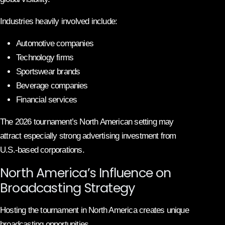
Industries heavily involved include:
Automotive companies
Technology firms
Sportswear brands
Beverage companies
Financial services
The 2026 tournament’s North American setting may
attract especially strong advertising investment from
U.S.-based corporations.
North America’s Influence on
Broadcasting Strategy
Hosting the tournament in North America creates unique
broadcasting opportunities.