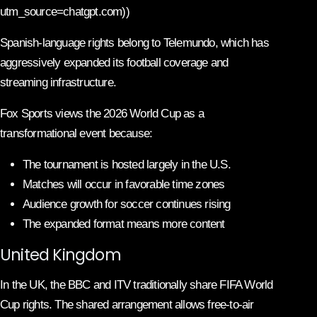
utm_source=chatgpt.com))
Spanish-language rights belong to Telemundo, which has
aggressively expanded its football coverage and
streaming infrastructure.
Fox Sports views the 2026 World Cup as a
transformational event because:
The tournament is hosted largely in the U.S.
Matches will occur in favorable time zones
Audience growth for soccer continues rising
The expanded format means more content
United Kingdom
In the UK, the BBC and ITV traditionally share FIFA World
Cup rights. The shared arrangement allows free-to-air