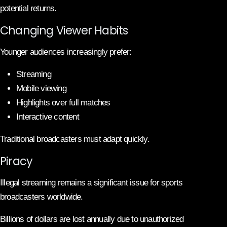
potential returns.
Changing Viewer Habits
Younger audiences increasingly prefer:
Streaming
Mobile viewing
Highlights over full matches
Interactive content
Traditional broadcasters must adapt quickly.
Piracy
Illegal streaming remains a significant issue for sports
broadcasters worldwide.
Billions of dollars are lost annually due to unauthorized