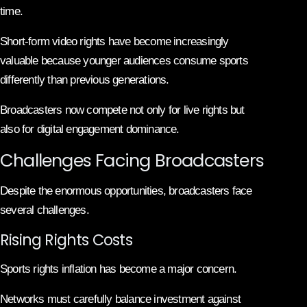
time.
Short-form video rights have become increasingly
valuable because younger audiences consume sports
differently than previous generations.
Broadcasters now compete not only for live rights but
also for digital engagement dominance.
Challenges Facing Broadcasters
Despite the enormous opportunities, broadcasters face
several challenges.
Rising Rights Costs
Sports rights inflation has become a major concern.
Networks must carefully balance investment against