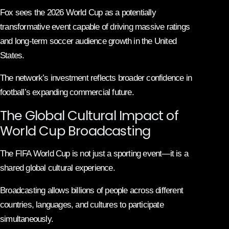
Fox sees the 2026 World Cup as a potentially
transformative event capable of driving massive ratings
and long-term soccer audience growth in the United
States.
The network’s investment reflects broader confidence in
football’s expanding commercial future.
The Global Cultural Impact of
World Cup Broadcasting
The FIFA World Cup is not just a sporting event—it is a
shared global cultural experience.
Broadcasting allows billions of people across different
countries, languages, and cultures to participate
simultaneously.