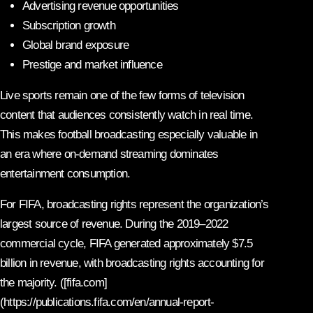
Advertising revenue opportunities
Subscription growth
Global brand exposure
Prestige and market influence
Live sports remain one of the few forms of television
content that audiences consistently watch in real time.
This makes football broadcasting especially valuable in
an era where on-demand streaming dominates
entertainment consumption.
For FIFA, broadcasting rights represent the organization’s
largest source of revenue. During the 2019–2022
commercial cycle, FIFA generated approximately $7.5
billion in revenue, with broadcasting rights accounting for
the majority. ([fifa.com]
(https://publications.fifa.com/en/annual-report-