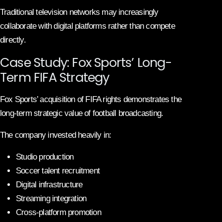
Traditional television networks may increasingly
collaborate with digital platforms rather than compete
directly.
Case Study: Fox Sports’ Long-
Term FIFA Strategy
Fox Sports’ acquisition of FIFA rights demonstrates the
long-term strategic value of football broadcasting.
The company invested heavily in:
Studio production
Soccer talent recruitment
Digital infrastructure
Streaming integration
Cross-platform promotion